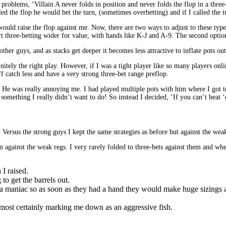
problems, ‘Villain A never folds in position and never folds the flop in a thre
lled the flop he would bet the turn, (sometimes overbetting) and if I called the
 would raise the flop against me. Now, there are two ways to adjust to these typ
t three-betting wider for value, with hands like K-J and A-9. The second option 
her guys, and as stacks get deeper it becomes less attractive to inflate pots ou
efinitely the right play. However, if I was a tight player like so many players 
ff catch less and have a very strong three-bet range preflop.
). He was really annoying me. I had played multiple pots with him where I got t
 something I really didn’t want to do! So instead I decided, ‘If you can’t beat
ersus the strong guys I kept the same strategies as before but against the weak
m against the weak regs. I very rarely folded to three-bets against them and wh
 I raised.
to get the barrels out.
a maniac so as soon as they had a hand they would make huge sizings a
almost certainly marking me down as an aggressive fish.