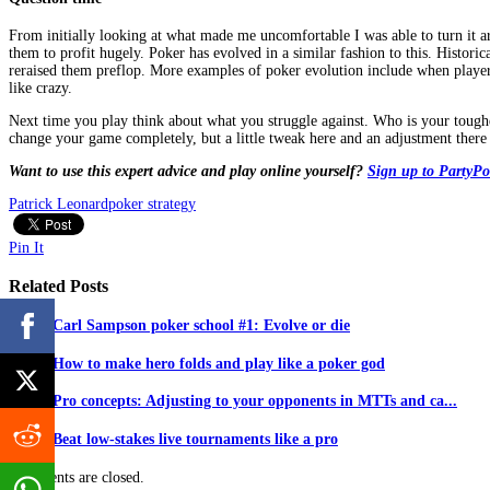
From initially looking at what made me uncomfortable I was able to turn it a
them to profit hugely. Poker has evolved in a similar fashion to this. Histor
reraised them preflop. More examples of poker evolution include when players
like crazy.
Next time you play think about what you struggle against. Who is your toug
change your game completely, but a little tweak here and an adjustment there
Want to use this expert advice and play online yourself?
Sign up to PartyPo
Patrick Leonard
poker strategy
Pin It
Related Posts
Carl Sampson poker school #1: Evolve or die
How to make hero folds and play like a poker god
Pro concepts: Adjusting to your opponents in MTTs and ca...
Beat low-stakes live tournaments like a pro
Comments are closed.