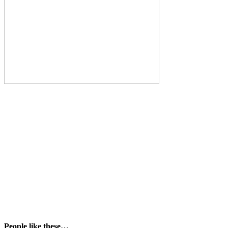
People like these…