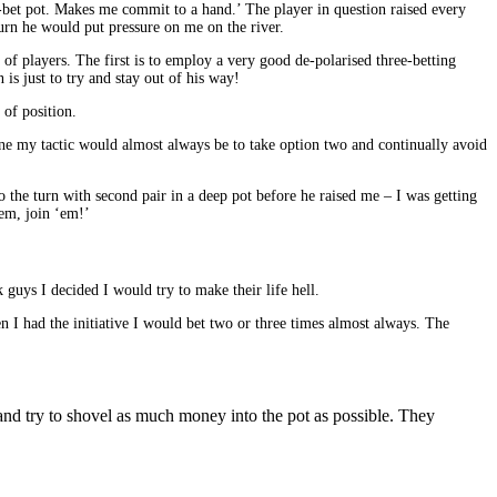
e-bet pot. Makes me commit to a hand.’ The player in question raised every
 turn he would put pressure on me on the river.
e of players. The first is to employ a very good de-polarised three-betting
is just to try and stay out of his way!
t of position.
online my tactic would almost always be to take option two and continually avoid
o the turn with second pair in a deep pot before he raised me – I was getting
 ‘em, join ‘em!’
 guys I decided I would try to make their life hell.
en I had the initiative I would bet two or three times almost always. The
nd try to shovel as much money into the pot as possible. They