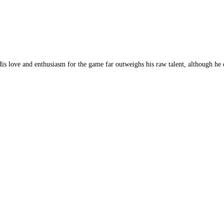
is love and enthusiasm for the game far outweighs his raw talent, although he