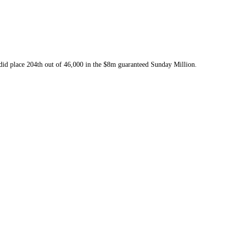
 did place 204th out of 46,000 in the $8m guaranteed Sunday Million.