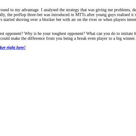
round to my advantage. I analysed the strategy that was giving me problems, de
ically, the preflop three-bet was introduced in MTTs after young guys realised 
 started shoving over a blocker bet with air on the river or when players inten
hest opponent? Why is he your toughest opponent? What can you do to imitate
 could make the difference from you being a break even player to a big winner
ker right here!