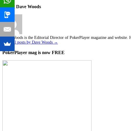
About Dave Woods
Dave Woods is the Editorial Director of PokerPlayer magazine and website. H
View all posts by Dave Woods
→
PokerPlayer mag is now FREE