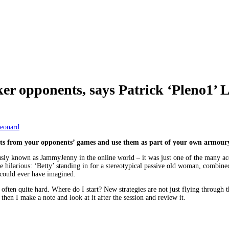
er opponents, says Patrick ‘Pleno1’ 
 bits from your opponents’ games and use them as part of your own armour
y known as JammyJenny in the online world – it was just one of the many acco
 hilarious: ‘Betty’ standing in for a stereotypical passive old woman, combine
I could ever have imagined.
ten quite hard. Where do I start? New strategies are not just flying through th
t then I make a note and look at it after the session and review it.