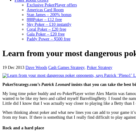
Poker Room Offers
Exclusive PokerPlayer offers
Americas Card Room
Stan James – 200% bonus
888Poker – £12 free
Sky Poker – £10 instantly
Coral Poker – £20 free
Gala Poker – £20 free
Paddy Power – $500 free
Learn from your most dangerous pok
19 Dec 2013
Dave Woods
Cash Games Strategy
,
Poker Strategy
PokerStrategy.com’s
Patrick Leonard
insists that you can take the best
My long time poker buddy and ex-PokerPlayer writer Alex Martin was famousl
wanted to be like my hero and called myself BarrellingBetty. I found the name
Little did I know that I was actually way closer to playing like a Betty than 
When thinking about poker and what new lines you can add to your game it’s of
from my fears. If there is something that I really find difficult to play agains
Rock and a hard place