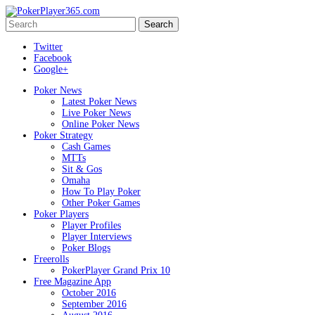
Twitter
Facebook
Google+
Poker News
Latest Poker News
Live Poker News
Online Poker News
Poker Strategy
Cash Games
MTTs
Sit & Gos
Omaha
How To Play Poker
Other Poker Games
Poker Players
Player Profiles
Player Interviews
Poker Blogs
Freerolls
PokerPlayer Grand Prix 10
Free Magazine App
October 2016
September 2016