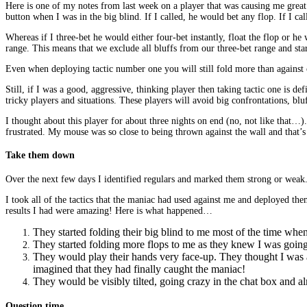
Here is one of my notes from last week on a player that was causing me great 
button when I was in the big blind. If I called, he would bet any flop. If I ca
Whereas if I three-bet he would either four-bet instantly, float the flop or he
range. This means that we exclude all bluffs from our three-bet range and star
Even when deploying tactic number one you will still fold more than against ot
Still, if I was a good, aggressive, thinking player then taking tactic one is d
tricky players and situations. These players will avoid big confrontations, blu
I thought about this player for about three nights on end (no, not like that…
frustrated. My mouse was so close to being thrown against the wall and that’s
Take them down
Over the next few days I identified regulars and marked them strong or weak. V
I took all of the tactics that the maniac had used against me and deployed the
results I had were amazing! Here is what happened…
They started folding their big blind to me most of the time when
They started folding more flops to me as they knew I was going 
They would play their hands very face-up. They thought I was 
imagined that they had finally caught the maniac!
They would be visibly tilted, going crazy in the chat box and 
Question time