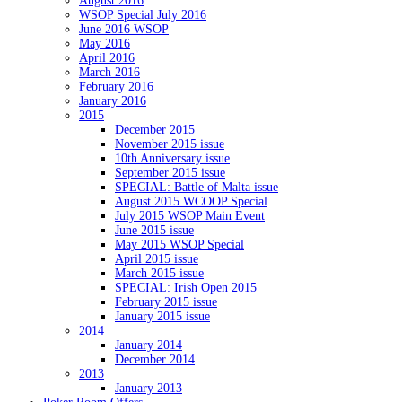
August 2016
WSOP Special July 2016
June 2016 WSOP
May 2016
April 2016
March 2016
February 2016
January 2016
2015
December 2015
November 2015 issue
10th Anniversary issue
September 2015 issue
SPECIAL: Battle of Malta issue
August 2015 WCOOP Special
July 2015 WSOP Main Event
June 2015 issue
May 2015 WSOP Special
April 2015 issue
March 2015 issue
SPECIAL: Irish Open 2015
February 2015 issue
January 2015 issue
2014
January 2014
December 2014
2013
January 2013