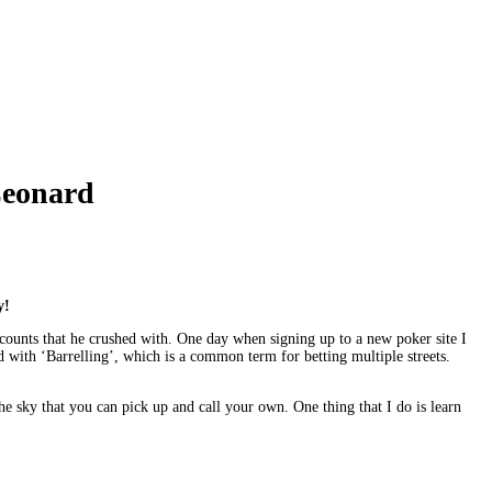
Leonard
y!
unts that he crushed with. One day when signing up to a new poker site I
d with ‘Barrelling’, which is a common term for betting multiple streets.
e sky that you can pick up and call your own. One thing that I do is learn