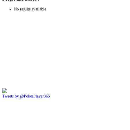
No results available
Tweets by @PokerPlayer365