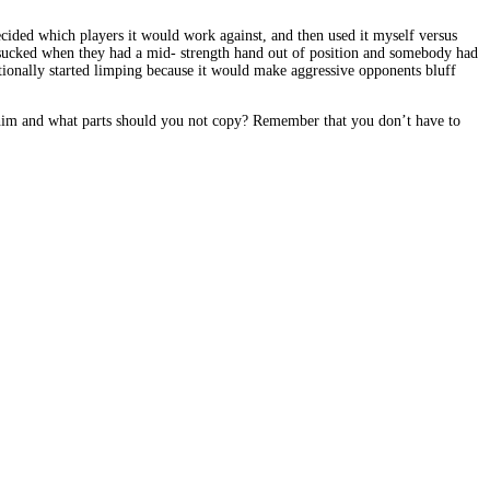
cided which players it would work against, and then used it myself versus
it sucked when they had a mid- strength hand out of position and somebody had
tionally started limping because it would make aggressive opponents bluff
 him and what parts should you not copy? Remember that you don’t have to
.