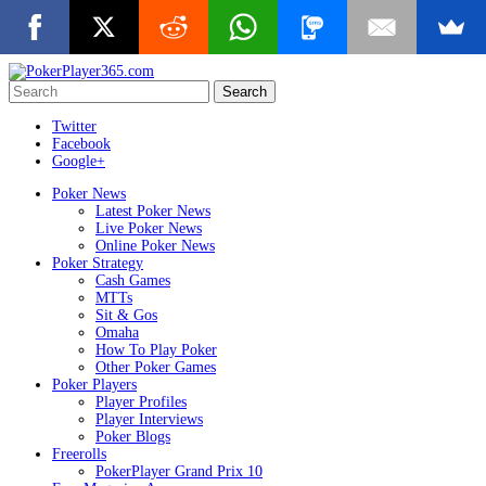
Twitter
Facebook
Google+
Poker News
Latest Poker News
Live Poker News
Online Poker News
Poker Strategy
Cash Games
MTTs
Sit & Gos
Omaha
How To Play Poker
Other Poker Games
Poker Players
Player Profiles
Player Interviews
Poker Blogs
Freerolls
PokerPlayer Grand Prix 10