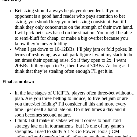
Bet sizing should always be player dependent. If your
opponent is a good hand reader who pays attention to bet
sizing, you should keep your bet sizing consistent. But if I
think they only concentrate on the strength of their own hand,
I will pick bet sizes based on the situation. You might be able
to semi-bluff for cheap, or make a big overbet because you
know they’re never folding.
When I get down to 10-12BBs, I’ll play jam or fold poker. In
terms of reshoving, as a ball park figure I want my stack to be
ten times their opening raise. So if they open to 2x, I want
20BBs. If they open to 3x, then I want 30BBs. As long as I
think that they’re stealing often enough I’ll get it in.
Final countdown
In the late stages of UKIPTs, players often three-bet without a
plan. Are you three-betting to induce, to five-bet jam or are
you three-bet folding? I’ll consider all this and more every
time I get dealt a hand late on. Do it ten times a day and it
soon becomes second nature.
I think I still make mistakes when it comes to push-fold
strategy late on in tournaments, but it’s one of my game’s
strengths. I used to study Sit-N-Go Power Tools [ICM
software] and there’s a lot of software out there that can help.