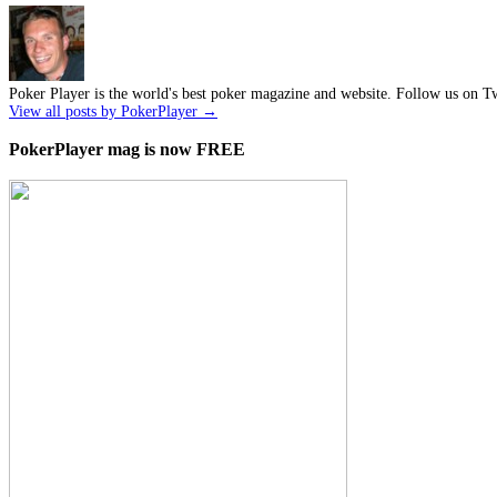
Poker Player is the world's best poker magazine and website. Follow us on Tw
View all posts by PokerPlayer
→
PokerPlayer mag is now FREE