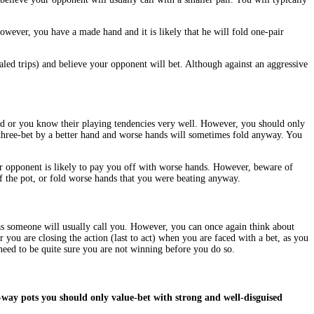
however, you have a made hand and it is likely that he will fold one-pair
aled trips) and believe your opponent will bet. Although against an aggressive
ard or you know their playing tendencies very well. However, you should only
g three-bet by a better hand and worse hands will sometimes fold anyway. You
r opponent is likely to pay you off with worse hands. However, beware of
 of the pot, or fold worse hands that you were beating anyway.
 as someone will usually call you. However, you can once again think about
you are closing the action (last to act) when you are faced with a bet, as you
need to be quite sure you are not winning before you do so.
i-way pots you should only value-bet with strong and well-disguised