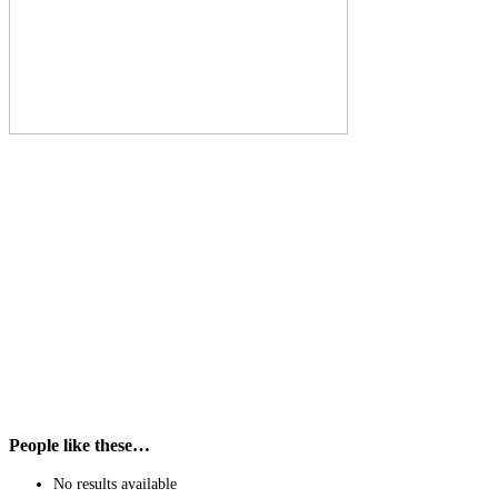
People like these…
No results available