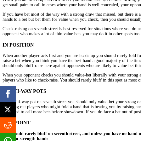
get small pairs to call in cases where your hand is well concealed, your oppo
If you have bet most of the way with a strong draw that missed, but there is a
hands to a bet but bet them for value when you check, then you should usuall
Check-raising on seventh street is best reserved for situations where you do 
opponent who makes a lot of thin value bets you may do it in other spots too.
IN POSITION
When another player acts first and you are heads-up you should rarely fold f
raise a bet when you think you have the best hand a good majority of the time
should only bluff-raise here against opponents who are likely to value-bet thin
When your opponent checks you should value-bet liberally with your strong a
players who like to check-raise. You should rarely bluff in this spot as most 
MULTI-WAY POTS
In a multi-way pot on seventh street you should only value-bet your strong o
knocking out players who might fold a hand that is beating you by raising and
may need to call more bets before showdown. If you do face a bet out of posi
KEY POINT
You should rarely bluff on seventh street, and unless you have no hand o
medium-strength hands