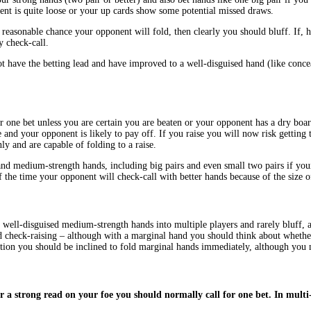
nent is quite loose or your up cards show some potential missed draws.
 reasonable chance your opponent will fold, then clearly you should bluff. If, 
y check-call.
not have the betting lead and have improved to a well-disguised hand (like conce
or one bet unless you are certain you are beaten or your opponent has a dry bo
 and your opponent is likely to pay off. If you raise you will now risk gettin
ly and are capable of folding to a raise.
nd medium-strength hands, including big pairs and even small two pairs if you
of the time your opponent will check-call with better hands because of the size
r well-disguised medium-strength hands into multiple players and rarely bluff,
 check-raising – although with a marginal hand you should think about whether 
tion you should be inclined to fold marginal hands immediately, although you 
r a strong read on your foe you should normally call for one bet. In mult