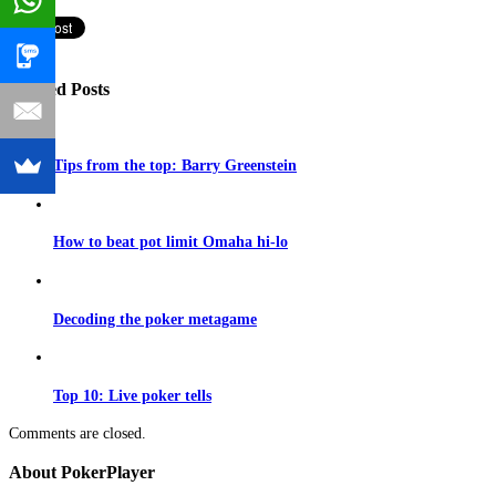
Pin It
Related Posts
Tips from the top: Barry Greenstein
How to beat pot limit Omaha hi-lo
Decoding the poker metagame
Top 10: Live poker tells
Comments are closed.
About PokerPlayer