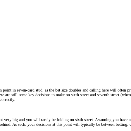
 point in seven-card stud, as the bet size doubles and calling here will often pr
here are still some key decisions to make on sixth street and seventh street (wher
correctly.
pot very big and you will rarely be folding on sixth street. Assuming you have m
hind. As such, your decisions at this point will typically be between betting, ch