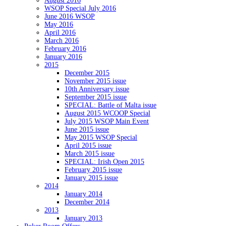
August 2016
WSOP Special July 2016
June 2016 WSOP
May 2016
April 2016
March 2016
February 2016
January 2016
2015
December 2015
November 2015 issue
10th Anniversary issue
September 2015 issue
SPECIAL: Battle of Malta issue
August 2015 WCOOP Special
July 2015 WSOP Main Event
June 2015 issue
May 2015 WSOP Special
April 2015 issue
March 2015 issue
SPECIAL: Irish Open 2015
February 2015 issue
January 2015 issue
2014
January 2014
December 2014
2013
January 2013