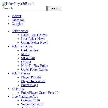
Twitter
Facebook
Google+
Poker News
Latest Poker News
Live Poker News
Online Poker News
Poker Strategy
Cash Games
MTTs
Sit & Gos
Omaha
How To Play Poker
Other Poker Games
Poker Players
Player Profiles
Player Interviews
Poker Blogs
Freerolls
PokerPlayer Grand Prix 10
Free Magazine App
October 2016
September 2016