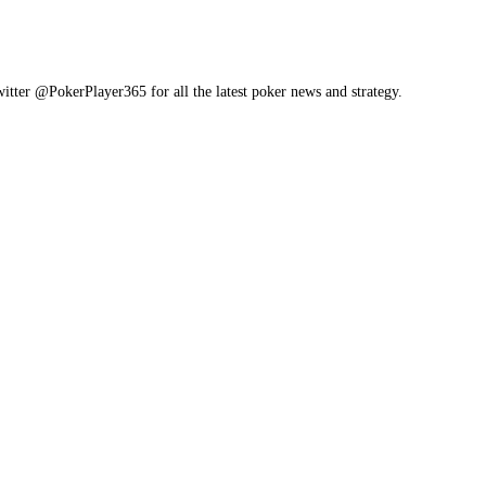
itter @PokerPlayer365 for all the latest poker news and strategy.