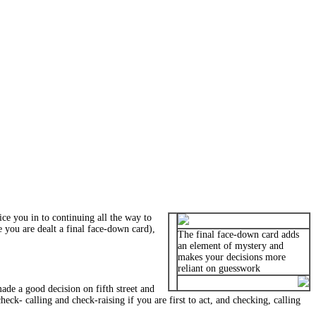
ice you in to continuing all the way to
e you are dealt a final face-down card),
The final face-down card adds
an element of mystery and
makes your decisions more
reliant on guesswork
ade a good decision on fifth street and
eck- calling and check-raising if you are first to act, and checking, calling