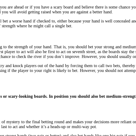
you are ahead or if you have a scary board and believe there is some chance yo
 you will avoid getting raised when you are against a better hand.
ll bet a worse hand if checked to, either because your hand is well concealed a
 strength where he might call a single bet.
ng to the strength of your hand. That is, you should bet your strong and mediu
st player to act will also be first to act on seventh street, as the boards stay the
he chance to check the river if you don’t improve. However, you should usually 
to try and knock players out of the hand by forcing them to call two bets, there
sing if the player to your right is likely to bet. However, you should not attemp
 or scary-looking boards. In position you should also bet medium-strength
t of mystery to the final betting round and makes your decisions more reliant 
 last to act and whether it’s a heads-up or multi-way pot.
r strong hands (two pair or better) and also bet hands like one big pair if you 