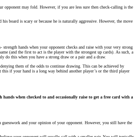
ur opponent may fold. However, if you are less sure then check-calling is the
nd his board is scary or because he is naturally aggressive. However, the move
m- strength hands when your opponent checks and raise with your very strong
 same (and the first to act is the player with the strongest up cards). As such, a
only do this when you have a strong draw or a pair and a draw.
by denying them of the odds to continue drawing. This can be achieved by
t this if your hand is a long way behind another player’s or the third player
 hands when checked to and occasionally raise to get a free card with a
on guesswork and your opinion of your opponent. However, you still have the
believe your opponent will usually call with a smaller pair. You will typically