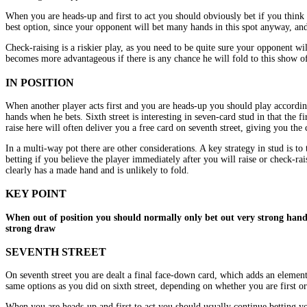
When you are heads-up and first to act you should obviously bet if you think 
best option, since your opponent will bet many hands in this spot anyway, and
Check-raising is a riskier play, as you need to be quite sure your opponent wi
becomes more advantageous if there is any chance he will fold to this show of
IN POSITION
When another player acts first and you are heads-up you should play accordi
hands when he bets. Sixth street is interesting in seven-card stud in that the fir
raise here will often deliver you a free card on seventh street, giving you t
In a multi-way pot there are other considerations. A key strategy in stud is 
betting if you believe the player immediately after you will raise or check-rai
clearly has a made hand and is unlikely to fold.
KEY POINT
When out of position you should normally only bet out very strong hands
strong draw
SEVENTH STREET
On seventh street you are dealt a final face-down card, which adds an elemen
same options as you did on sixth street, depending on whether you are first or
When you are heads-up and first to act you should usually continue betting you