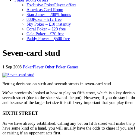
Poker Room Offers
Exclusive PokerPlayer offers
Americas Card Room
Stan James – 200% bonus
888Poker – £12 free
Sky Poker – £10 instantly
Coral Poker – £20 free
Gala Poker – £20 free
Paddy Power – $500 free
Seven-card stud
1 Sep 2008
PokerPlayer
Other Poker Games
Betting decisions on sixth and seventh streets in seven-card stud
We’ve previously looked at how to play on fifth street, which is a key decision
seventh street (due to the sheer size of the pot). However, if you do stay in t
and because of the larger bet size it is still very important that you play them 
SIXTH STREET
As we have already established, calling any bet on fifth street will make the 
have some kind of a hand, you will usually have the odds to chase if you are be
or raising if an opponent acts first.