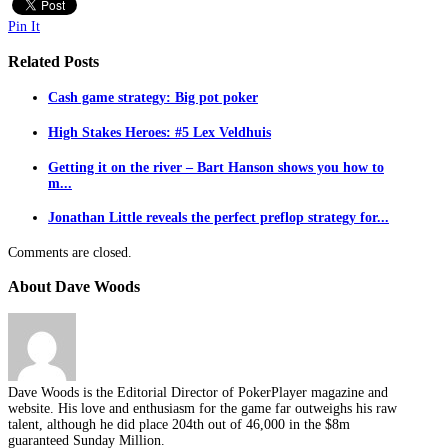
Pin It
Related Posts
Cash game strategy: Big pot poker
High Stakes Heroes: #5 Lex Veldhuis
Getting it on the river – Bart Hanson shows you how to
m...
Jonathan Little reveals the perfect preflop strategy for...
Comments are closed.
About Dave Woods
Dave Woods is the Editorial Director of PokerPlayer magazine and
website. His love and enthusiasm for the game far outweighs his raw
talent, although he did place 204th out of 46,000 in the $8m
guaranteed Sunday Million.