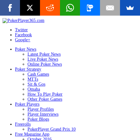
Twitter
Facebook
Google+
Poker News
Latest Poker News
Live Poker News
Online Poker News
Poker Strategy
Cash Games
MTTs
Sit & Gos
Omaha
How To Play Poker
Other Poker Games
Poker Players
Player Profiles
Player Interviews
Poker Blogs
Freerolls
PokerPlayer Grand Prix 10
Free Magazine App
October 2016