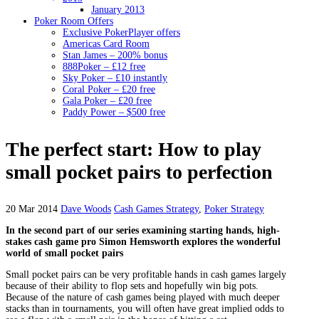
January 2013
Poker Room Offers
Exclusive PokerPlayer offers
Americas Card Room
Stan James – 200% bonus
888Poker – £12 free
Sky Poker – £10 instantly
Coral Poker – £20 free
Gala Poker – £20 free
Paddy Power – $500 free
The perfect start: How to play
small pocket pairs to perfection
20 Mar 2014
Dave Woods
Cash Games Strategy
,
Poker Strategy
In the second part of our series examining starting hands, high-
stakes cash game pro Simon Hemsworth explores the wonderful
world of small pocket pairs
Small pocket pairs can be very profitable hands in cash games largely
because of their ability to flop sets and hopefully win big pots.
Because of the nature of cash games being played with much deeper
stacks than in tournaments, you will often have great implied odds to