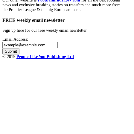
Our other website is
Footballinsider247.com
for all the best football
news and exclusive breaking stories on transfers and much more from
the Premier League & the big European teams.
FREE weekly email newsletter
Sign up here for our free weekly email newsletter
Email Address:
© 2015
People Like You Publishing Ltd