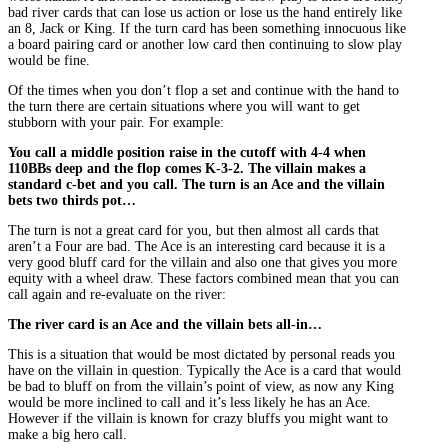
bad river cards that can lose us action or lose us the hand entirely like
an 8, Jack or King. If the turn card has been something innocuous like
a board pairing card or another low card then continuing to slow play
would be fine.
Of the times when you don’t flop a set and continue with the hand to
the turn there are certain situations where you will want to get
stubborn with your pair. For example:
You call a middle position raise in the cutoff with 4-4 when
110BBs deep and the flop comes K-3-2. The villain makes a
standard c-bet and you call. The turn is an Ace and the villain
bets two thirds pot…
The turn is not a great card for you, but then almost all cards that
aren’t a Four are bad. The Ace is an interesting card because it is a
very good bluff card for the villain and also one that gives you more
equity with a wheel draw. These factors combined mean that you can
call again and re-evaluate on the river:
The river card is an Ace and the villain bets all-in…
This is a situation that would be most dictated by personal reads you
have on the villain in question. Typically the Ace is a card that would
be bad to bluff on from the villain’s point of view, as now any King
would be more inclined to call and it’s less likely he has an Ace.
However if the villain is known for crazy bluffs you might want to
make a big hero call.