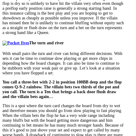
flop is dry so is unlikely to have hit the villain very often even though
a preflop early position raise is generally a strong starting hand. In
this instance calling is the best play and you are hoping to get to
showdown as cheaply as possible unless you improve. If the villain
has missed then he is unlikely to continue bluffing without equity such
as a straight or flush draw on the turn and a bet on the turn represents
a strong hand like a Queen.
The turn and river
With small pairs the turn and river can bring different decisions. With
sets it can be time to continue slow playing or get more chips in
depending how the board changes. It can also be time to continue to
be stubborn with your weak pair or give up. Let’s look at a situation
where you have flopped a set:
You call a three-bet with 2-2 in position 100BB deep and the flop
comes Q-9-2 rainbow. The villain bets two thirds of the pot and
you call. The turn is a Ten that brings a back door flush draw
and the villain bets again…
This is a spot where the turn card changes the board from dry to wet
and therefore means you should go from slow playing to fast playing.
When the villain bets the flop he has a very wide range including
many bluffs but with the board getting more dangerous and him
continuing to bet means he has many much stronger hands. Because of
this it’s good to just shove your set and expect to get called by many
worse hands. A drawback of continuing to slow play is there are many