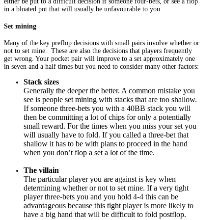
either be put to a difficult decision if someone four-bets, or see a flop
in a bloated pot that will usually be unfavourable to you.
Set mining
Many of the key preflop decisions with small pairs involve whether or
not to set mine. These are also the decisions that players frequently
get wrong. Your pocket pair will improve to a set approximately one
in seven and a half times but you need to consider many other factors:
Stack sizes
Generally the deeper the better. A common mistake you
see is people set mining with stacks that are too shallow.
If someone three-bets you with a 40BB stack you will
then be committing a lot of chips for only a potentially
small reward. For the times when you miss your set you
will usually have to fold. If you called a three-bet that
shallow it has to be with plans to proceed in the hand
when you don’t flop a set a lot of the time.
The villain
The particular player you are against is key when
determining whether or not to set mine. If a very tight
player three-bets you and you hold 4-4 this can be
advantageous because this tight player is more likely to
have a big hand that will be difficult to fold postflop.