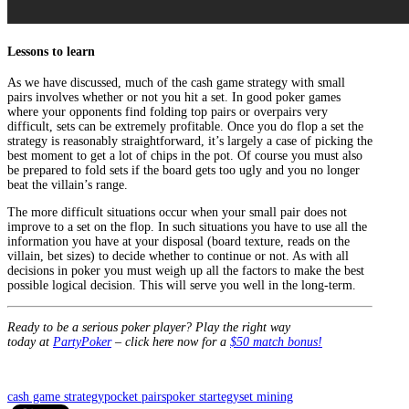
Lessons to learn
As we have discussed, much of the cash game strategy with small
pairs involves whether or not you hit a set. In good poker games
where your opponents find folding top pairs or overpairs very
difficult, sets can be extremely profitable. Once you do flop a set the
strategy is reasonably straightforward, it’s largely a case of picking the
best moment to get a lot of chips in the pot. Of course you must also
be prepared to fold sets if the board gets too ugly and you no longer
beat the villain’s range.
The more difficult situations occur when your small pair does not
improve to a set on the flop. In such situations you have to use all the
information you have at your disposal (board texture, reads on the
villain, bet sizes) to decide whether to continue or not. As with all
decisions in poker you must weigh up all the factors to make the best
possible logical decision. This will serve you well in the long-term.
Ready to be a serious poker player? Play the right way
today
at
PartyPoker
– click here now for a
$50 match bonus!
cash game strategy
pocket pairs
poker startegy
set mining