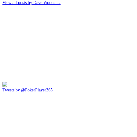
View all posts by Dave Woods
→
Tweets by @PokerPlayer365