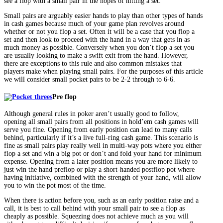
see a flop with a small pair in the hopes of hitting a set.
Small pairs are arguably easier hands to play than other types of hands
in cash games because much of your game plan revolves around
whether or not you flop a set. Often it will be a case that you flop a
set and then look to proceed with the hand in a way that gets in as
much money as possible. Conversely when you don’t flop a set you
are usually looking to make a swift exit from the hand. However,
there are exceptions to this rule and also common mistakes that
players make when playing small pairs. For the purposes of this article
we will consider small pocket pairs to be 2-2 through to 6-6.
Pre flop
Although general rules in poker aren’t usually good to follow,
opening all small pairs from all positions in hold’em cash games will
serve you fine. Opening from early position can lead to many calls
behind, particularly if it’s a live full-ring cash game. This scenario is
fine as small pairs play really well in multi-way pots where you either
flop a set and win a big pot or don’t and fold your hand for minimum
expense. Opening from a later position means you are more likely to
just win the hand preflop or play a short-handed postflop pot where
having initiative, combined with the strength of your hand, will allow
you to win the pot most of the time.
When there is action before you, such as an early position raise and a
call, it is best to call behind with your small pair to see a flop as
cheaply as possible. Squeezing does not achieve much as you will