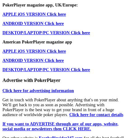
PokerPlayer magazine app, UK/Europe:
APPLE iOS VERSION Click here
ANDROID VERSION Click here
DESKTOP/LAPTOP/PC VERSION Click here
American PokerPlayer magazine app
APPLE iOS VERSION Click here
ANDROID VERSION Click here
DESKTOP/LAPTOP/PC VERSION Click here
Advertise with PokerPlayer
Click here for advertising information
Get in touch with PokerPlayer about anything that's on your mind.
We'll get back to you as soon as possible. Advertising with
PokerPlayer is the best way to get your brand in front of a huge
audience of worldwide poker players.
Click here for contact details
If you want to ADVERTISE through any of our apps, website,
social media or newsletters then CLICK HERE.