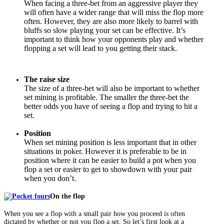
When facing a three-bet from an aggressive player they
will often have a wider range that will miss the flop more
often. However, they are also more likely to barrel with
bluffs so slow playing your set can be effective. It’s
important to think how your opponents play and whether
flopping a set will lead to you getting their stack.
The raise size
The size of a three-bet will also be important to whether
set mining is profitable. The smaller the three-bet the
better odds you have of seeing a flop and trying to hit a
set.
Position
When set mining position is less important that in other
situations in poker. However it is preferable to be in
position where it can be easier to build a pot when you
flop a set or easier to get to showdown with your pair
when you don’t.
On the flop
When you see a flop with a small pair how you proceed is often
dictated by whether or not you flop a set. So let’s first look at a