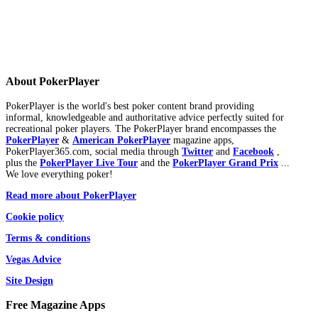
About PokerPlayer
PokerPlayer is the world's best poker content brand providing
informal, knowledgeable and authoritative advice perfectly suited for
recreational poker players. The PokerPlayer brand encompasses the
PokerPlayer
&
American PokerPlayer
magazine apps,
PokerPlayer365.com, social media through
Twitter
and
Facebook
,
plus the
PokerPlayer Live Tour
and the
PokerPlayer Grand Prix
...
We love everything poker!
Read more about PokerPlayer
Cookie policy
Terms & conditions
Vegas Advice
Site Design
Free Magazine Apps