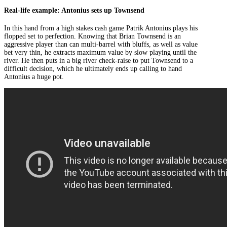
Real-life example: Antonius sets up Townsend
In this hand from a high stakes cash game Patrik Antonius plays his
flopped set to perfection. Knowing that Brian Townsend is an
aggressive player than can multi-barrel with bluffs, as well as value
bet very thin, he extracts maximum value by slow playing until the
river. He then puts in a big river check-raise to put Townsend to a
difficult decision, which he ultimately ends up calling to hand
Antonius a huge pot.