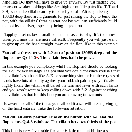
hand like Q-J they will have to give up anyway. By just flatting you
represent weaker holdings like Ace-high or middle pairs like T-T and
9-9, which the villain can try to barrel you off. Although being
150BB deep there are arguments for just raising the flop to build the
pot, with the villains’ three quarter pot bet you can sufficiently build
the pot by the river, especially being in position.
Flopping a set makes a small pair much easier to play. It’s the times
when you miss that are more difficult. Frequently you will just want
to give up on the hand straight away on the flop, like in this example:
You call a three-bet with 2-2 out of position 130BB deep and the
flop comes Q
-T
-5
. The villain bets half the pot…
♠
♠
♥
In this example you completely whiff the flop and should be looking
for a quick exit strategy. It’s possible you could convince yourself that
the villain has a hand like A-K or something similar but these types of
hands have lots of equity against your rubbish pair anyway. It’s also
highly likely the villain will barrel the turn and river with such hands
and you won’t want to keep calling down with 2-2. Against anything
the villain has that hit this flop you are drawing to two outs.
However, not all of the times you fail to hit a set will mean giving up
on the hand entirely. Take the following situation:
You call an early position raise on the button with 6-6 and the
flop comes Q-4-3 rainbow. The villain bets two thirds of the pot…
This flop is very favourable for your 6-6 despite not hitting a set. The