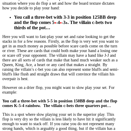
situation where you do flop a set and how the board texture dictates
how you decide to play your hand:
You call a three-bet with 3-3 in position 125BB deep
and the flop comes 5
-4
-3
. The villain c-bets two
♥
♥
♣
thirds of the pot…
Here you will want to fast-play your set and raise looking to get the
stacks in for a few reasons. Firstly, as the flop is very wet you want to
get in as much money as possible before scare cards come on the turn
or river. These are cards that could both make your hand a losing one
or scare off your opponent. The villain may have a hand like J-J and
there are all sorts of cards that make that hand much weaker such as a
Queen, King, Ace, a heart or any card that makes a straight. By
raising the villain’s c-bet you can also represent some bluffs and semi-
bluffs like flush and straight draws that will convince the villain his
overpair is best.
However on a drier flop, you might want to slow play your set. For
example:
You call a three-bet with 5-5 in position 150BB deep and the flop
comes K-5-4 rainbow. The villain c-bets three quarters pot…
This is a spot where slow playing your set is the superior play. This
flop is very dry so the villain is less likely to have hit it significantly
enough to want to stack off. If you raise you do not represent many
strong hands, which is arguably a good thing, but if the villain has a