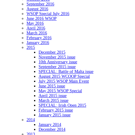
September 2016
August 2016
WSOP Special July 2016
June 2016 WSOP
May 2016
April 2016
March 2016
February 2016
January 2016
2015
December 2015
November 2015 issue
10th Anniversary issue
September 2015 issue
SPECIAL: Battle of Malta issue
August 2015 WCOOP Special
July 2015 WSOP Main Event
June 2015 issue
May 2015 WSOP Special
April 2015 issue
March 2015 issue
SPECIAL: Irish Open 2015
February 2015 issue
January 2015 issue
2014
January 2014
December 2014
2013