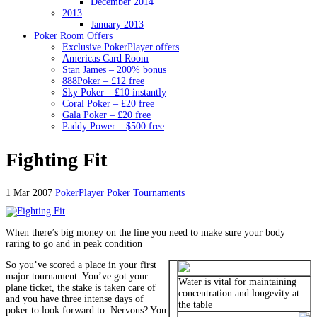
December 2014
2013
January 2013
Poker Room Offers
Exclusive PokerPlayer offers
Americas Card Room
Stan James – 200% bonus
888Poker – £12 free
Sky Poker – £10 instantly
Coral Poker – £20 free
Gala Poker – £20 free
Paddy Power – $500 free
Fighting Fit
1 Mar 2007
PokerPlayer
Poker Tournaments
When there’s big money on the line you need to make sure your body
raring to go and in peak condition
So you’ve scored a place in your first
major tournament. You’ve got your
Water is vital for maintaining
plane ticket, the stake is taken care of
concentration and longevity at
and you have three intense days of
the table
poker to look forward to. Nervous? You