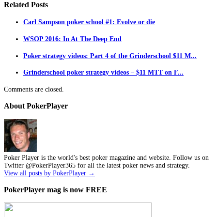
Related Posts
Carl Sampson poker school #1: Evolve or die
WSOP 2016: In At The Deep End
Poker strategy videos: Part 4 of the Grinderschool $11 M...
Grinderschool poker strategy videos – $11 MTT on F...
Comments are closed.
About PokerPlayer
Poker Player is the world's best poker magazine and website. Follow us on
Twitter @PokerPlayer365 for all the latest poker news and strategy.
View all posts by PokerPlayer
→
PokerPlayer mag is now FREE