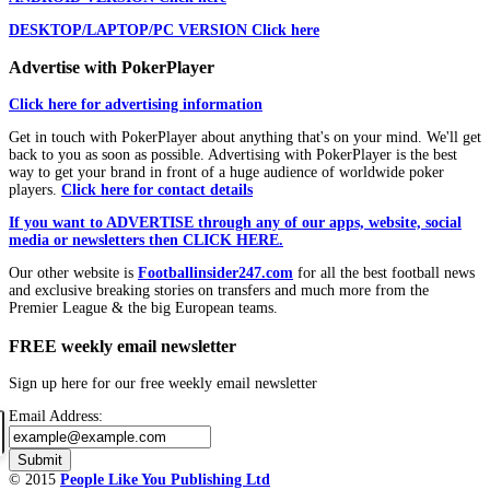
DESKTOP/LAPTOP/PC VERSION Click here
Advertise with PokerPlayer
Click here for advertising information
Get in touch with PokerPlayer about anything that's on your mind. We'll get
back to you as soon as possible. Advertising with PokerPlayer is the best
way to get your brand in front of a huge audience of worldwide poker
players.
Click here for contact details
If you want to ADVERTISE through any of our apps, website, social
media or newsletters then CLICK HERE.
Our other website is
Footballinsider247.com
for all the best football news
and exclusive breaking stories on transfers and much more from the
Premier League & the big European teams.
FREE weekly email newsletter
Sign up here for our free weekly email newsletter
Email Address:
© 2015
People Like You Publishing Ltd