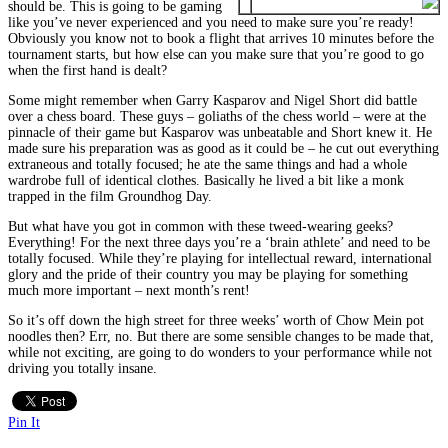
should be. This is going to be gaming
like you’ve never experienced and you need to make sure you’re ready!
Obviously you know not to book a flight that arrives 10 minutes before the
tournament starts, but how else can you make sure that you’re good to go
when the first hand is dealt?
Some might remember when Garry Kasparov and Nigel Short did battle
over a chess board. These guys – goliaths of the chess world – were at the
pinnacle of their game but Kasparov was unbeatable and Short knew it. He
made sure his preparation was as good as it could be – he cut out everything
extraneous and totally focused; he ate the same things and had a whole
wardrobe full of identical clothes. Basically he lived a bit like a monk
trapped in the film Groundhog Day.
But what have you got in common with these tweed-wearing geeks?
Everything! For the next three days you’re a ‘brain athlete’ and need to be
totally focused. While they’re playing for intellectual reward, international
glory and the pride of their country you may be playing for something
much more important – next month’s rent!
So it’s off down the high street for three weeks’ worth of Chow Mein pot
noodles then? Err, no. But there are some sensible changes to be made that,
while not exciting, are going to do wonders to your performance while not
driving you totally insane.
Pin It