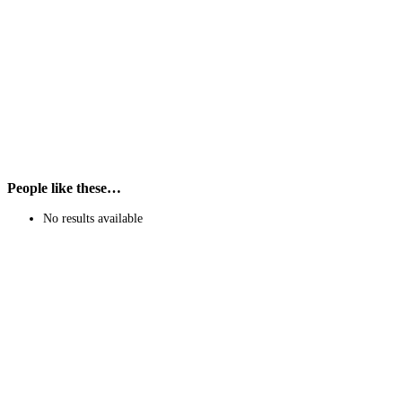
People like these…
No results available