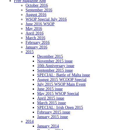
Free Magazine App
October 2016
September 2016
August 2016
WSOP Special July 2016
June 2016 WSOP
May 2016
April 2016
March 2016
February 2016
January 2016
2015
December 2015
November 2015 issue
10th Anniversary issue
September 2015 issue
SPECIAL: Battle of Malta issue
August 2015 WCOOP Special
July 2015 WSOP Main Event
June 2015 issue
May 2015 WSOP Special
April 2015 issue
March 2015 issue
SPECIAL: Irish Open 2015
February 2015 issue
January 2015 issue
2014
January 2014