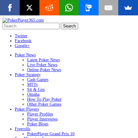
Twitter
Facebook
Google+
Poker News
Latest Poker News
Live Poker News
Online Poker News
Poker Strategy
Cash Games
MTTs
Sit & Gos
Omaha
How To Play Poker
Other Poker Games
Poker Players
Player Profiles
Player Interviews
Poker Blogs
Freerolls
PokerPlayer Grand Prix 10