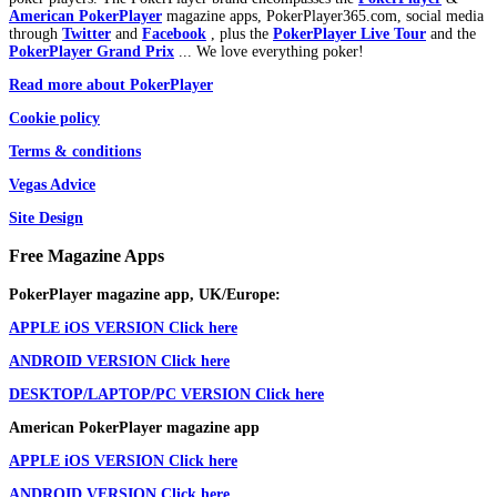
American PokerPlayer
magazine apps, PokerPlayer365.com, social media
through
Twitter
and
Facebook
, plus the
PokerPlayer Live Tour
and the
PokerPlayer Grand Prix
... We love everything poker!
Read more about PokerPlayer
Cookie policy
Terms & conditions
Vegas Advice
Site Design
Free Magazine Apps
PokerPlayer magazine app, UK/Europe:
APPLE iOS VERSION Click here
ANDROID VERSION Click here
DESKTOP/LAPTOP/PC VERSION Click here
American PokerPlayer magazine app
APPLE iOS VERSION Click here
ANDROID VERSION Click here