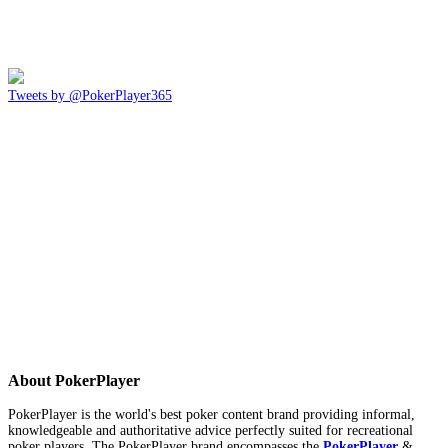
Tweets by @PokerPlayer365
About PokerPlayer
PokerPlayer is the world's best poker content brand providing informal,
knowledgeable and authoritative advice perfectly suited for recreational
poker players. The PokerPlayer brand encompasses the
PokerPlayer
&