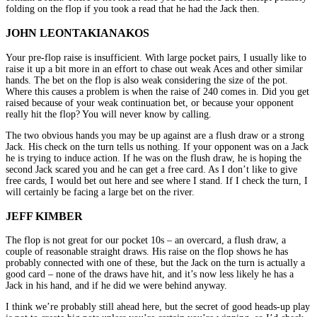
folding on the flop if you took a read that he had the Jack then.
JOHN LEONTAKIANAKOS
Your pre-flop raise is insufficient. With large pocket pairs, I usually like to
raise it up a bit more in an effort to chase out weak Aces and other similar
hands. The bet on the flop is also weak considering the size of the pot.
Where this causes a problem is when the raise of 240 comes in. Did you get
raised because of your weak continuation bet, or because your opponent
really hit the flop? You will never know by calling.
The two obvious hands you may be up against are a flush draw or a strong
Jack. His check on the turn tells us nothing. If your opponent was on a Jack
he is trying to induce action. If he was on the flush draw, he is hoping the
second Jack scared you and he can get a free card. As I don’t like to give
free cards, I would bet out here and see where I stand. If I check the turn, I
will certainly be facing a large bet on the river.
JEFF KIMBER
The flop is not great for our pocket 10s – an overcard, a flush draw, a
couple of reasonable straight draws. His raise on the flop shows he has
probably connected with one of these, but the Jack on the turn is actually a
good card – none of the draws have hit, and it’s now less likely he has a
Jack in his hand, and if he did we were behind anyway.
I think we’re probably still ahead here, but the secret of good heads-up play