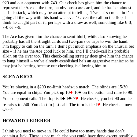
920 and our opponent with 740. Our check has given him the chance to
represent the Ace on the turn, an obvious scare card, and he has bet almost
half his stack, which may be an attempt to tell us, ‘I’ve put so much in I’m
going all the way with this hand whatever.’ Given the call on the flop, I
think he caught part of it, perhaps with a draw as well, something like 6-8,
7-8 or 7-9.
The Ace has given him the chance to semi-bluff, while also knowing he
probably has all the straight cards and two-pairs or trips to win the hand.
I’m happy to call on the turn. I don’t put much emphasis on the unusual bet
size – if he has the Ace good luck to him, and I’ll check-call his probable
all-in on the river too. This check-calling strategy does give him the chance
to hang himself – we’ve already established he’s an aggressive maniac so he
may just be betting because our checking is allowing him to.
SCENARIO 3
You’re playing in a $200 no-limit heads-up match. The blinds are 15/30.
♠
♦
You are equal in chips. You pick up 10
-10
on the button and raise to 90.
♣
♣
♥
Your opponent calls. The flop is 4
-J
-7
. He checks, you bet 90 and he
♥
re-raises to 240. You elect to just call. The turn is the J
. He checks – now
what?
HOWARD LEDERER
I think you need to move in. He could have too many hands that don’t
contain a Jack. There is not much else you could have done except possibly