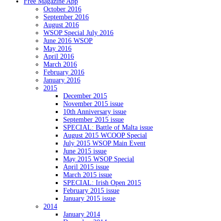
Free Magazine App
October 2016
September 2016
August 2016
WSOP Special July 2016
June 2016 WSOP
May 2016
April 2016
March 2016
February 2016
January 2016
2015
December 2015
November 2015 issue
10th Anniversary issue
September 2015 issue
SPECIAL: Battle of Malta issue
August 2015 WCOOP Special
July 2015 WSOP Main Event
June 2015 issue
May 2015 WSOP Special
April 2015 issue
March 2015 issue
SPECIAL: Irish Open 2015
February 2015 issue
January 2015 issue
2014
January 2014