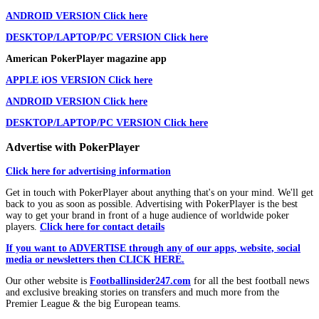
ANDROID VERSION Click here
DESKTOP/LAPTOP/PC VERSION Click here
American PokerPlayer magazine app
APPLE iOS VERSION Click here
ANDROID VERSION Click here
DESKTOP/LAPTOP/PC VERSION Click here
Advertise with PokerPlayer
Click here for advertising information
Get in touch with PokerPlayer about anything that's on your mind. We'll get
back to you as soon as possible. Advertising with PokerPlayer is the best
way to get your brand in front of a huge audience of worldwide poker
players.
Click here for contact details
If you want to ADVERTISE through any of our apps, website, social
media or newsletters then CLICK HERE.
Our other website is
Footballinsider247.com
for all the best football news
and exclusive breaking stories on transfers and much more from the
Premier League & the big European teams.