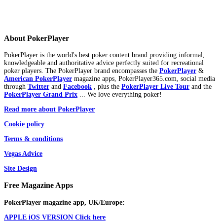
About PokerPlayer
PokerPlayer is the world's best poker content brand providing informal,
knowledgeable and authoritative advice perfectly suited for recreational
poker players. The PokerPlayer brand encompasses the
PokerPlayer
&
American PokerPlayer
magazine apps, PokerPlayer365.com, social media
through
Twitter
and
Facebook
, plus the
PokerPlayer Live Tour
and the
PokerPlayer Grand Prix
... We love everything poker!
Read more about PokerPlayer
Cookie policy
Terms & conditions
Vegas Advice
Site Design
Free Magazine Apps
PokerPlayer magazine app, UK/Europe:
APPLE iOS VERSION Click here