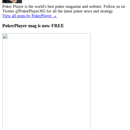
Poker Player is the world's best poker magazine and website. Follow us on
Twitter @PokerPlayer365 for all the latest poker news and strategy.
View all posts by PokerPlayer
→
PokerPlayer mag is now FREE