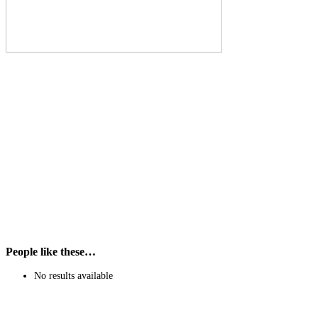
People like these…
No results available