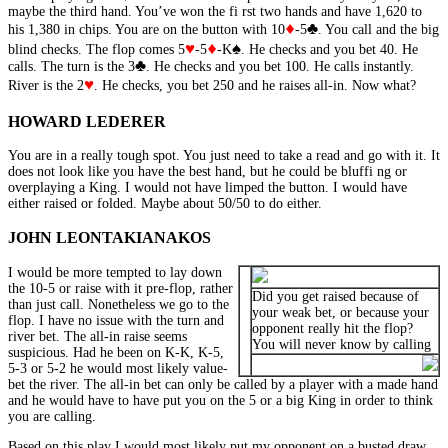
maybe the third hand. You’ve won the fi rst two hands and have 1,620 to
♣
♦
his 1,380 in chips. You are on the button with 10
-5
. You call and the big
♥
♠
♦
blind checks. The flop comes 5
-5
-K
. He checks and you bet 40. He
♣
calls. The turn is the 3
. He checks and you bet 100. He calls instantly.
♥
River is the 2
. He checks, you bet 250 and he raises all-in. Now what?
HOWARD LEDERER
You are in a really tough spot. You just need to take a read and go with it. It
does not look like you have the best hand, but he could be bluffi ng or
overplaying a King. I would not have limped the button. I would have
either raised or folded. Maybe about 50/50 to do either.
JOHN LEONTAKIANAKOS
I would be more tempted to lay down
the 10-5 or raise with it pre-flop, rather
Did you get raised because of
than just call. Nonetheless we go to the
your weak bet, or because your
flop. I have no issue with the turn and
opponent really hit the flop?
river bet. The all-in raise seems
You will never know by calling
suspicious. Had he been on K-K, K-5,
5-3 or 5-2 he would most likely value-
bet the river. The all-in bet can only be called by a player with a made hand
and he would have to have put you on the 5 or a big King in order to think
you are calling.
Based on this play I would most likely put my opponent on a busted draw