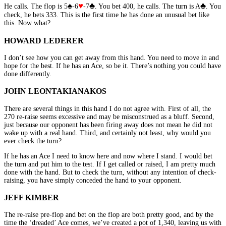
♠
♥
♣
♣
He calls. The flop is 5
-6
-7
. You bet 400, he calls. The turn is A
. You
check, he bets 333. This is the first time he has done an unusual bet like
this. Now what?
HOWARD LEDERER
I don’t see how you can get away from this hand. You need to move in and
hope for the best. If he has an Ace, so be it. There’s nothing you could have
done differently.
JOHN LEONTAKIANAKOS
There are several things in this hand I do not agree with. First of all, the
270 re-raise seems excessive and may be misconstrued as a bluff. Second,
just because our opponent has been firing away does not mean he did not
wake up with a real hand. Third, and certainly not least, why would you
ever check the turn?
If he has an Ace I need to know here and now where I stand. I would bet
the turn and put him to the test. If I get called or raised, I am pretty much
done with the hand. But to check the turn, without any intention of check-
raising, you have simply conceded the hand to your opponent.
JEFF KIMBER
The re-raise pre-flop and bet on the flop are both pretty good, and by the
time the ‘dreaded’ Ace comes, we’ve created a pot of 1,340, leaving us with