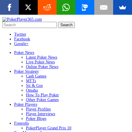
Twitter
Facebook
Google+
Poker News
Latest Poker News
Live Poker News
Online Poker News
Poker Strategy
Cash Games
MTTs
Sit & Gos
Omaha
How To Play Poker
Other Poker Games
Poker Players
Player Profiles
Player Interviews
Poker Blogs
Freerolls
PokerPlayer Grand Prix 10