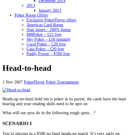
December 2014
2013
January 2013
Poker Room Offers
Exclusive PokerPlayer offers
Americas Card Room
Stan James – 200% bonus
888Poker – £12 free
Sky Poker – £10 instantly
Coral Poker – £20 free
Gala Poker – £20 free
Paddy Power – $500 free
Head-to-head
1 Nov 2007
PokerPlayer
Poker Tournaments
Heads-up no-limit hold’em is poker at its purest; the cards have the least
bearing and your reading skills need to be spot on
What will our pros do in the following tough spots…?
SCENARIO 1
You’re playing in a $500 no-limit heads-up match. It’s very early on,