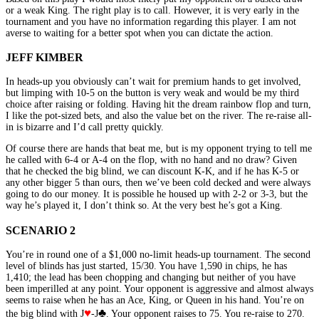
or a weak King. The right play is to call. However, it is very early in the
tournament and you have no information regarding this player. I am not
averse to waiting for a better spot when you can dictate the action.
JEFF KIMBER
In heads-up you obviously can’t wait for premium hands to get involved,
but limping with 10-5 on the button is very weak and would be my third
choice after raising or folding. Having hit the dream rainbow flop and turn,
I like the pot-sized bets, and also the value bet on the river. The re-raise all-
in is bizarre and I’d call pretty quickly.
Of course there are hands that beat me, but is my opponent trying to tell me
he called with 6-4 or A-4 on the flop, with no hand and no draw? Given
that he checked the big blind, we can discount K-K, and if he has K-5 or
any other bigger 5 than ours, then we’ve been cold decked and were always
going to do our money. It is possible he housed up with 2-2 or 3-3, but the
way he’s played it, I don’t think so. At the very best he’s got a King.
SCENARIO 2
You’re in round one of a $1,000 no-limit heads-up tournament. The second
level of blinds has just started, 15/30. You have 1,590 in chips, he has
1,410; the lead has been chopping and changing but neither of you have
been imperilled at any point. Your opponent is aggressive and almost always
seems to raise when he has an Ace, King, or Queen in his hand. You’re on
♥
♣
the big blind with J
-J
. Your opponent raises to 75. You re-raise to 270.