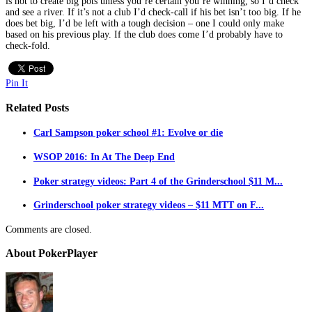
is not to create big pots unless you’re certain you’re winning, so I’d check
and see a river. If it’s not a club I’d check-call if his bet isn’t too big. If he
does bet big, I’d be left with a tough decision – one I could only make
based on his previous play. If the club does come I’d probably have to
check-fold.
Pin It
Related Posts
Carl Sampson poker school #1: Evolve or die
WSOP 2016: In At The Deep End
Poker strategy videos: Part 4 of the Grinderschool $11 M...
Grinderschool poker strategy videos – $11 MTT on F...
Comments are closed.
About PokerPlayer