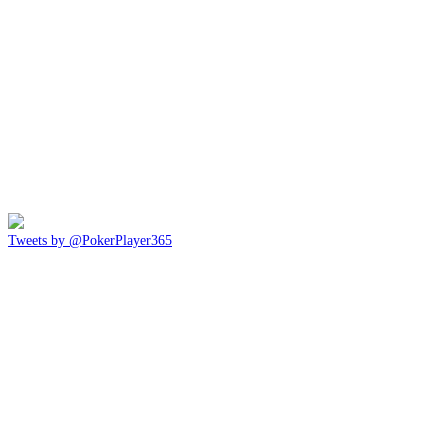
Tweets by @PokerPlayer365