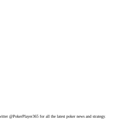
itter @PokerPlayer365 for all the latest poker news and strategy.