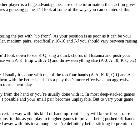
ther player is a huge advantage because of the information their action gives
omes a guessing game. I’ll look at some of the ways you can counteract this
ntering the pot with ‘up front’. As your position is as poor as it can be your
er, medium pairs, specifically 10-10 and J-J you should vary between raising
 you’d look down to see K-Q, sing a quick chorus of Hosanna and push your
 raise with A-K, limp with A-Q and throw everything else (A-J, A-10, K-Q etc)
arly. Usually it’s done with one of the top four hands (A-A, K-K, Q-Q and A-
them with the better hand. It’s a play that’s more effective at an aggressive
in tournament play.
oney from the hand or you’re usually done with it. In most deep-stacked games
isn’t possible and your small pair becomes unplayable. But to vary your game
 a certain way with this kind of hand up front. They will know if you raise
djust to this as you play in tougher games to prevent being pushed off hands
ied away with this idea though; you’re definitely better sticking to premium