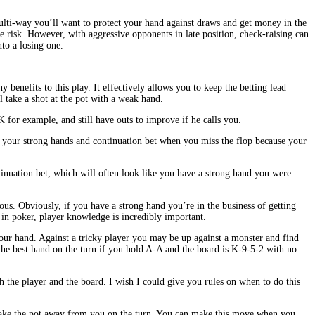
 multi-way you’ll want to protect your hand against draws and get money in the
e risk. However, with aggressive opponents in late position, check-raising can
to a losing one.
benefits to this play. It effectively allows you to keep the betting lead
ll take a shot at the pot with a weak hand.
 for example, and still have outs to improve if he calls you.
 bet your strong hands and continuation bet when you miss the flop because your
tinuation bet, which will often look like you have a strong hand you were
ious. Obviously, if you have a strong hand you’re in the business of getting
 in poker, player knowledge is incredibly important.
your hand. Against a tricky player you may be up against a monster and find
 the best hand on the turn if you hold A-A and the board is K-9-5-2 with no
h the player and the board. I wish I could give you rules on when to do this
nd take the pot away from you on the turn. You can make this move when you