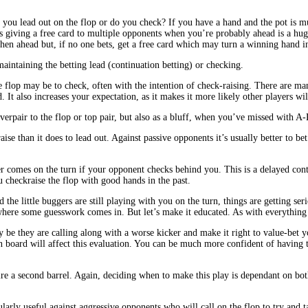
 Do you lead out on the flop or do you check? If you have a hand and the pot is
s giving a free card to multiple opponents when you’re probably ahead is a hug
hen ahead but, if no one bets, get a free card which may turn a winning hand in
aintaining the betting lead (continuation betting) or checking.
 flop may be to check, often with the intention of check-raising. There are many 
. It also increases your expectation, as it makes it more likely other players wi
erpair to the flop or top pair, but also as a bluff, when you’ve missed with A-K
raise than it does to lead out. Against passive opponents it’s usually better to
er comes on the turn if your opponent checks behind you. This is a delayed con
u checkraise the flop with good hands in the past.
the little buggers are still playing with you on the turn, things are getting ser
 where some guesswork comes in. But let’s make it educated. As with everything
y be they are calling along with a worse kicker and make it right to value-bet 
on board will affect this evaluation. You can be much more confident of having
fire a second barrel. Again, deciding when to make this play is dependant on bot
cularly useful against aggressive opponents who will call on the flop to try a