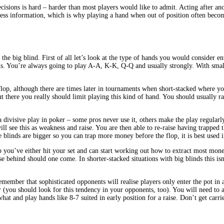
cisions is hard – harder than most players would like to admit. Acting after ano
th less information, which is why playing a hand when out of position often bec
r the big blind. First of all let’s look at the type of hands you would consider e
s. You’re always going to play A-A, K-K, Q-Q and usually strongly. With small
he flop, although there are times later in tournaments when short-stacked where
out there you really should limit playing this kind of hand. You should usually
s a divisive play in poker – some pros never use it, others make the play regul
ill see this as weakness and raise. You are then able to re-raise having trapped 
e blinds are bigger so you can trap more money before the flop, it is best used 
flop you’ve either hit your set and can start working out how to extract most m
ise behind should one come. In shorter-stacked situations with big blinds this 
 remember that sophisticated opponents will realise players only enter the pot in
(you should look for this tendency in your opponents, too). You will need to a
what and play hands like 8-7 suited in early position for a raise. Don’t get carr