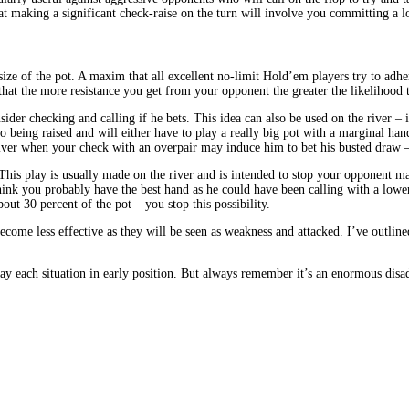
at making a significant check-raise on the turn will involve you committing a lo
ze of the pot. A maxim that all excellent no-limit Hold’em players try to adhere
 that the more resistance you get from your opponent the greater the likelihood 
ider checking and calling if he bets. This idea can also be used on the river –
 to being raised and will either have to play a really big pot with a marginal
river when your check with an overpair may induce him to bet his busted draw –
 This play is usually made on the river and is intended to stop your opponent ma
think you probably have the best hand as he could have been calling with a lower
out 30 percent of the pot – you stop this possibility.
become less effective as they will be seen as weakness and attacked. I’ve outli
 each situation in early position. But always remember it’s an enormous disadva