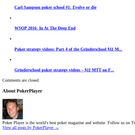
Carl Sampson poker school #1: Evolve or die
WSOP 2016: In At The Deep End
Poker strategy videos: Part 4 of the Grinderschool $11 M...
Grinderschool poker strategy videos – $11 MTT on F...
Comments are closed.
About PokerPlayer
Poker Player is the world's best poker magazine and website. Follow us on Tw
View all posts by PokerPlayer
→