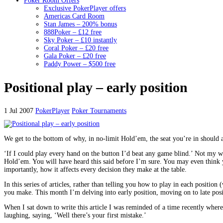
Poker Room Offers
Exclusive PokerPlayer offers
Americas Card Room
Stan James – 200% bonus
888Poker – £12 free
Sky Poker – £10 instantly
Coral Poker – £20 free
Gala Poker – £20 free
Paddy Power – $500 free
Positional play – early position
1 Jul 2007
PokerPlayer
Poker Tournaments
We get to the bottom of why, in no-limit Hold’em, the seat you’re in should a
‘If I could play every hand on the button I’d beat any game blind.’ Not my w
Hold’em. You will have heard this said before I’m sure. You may even think y
importantly, how it affects every decision they make at the table.
In this series of articles, rather than telling you how to play in each positio
you make. This month I’m delving into early position, moving on to late posit
When I sat down to write this article I was reminded of a time recently where
laughing, saying, ‘Well there’s your first mistake.’