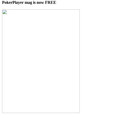
PokerPlayer mag is now FREE