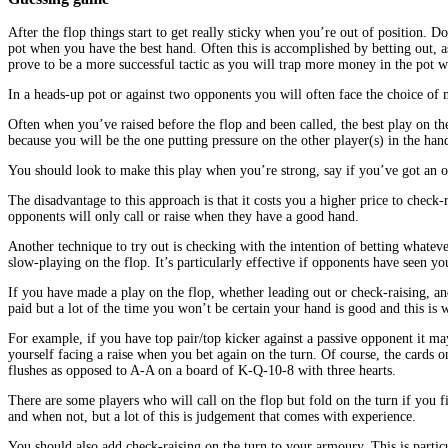
After the flop things start to get really sticky when you’re out of position.
pot when you have the best hand. Often this is accomplished by betting out, a
prove to be a more successful tactic as you will trap more money in the pot w
In a heads-up pot or against two opponents you will often face the choice of m
Often when you’ve raised before the flop and been called, the best play on the
because you will be the one putting pressure on the other player(s) in the hand
You should look to make this play when you’re strong, say if you’ve got an ov
The disadvantage to this approach is that it costs you a higher price to check-
opponents will only call or raise when they have a good hand.
Another technique to try out is checking with the intention of betting whatev
slow-playing on the flop. It’s particularly effective if opponents have seen yo
If you have made a play on the flop, whether leading out or check-raising, and 
paid but a lot of the time you won’t be certain your hand is good and this is
For example, if you have top pair/top kicker against a passive opponent it ma
yourself facing a raise when you bet again on the turn. Of course, the cards 
flushes as opposed to A-A on a board of K-Q-10-8 with three hearts.
There are some players who will call on the flop but fold on the turn if you 
and when not, but a lot of this is judgement that comes with experience.
You should also add check-raising on the turn to your armoury. This is parti