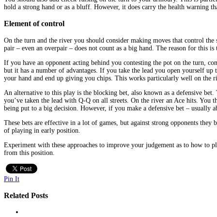
hold a strong hand or as a bluff. However, it does carry the health warning th
Element of control
On the turn and the river you should consider making moves that control the si
pair – even an overpair – does not count as a big hand. The reason for this is
If you have an opponent acting behind you contesting the pot on the turn, cons
but it has a number of advantages. If you take the lead you open yourself up
your hand and end up giving you chips. This works particularly well on the 
An alternative to this play is the blocking bet, also known as a defensive bet.
you’ve taken the lead with Q-Q on all streets. On the river an Ace hits. You 
being put to a big decision. However, if you make a defensive bet – usually ab
These bets are effective in a lot of games, but against strong opponents they 
of playing in early position.
Experiment with these approaches to improve your judgement as to how to play
from this position.
Pin It
Related Posts