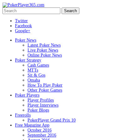
Twitter
Facebook
Google+
Poker News
Latest Poker News
Live Poker News
Online Poker News
Poker Strategy
Cash Games
MTTs
Sit & Gos
Omaha
How To Play Poker
Other Poker Games
Poker Players
Player Profiles
Player Interviews
Poker Blogs
Freerolls
PokerPlayer Grand Prix 10
Free Magazine App
October 2016
September 2016