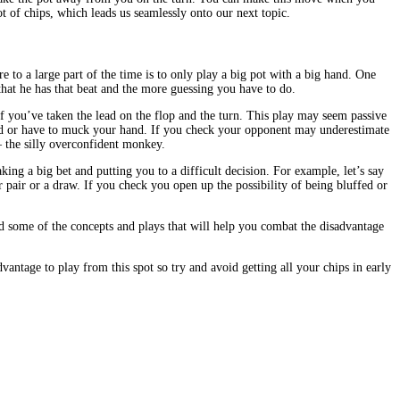
t of chips, which leads us seamlessly onto our next topic.
 to a large part of the time is to only play a big pot with a big hand. One
that he has that beat and the more guessing you have to do.
 if you’ve taken the lead on the flop and the turn. This play may seem passive
 hand or have to muck your hand. If you check your opponent may underestimate
 the silly overconfident monkey.
king a big bet and putting you to a difficult decision. For example, let’s say
 pair or a draw. If you check you open up the possibility of being bluffed or
ned some of the concepts and plays that will help you combat the disadvantage
ntage to play from this spot so try and avoid getting all your chips in early