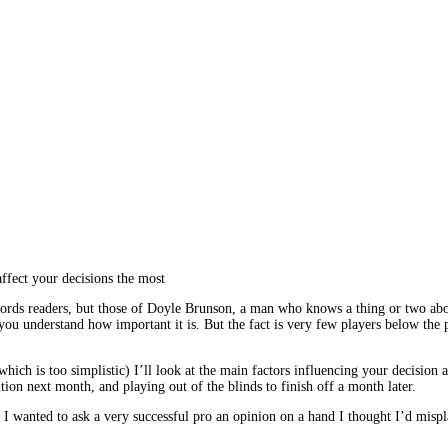
ffect your decisions the most
ords readers, but those of Doyle Brunson, a man who knows a thing or two abou
ou understand how important it is. But the fact is very few players below the 
n (which is too simplistic) I’ll look at the main factors influencing your decis
ion next month, and playing out of the blinds to finish off a month later.
 I wanted to ask a very successful pro an opinion on a hand I thought I’d mispl