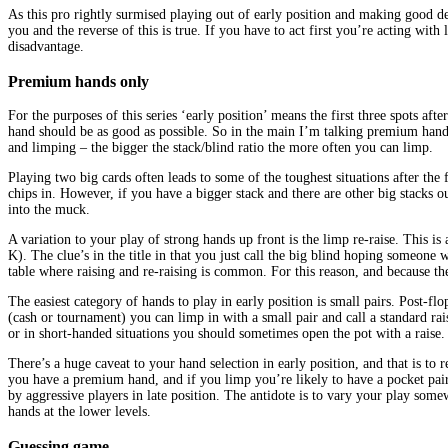
As this pro rightly surmised playing out of early position and making good de
you and the reverse of this is true. If you have to act first you’re acting wi
disadvantage.
Premium hands only
For the purposes of this series ‘early position’ means the first three spots afte
hand should be as good as possible. So in the main I’m talking premium hand
and limping – the bigger the stack/blind ratio the more often you can limp.
Playing two big cards often leads to some of the toughest situations after t
chips in. However, if you have a bigger stack and there are other big stacks 
into the muck.
A variation to your play of strong hands up front is the limp re-raise. This i
K). The clue’s in the title in that you just call the big blind hoping someone w
table where raising and re-raising is common. For this reason, and because th
The easiest category of hands to play in early position is small pairs. Post-
(cash or tournament) you can limp in with a small pair and call a standard ra
or in short-handed situations you should sometimes open the pot with a raise.
There’s a huge caveat to your hand selection in early position, and that is to
you have a premium hand, and if you limp you’re likely to have a pocket pair 
by aggressive players in late position. The antidote is to vary your play some
hands at the lower levels.
Guessing game