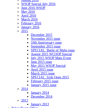
August 2016
WSOP Special July 2016
June 2016 WSOP
May 2016
April 2016
March 2016
February 2016
January 2016
2015
December 2015
November 2015 issue
10th Anniversary issue
September 2015 issue
SPECIAL: Battle of Malta issue
August 2015 WCOOP Special
July 2015 WSOP Main Event
June 2015 issue
May 2015 WSOP Special
April 2015 issue
March 2015 issue
SPECIAL: Irish Open 2015
February 2015 issue
January 2015 issue
2014
January 2014
December 2014
2013
January 2013