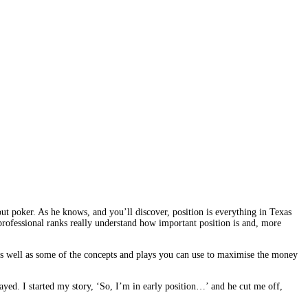
t poker. As he knows, and you’ll discover, position is everything in Texas
professional ranks really understand how important position is and, more
ion as well as some of the concepts and plays you can use to maximise the money
ayed. I started my story, ‘So, I’m in early position…’ and he cut me off,