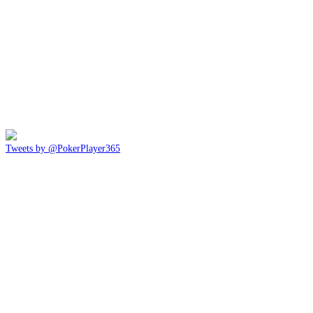
Tweets by @PokerPlayer365