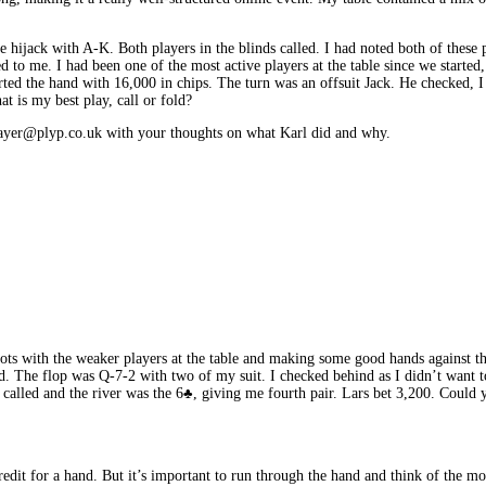
 hijack with A-K. Both players in the blinds called. I had noted both of these 
to me. I had been one of the most active players at the table since we starte
rted the hand with 16,000 in chips. The turn was an offsuit Jack. He checked, I 
t is my best play, call or fold?
player@plyp.co.uk with your thoughts on what Karl did and why.
ots with the weaker players at the table and making some good hands against th
nd. The flop was Q-7-2 with two of my suit. I checked behind as I didn’t want 
 called and the river was the 6
♣
, giving me fourth pair. Lars bet 3,200. Could 
 credit for a hand. But it’s important to run through the hand and think of the 