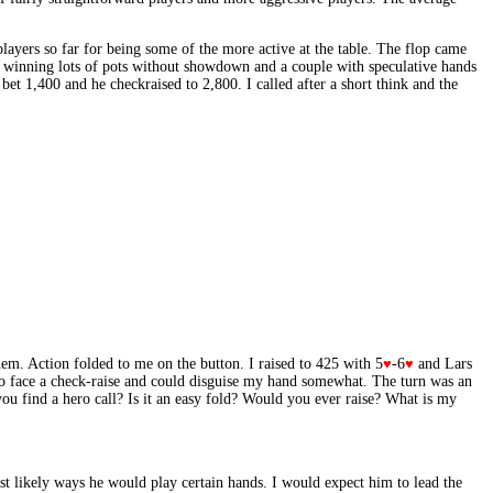
players so far for being some of the more active at the table. The flop came
d, winning lots of pots without showdown and a couple with speculative hands
bet 1,400 and he checkraised to 2,800. I called after a short think and the
em. Action folded to me on the button. I raised to 425 with 5
♥
-6
♥
and Lars
to face a check-raise and could disguise my hand somewhat. The turn was an
you find a hero call? Is it an easy fold? Would you ever raise? What is my
most likely ways he would play certain hands. I would expect him to lead the