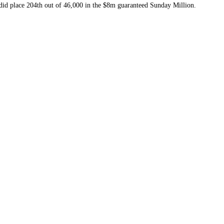
 did place 204th out of 46,000 in the $8m guaranteed Sunday Million.