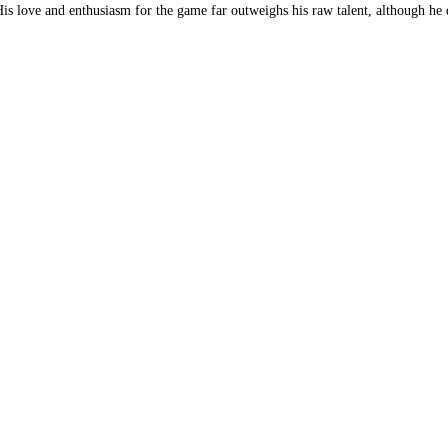
is love and enthusiasm for the game far outweighs his raw talent, although he