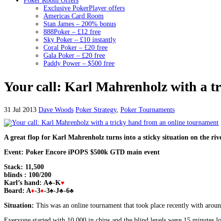
Poker Room Offers
Exclusive PokerPlayer offers
Americas Card Room
Stan James – 200% bonus
888Poker – £12 free
Sky Poker – £10 instantly
Coral Poker – £20 free
Gala Poker – £20 free
Paddy Power – $500 free
Your call: Karl Mahrenholz with a t
31 Jul 2013
Dave Woods
Poker Strategy
,
Poker Tournaments
A great flop for Karl Mahrenholz turns into a sticky situation on the ri
Event: Poker Encore iPOPS $500k GTD main event
Stack: 11,500
blinds : 100/200
Karl’s hand: A
♣
-K
♥
Board: A
♦
-3
♦
-3
♠
-J
♣
-6
♣
Situation:
This was an online tournament that took place recently with aroun
Everyone started with 10,000 in chips and the blind levels were 15 minutes lo