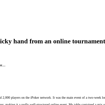
ricky hand from an online tournamen
ver…
d 2,000 players on the iPoker network. It was the main event of a two-week lon
ng, making it a really well-structured online event. My table contained a mix o