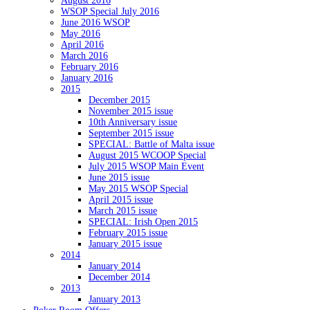
August 2016
WSOP Special July 2016
June 2016 WSOP
May 2016
April 2016
March 2016
February 2016
January 2016
2015
December 2015
November 2015 issue
10th Anniversary issue
September 2015 issue
SPECIAL: Battle of Malta issue
August 2015 WCOOP Special
July 2015 WSOP Main Event
June 2015 issue
May 2015 WSOP Special
April 2015 issue
March 2015 issue
SPECIAL: Irish Open 2015
February 2015 issue
January 2015 issue
2014
January 2014
December 2014
2013
January 2013