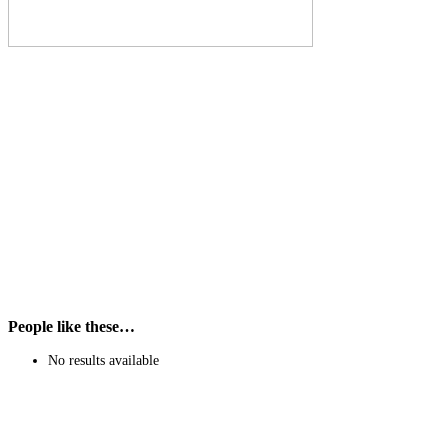
People like these…
No results available