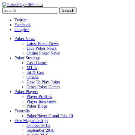
Twitter
Facebook
Google+
Poker News
Latest Poker News
Live Poker News
Online Poker News
Poker Strategy
Cash Games
MTTs
Sit & Gos
Omaha
How To Play Poker
Other Poker Games
Poker Players
Player Profiles
Player Interviews
Poker Blogs
Freerolls
PokerPlayer Grand Prix 10
Free Magazine App
October 2016
September 2016