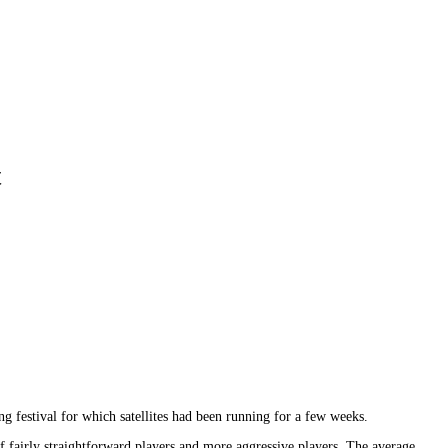
t
g festival for which satellites had been running for a few weeks.
f fairly straightforward players and more aggressive players. The average