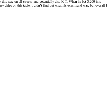
 this way on all streets, and potentially also K-T. When he bet 3,200 into
y chips on this table. I didn’t find out what his exact hand was, but overall I