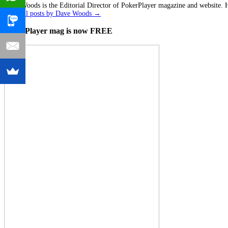
Dave Woods is the Editorial Director of PokerPlayer magazine and website. H
View all posts by Dave Woods
→
PokerPlayer mag is now FREE