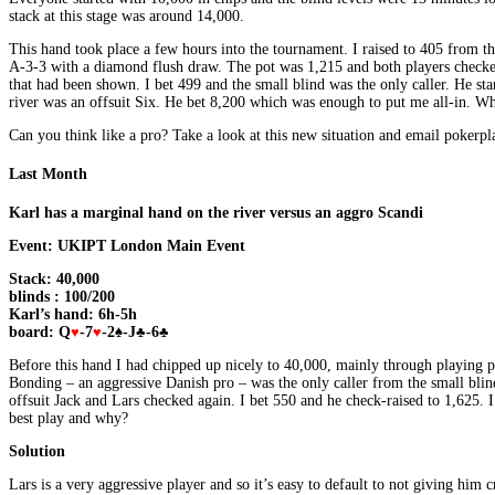
stack at this stage was around 14,000.
This hand took place a few hours into the tournament. I raised to 405 from the
A-3-3 with a diamond flush draw. The pot was 1,215 and both players checked 
that had been shown. I bet 499 and the small blind was the only caller. He sta
river was an offsuit Six. He bet 8,200 which was enough to put me all-in. Wha
Can you think like a pro? Take a look at this new situation and email poker
Last Month
Karl has a marginal hand on the river versus an aggro Scandi
Event: UKIPT London Main Event
Stack: 40,000
blinds : 100/200
Karl’s hand: 6h-5h
board: Q
♥
-7
♥
-2
♠
-J
♣
-6
♣
Before this hand I had chipped up nicely to 40,000, mainly through playing p
Bonding – an aggressive Danish pro – was the only caller from the small bli
offsuit Jack and Lars checked again. I bet 550 and he check-raised to 1,625. I
best play and why?
Solution
Lars is a very aggressive player and so it’s easy to default to not giving him