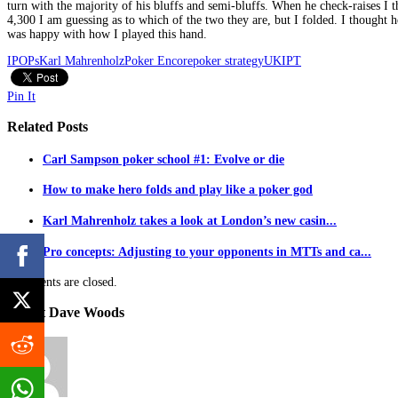
turn with the majority of his bluffs and semi-bluffs. When he check-raises I 
4,300 I am guessing as to which of the two they are, but I folded. I thought h
was happy with how I played this hand.
IPOPs
Karl Mahrenholz
Poker Encore
poker strategy
UKIPT
Pin It
Related Posts
Carl Sampson poker school #1: Evolve or die
How to make hero folds and play like a poker god
Karl Mahrenholz takes a look at London’s new casin...
Pro concepts: Adjusting to your opponents in MTTs and ca...
Comments are closed.
About Dave Woods