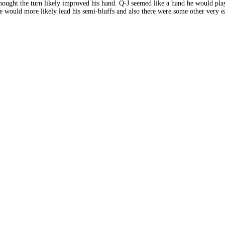
thought the turn likely improved his hand. Q-J seemed like a hand he would play
e would more likely lead his semi-bluffs and also there were some other very eas