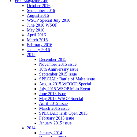
Free Magazine App
October 2016
September 2016
August 2016
WSOP Special July 2016
June 2016 WSOP
May 2016
April 2016
March 2016
February 2016
January 2016
2015
December 2015
November 2015 issue
10th Anniversary issue
September 2015 issue
SPECIAL: Battle of Malta issue
August 2015 WCOOP Special
July 2015 WSOP Main Event
June 2015 issue
May 2015 WSOP Special
April 2015 issue
March 2015 issue
SPECIAL: Irish Open 2015
February 2015 issue
January 2015 issue
2014
January 2014