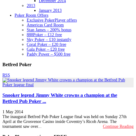
December 2014
2013
January 2013
Poker Room Offers
Exclusive PokerPlayer offers
Americas Card Room
Stan James – 200% bonus
888Poker – £12 free
Sky Poker – £10 instantly
Coral Poker – £20 free
Gala Poker – £20 free
Paddy Power – $500 free
Betfred Poker
RSS
Snooker legend Jimmy White crowns a champion at the
Betfred Pub Poker ...
1 May 2014
The inaugural Betfred Pub Poker League final was held on Sunday 27th
April at the Grosvenor Casino inside Coventry’s Ricoh Arena. The
tournament saw over...
Continue Reading