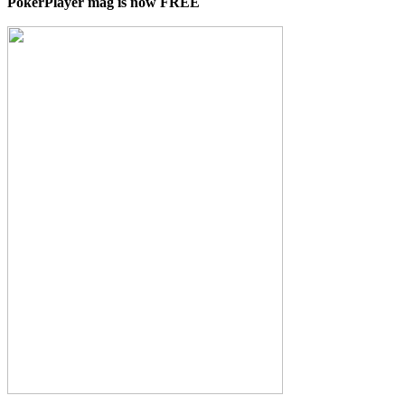
PokerPlayer mag is now FREE