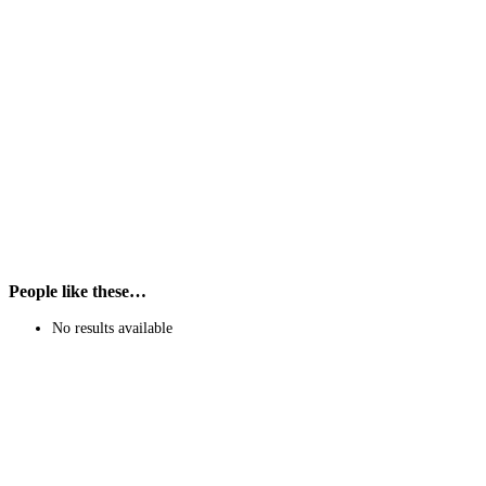
People like these…
No results available