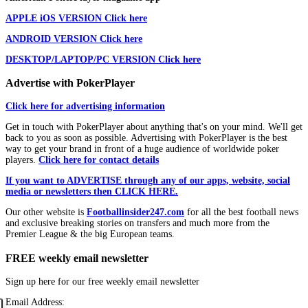
APPLE iOS VERSION Click here
ANDROID VERSION Click here
DESKTOP/LAPTOP/PC VERSION Click here
Advertise with PokerPlayer
Click here for advertising information
Get in touch with PokerPlayer about anything that's on your mind. We'll get
back to you as soon as possible. Advertising with PokerPlayer is the best
way to get your brand in front of a huge audience of worldwide poker
players.
Click here for contact details
If you want to ADVERTISE through any of our apps, website, social
media or newsletters then CLICK HERE.
Our other website is
Footballinsider247.com
for all the best football news
and exclusive breaking stories on transfers and much more from the
Premier League & the big European teams.
FREE weekly email newsletter
Sign up here for our free weekly email newsletter
Email Address: