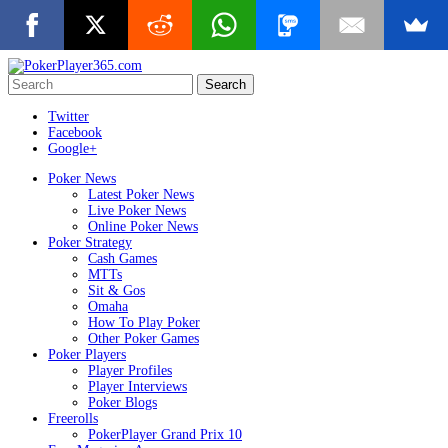
Twitter
Facebook
Google+
Poker News
Latest Poker News
Live Poker News
Online Poker News
Poker Strategy
Cash Games
MTTs
Sit & Gos
Omaha
How To Play Poker
Other Poker Games
Poker Players
Player Profiles
Player Interviews
Poker Blogs
Freerolls
PokerPlayer Grand Prix 10