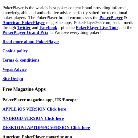
PokerPlayer is the world's best poker content brand providing informal,
knowledgeable and authoritative advice perfectly suited for recreational
poker players. The PokerPlayer brand encompasses the
PokerPlayer
&
American PokerPlayer
magazine apps, PokerPlayer365.com, social media
through
Twitter
and
Facebook
, plus the
PokerPlayer Live Tour
and the
PokerPlayer Grand Prix
... We love everything poker!
Read more about PokerPlayer
Cookie policy
Terms & conditions
Vegas Advice
Site Design
Free Magazine Apps
PokerPlayer magazine app, UK/Europe:
APPLE iOS VERSION Click here
ANDROID VERSION Click here
DESKTOP/LAPTOP/PC VERSION Click here
American PokerPlayer magazine app