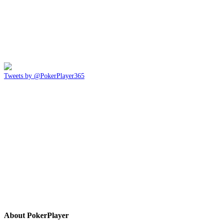
Tweets by @PokerPlayer365
About PokerPlayer