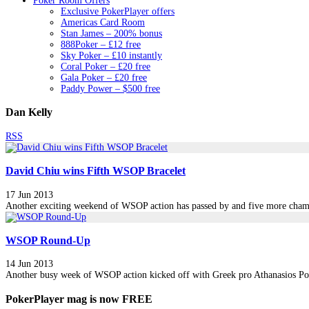
Poker Room Offers
Exclusive PokerPlayer offers
Americas Card Room
Stan James – 200% bonus
888Poker – £12 free
Sky Poker – £10 instantly
Coral Poker – £20 free
Gala Poker – £20 free
Paddy Power – $500 free
Dan Kelly
RSS
David Chiu wins Fifth WSOP Bracelet
17 Jun 2013
Another exciting weekend of WSOP action has passed by and five more champ
WSOP Round-Up
14 Jun 2013
Another busy week of WSOP action kicked off with Greek pro Athanasios Pol
PokerPlayer mag is now FREE