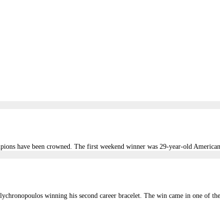
ions have been crowned. The first weekend winner was 29-year-old American 
ychronopoulos winning his second career bracelet. The win came in one of the