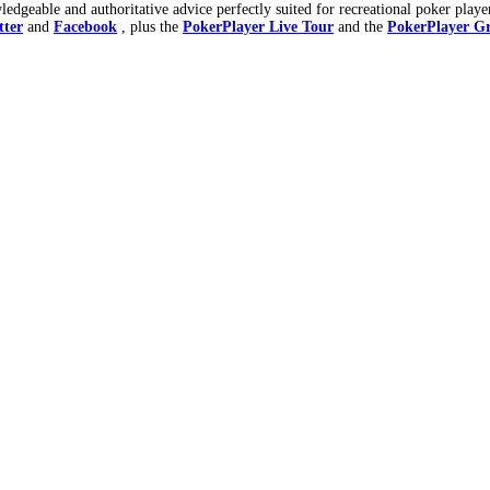
ledgeable and authoritative advice perfectly suited for recreational poker pla
tter
and
Facebook
, plus the
PokerPlayer Live Tour
and the
PokerPlayer G