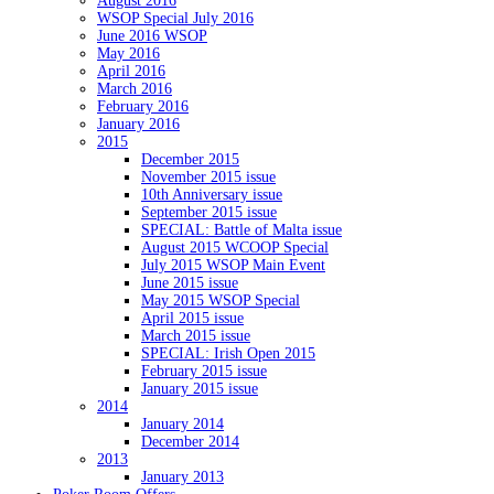
August 2016
WSOP Special July 2016
June 2016 WSOP
May 2016
April 2016
March 2016
February 2016
January 2016
2015
December 2015
November 2015 issue
10th Anniversary issue
September 2015 issue
SPECIAL: Battle of Malta issue
August 2015 WCOOP Special
July 2015 WSOP Main Event
June 2015 issue
May 2015 WSOP Special
April 2015 issue
March 2015 issue
SPECIAL: Irish Open 2015
February 2015 issue
January 2015 issue
2014
January 2014
December 2014
2013
January 2013