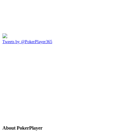
Tweets by @PokerPlayer365
About PokerPlayer