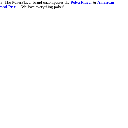
yers. The PokerPlayer brand encompasses the
PokerPlayer
&
American
rand Prix
... We love everything poker!