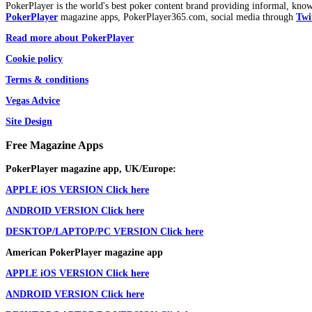
PokerPlayer is the world's best poker content brand providing informal, know
PokerPlayer
magazine apps, PokerPlayer365.com, social media through
Twi
Read more about PokerPlayer
Cookie policy
Terms & conditions
Vegas Advice
Site Design
Free Magazine Apps
PokerPlayer magazine app, UK/Europe:
APPLE iOS VERSION Click here
ANDROID VERSION Click here
DESKTOP/LAPTOP/PC VERSION Click here
American PokerPlayer magazine app
APPLE iOS VERSION Click here
ANDROID VERSION Click here