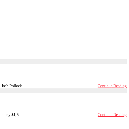
Josh Pollock...
Continue Reading
 many $1,5...
Continue Reading