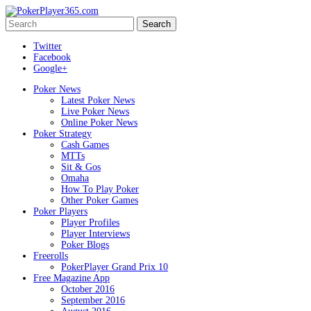
Twitter
Facebook
Google+
Poker News
Latest Poker News
Live Poker News
Online Poker News
Poker Strategy
Cash Games
MTTs
Sit & Gos
Omaha
How To Play Poker
Other Poker Games
Poker Players
Player Profiles
Player Interviews
Poker Blogs
Freerolls
PokerPlayer Grand Prix 10
Free Magazine App
October 2016
September 2016