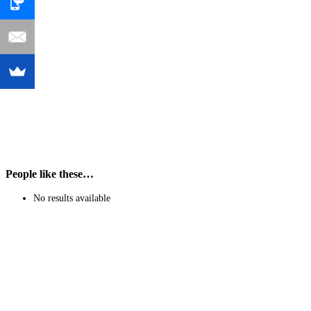
People like these…
No results available