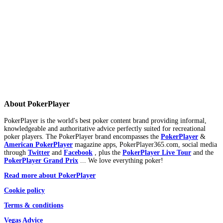
About PokerPlayer
PokerPlayer is the world's best poker content brand providing informal,
knowledgeable and authoritative advice perfectly suited for recreational
poker players. The PokerPlayer brand encompasses the
PokerPlayer
&
American PokerPlayer
magazine apps, PokerPlayer365.com, social media
through
Twitter
and
Facebook
, plus the
PokerPlayer Live Tour
and the
PokerPlayer Grand Prix
... We love everything poker!
Read more about PokerPlayer
Cookie policy
Terms & conditions
Vegas Advice