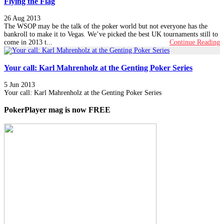
Flying the Flag
26 Aug 2013
The WSOP may be the talk of the poker world but not everyone has the
bankroll to make it to Vegas. We’ve picked the best UK tournaments still to
come in 2013 t...
Continue Reading
Your call: Karl Mahrenholz at the Genting Poker Series
5 Jun 2013
Your call: Karl Mahrenholz at the Genting Poker Series
PokerPlayer mag is now FREE