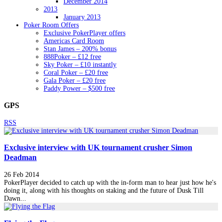
December 2014
2013
January 2013
Poker Room Offers
Exclusive PokerPlayer offers
Americas Card Room
Stan James – 200% bonus
888Poker – £12 free
Sky Poker – £10 instantly
Coral Poker – £20 free
Gala Poker – £20 free
Paddy Power – $500 free
GPS
RSS
Exclusive interview with UK tournament crusher Simon
Deadman
26 Feb 2014
PokerPlayer decided to catch up with the in-form man to hear just how he's
doing it, along with his thoughts on staking and the future of Dusk Till
Dawn...