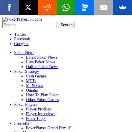
Twitter
Facebook
Google+
Poker News
Latest Poker News
Live Poker News
Online Poker News
Poker Strategy
Cash Games
MTTs
Sit & Gos
Omaha
How To Play Poker
Other Poker Games
Poker Players
Player Profiles
Player Interviews
Poker Blogs
Freerolls
PokerPlayer Grand Prix 10