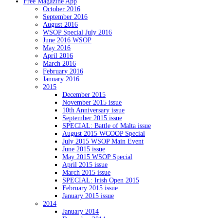
Free Magazine App
October 2016
September 2016
August 2016
WSOP Special July 2016
June 2016 WSOP
May 2016
April 2016
March 2016
February 2016
January 2016
2015
December 2015
November 2015 issue
10th Anniversary issue
September 2015 issue
SPECIAL: Battle of Malta issue
August 2015 WCOOP Special
July 2015 WSOP Main Event
June 2015 issue
May 2015 WSOP Special
April 2015 issue
March 2015 issue
SPECIAL: Irish Open 2015
February 2015 issue
January 2015 issue
2014
January 2014