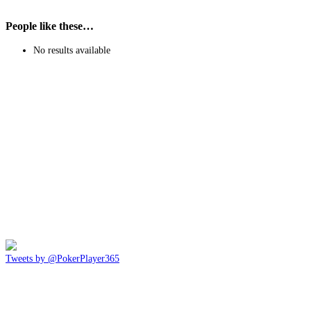
People like these…
No results available
Tweets by @PokerPlayer365