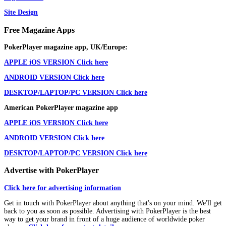
Site Design
Free Magazine Apps
PokerPlayer magazine app, UK/Europe:
APPLE iOS VERSION Click here
ANDROID VERSION Click here
DESKTOP/LAPTOP/PC VERSION Click here
American PokerPlayer magazine app
APPLE iOS VERSION Click here
ANDROID VERSION Click here
DESKTOP/LAPTOP/PC VERSION Click here
Advertise with PokerPlayer
Click here for advertising information
Get in touch with PokerPlayer about anything that's on your mind. We'll get
back to you as soon as possible. Advertising with PokerPlayer is the best
way to get your brand in front of a huge audience of worldwide poker