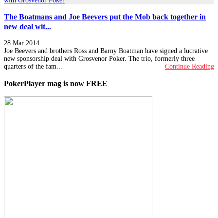
The Boatmans and Joe Beevers put the Mob back together in
new deal wit...
28 Mar 2014
Joe Beevers and brothers Ross and Barny Boatman have signed a lucrative
new sponsorship deal with Grosvenor Poker. The trio, formerly three
quarters of the fam...
Continue Reading
PokerPlayer mag is now FREE