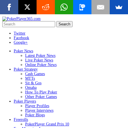
Twitter
Facebook
Google+
Poker News
Latest Poker News
Live Poker News
Online Poker News
Poker Strategy
Cash Games
MTTs
Sit & Gos
Omaha
How To Play Poker
Other Poker Games
Poker Players
Player Profiles
Player Interviews
Poker Blogs
Freerolls
PokerPlayer Grand Prix 10