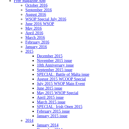
Free Magazine App
October 2016
September 2016
August 2016
WSOP Special July 2016
June 2016 WSOP
May 2016
April 2016
March 2016
February 2016
January 2016
2015
December 2015
November 2015 issue
10th Anniversary issue
September 2015 issue
SPECIAL: Battle of Malta issue
August 2015 WCOOP Special
July 2015 WSOP Main Event
June 2015 issue
May 2015 WSOP Special
April 2015 issue
March 2015 issue
SPECIAL: Irish Open 2015
February 2015 issue
January 2015 issue
2014
January 2014