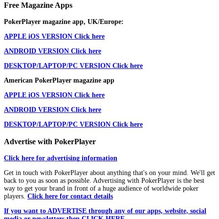
Free Magazine Apps
PokerPlayer magazine app, UK/Europe:
APPLE iOS VERSION Click here
ANDROID VERSION Click here
DESKTOP/LAPTOP/PC VERSION Click here
American PokerPlayer magazine app
APPLE iOS VERSION Click here
ANDROID VERSION Click here
DESKTOP/LAPTOP/PC VERSION Click here
Advertise with PokerPlayer
Click here for advertising information
Get in touch with PokerPlayer about anything that's on your mind. We'll get
back to you as soon as possible. Advertising with PokerPlayer is the best
way to get your brand in front of a huge audience of worldwide poker
players.
Click here for contact details
If you want to ADVERTISE through any of our apps, website, social
media or newsletters then CLICK HERE.