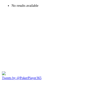
No results available
Tweets by @PokerPlayer365