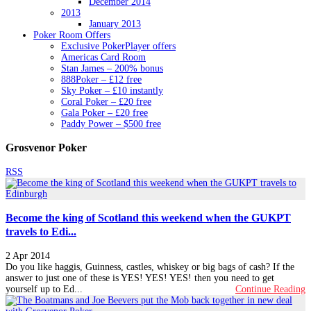
December 2014
2013
January 2013
Poker Room Offers
Exclusive PokerPlayer offers
Americas Card Room
Stan James – 200% bonus
888Poker – £12 free
Sky Poker – £10 instantly
Coral Poker – £20 free
Gala Poker – £20 free
Paddy Power – $500 free
Grosvenor Poker
RSS
Become the king of Scotland this weekend when the GUKPT
travels to Edi...
2 Apr 2014
Do you like haggis, Guinness, castles, whiskey or big bags of cash? If the
answer to just one of these is YES! YES! YES! then you need to get
yourself up to Ed...
Continue Reading