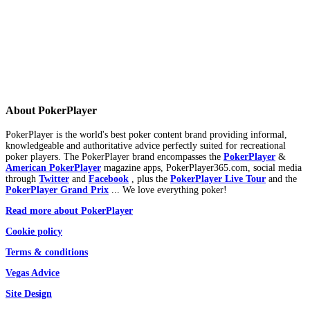
About PokerPlayer
PokerPlayer is the world's best poker content brand providing informal,
knowledgeable and authoritative advice perfectly suited for recreational
poker players. The PokerPlayer brand encompasses the
PokerPlayer
&
American PokerPlayer
magazine apps, PokerPlayer365.com, social media
through
Twitter
and
Facebook
, plus the
PokerPlayer Live Tour
and the
PokerPlayer Grand Prix
... We love everything poker!
Read more about PokerPlayer
Cookie policy
Terms & conditions
Vegas Advice
Site Design