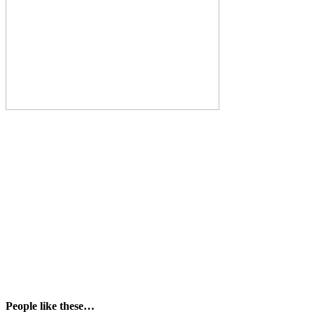
People like these…