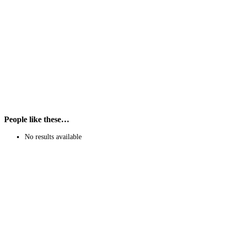
People like these…
No results available