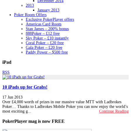
December 2014
2013
January 2013
Poker Room Offers
Exclusive PokerPlayer offers
Americas Card Room
Stan James – 200% bonus
888Poker – £12 free
Sky Poker – £10 instantly
Coral Poker – £20 free
Gala Poker – £20 free
Paddy Power – $500 free
iPad
RSS
10 iPads up for Grabs!
17 Jun 2013
Over £4,000 worth of prizes in our massive value MTT with Ladbrokes
Poker… Thanks to Ladbrokes Mobile Poker you can now enjoy the world’s
most exciting g...
Continue Reading
PokerPlayer mag is now FREE