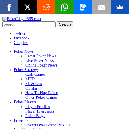
Twitter
Facebook
Google+
Poker News
Latest Poker News
Live Poker News
Online Poker News
Poker Strategy
Cash Games
MTTs
Sit & Gos
Omaha
How To Play Poker
Other Poker Games
Poker Players
Player Profiles
Player Interviews
Poker Blogs
Freerolls
PokerPlayer Grand Prix 10