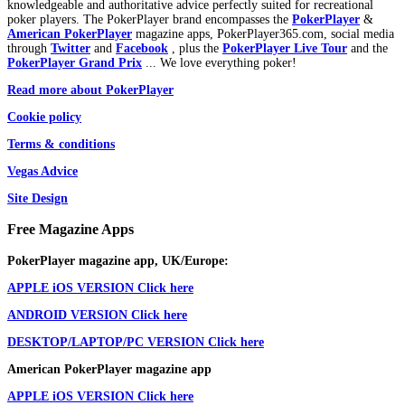
knowledgeable and authoritative advice perfectly suited for recreational
poker players. The PokerPlayer brand encompasses the
PokerPlayer
&
American PokerPlayer
magazine apps, PokerPlayer365.com, social media
through
Twitter
and
Facebook
, plus the
PokerPlayer Live Tour
and the
PokerPlayer Grand Prix
... We love everything poker!
Read more about PokerPlayer
Cookie policy
Terms & conditions
Vegas Advice
Site Design
Free Magazine Apps
PokerPlayer magazine app, UK/Europe:
APPLE iOS VERSION Click here
ANDROID VERSION Click here
DESKTOP/LAPTOP/PC VERSION Click here
American PokerPlayer magazine app
APPLE iOS VERSION Click here