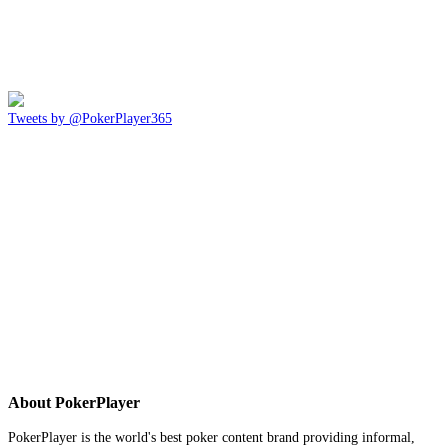
Tweets by @PokerPlayer365
About PokerPlayer
PokerPlayer is the world's best poker content brand providing informal,