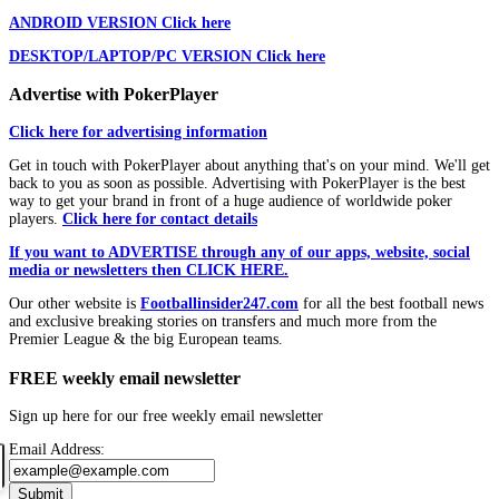
ANDROID VERSION Click here
DESKTOP/LAPTOP/PC VERSION Click here
Advertise with PokerPlayer
Click here for advertising information
Get in touch with PokerPlayer about anything that's on your mind. We'll get
back to you as soon as possible. Advertising with PokerPlayer is the best
way to get your brand in front of a huge audience of worldwide poker
players.
Click here for contact details
If you want to ADVERTISE through any of our apps, website, social
media or newsletters then CLICK HERE.
Our other website is
Footballinsider247.com
for all the best football news
and exclusive breaking stories on transfers and much more from the
Premier League & the big European teams.
FREE weekly email newsletter
Sign up here for our free weekly email newsletter
Email Address: