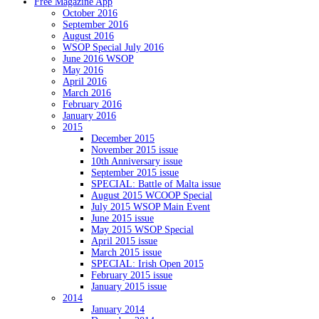
Free Magazine App
October 2016
September 2016
August 2016
WSOP Special July 2016
June 2016 WSOP
May 2016
April 2016
March 2016
February 2016
January 2016
2015
December 2015
November 2015 issue
10th Anniversary issue
September 2015 issue
SPECIAL: Battle of Malta issue
August 2015 WCOOP Special
July 2015 WSOP Main Event
June 2015 issue
May 2015 WSOP Special
April 2015 issue
March 2015 issue
SPECIAL: Irish Open 2015
February 2015 issue
January 2015 issue
2014
January 2014