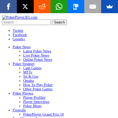
Twitter
Facebook
Google+
Poker News
Latest Poker News
Live Poker News
Online Poker News
Poker Strategy
Cash Games
MTTs
Sit & Gos
Omaha
How To Play Poker
Other Poker Games
Poker Players
Player Profiles
Player Interviews
Poker Blogs
Freerolls
PokerPlayer Grand Prix 10