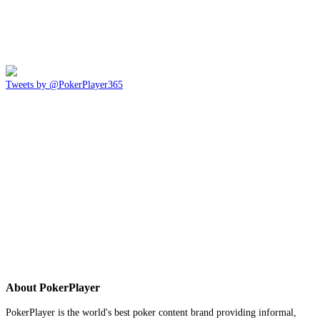
Tweets by @PokerPlayer365
About PokerPlayer
PokerPlayer is the world's best poker content brand providing informal,