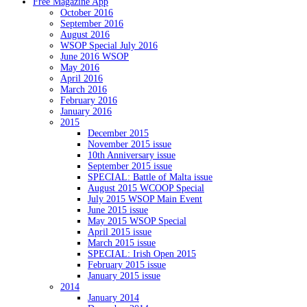
Free Magazine App
October 2016
September 2016
August 2016
WSOP Special July 2016
June 2016 WSOP
May 2016
April 2016
March 2016
February 2016
January 2016
2015
December 2015
November 2015 issue
10th Anniversary issue
September 2015 issue
SPECIAL: Battle of Malta issue
August 2015 WCOOP Special
July 2015 WSOP Main Event
June 2015 issue
May 2015 WSOP Special
April 2015 issue
March 2015 issue
SPECIAL: Irish Open 2015
February 2015 issue
January 2015 issue
2014
January 2014