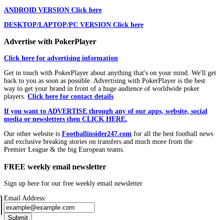
ANDROID VERSION Click here
DESKTOP/LAPTOP/PC VERSION Click here
Advertise with PokerPlayer
Click here for advertising information
Get in touch with PokerPlayer about anything that's on your mind. We'll get
back to you as soon as possible. Advertising with PokerPlayer is the best
way to get your brand in front of a huge audience of worldwide poker
players.
Click here for contact details
If you want to ADVERTISE through any of our apps, website, social
media or newsletters then CLICK HERE.
Our other website is
Footballinsider247.com
for all the best football news
and exclusive breaking stories on transfers and much more from the
Premier League & the big European teams.
FREE weekly email newsletter
Sign up here for our free weekly email newsletter
Email Address: