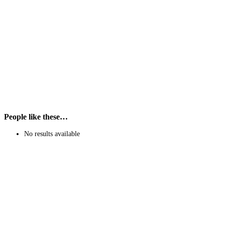
People like these…
No results available