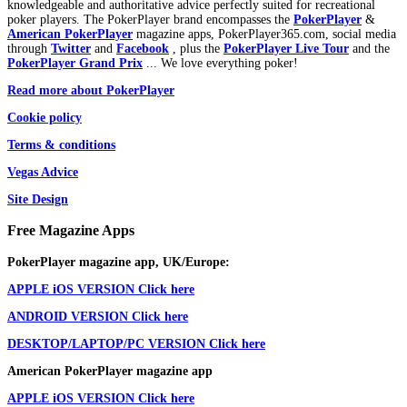
knowledgeable and authoritative advice perfectly suited for recreational
poker players. The PokerPlayer brand encompasses the
PokerPlayer
&
American PokerPlayer
magazine apps, PokerPlayer365.com, social media
through
Twitter
and
Facebook
, plus the
PokerPlayer Live Tour
and the
PokerPlayer Grand Prix
... We love everything poker!
Read more about PokerPlayer
Cookie policy
Terms & conditions
Vegas Advice
Site Design
Free Magazine Apps
PokerPlayer magazine app, UK/Europe:
APPLE iOS VERSION Click here
ANDROID VERSION Click here
DESKTOP/LAPTOP/PC VERSION Click here
American PokerPlayer magazine app
APPLE iOS VERSION Click here