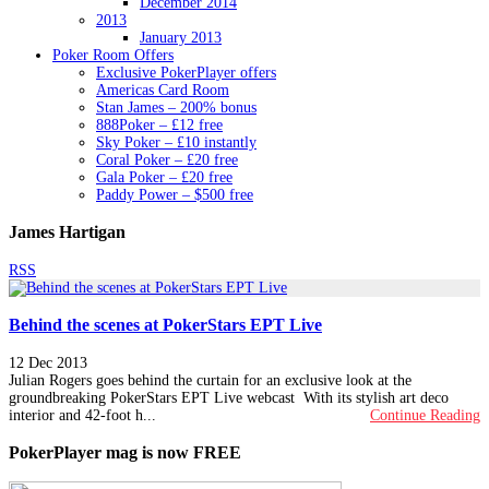
December 2014
2013
January 2013
Poker Room Offers
Exclusive PokerPlayer offers
Americas Card Room
Stan James – 200% bonus
888Poker – £12 free
Sky Poker – £10 instantly
Coral Poker – £20 free
Gala Poker – £20 free
Paddy Power – $500 free
James Hartigan
RSS
Behind the scenes at PokerStars EPT Live
12 Dec 2013
Julian Rogers goes behind the curtain for an exclusive look at the
groundbreaking PokerStars EPT Live webcast With its stylish art deco
interior and 42-foot h...
Continue Reading
PokerPlayer mag is now FREE