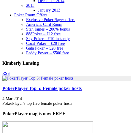
December 2014
2013
January 2013
Poker Room Offers
Exclusive PokerPlayer offers
Americas Card Room
Stan James – 200% bonus
888Poker – £12 free
Sky Poker – £10 instantly
Coral Poker – £20 free
Gala Poker – £20 free
Paddy Power – $500 free
Kimberly Lansing
RSS
PokerPlayer Top 5: Female poker hosts
4 Mar 2014
PokerPlayer's top five female poker hosts
PokerPlayer mag is now FREE