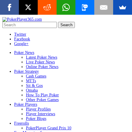
Twitter
Facebook
Google+
Poker News
Latest Poker News
Live Poker News
Online Poker News
Poker Strategy
Cash Games
MTTs
Sit & Gos
Omaha
How To Play Poker
Other Poker Games
Poker Players
Player Profiles
Player Interviews
Poker Blogs
Freerolls
PokerPlayer Grand Prix 10