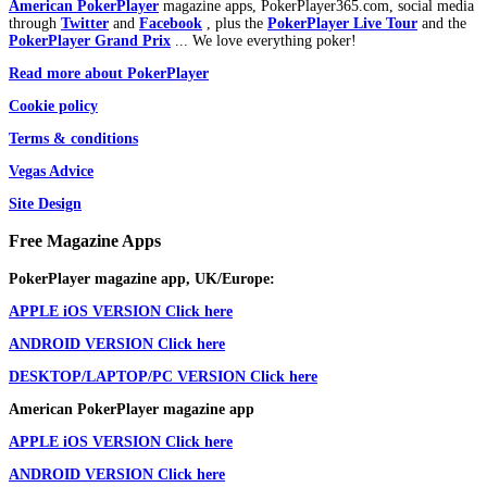
American PokerPlayer
magazine apps, PokerPlayer365.com, social media
through
Twitter
and
Facebook
, plus the
PokerPlayer Live Tour
and the
PokerPlayer Grand Prix
... We love everything poker!
Read more about PokerPlayer
Cookie policy
Terms & conditions
Vegas Advice
Site Design
Free Magazine Apps
PokerPlayer magazine app, UK/Europe:
APPLE iOS VERSION Click here
ANDROID VERSION Click here
DESKTOP/LAPTOP/PC VERSION Click here
American PokerPlayer magazine app
APPLE iOS VERSION Click here
ANDROID VERSION Click here