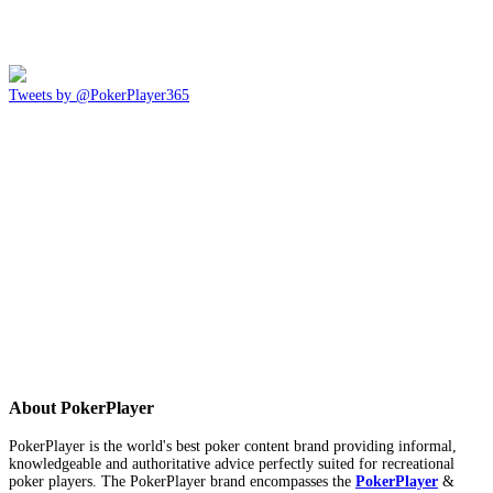
Tweets by @PokerPlayer365
About PokerPlayer
PokerPlayer is the world's best poker content brand providing informal,
knowledgeable and authoritative advice perfectly suited for recreational
poker players. The PokerPlayer brand encompasses the
PokerPlayer
&