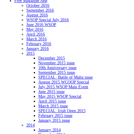
Free Magazine App
October 2016
September 2016
August 2016
WSOP Special July 2016
June 2016 WSOP
May 2016
April 2016
March 2016
February 2016
January 2016
2015
December 2015
November 2015 issue
10th Anniversary issue
September 2015 issue
SPECIAL: Battle of Malta issue
August 2015 WCOOP Special
July 2015 WSOP Main Event
June 2015 issue
May 2015 WSOP Special
April 2015 issue
March 2015 issue
SPECIAL: Irish Open 2015
February 2015 issue
January 2015 issue
2014
January 2014