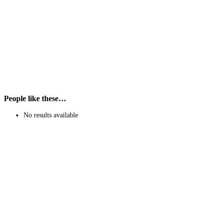
People like these…
No results available