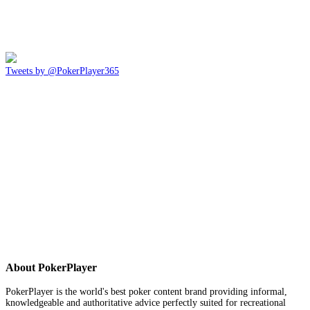
Tweets by @PokerPlayer365
About PokerPlayer
PokerPlayer is the world's best poker content brand providing informal,
knowledgeable and authoritative advice perfectly suited for recreational