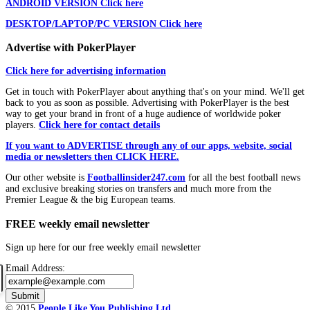
ANDROID VERSION Click here
DESKTOP/LAPTOP/PC VERSION Click here
Advertise with PokerPlayer
Click here for advertising information
Get in touch with PokerPlayer about anything that's on your mind. We'll get
back to you as soon as possible. Advertising with PokerPlayer is the best
way to get your brand in front of a huge audience of worldwide poker
players.
Click here for contact details
If you want to ADVERTISE through any of our apps, website, social
media or newsletters then CLICK HERE.
Our other website is
Footballinsider247.com
for all the best football news
and exclusive breaking stories on transfers and much more from the
Premier League & the big European teams.
FREE weekly email newsletter
Sign up here for our free weekly email newsletter
Email Address:
© 2015
People Like You Publishing Ltd