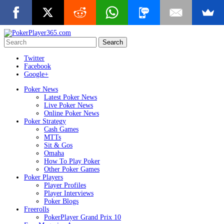
Twitter
Facebook
Google+
Poker News
Latest Poker News
Live Poker News
Online Poker News
Poker Strategy
Cash Games
MTTs
Sit & Gos
Omaha
How To Play Poker
Other Poker Games
Poker Players
Player Profiles
Player Interviews
Poker Blogs
Freerolls
PokerPlayer Grand Prix 10