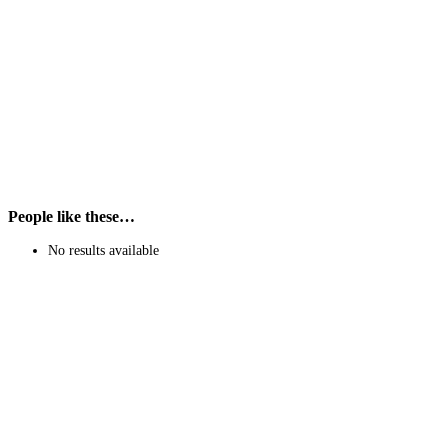
People like these…
No results available