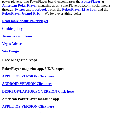
poker players. The PokerPlayer brand encompasses the
PokerPlayer
&
American PokerPlayer
magazine apps, PokerPlayer365.com, social media
through
Twitter
and
Facebook
, plus the
PokerPlayer Live Tour
and the
PokerPlayer Grand Prix
... We love everything poker!
Read more about PokerPlayer
Cookie policy
Terms & conditions
Vegas Advice
Site Design
Free Magazine Apps
PokerPlayer magazine app, UK/Europe:
APPLE iOS VERSION Click here
ANDROID VERSION Click here
DESKTOP/LAPTOP/PC VERSION Click here
American PokerPlayer magazine app
APPLE iOS VERSION Click here