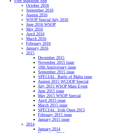
Free Magazine App
October 2016
September 2016
August 2016
WSOP Special July 2016
June 2016 WSOP
May 2016
April 2016
March 2016
February 2016
January 2016
2015
December 2015
November 2015 issue
10th Anniversary issue
September 2015 issue
SPECIAL: Battle of Malta issue
August 2015 WCOOP Special
July 2015 WSOP Main Event
June 2015 issue
May 2015 WSOP Special
April 2015 issue
March 2015 issue
SPECIAL: Irish Open 2015
February 2015 issue
January 2015 issue
2014
January 2014