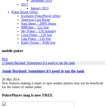
December 2014
2013
January 2013
Poker Room Offers
Exclusive PokerPlayer offers
Americas Card Room
Stan James – 200% bonus
888Poker – £12 free
Sky Poker – £10 instantly
Coral Poker – £20 free
Gala Poker – £20 free
Paddy Power – $500 free
mobile poker
RSS
Jamie Burland: Sometimes it’s good to tap the tank
26 Mar 2014
New features making it easier to spot weaker players may not be beneficial
for the future of online poker
PokerPlayer mag is now FREE