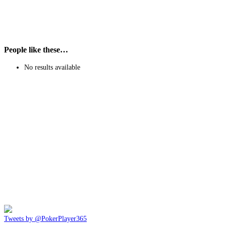
People like these…
No results available
Tweets by @PokerPlayer365