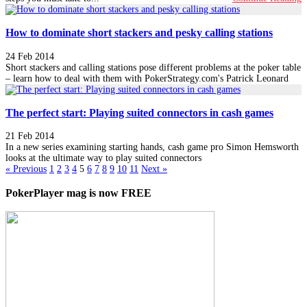
How to dominate short stackers and pesky calling stations
24 Feb 2014
Short stackers and calling stations pose different problems at the poker table
– learn how to deal with them with PokerStrategy.com's Patrick Leonard
The perfect start: Playing suited connectors in cash games
21 Feb 2014
In a new series examining starting hands, cash game pro Simon Hemsworth
looks at the ultimate way to play suited connectors
« Previous
1
2
3
4
5
6
7
8
9
10
11
Next »
PokerPlayer mag is now FREE