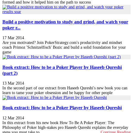
formed and how it helped him on the path to success
Build a positive motivation to study and grind, and watch your
poker r...
17 Mar 2014
Are you motivated? Join PokerStrategy.com's productivity and mindset
coach Primoz 'Schnitzelfisch' Bozic and build a solid foundation for your
game
Book extract: How to be a Poker Player by Haseeb Qureshi
(part 2)
13 Mar 2014
In the second part of our extract from Haseeb Qureshi's new book you can
learn to tame your poker obsession and be happy for other people
Book extract: How to be a Poker Player by Haseeb Qureshi
12 Mar 2014
In this extract from his new book How To Be A Poker Player: The
Philosophy of Poker high-stakes pro Haseeb Qureshi explains the everyday
steps you must take to...
Continue Reading