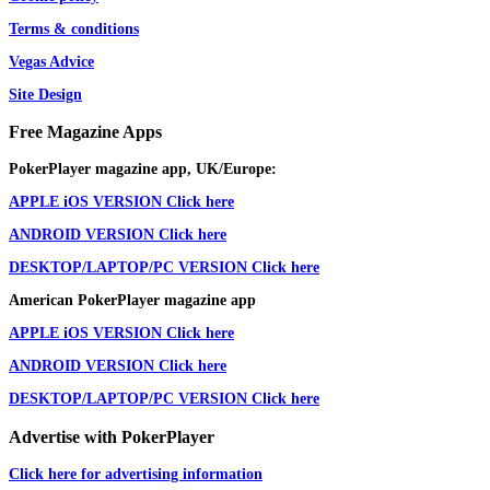
Terms & conditions
Vegas Advice
Site Design
Free Magazine Apps
PokerPlayer magazine app, UK/Europe:
APPLE iOS VERSION Click here
ANDROID VERSION Click here
DESKTOP/LAPTOP/PC VERSION Click here
American PokerPlayer magazine app
APPLE iOS VERSION Click here
ANDROID VERSION Click here
DESKTOP/LAPTOP/PC VERSION Click here
Advertise with PokerPlayer
Click here for advertising information