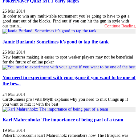
PokerPlayer Quiz: MTT early stages
26 Mar 2014
In order to win any multi-table tournament you’re going to have to get a
good start out of the blocks. Find out if you can hit the gun in style with
our testin...
Continue Reading
Jamie Burland: Sometimes it’s good to tap the tank
26 Mar 2014
New features making it easier to spot weaker players may not be beneficial
for the future of online poker
You need to experiment with your game if you want to be one of
the bes...
24 Mar 2014
CardRunners pro [vital]Myth explains why you need to mix things up if
you want to mix it with the best
Karl Mahrenholz: The importance of being part of a team
19 Mar 2014
PokerEncore.com's Karl Mahrenholz remembers how The Hitsquad was