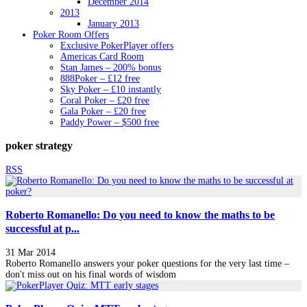
December 2014
2013
January 2013
Poker Room Offers
Exclusive PokerPlayer offers
Americas Card Room
Stan James – 200% bonus
888Poker – £12 free
Sky Poker – £10 instantly
Coral Poker – £20 free
Gala Poker – £20 free
Paddy Power – $500 free
poker strategy
RSS
Roberto Romanello: Do you need to know the maths to be
successful at p...
31 Mar 2014
Roberto Romanello answers your poker questions for the very last time –
don't miss out on his final words of wisdom