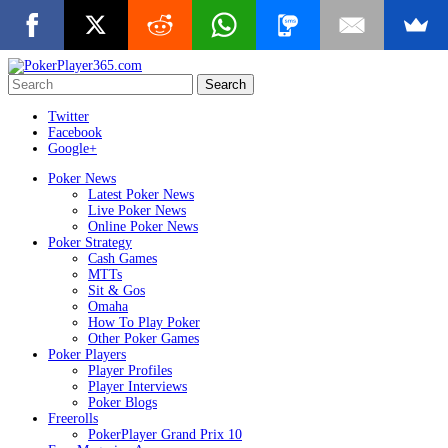
Twitter
Facebook
Google+
Poker News
Latest Poker News
Live Poker News
Online Poker News
Poker Strategy
Cash Games
MTTs
Sit & Gos
Omaha
How To Play Poker
Other Poker Games
Poker Players
Player Profiles
Player Interviews
Poker Blogs
Freerolls
PokerPlayer Grand Prix 10