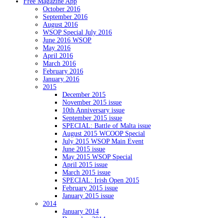
Free Magazine App
October 2016
September 2016
August 2016
WSOP Special July 2016
June 2016 WSOP
May 2016
April 2016
March 2016
February 2016
January 2016
2015
December 2015
November 2015 issue
10th Anniversary issue
September 2015 issue
SPECIAL: Battle of Malta issue
August 2015 WCOOP Special
July 2015 WSOP Main Event
June 2015 issue
May 2015 WSOP Special
April 2015 issue
March 2015 issue
SPECIAL: Irish Open 2015
February 2015 issue
January 2015 issue
2014
January 2014