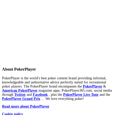
About PokerPlayer
PokerPlayer is the world's best poker content brand providing informal,
knowledgeable and authoritative advice perfectly suited for recreational
poker players. The PokerPlayer brand encompasses the
PokerPlayer
&
American PokerPlayer
magazine apps, PokerPlayer365.com, social media
through
Twitter
and
Facebook
, plus the
PokerPlayer Live Tour
and the
PokerPlayer Grand Prix
... We love everything poker!
Read more about PokerPlayer
Cookie policy