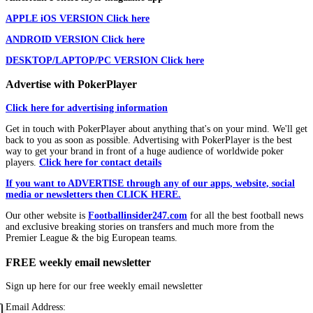
APPLE iOS VERSION Click here
ANDROID VERSION Click here
DESKTOP/LAPTOP/PC VERSION Click here
Advertise with PokerPlayer
Click here for advertising information
Get in touch with PokerPlayer about anything that's on your mind. We'll get
back to you as soon as possible. Advertising with PokerPlayer is the best
way to get your brand in front of a huge audience of worldwide poker
players.
Click here for contact details
If you want to ADVERTISE through any of our apps, website, social
media or newsletters then CLICK HERE.
Our other website is
Footballinsider247.com
for all the best football news
and exclusive breaking stories on transfers and much more from the
Premier League & the big European teams.
FREE weekly email newsletter
Sign up here for our free weekly email newsletter
Email Address: