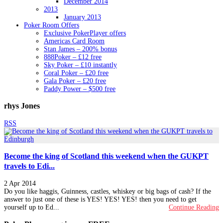
December 2014
2013
January 2013
Poker Room Offers
Exclusive PokerPlayer offers
Americas Card Room
Stan James – 200% bonus
888Poker – £12 free
Sky Poker – £10 instantly
Coral Poker – £20 free
Gala Poker – £20 free
Paddy Power – $500 free
rhys Jones
RSS
Become the king of Scotland this weekend when the GUKPT
travels to Edi...
2 Apr 2014
Do you like haggis, Guinness, castles, whiskey or big bags of cash? If the
answer to just one of these is YES! YES! YES! then you need to get
yourself up to Ed...
Continue Reading