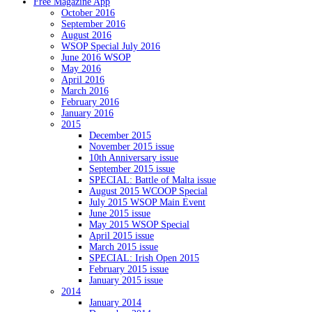
Free Magazine App
October 2016
September 2016
August 2016
WSOP Special July 2016
June 2016 WSOP
May 2016
April 2016
March 2016
February 2016
January 2016
2015
December 2015
November 2015 issue
10th Anniversary issue
September 2015 issue
SPECIAL: Battle of Malta issue
August 2015 WCOOP Special
July 2015 WSOP Main Event
June 2015 issue
May 2015 WSOP Special
April 2015 issue
March 2015 issue
SPECIAL: Irish Open 2015
February 2015 issue
January 2015 issue
2014
January 2014