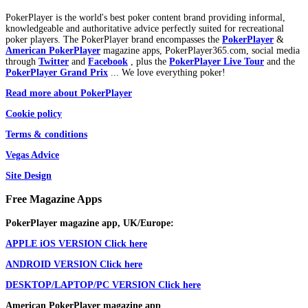
PokerPlayer is the world's best poker content brand providing informal,
knowledgeable and authoritative advice perfectly suited for recreational
poker players. The PokerPlayer brand encompasses the
PokerPlayer
&
American PokerPlayer
magazine apps, PokerPlayer365.com, social media
through
Twitter
and
Facebook
, plus the
PokerPlayer Live Tour
and the
PokerPlayer Grand Prix
... We love everything poker!
Read more about PokerPlayer
Cookie policy
Terms & conditions
Vegas Advice
Site Design
Free Magazine Apps
PokerPlayer magazine app, UK/Europe:
APPLE iOS VERSION Click here
ANDROID VERSION Click here
DESKTOP/LAPTOP/PC VERSION Click here
American PokerPlayer magazine app