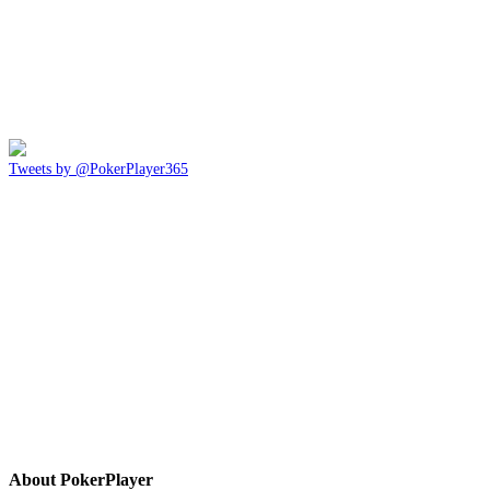
Tweets by @PokerPlayer365
About PokerPlayer