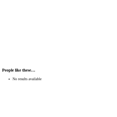
People like these…
No results available