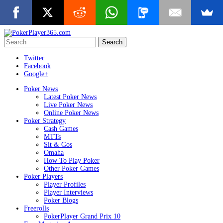
Twitter
Facebook
Google+
Poker News
Latest Poker News
Live Poker News
Online Poker News
Poker Strategy
Cash Games
MTTs
Sit & Gos
Omaha
How To Play Poker
Other Poker Games
Poker Players
Player Profiles
Player Interviews
Poker Blogs
Freerolls
PokerPlayer Grand Prix 10