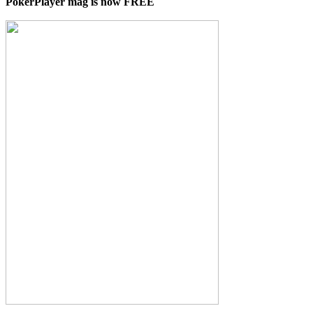
PokerPlayer mag is now FREE