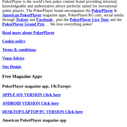
PokerPlayer is the world's best poker content brand providing informal,
knowledgeable and authoritative advice perfectly suited for recreational
poker players. The PokerPlayer brand encompasses the
PokerPlayer
&
American PokerPlayer
magazine apps, PokerPlayer365.com, social media
through
Twitter
and
Facebook
, plus the
PokerPlayer Live Tour
and the
PokerPlayer Grand Prix
... We love everything poker!
Read more about PokerPlayer
Cookie policy
Terms & conditions
Vegas Advice
Site Design
Free Magazine Apps
PokerPlayer magazine app, UK/Europe:
APPLE iOS VERSION Click here
ANDROID VERSION Click here
DESKTOP/LAPTOP/PC VERSION Click here
American PokerPlayer magazine app