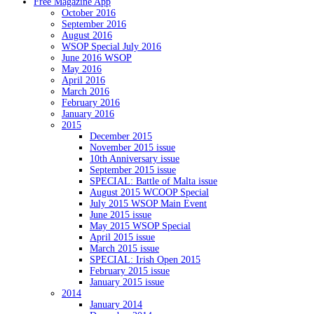
Free Magazine App
October 2016
September 2016
August 2016
WSOP Special July 2016
June 2016 WSOP
May 2016
April 2016
March 2016
February 2016
January 2016
2015
December 2015
November 2015 issue
10th Anniversary issue
September 2015 issue
SPECIAL: Battle of Malta issue
August 2015 WCOOP Special
July 2015 WSOP Main Event
June 2015 issue
May 2015 WSOP Special
April 2015 issue
March 2015 issue
SPECIAL: Irish Open 2015
February 2015 issue
January 2015 issue
2014
January 2014