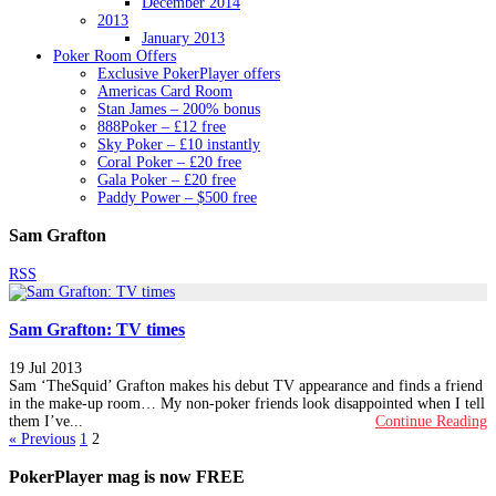
December 2014
2013
January 2013
Poker Room Offers
Exclusive PokerPlayer offers
Americas Card Room
Stan James – 200% bonus
888Poker – £12 free
Sky Poker – £10 instantly
Coral Poker – £20 free
Gala Poker – £20 free
Paddy Power – $500 free
Sam Grafton
RSS
Sam Grafton: TV times
19 Jul 2013
Sam ‘TheSquid’ Grafton makes his debut TV appearance and finds a friend
in the make-up room… My non-poker friends look disappointed when I tell
them I’ve...
Continue Reading
« Previous
1
2
PokerPlayer mag is now FREE