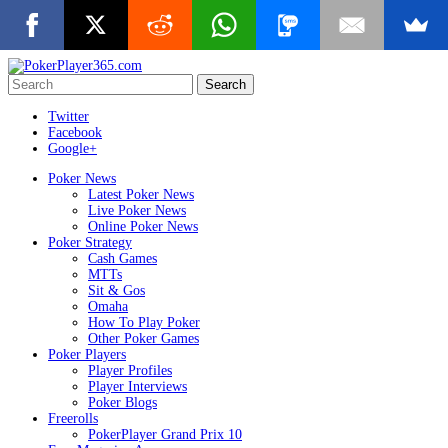
Twitter
Facebook
Google+
Poker News
Latest Poker News
Live Poker News
Online Poker News
Poker Strategy
Cash Games
MTTs
Sit & Gos
Omaha
How To Play Poker
Other Poker Games
Poker Players
Player Profiles
Player Interviews
Poker Blogs
Freerolls
PokerPlayer Grand Prix 10