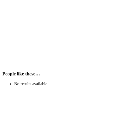
People like these…
No results available