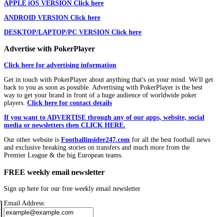
APPLE iOS VERSION Click here
ANDROID VERSION Click here
DESKTOP/LAPTOP/PC VERSION Click here
Advertise with PokerPlayer
Click here for advertising information
Get in touch with PokerPlayer about anything that's on your mind. We'll get
back to you as soon as possible. Advertising with PokerPlayer is the best
way to get your brand in front of a huge audience of worldwide poker
players.
Click here for contact details
If you want to ADVERTISE through any of our apps, website, social
media or newsletters then CLICK HERE.
Our other website is
Footballinsider247.com
for all the best football news
and exclusive breaking stories on transfers and much more from the
Premier League & the big European teams.
FREE weekly email newsletter
Sign up here for our free weekly email newsletter
Email Address: