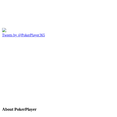
Tweets by @PokerPlayer365
About PokerPlayer