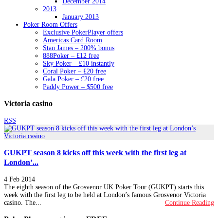
December 2014
2013
January 2013
Poker Room Offers
Exclusive PokerPlayer offers
Americas Card Room
Stan James – 200% bonus
888Poker – £12 free
Sky Poker – £10 instantly
Coral Poker – £20 free
Gala Poker – £20 free
Paddy Power – $500 free
Victoria casino
RSS
GUKPT season 8 kicks off this week with the first leg at
London’...
4 Feb 2014
The eighth season of the Grosvenor UK Poker Tour (GUKPT) starts this
week with the first leg to be held at London’s famous Grosvenor Victoria
casino. The...
Continue Reading