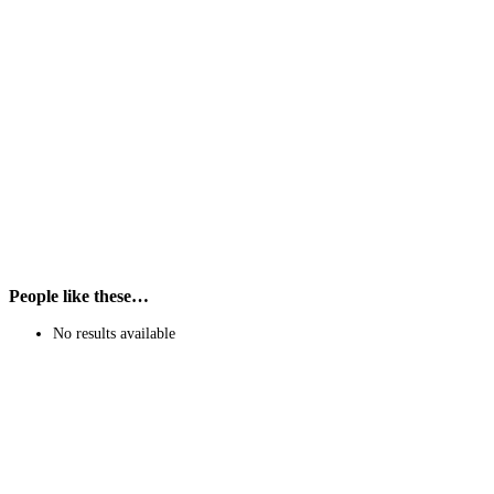
People like these…
No results available