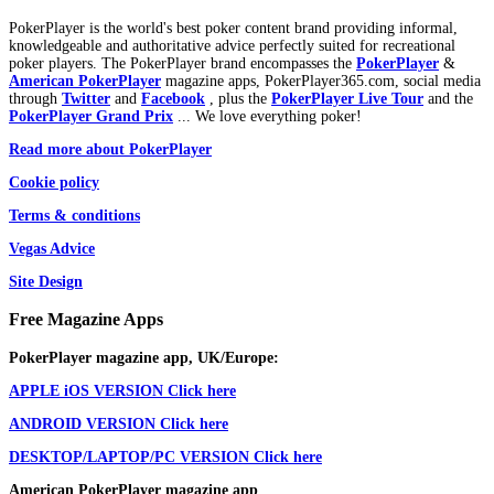
PokerPlayer is the world's best poker content brand providing informal,
knowledgeable and authoritative advice perfectly suited for recreational
poker players. The PokerPlayer brand encompasses the
PokerPlayer
&
American PokerPlayer
magazine apps, PokerPlayer365.com, social media
through
Twitter
and
Facebook
, plus the
PokerPlayer Live Tour
and the
PokerPlayer Grand Prix
... We love everything poker!
Read more about PokerPlayer
Cookie policy
Terms & conditions
Vegas Advice
Site Design
Free Magazine Apps
PokerPlayer magazine app, UK/Europe:
APPLE iOS VERSION Click here
ANDROID VERSION Click here
DESKTOP/LAPTOP/PC VERSION Click here
American PokerPlayer magazine app