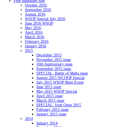
Free Magazine App
October 2016
September 2016
August 2016
WSOP Special July 2016
June 2016 WSOP
May 2016
April 2016
March 2016
February 2016
January 2016
2015
December 2015
November 2015 issue
10th Anniversary issue
September 2015 issue
SPECIAL: Battle of Malta issue
August 2015 WCOOP Special
July 2015 WSOP Main Event
June 2015 issue
May 2015 WSOP Special
April 2015 issue
March 2015 issue
SPECIAL: Irish Open 2015
February 2015 issue
January 2015 issue
2014
January 2014