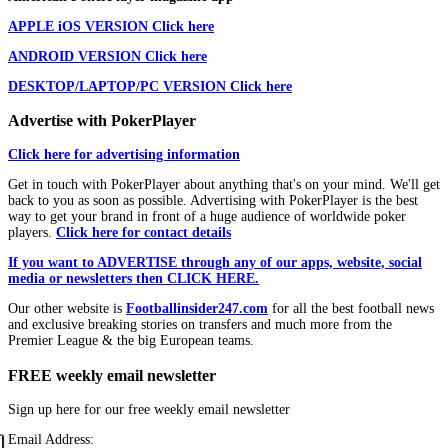
APPLE iOS VERSION Click here
ANDROID VERSION Click here
DESKTOP/LAPTOP/PC VERSION Click here
Advertise with PokerPlayer
Click here for advertising information
Get in touch with PokerPlayer about anything that's on your mind. We'll get
back to you as soon as possible. Advertising with PokerPlayer is the best
way to get your brand in front of a huge audience of worldwide poker
players.
Click here for contact details
If you want to ADVERTISE through any of our apps, website, social
media or newsletters then CLICK HERE.
Our other website is
Footballinsider247.com
for all the best football news
and exclusive breaking stories on transfers and much more from the
Premier League & the big European teams.
FREE weekly email newsletter
Sign up here for our free weekly email newsletter
Email Address: