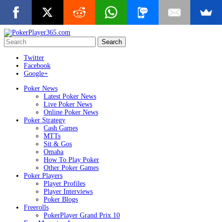
Twitter
Facebook
Google+
Poker News
Latest Poker News
Live Poker News
Online Poker News
Poker Strategy
Cash Games
MTTs
Sit & Gos
Omaha
How To Play Poker
Other Poker Games
Poker Players
Player Profiles
Player Interviews
Poker Blogs
Freerolls
PokerPlayer Grand Prix 10