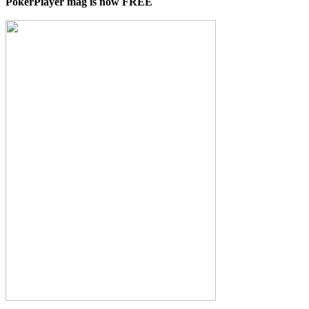
PokerPlayer mag is now FREE