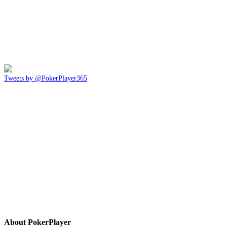
Tweets by @PokerPlayer365
About PokerPlayer