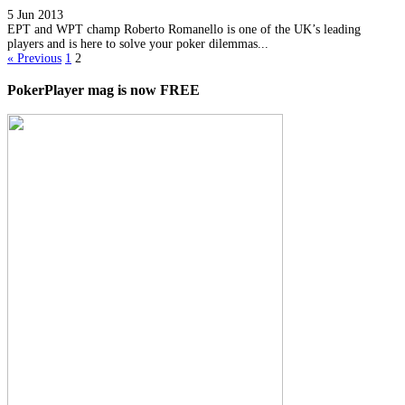
5 Jun 2013
EPT and WPT champ Roberto Romanello is one of the UK’s leading
players and is here to solve your poker dilemmas...
« Previous
1
2
PokerPlayer mag is now FREE