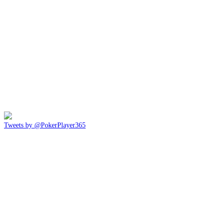
Tweets by @PokerPlayer365