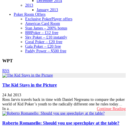
December 2014
2013
January 2013
Poker Room Offers
Exclusive PokerPlayer offers
Americas Card Room
Stan James – 200% bonus
888Poker – £12 free
Sky Poker – £10 instantly
Coral Poker – £20 free
Gala Poker – £20 free
Paddy Power – $500 free
WPT
RSS
The Kid Stays in the Picture
24 Jul 2013
Ross Jarvis travels back in time with Daniel Negreanu to compare the poker
world of Kid Poker’s youth to the radically different one he rules today…
In a...
Continue Reading
Roberto Romanello: Should you use speechplay at the table?