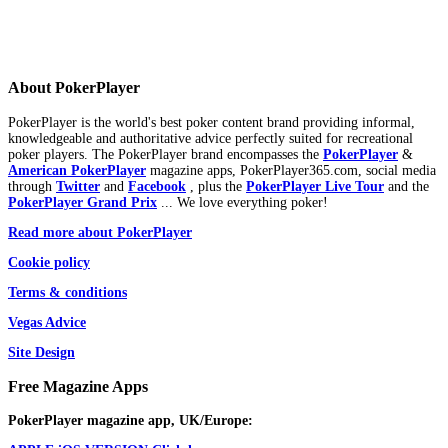
About PokerPlayer
PokerPlayer is the world's best poker content brand providing informal,
knowledgeable and authoritative advice perfectly suited for recreational
poker players. The PokerPlayer brand encompasses the
PokerPlayer
&
American PokerPlayer
magazine apps, PokerPlayer365.com, social media
through
Twitter
and
Facebook
, plus the
PokerPlayer Live Tour
and the
PokerPlayer Grand Prix
... We love everything poker!
Read more about PokerPlayer
Cookie policy
Terms & conditions
Vegas Advice
Site Design
Free Magazine Apps
PokerPlayer magazine app, UK/Europe: