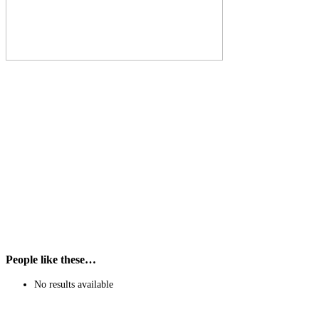
People like these…
No results available