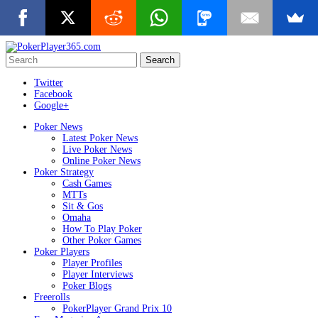
Twitter
Facebook
Google+
Poker News
Latest Poker News
Live Poker News
Online Poker News
Poker Strategy
Cash Games
MTTs
Sit & Gos
Omaha
How To Play Poker
Other Poker Games
Poker Players
Player Profiles
Player Interviews
Poker Blogs
Freerolls
PokerPlayer Grand Prix 10