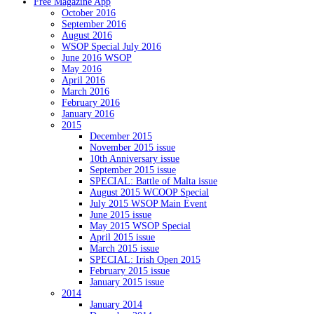
Free Magazine App
October 2016
September 2016
August 2016
WSOP Special July 2016
June 2016 WSOP
May 2016
April 2016
March 2016
February 2016
January 2016
2015
December 2015
November 2015 issue
10th Anniversary issue
September 2015 issue
SPECIAL: Battle of Malta issue
August 2015 WCOOP Special
July 2015 WSOP Main Event
June 2015 issue
May 2015 WSOP Special
April 2015 issue
March 2015 issue
SPECIAL: Irish Open 2015
February 2015 issue
January 2015 issue
2014
January 2014