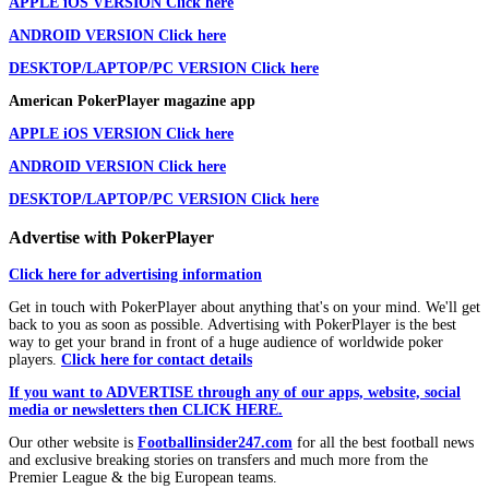
APPLE iOS VERSION Click here
ANDROID VERSION Click here
DESKTOP/LAPTOP/PC VERSION Click here
American PokerPlayer magazine app
APPLE iOS VERSION Click here
ANDROID VERSION Click here
DESKTOP/LAPTOP/PC VERSION Click here
Advertise with PokerPlayer
Click here for advertising information
Get in touch with PokerPlayer about anything that's on your mind. We'll get
back to you as soon as possible. Advertising with PokerPlayer is the best
way to get your brand in front of a huge audience of worldwide poker
players.
Click here for contact details
If you want to ADVERTISE through any of our apps, website, social
media or newsletters then CLICK HERE.
Our other website is
Footballinsider247.com
for all the best football news
and exclusive breaking stories on transfers and much more from the
Premier League & the big European teams.