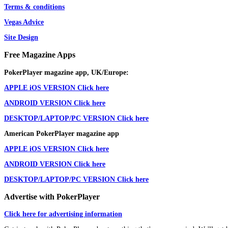
Terms & conditions
Vegas Advice
Site Design
Free Magazine Apps
PokerPlayer magazine app, UK/Europe:
APPLE iOS VERSION Click here
ANDROID VERSION Click here
DESKTOP/LAPTOP/PC VERSION Click here
American PokerPlayer magazine app
APPLE iOS VERSION Click here
ANDROID VERSION Click here
DESKTOP/LAPTOP/PC VERSION Click here
Advertise with PokerPlayer
Click here for advertising information