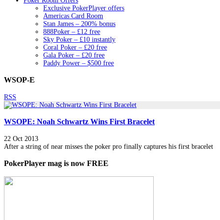
Poker Room Offers
Exclusive PokerPlayer offers
Americas Card Room
Stan James – 200% bonus
888Poker – £12 free
Sky Poker – £10 instantly
Coral Poker – £20 free
Gala Poker – £20 free
Paddy Power – $500 free
WSOP-E
RSS
WSOPE: Noah Schwartz Wins First Bracelet
22 Oct 2013
After a string of near misses the poker pro fina
PokerPlayer mag is now FREE