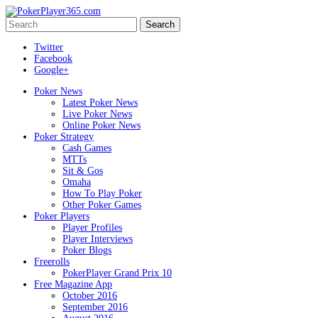
Twitter
Facebook
Google+
Poker News
Latest Poker News
Live Poker News
Online Poker News
Poker Strategy
Cash Games
MTTs
Sit & Gos
Omaha
How To Play Poker
Other Poker Games
Poker Players
Player Profiles
Player Interviews
Poker Blogs
Freerolls
PokerPlayer Grand Prix 10
Free Magazine App
October 2016
September 2016