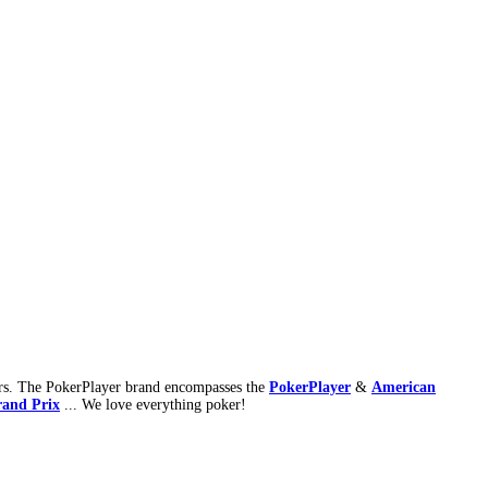
yers. The PokerPlayer brand encompasses the
PokerPlayer
&
American
rand Prix
... We love everything poker!