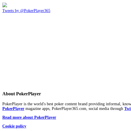
Tweets by @PokerPlayer365
About PokerPlayer
PokerPlayer is the world's best poker content brand providing informal, know
PokerPlayer
magazine apps, PokerPlayer365.com, social media through
Twi
Read more about PokerPlayer
Cookie policy