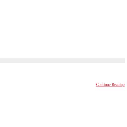
Continue Reading