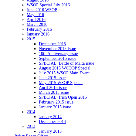
August 2016
WSOP Special July 2016
June 2016 WSOP
May 2016
April 2016
March 2016
February 2016
January 2016
2015
December 2015
November 2015 issue
10th Anniversary issue
September 2015 issue
SPECIAL: Battle of Malta issue
August 2015 WCOOP Special
July 2015 WSOP Main Event
June 2015 issue
May 2015 WSOP Special
April 2015 issue
March 2015 issue
SPECIAL: Irish Open 2015
February 2015 issue
January 2015 issue
2014
January 2014
December 2014
2013
January 2013