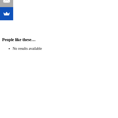
People like these…
No results available