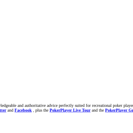
ledgeable and authoritative advice perfectly suited for recreational poker pla
tter
and
Facebook
, plus the
PokerPlayer Live Tour
and the
PokerPlayer G