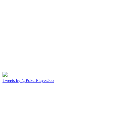
Tweets by @PokerPlayer365