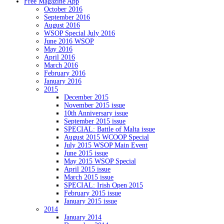
Free Magazine App
October 2016
September 2016
August 2016
WSOP Special July 2016
June 2016 WSOP
May 2016
April 2016
March 2016
February 2016
January 2016
2015
December 2015
November 2015 issue
10th Anniversary issue
September 2015 issue
SPECIAL: Battle of Malta issue
August 2015 WCOOP Special
July 2015 WSOP Main Event
June 2015 issue
May 2015 WSOP Special
April 2015 issue
March 2015 issue
SPECIAL: Irish Open 2015
February 2015 issue
January 2015 issue
2014
January 2014