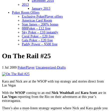
December 2014
2013
January 2013
Poker Room Offers
Exclusive PokerPlayer offers
Americas Card Room
Stan James – 200% bonus
888Poker – £12 free
Sky Poker – £10 instantly
Coral Poker – £20 free
Gala Poker – £20 free
Paddy Power – $500 free
On The Rail #25
1 Jul 2009
PokerPlayer
Uncategorized-Drafts
Kara and Nick are at the WSOP with top strategy and stories direct from
Las Vegas
With the
WSOP
coming to an end
Nick Wealthall
and
Kara Scott
are in
Las Vegas
reporting from the Rio on their adventures at this year’s
extravaganza.
There’s also a must-listen strategy segment where Nick and Kara guide you