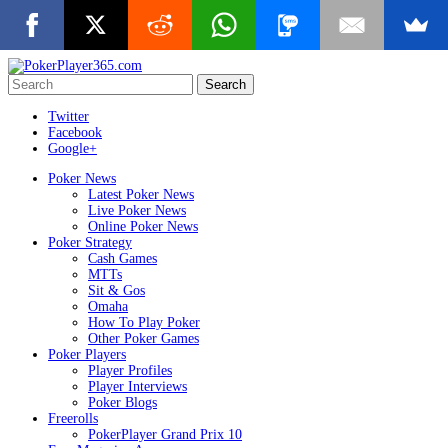
Twitter
Facebook
Google+
Poker News
Latest Poker News
Live Poker News
Online Poker News
Poker Strategy
Cash Games
MTTs
Sit & Gos
Omaha
How To Play Poker
Other Poker Games
Poker Players
Player Profiles
Player Interviews
Poker Blogs
Freerolls
PokerPlayer Grand Prix 10