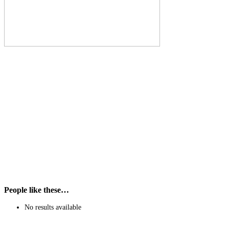
People like these…
No results available