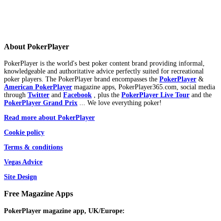
About PokerPlayer
PokerPlayer is the world's best poker content brand providing informal,
knowledgeable and authoritative advice perfectly suited for recreational
poker players. The PokerPlayer brand encompasses the
PokerPlayer
&
American PokerPlayer
magazine apps, PokerPlayer365.com, social media
through
Twitter
and
Facebook
, plus the
PokerPlayer Live Tour
and the
PokerPlayer Grand Prix
... We love everything poker!
Read more about PokerPlayer
Cookie policy
Terms & conditions
Vegas Advice
Site Design
Free Magazine Apps
PokerPlayer magazine app, UK/Europe: