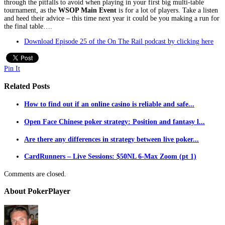
through the pitfalls to avoid when playing in your first big multi-table
tournament, as the
WSOP Main Event
is for a lot of players. Take a listen
and heed their advice – this time next year it could be you making a run for
the final table….
Download Episode 25 of the On The Rail podcast by clicking here
Pin It
Related Posts
How to find out if an online casino is reliable and safe...
Open Face Chinese poker strategy: Position and fantasy l...
Are there any differences in strategy between live poker...
CardRunners – Live Sessions: $50NL 6-Max Zoom (pt 1)
Comments are closed.
About PokerPlayer