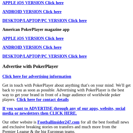
APPLE iOS VERSION Click here
ANDROID VERSION Click here
DESKTOP/LAPTOP/PC VERSION Click here
American PokerPlayer magazine app
APPLE iOS VERSION Click here
ANDROID VERSION Click here
DESKTOP/LAPTOP/PC VERSION Click here
Advertise with PokerPlayer
Click here for advertising information
Get in touch with PokerPlayer about anything that's on your mind. We'll get
back to you as soon as possible. Advertising with PokerPlayer is the best
way to get your brand in front of a huge audience of worldwide poker
players.
Click here for contact details
If you want to ADVERTISE through any of our apps, website, social
media or newsletters then CLICK HERE.
Our other website is
Footballinsider247.com
for all the best football news
and exclusive breaking stories on transfers and much more from the
Premier League & the big European teams.