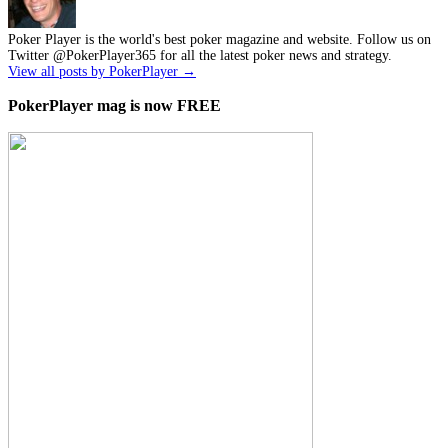
Poker Player is the world's best poker magazine and website. Follow us on
Twitter @PokerPlayer365 for all the latest poker news and strategy.
View all posts by PokerPlayer
→
PokerPlayer mag is now FREE