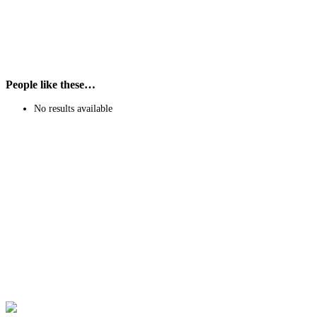
People like these…
No results available