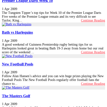
Premier League Darts Week 10
1 Apr 2009
The Tungsten Tipper’s top tips for Week 10 of the Premier League Darts
Five weeks of the Premier League remain and its very difficult to see
Taylor, King...
Continue Reading
Bath vs Harlequins
1 Apr 2009
A good weekend of Guinness Premiership rugby betting tips for us
Harlequins looked great in beating Bath 19-3 away from home but our real
score of the weekend ...
Continue Reading
New Football Pools
1 Apr 2009
Follow Alan Hansen’s advice and you can win huge prizes playing the New
Football Pools The New Football Pools regularly offer football fans the
chance to...
Continue Reading
The Masters Golf
1 Apr 2009