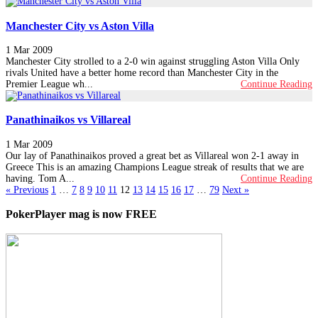
Manchester City vs Aston Villa
1 Mar 2009
Manchester City strolled to a 2-0 win against struggling Aston Villa Only
rivals United have a better home record than Manchester City in the
Premier League wh...
Continue Reading
Panathinaikos vs Villareal
1 Mar 2009
Our lay of Panathinaikos proved a great bet as Villareal won 2-1 away in
Greece This is an amazing Champions League streak of results that we are
having. Tom A...
Continue Reading
« Previous
1
…
7
8
9
10
11
12
13
14
15
16
17
…
79
Next »
PokerPlayer mag is now FREE