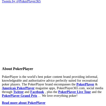
Tweets by @PokerPlayer365
About PokerPlayer
PokerPlayer is the world's best poker content brand providing informal,
knowledgeable and authoritative advice perfectly suited for recreational
poker players. The PokerPlayer brand encompasses the
PokerPlayer
&
American PokerPlayer
magazine apps, PokerPlayer365.com, social media
through
Twitter
and
Facebook
, plus the
PokerPlayer Live Tour
and the
PokerPlayer Grand Prix
... We love everything poker!
Read more about PokerPlayer