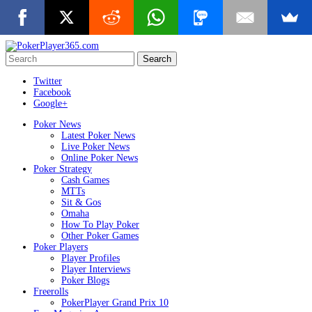
Twitter
Facebook
Google+
Poker News
Latest Poker News
Live Poker News
Online Poker News
Poker Strategy
Cash Games
MTTs
Sit & Gos
Omaha
How To Play Poker
Other Poker Games
Poker Players
Player Profiles
Player Interviews
Poker Blogs
Freerolls
PokerPlayer Grand Prix 10