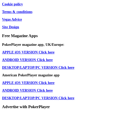
Cookie policy
Terms & conditions
Vegas Advice
Site Design
Free Magazine Apps
PokerPlayer magazine app, UK/Europe:
APPLE iOS VERSION Click here
ANDROID VERSION Click here
DESKTOP/LAPTOP/PC VERSION Click here
American PokerPlayer magazine app
APPLE iOS VERSION Click here
ANDROID VERSION Click here
DESKTOP/LAPTOP/PC VERSION Click here
Advertise with PokerPlayer