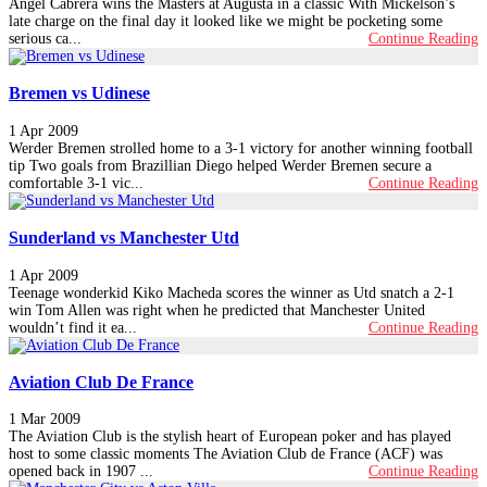
Angel Cabrera wins the Masters at Augusta in a classic With Mickelson’s
late charge on the final day it looked like we might be pocketing some
serious ca...
Continue Reading
Bremen vs Udinese
1 Apr 2009
Werder Bremen strolled home to a 3-1 victory for another winning football
tip Two goals from Brazillian Diego helped Werder Bremen secure a
comfortable 3-1 vic...
Continue Reading
Sunderland vs Manchester Utd
1 Apr 2009
Teenage wonderkid Kiko Macheda scores the winner as Utd snatch a 2-1
win Tom Allen was right when he predicted that Manchester United
wouldn’t find it ea...
Continue Reading
Aviation Club De France
1 Mar 2009
The Aviation Club is the stylish heart of European poker and has played
host to some classic moments The Aviation Club de France (ACF) was
opened back in 1907 ...
Continue Reading