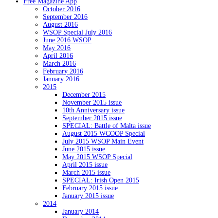
Free Magazine App
October 2016
September 2016
August 2016
WSOP Special July 2016
June 2016 WSOP
May 2016
April 2016
March 2016
February 2016
January 2016
2015
December 2015
November 2015 issue
10th Anniversary issue
September 2015 issue
SPECIAL: Battle of Malta issue
August 2015 WCOOP Special
July 2015 WSOP Main Event
June 2015 issue
May 2015 WSOP Special
April 2015 issue
March 2015 issue
SPECIAL: Irish Open 2015
February 2015 issue
January 2015 issue
2014
January 2014