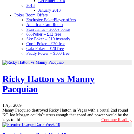
December 2014
2013
January 2013
Poker Room Offers
Exclusive PokerPlayer offers
Americas Card Room
Stan James – 200% bonus
888Poker – £12 free
Sky Poker – £10 instantly
Coral Poker – £20 free
Gala Poker – £20 free
Paddy Power – $500 free
Ricky Hatton vs Manny
Pacquiao
1 Apr 2009
Manny Pacquiao destroyed Ricky Hatton in Vegas with a brutal 2nd round
KO Joe Morgan couldn’t stress enough that speed and power would be the
keys to thi...
Continue Reading