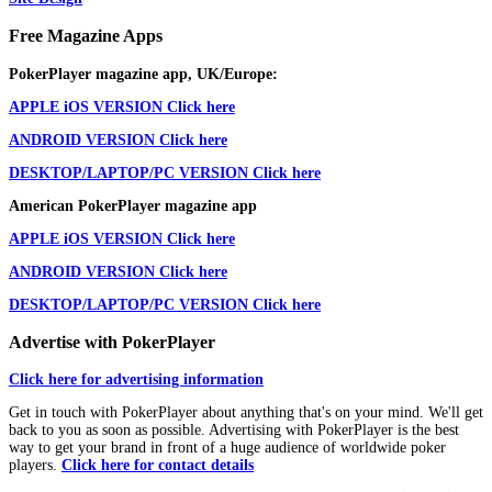
Free Magazine Apps
PokerPlayer magazine app, UK/Europe:
APPLE iOS VERSION Click here
ANDROID VERSION Click here
DESKTOP/LAPTOP/PC VERSION Click here
American PokerPlayer magazine app
APPLE iOS VERSION Click here
ANDROID VERSION Click here
DESKTOP/LAPTOP/PC VERSION Click here
Advertise with PokerPlayer
Click here for advertising information
Get in touch with PokerPlayer about anything that's on your mind. We'll get
back to you as soon as possible. Advertising with PokerPlayer is the best
way to get your brand in front of a huge audience of worldwide poker
players.
Click here for contact details