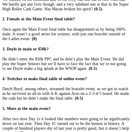
We hardly got any Ivey though, and a very subdued one at that in the Super
High Roller Cash Game. Has Macau broken his spirit?
(0.5)
2. Female at the Main Event final table?
Once again the Main Event final table has disappointed us by being 100%
male. It wasn’t a good series for women, with just one bracelet outside of
the Ladies event.
(0)
3. Doyle in main or $50k?
He didn’t enter the $50k PPC and he didn’t play the Main Event. He did
play the Super Seniors but we’ll have to face the fact that we’re not going
to see Doyle make a big splash at the WSOP again.
(0.5)
4. Twitcher to make final table of online event?
Dutch Boyd, among others, streamed the bracelet event, so we got to watch
as he survived an all-in with A-K against Aces on a 2-3-4-5 board. He made
the cash but he didn’t make the final table.
(0.5)
5. More at the main event?
After two slow Day 1s it looked like numbers were going to be significantly
down on last year. Then Day 1C turned out to be the busiest in history. A
couple of hundred players shy of last year is pretty good, but it doesn’t help