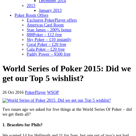
December 2014
2013
January 2013
Poker Room Offers
Exclusive PokerPlayer offers
Americas Card Room
Stan James – 200% bonus
888Poker – £12 free
Sky Poker – £10 instantly
Coral Poker – £20 free
Gala Poker – £20 free
Paddy Power – $500 free
World Series of Poker 2015: Did we
get our Top 5 wishlist?
26 Oct 2016
PokerPlayer
WSOP
Two issues ago we asked for five things at the World Series Of Poker – did
we get them all?
1. Bracelets for Phils?
We wanted 14 for Hellmuth and 11 for Ivey, but one out of two’s not bad.