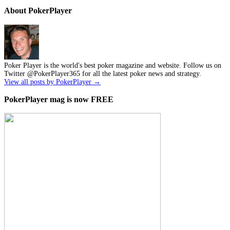
About PokerPlayer
Poker Player is the world's best poker magazine and website. Follow us on
Twitter @PokerPlayer365 for all the latest poker news and strategy.
View all posts by PokerPlayer
→
PokerPlayer mag is now FREE