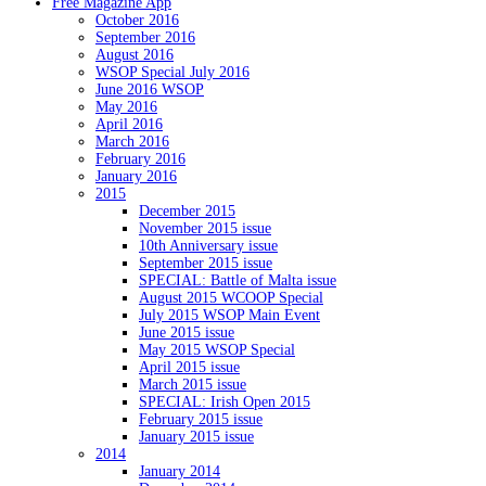
Free Magazine App
October 2016
September 2016
August 2016
WSOP Special July 2016
June 2016 WSOP
May 2016
April 2016
March 2016
February 2016
January 2016
2015
December 2015
November 2015 issue
10th Anniversary issue
September 2015 issue
SPECIAL: Battle of Malta issue
August 2015 WCOOP Special
July 2015 WSOP Main Event
June 2015 issue
May 2015 WSOP Special
April 2015 issue
March 2015 issue
SPECIAL: Irish Open 2015
February 2015 issue
January 2015 issue
2014
January 2014