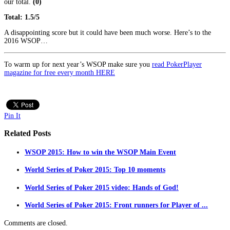
our total.
(0)
Total: 1.5/5
A disappointing score but it could have been much worse. Here’s to the
2016 WSOP…
To warm up for next year’s WSOP make sure you
read PokerPlayer
magazine for free every month HERE
Pin It
Related Posts
WSOP 2015: How to win the WSOP Main Event
World Series of Poker 2015: Top 10 moments
World Series of Poker 2015 video: Hands of God!
World Series of Poker 2015: Front runners for Player of ...
Comments are closed.