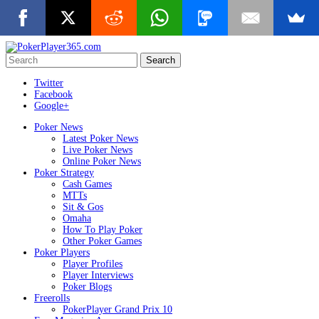
Twitter
Facebook
Google+
Poker News
Latest Poker News
Live Poker News
Online Poker News
Poker Strategy
Cash Games
MTTs
Sit & Gos
Omaha
How To Play Poker
Other Poker Games
Poker Players
Player Profiles
Player Interviews
Poker Blogs
Freerolls
PokerPlayer Grand Prix 10