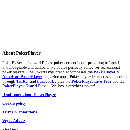
About PokerPlayer
PokerPlayer is the world's best poker content brand providing informal,
knowledgeable and authoritative advice perfectly suited for recreational
poker players. The PokerPlayer brand encompasses the
PokerPlayer
&
American PokerPlayer
magazine apps, PokerPlayer365.com, social media
through
Twitter
and
Facebook
, plus the
PokerPlayer Live Tour
and the
PokerPlayer Grand Prix
... We love everything poker!
Read more about PokerPlayer
Cookie policy
Terms & conditions
Vegas Advice
Site Design