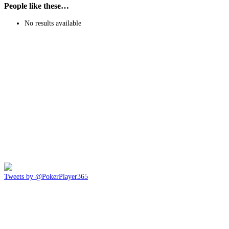
People like these…
No results available
Tweets by @PokerPlayer365