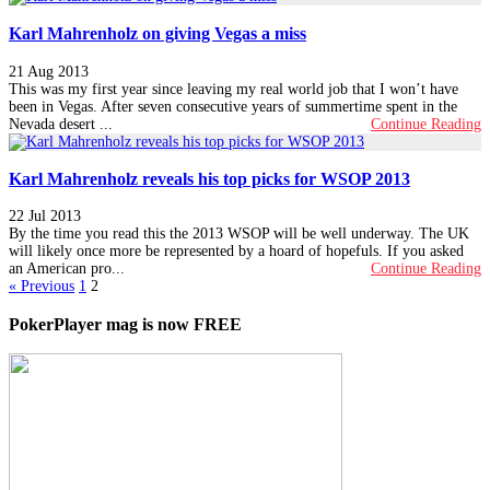
Karl Mahrenholz on giving Vegas a miss
21 Aug 2013
This was my first year since leaving my real world job that I won’t have
been in Vegas. After seven consecutive years of summertime spent in the
Nevada desert ...
Continue Reading
Karl Mahrenholz reveals his top picks for WSOP 2013
22 Jul 2013
By the time you read this the 2013 WSOP will be well underway. The UK
will likely once more be represented by a hoard of hopefuls. If you asked
an American pro...
Continue Reading
« Previous
1
2
PokerPlayer mag is now FREE