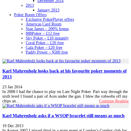
December 2014
2013
January 2013
Poker Room Offers
Exclusive PokerPlayer offers
Americas Card Room
Stan James – 200% bonus
888Poker – £12 free
Sky Poker – £10 instantly
Coral Poker – £20 free
Gala Poker – £20 free
Paddy Power – $500 free
Karl Mahrenholz looks back at his favourite poker moments of
2013
23 Jan 2014
In 2008 I had the chance to play on Late Night Poker. Part way through the
sixth level I found a pair of Aces under the gun. I blew the cobwebs off my
chips an...
Continue Reading
Karl Mahrenholz asks if a WSOP bracelet still means as much
19 Dec 2013
In August 2007 I placed third in a main event at London’s Gutshot club for