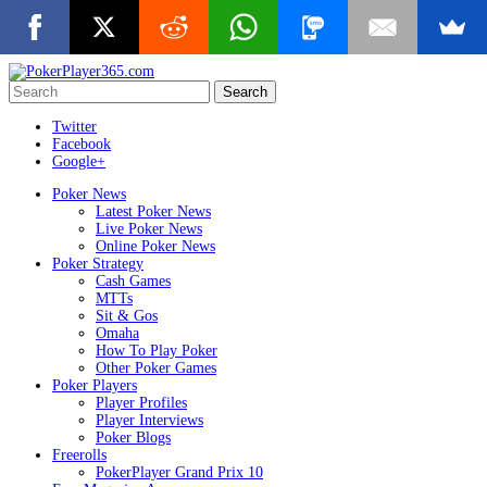
Twitter
Facebook
Google+
Poker News
Latest Poker News
Live Poker News
Online Poker News
Poker Strategy
Cash Games
MTTs
Sit & Gos
Omaha
How To Play Poker
Other Poker Games
Poker Players
Player Profiles
Player Interviews
Poker Blogs
Freerolls
PokerPlayer Grand Prix 10