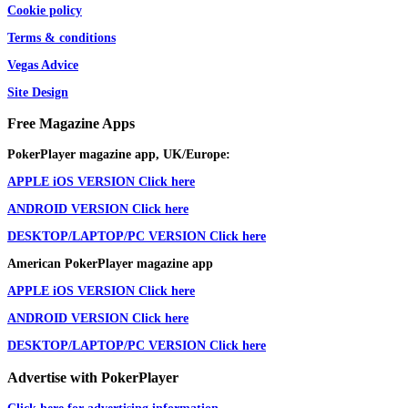
Cookie policy
Terms & conditions
Vegas Advice
Site Design
Free Magazine Apps
PokerPlayer magazine app, UK/Europe:
APPLE iOS VERSION Click here
ANDROID VERSION Click here
DESKTOP/LAPTOP/PC VERSION Click here
American PokerPlayer magazine app
APPLE iOS VERSION Click here
ANDROID VERSION Click here
DESKTOP/LAPTOP/PC VERSION Click here
Advertise with PokerPlayer