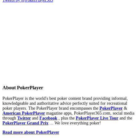
Tweets by @PokerPlayer365
About PokerPlayer
PokerPlayer is the world's best poker content brand providing informal,
knowledgeable and authoritative advice perfectly suited for recreational
poker players. The PokerPlayer brand encompasses the
PokerPlayer
&
American PokerPlayer
magazine apps, PokerPlayer365.com, social media
through
Twitter
and
Facebook
, plus the
PokerPlayer Live Tour
and the
PokerPlayer Grand Prix
... We love everything poker!
Read more about PokerPlayer