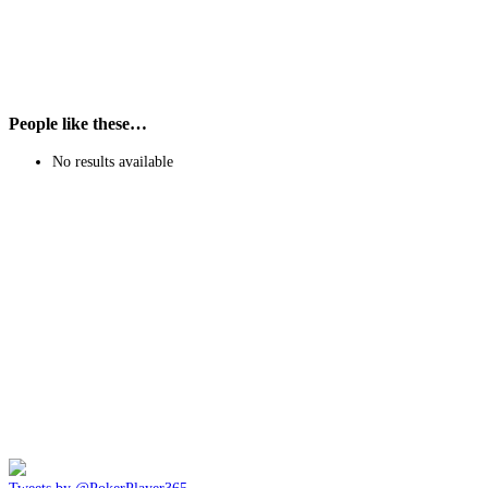
People like these…
No results available