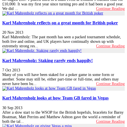
£10,000. It was my first year since turning pro and it had been a good year.
We did ...
Continue Reading
Karl Mahrenholz reflects on a great month for British poker
20 Nov 2013
Karl Mahrenholz: The past month has seen a packed tournament schedule,
both live and online, and UK players have continually shown up with
extremely strong res...
Continue Reading
Karl Mahrenholz: Staking rarely ends happily!
7 Oct 2013
Many of you will have been staked for a poker game in some form or
another. Some may still be, either part-time or full-time, and others may
never have been bu...
Continue Reading
Karl Mahrenholz looks at how Team GB fared in Vegas
30 Sep 2013
After a slow start to the WSOP for the British hopefuls, bracelets for Barny
Boatman, Matt Perrins and Matthew Ashton gave the world a reminder of
both the tal...
Continue Reading