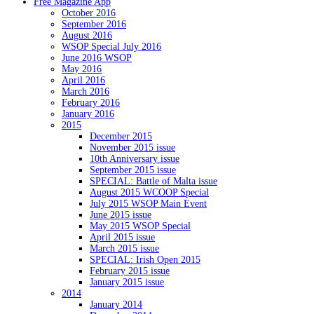
Free Magazine App
October 2016
September 2016
August 2016
WSOP Special July 2016
June 2016 WSOP
May 2016
April 2016
March 2016
February 2016
January 2016
2015
December 2015
November 2015 issue
10th Anniversary issue
September 2015 issue
SPECIAL: Battle of Malta issue
August 2015 WCOOP Special
July 2015 WSOP Main Event
June 2015 issue
May 2015 WSOP Special
April 2015 issue
March 2015 issue
SPECIAL: Irish Open 2015
February 2015 issue
January 2015 issue
2014
January 2014