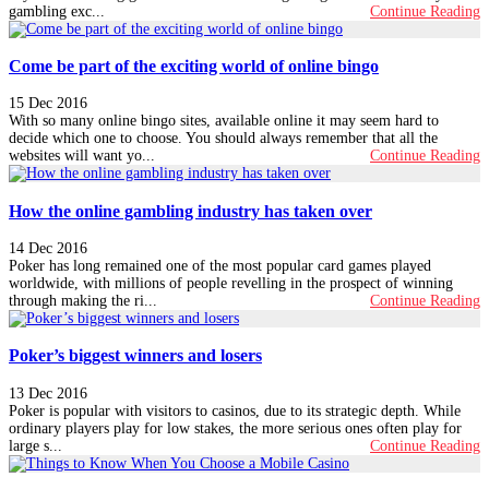
gambling exc...
Continue Reading
Come be part of the exciting world of online bingo
15 Dec 2016
With so many online bingo sites, available online it may seem hard to
decide which one to choose. You should always remember that all the
websites will want yo...
Continue Reading
How the online gambling industry has taken over
14 Dec 2016
Poker has long remained one of the most popular card games played
worldwide, with millions of people revelling in the prospect of winning
through making the ri...
Continue Reading
Poker’s biggest winners and losers
13 Dec 2016
Poker is popular with visitors to casinos, due to its strategic depth. While
ordinary players play for low stakes, the more serious ones often play for
large s...
Continue Reading