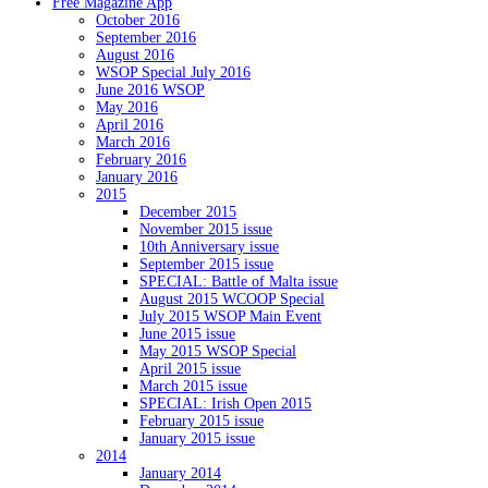
Free Magazine App
October 2016
September 2016
August 2016
WSOP Special July 2016
June 2016 WSOP
May 2016
April 2016
March 2016
February 2016
January 2016
2015
December 2015
November 2015 issue
10th Anniversary issue
September 2015 issue
SPECIAL: Battle of Malta issue
August 2015 WCOOP Special
July 2015 WSOP Main Event
June 2015 issue
May 2015 WSOP Special
April 2015 issue
March 2015 issue
SPECIAL: Irish Open 2015
February 2015 issue
January 2015 issue
2014
January 2014