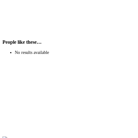
People like these…
No results available