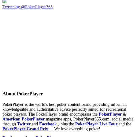
Tweets by @PokerPlayer365
About PokerPlayer
PokerPlayer is the world's best poker content brand providing informal,
knowledgeable and authoritative advice perfectly suited for recreational
poker players. The PokerPlayer brand encompasses the
PokerPlayer
&
American PokerPlayer
magazine apps, PokerPlayer365.com, social media
through
Twitter
and
Facebook
, plus the
PokerPlayer Live Tour
and the
PokerPlayer Grand Prix
... We love everything poker!