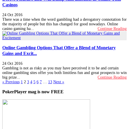
Casinos
24 Oct 2016
There was a time when the word gambling had a derogatory connotation for
the majority of people but this has changed for good nowadays. Online
casino gaming ha...
Continue Reading
Online Gambling Options That Offer a Blend of Monetary
Gains and Excit...
24 Oct 2016
Gambling is not as risky as you may have perceived it to be and certain
online gambling sites offer you both limitless fun and great prospects to win
big prize...
Continue Reading
« Previous
1
2
3
4
5
6
7
…
13
Next »
PokerPlayer mag is now FREE