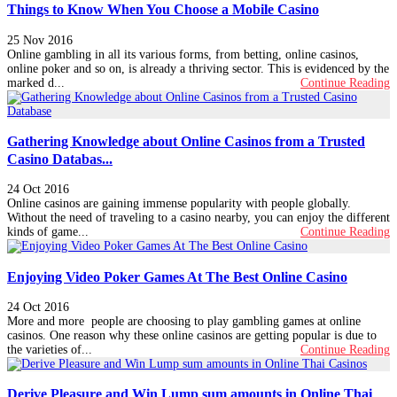
Things to Know When You Choose a Mobile Casino
25 Nov 2016
Online gambling in all its various forms, from betting, online casinos,
online poker and so on, is already a thriving sector. This is evidenced by the
marked d...
Continue Reading
Gathering Knowledge about Online Casinos from a Trusted
Casino Databas...
24 Oct 2016
Online casinos are gaining immense popularity with people globally.
Without the need of traveling to a casino nearby, you can enjoy the different
kinds of game...
Continue Reading
Enjoying Video Poker Games At The Best Online Casino
24 Oct 2016
More and more people are choosing to play gambling games at online
casinos. One reason why these online casinos are getting popular is due to
the varieties of...
Continue Reading
Derive Pleasure and Win Lump sum amounts in Online Thai