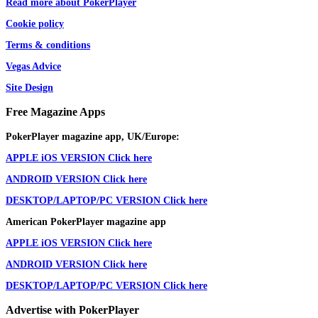
Read more about PokerPlayer
Cookie policy
Terms & conditions
Vegas Advice
Site Design
Free Magazine Apps
PokerPlayer magazine app, UK/Europe:
APPLE iOS VERSION Click here
ANDROID VERSION Click here
DESKTOP/LAPTOP/PC VERSION Click here
American PokerPlayer magazine app
APPLE iOS VERSION Click here
ANDROID VERSION Click here
DESKTOP/LAPTOP/PC VERSION Click here
Advertise with PokerPlayer