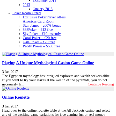
December 2014
2013
January 2013
Poker Room Offers
Exclusive PokerPlayer offers
Americas Card Room
Stan James – 200% bonus
888Poker – £12 free
Sky Poker – £10 instantly
Coral Poker – £20 free
Gala Poker – £20 free
Paddy Power – $500 free
Playing A Unique Mythological Casino Game Online
3 Jan 2017
The Egyptian mythology has intrigued explorers and wealth seekers alike.
If you want to try your stakes at the wealth of the pyramids, you do not
necessarily h...
Continue Reading
Online Roulette
3 Jan 2017
Head over to the online roulette table at the All Jackpots casino and select
any of the exciting game variations for free gaming fun or real money