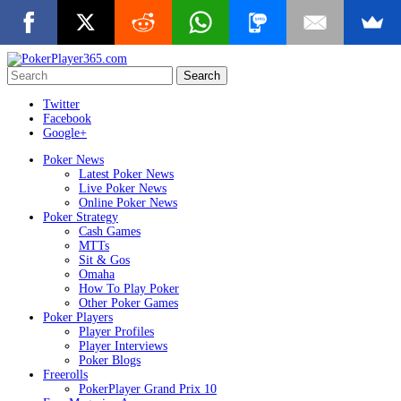
Twitter
Facebook
Google+
Poker News
Latest Poker News
Live Poker News
Online Poker News
Poker Strategy
Cash Games
MTTs
Sit & Gos
Omaha
How To Play Poker
Other Poker Games
Poker Players
Player Profiles
Player Interviews
Poker Blogs
Freerolls
PokerPlayer Grand Prix 10