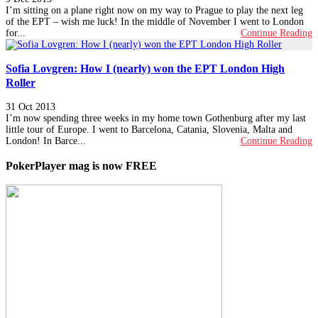
I’m sitting on a plane right now on my way to Prague to play the next leg
of the EPT – wish me luck! In the middle of November I went to London
for...
Continue Reading
Sofia Lovgren: How I (nearly) won the EPT London High
Roller
31 Oct 2013
I’m now spending three weeks in my home town Gothenburg after my last
little tour of Europe. I went to Barcelona, Catania, Slovenia, Malta and
London! In Barce...
Continue Reading
PokerPlayer mag is now FREE