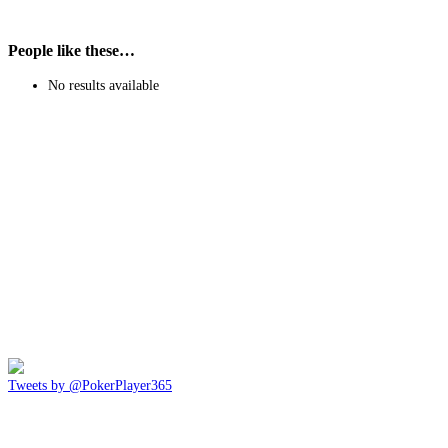
People like these…
No results available
Tweets by @PokerPlayer365