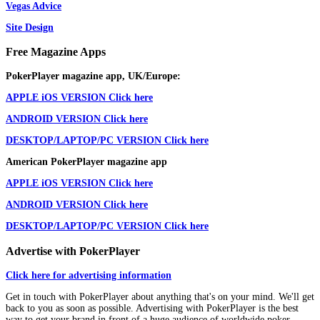
Vegas Advice
Site Design
Free Magazine Apps
PokerPlayer magazine app, UK/Europe:
APPLE iOS VERSION Click here
ANDROID VERSION Click here
DESKTOP/LAPTOP/PC VERSION Click here
American PokerPlayer magazine app
APPLE iOS VERSION Click here
ANDROID VERSION Click here
DESKTOP/LAPTOP/PC VERSION Click here
Advertise with PokerPlayer
Click here for advertising information
Get in touch with PokerPlayer about anything that's on your mind. We'll get
back to you as soon as possible. Advertising with PokerPlayer is the best
way to get your brand in front of a huge audience of worldwide poker