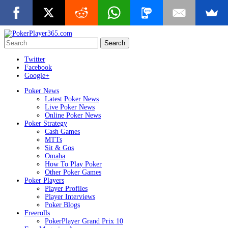
Twitter
Facebook
Google+
Poker News
Latest Poker News
Live Poker News
Online Poker News
Poker Strategy
Cash Games
MTTs
Sit & Gos
Omaha
How To Play Poker
Other Poker Games
Poker Players
Player Profiles
Player Interviews
Poker Blogs
Freerolls
PokerPlayer Grand Prix 10