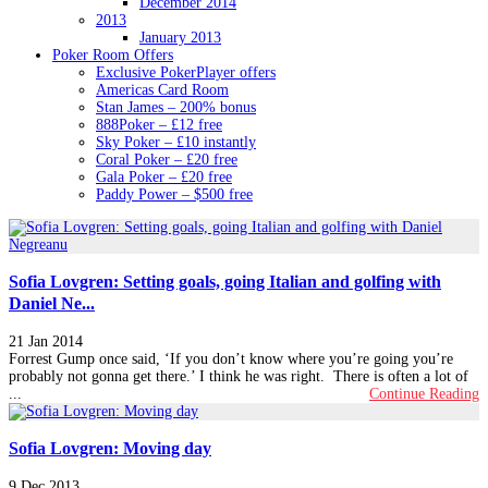
December 2014
2013
January 2013
Poker Room Offers
Exclusive PokerPlayer offers
Americas Card Room
Stan James – 200% bonus
888Poker – £12 free
Sky Poker – £10 instantly
Coral Poker – £20 free
Gala Poker – £20 free
Paddy Power – $500 free
Sofia Lovgren: Setting goals, going Italian and golfing with
Daniel Ne...
21 Jan 2014
Forrest Gump once said, ‘If you don’t know where you’re going you’re
probably not gonna get there.’ I think he was right. There is often a lot of
...
Continue Reading
Sofia Lovgren: Moving day
9 Dec 2013