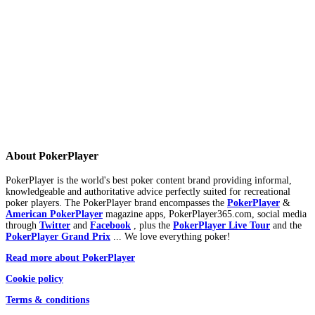
About PokerPlayer
PokerPlayer is the world's best poker content brand providing informal,
knowledgeable and authoritative advice perfectly suited for recreational
poker players. The PokerPlayer brand encompasses the
PokerPlayer
&
American PokerPlayer
magazine apps, PokerPlayer365.com, social media
through
Twitter
and
Facebook
, plus the
PokerPlayer Live Tour
and the
PokerPlayer Grand Prix
... We love everything poker!
Read more about PokerPlayer
Cookie policy
Terms & conditions