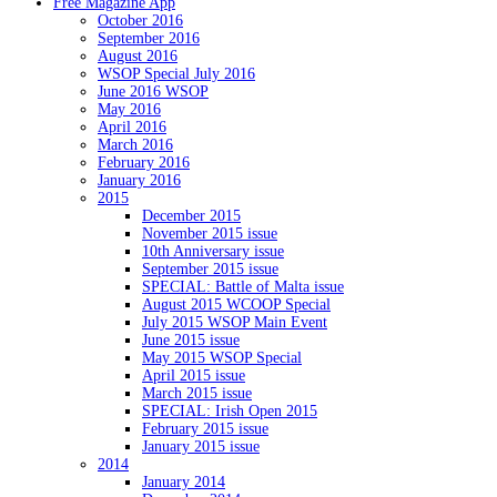
Free Magazine App
October 2016
September 2016
August 2016
WSOP Special July 2016
June 2016 WSOP
May 2016
April 2016
March 2016
February 2016
January 2016
2015
December 2015
November 2015 issue
10th Anniversary issue
September 2015 issue
SPECIAL: Battle of Malta issue
August 2015 WCOOP Special
July 2015 WSOP Main Event
June 2015 issue
May 2015 WSOP Special
April 2015 issue
March 2015 issue
SPECIAL: Irish Open 2015
February 2015 issue
January 2015 issue
2014
January 2014