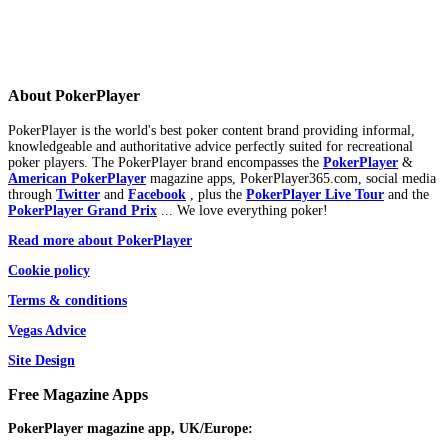
About PokerPlayer
PokerPlayer is the world's best poker content brand providing informal,
knowledgeable and authoritative advice perfectly suited for recreational
poker players. The PokerPlayer brand encompasses the
PokerPlayer
&
American PokerPlayer
magazine apps, PokerPlayer365.com, social media
through
Twitter
and
Facebook
, plus the
PokerPlayer Live Tour
and the
PokerPlayer Grand Prix
... We love everything poker!
Read more about PokerPlayer
Cookie policy
Terms & conditions
Vegas Advice
Site Design
Free Magazine Apps
PokerPlayer magazine app, UK/Europe: