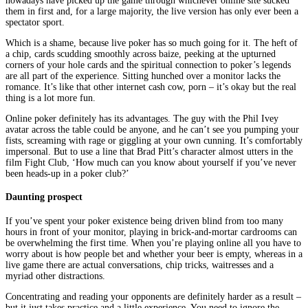
nowadays have picked up the game through whichever online site sucked
them in first and, for a large majority, the live version has only ever been a
spectator sport.
Which is a shame, because live poker has so much going for it. The heft of
a chip, cards scudding smoothly across baize, peeking at the upturned
corners of your hole cards and the spiritual connection to poker’s legends
are all part of the experience. Sitting hunched over a monitor lacks the
romance. It’s like that other internet cash cow, porn – it’s okay but the real
thing is a lot more fun.
Online poker definitely has its advantages. The guy with the Phil Ivey
avatar across the table could be anyone, and he can’t see you pumping your
fists, screaming with rage or giggling at your own cunning. It’s comfortably
impersonal. But to use a line that Brad Pitt’s character almost utters in the
film Fight Club, ‘How much can you know about yourself if you’ve never
been heads-up in a poker club?’
Daunting prospect
If you’ve spent your poker existence being driven blind from too many
hours in front of your monitor, playing in brick-and-mortar cardrooms can
be overwhelming the first time. When you’re playing online all you have to
worry about is how people bet and whether your beer is empty, whereas in a
live game there are actual conversations, chip tricks, waitresses and a
myriad other distractions.
Concentrating and reading your opponents are definitely harder as a result –
but it just takes practice and a little experience. You need to ignore the