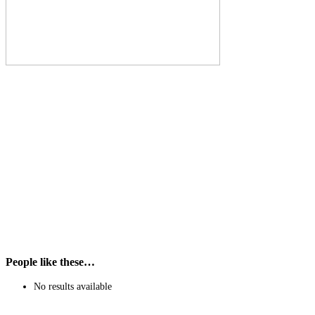
People like these…
No results available