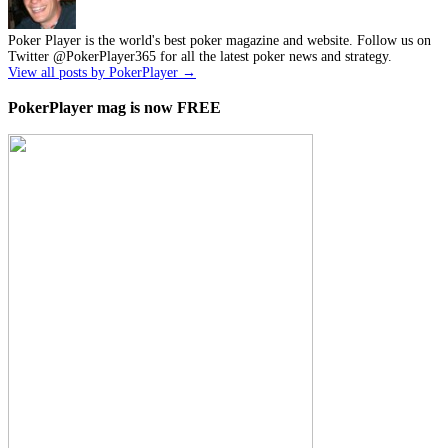
Poker Player is the world's best poker magazine and website. Follow us on
Twitter @PokerPlayer365 for all the latest poker news and strategy.
View all posts by PokerPlayer
→
PokerPlayer mag is now FREE