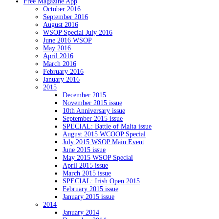
Free Magazine App
October 2016
September 2016
August 2016
WSOP Special July 2016
June 2016 WSOP
May 2016
April 2016
March 2016
February 2016
January 2016
2015
December 2015
November 2015 issue
10th Anniversary issue
September 2015 issue
SPECIAL: Battle of Malta issue
August 2015 WCOOP Special
July 2015 WSOP Main Event
June 2015 issue
May 2015 WSOP Special
April 2015 issue
March 2015 issue
SPECIAL: Irish Open 2015
February 2015 issue
January 2015 issue
2014
January 2014