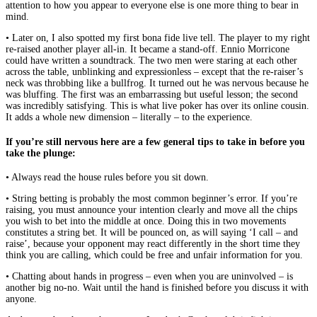
attention to how you appear to everyone else is one more thing to bear in
mind.
• Later on, I also spotted my first bona fide live tell. The player to my right
re-raised another player all-in. It became a stand-off. Ennio Morricone
could have written a soundtrack. The two men were staring at each other
across the table, unblinking and expressionless – except that the re-raiser’s
neck was throbbing like a bullfrog. It turned out he was nervous because he
was bluffing. The first was an embarrassing but useful lesson; the second
was incredibly satisfying. This is what live poker has over its online cousin.
It adds a whole new dimension – literally – to the experience.
If you’re still nervous here are a few general tips to take in before you
take the plunge:
• Always read the house rules before you sit down.
• String betting is probably the most common beginner’s error. If you’re
raising, you must announce your intention clearly and move all the chips
you wish to bet into the middle at once. Doing this in two movements
constitutes a string bet. It will be pounced on, as will saying ‘I call – and
raise’, because your opponent may react differently in the short time they
think you are calling, which could be free and unfair information for you.
• Chatting about hands in progress – even when you are uninvolved – is
another big no-no. Wait until the hand is finished before you discuss it with
anyone.