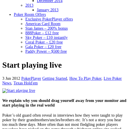
December 2014
2013
January 2013
Poker Room Offers
Exclusive PokerPlayer offers
Americas Card Room
Stan James – 200% bonus
888Poker – £12 free
Sky Poker – £10 instantly
Coral Poker – £20 free
Gala Poker – £20 free
Paddy Power – $500 free
Start playing live
3 Jun 2012
PokerPlayer
Getting Started
,
How To Play Poker
,
Live Poker
News
,
Texas Hold'em
We explain why you should drag yourself away from your monitor and
start playing in the real world
Poker’s old guard often reveal in interviews how they were taught to play
poker by their grandmothers/uncles/brothers etc. It’s not a story you hear
too much these days. More often than not most fledgling poker players