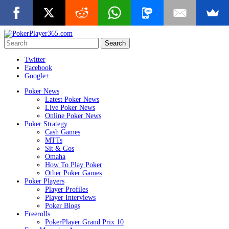
Twitter
Facebook
Google+
Poker News
Latest Poker News
Live Poker News
Online Poker News
Poker Strategy
Cash Games
MTTs
Sit & Gos
Omaha
How To Play Poker
Other Poker Games
Poker Players
Player Profiles
Player Interviews
Poker Blogs
Freerolls
PokerPlayer Grand Prix 10