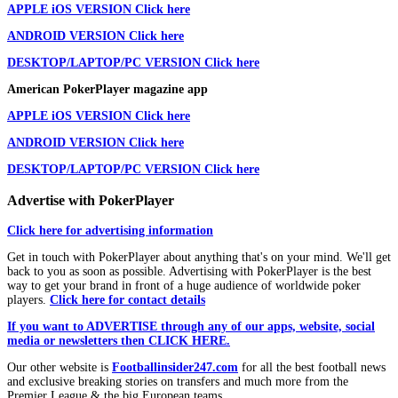
APPLE iOS VERSION Click here
ANDROID VERSION Click here
DESKTOP/LAPTOP/PC VERSION Click here
American PokerPlayer magazine app
APPLE iOS VERSION Click here
ANDROID VERSION Click here
DESKTOP/LAPTOP/PC VERSION Click here
Advertise with PokerPlayer
Click here for advertising information
Get in touch with PokerPlayer about anything that's on your mind. We'll get
back to you as soon as possible. Advertising with PokerPlayer is the best
way to get your brand in front of a huge audience of worldwide poker
players.
Click here for contact details
If you want to ADVERTISE through any of our apps, website, social
media or newsletters then CLICK HERE.
Our other website is
Footballinsider247.com
for all the best football news
and exclusive breaking stories on transfers and much more from the
Premier League & the big European teams.