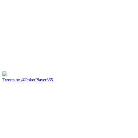
Tweets by @PokerPlayer365