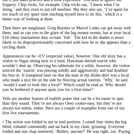
frippery. Chip tricks, for example. Chip tricks say, ‘I know what I’m
doing,’ and they exist to put off newbies. But they also say, ‘I’ve spent far
too much of my spare time teaching myself how to do this,’ which is a
better way of looking at them.
Then there are sunglasses. Greg Raymer or Marcel Luske can get away with
them, and so can you in the glare of the big money events, but at your local
£10 rebuy tournament they scream ‘fish’. The kid in the shades is more
likely to be disproportionately concerned with how he or she appears than a
circling shark.
Appearances can be +EV (expected value), however. One old story has a
visitor to Vegas sitting next to a loud, Hawaiian-shirted tourist who
wouldn’t shut up. Observing his tablemate for a while, however, the visitor
noticed the ‘tourist’ was playing solidly and aggressively and had doubled
his buy-in. It transpired later on that the man in the Aloha shirt was a local
who made a nice bit on the side by fleecing actual tourists. ‘Why,’ he said,
‘would I want to look like a local?’ Which could be read as: Why should
you be bothered if anyone spots you for a first-timer?
Tells are another feature of reallife poker that can be a lot easier to spot
than they sound. They’re not always Oreo cookie-easy, but they’re not
always too subtle, either. Here are a couple of examples from one of my
first live tournaments:
• The action was folded to me in mid position. I raised four times the big
blind, exhaled contentedly and sat back in my chair, grinning. Everyone
folded and one chap muttered, ‘Bullets, anyone?’ He was right, too. Paying