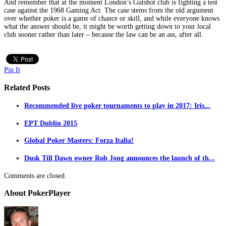
And remember that at the moment London’s Gutshot club is fighting a test
case against the 1968 Gaming Act. The case stems from the old argument
over whether poker is a game of chance or skill, and while everyone knows
what the answer should be, it might be worth getting down to your local
club sooner rather than later – because the law can be an ass, after all.
Pin It
Related Posts
Recommended live poker tournaments to play in 2017: Iris...
EPT Dublin 2015
Global Poker Masters: Forza Italia!
Dusk Till Dawn owner Rob Jong announces the launch of th...
Comments are closed.
About PokerPlayer