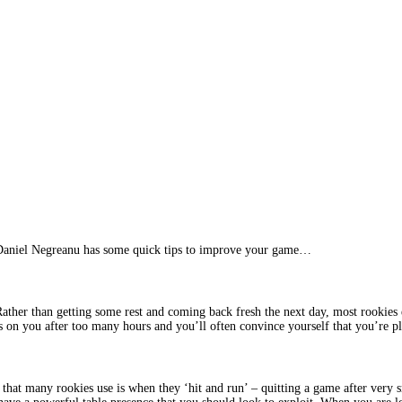
g, Daniel Negreanu has some quick tips to improve your game…
e. Rather than getting some rest and coming back fresh the next day, most rookie
on you after too many hours and you’ll often convince yourself that you’re pl
hat many rookies use is when they ‘hit and run’ – quitting a game after very sm