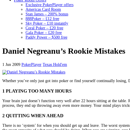
Poker Room Offers
Exclusive PokerPlayer offers
Americas Card Room
Stan James – 200% bonus
888Poker – £12 free
Sky Poker – £10 instantly
Coral Poker – £20 free
Gala Poker – £20 free
Paddy Power – $500 free
Daniel Negreanu’s Rookie Mistakes
1 Jun 2009
PokerPlayer
Texas Hold'em
Whether you’ve only just got into poker or find yourself continually losin
1 PLAYING TOO MANY HOURS
Your brain just doesn’t function very well after 22 hours sitting at the tabl
process, they end up throwing away even more money. Your mind plays tricks 
2 QUITTING WHEN AHEAD
There is no ‘system’ for when you should get up and leave. The worst system t