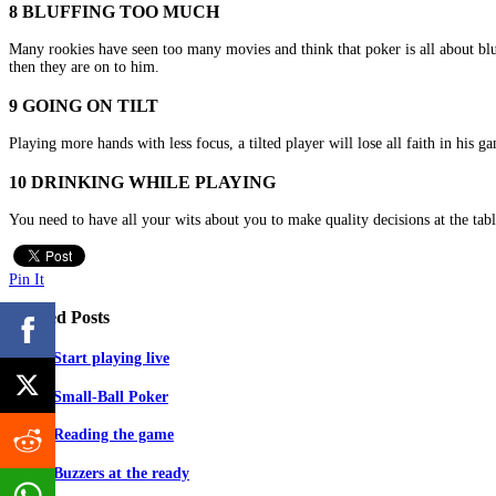
8 BLUFFING TOO MUCH
Many rookies have seen too many movies and think that poker is all about bluff
then they are on to him.
9 GOING ON TILT
Playing more hands with less focus, a tilted player will lose all faith in his
10 DRINKING WHILE PLAYING
You need to have all your wits about you to make quality decisions at the tabl
Pin It
Related Posts
Start playing live
Small-Ball Poker
Reading the game
Buzzers at the ready