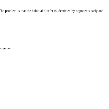
he problem is that the habitual bluffer is identified by opponents early and
judgement.