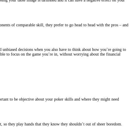
ing your table image is tarnished and it can have a negative effect on your
onents of comparable skill, they prefer to go head to head with the pros – and
nd unbiased decisions when you also have to think about how you’re going to
e able to focus on the game you’re in, without worrying about the financial
ortant to be objective about your poker skills and where they might need
t, so they play hands that they know they shouldn’t out of sheer boredom.