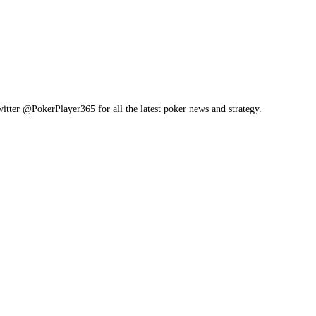
itter @PokerPlayer365 for all the latest poker news and strategy.