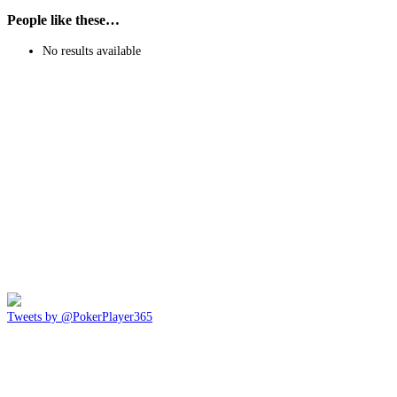
People like these…
No results available
Tweets by @PokerPlayer365