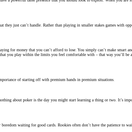
ve a powerful table presence that you should look to exploit. When you are los
hat they just can’t handle. Rather than playing in smaller stakes games with opp
laying for money that you can’t afford to lose. You simply can’t make smart a
al that you play within the limits you feel comfortable with – that way you’ll b
importance of starting off with premium hands in premium situations.
thing about poker is the day you might start learning a thing or two. It’s imp
er boredom waiting for good cards. Rookies often don’t have the patience to wai