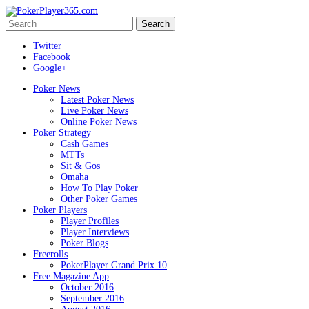
Twitter
Facebook
Google+
Poker News
Latest Poker News
Live Poker News
Online Poker News
Poker Strategy
Cash Games
MTTs
Sit & Gos
Omaha
How To Play Poker
Other Poker Games
Poker Players
Player Profiles
Player Interviews
Poker Blogs
Freerolls
PokerPlayer Grand Prix 10
Free Magazine App
October 2016
September 2016