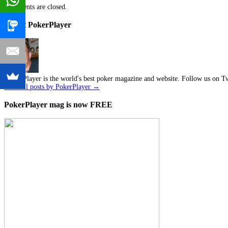
Comments are closed.
About PokerPlayer
Poker Player is the world's best poker magazine and website. Follow us on Tw
View all posts by PokerPlayer
→
PokerPlayer mag is now FREE