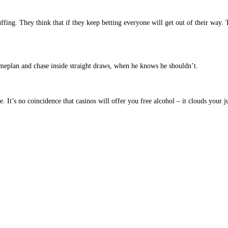
ing. They think that if they keep betting everyone will get out of their way. T
 gameplan and chase inside straight draws, when he knows he shouldn’t.
e. It’s no coincidence that casinos will offer you free alcohol – it clouds your 