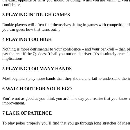
the exact opposite of what you should be doing. When you are winning, you ha
confidence.
3 PLAYING IN TOUGH GAMES
Rookie players will often find themselves sitting in games with competition t
you can guess how that turns out…
4 PLAYING TOO HIGH
Nothing is more detrimental to your confidence – and your bankroll – than p
pay the rent if the Qs doesn’t bail you out on the river. It’s absolutely cruci
implications.
5 PLAYING TOO MANY HANDS
Most beginners play more hands than they should and fail to understand the 
6 WATCH OUT FOR YOUR EGO
You’re not as good as you think you are! The day you realise that you know no
improvement.
7 LACK OF PATIENCE
To play poker properly you’ll find that you go through long stretches of she