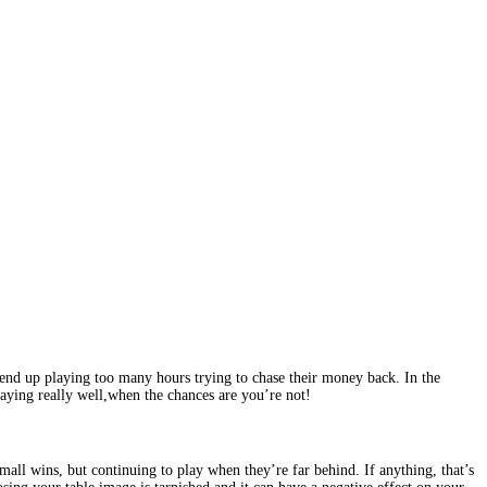
s end up playing too many hours trying to chase their money back. In the
aying really well,when the chances are you’re not!
all wins, but continuing to play when they’re far behind. If anything, that’s