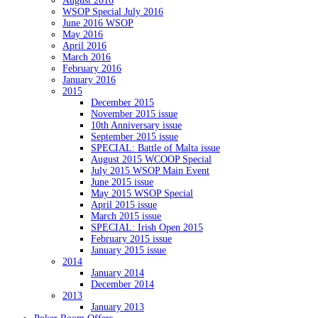
August 2016
WSOP Special July 2016
June 2016 WSOP
May 2016
April 2016
March 2016
February 2016
January 2016
2015
December 2015
November 2015 issue
10th Anniversary issue
September 2015 issue
SPECIAL: Battle of Malta issue
August 2015 WCOOP Special
July 2015 WSOP Main Event
June 2015 issue
May 2015 WSOP Special
April 2015 issue
March 2015 issue
SPECIAL: Irish Open 2015
February 2015 issue
January 2015 issue
2014
January 2014
December 2014
2013
January 2013