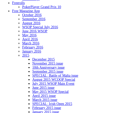
Freerolls
PokerPlayer Grand Prix 10
Free Magazine App
October 2016
September 2016
August 2016
WSOP Special July 2016
June 2016 WSOP
May 2016
April 2016
March 2016
February 2016
January 2016
2015
December 2015
November 2015 issue
10th Anniversary issue
September 2015 issue
SPECIAL: Battle of Malta issue
August 2015 WCOOP Special
July 2015 WSOP Main Event
June 2015 issue
May 2015 WSOP Special
April 2015 issue
March 2015 issue
SPECIAL: Irish Open 2015
February 2015 issue
January 2015 issue