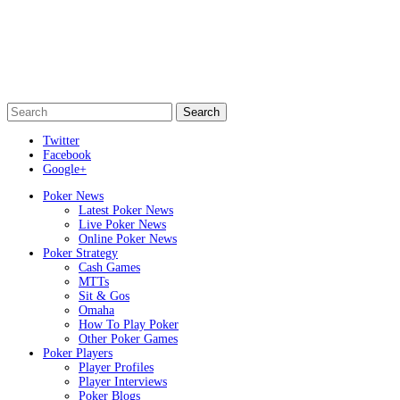
Twitter
Facebook
Google+
Poker News
Latest Poker News
Live Poker News
Online Poker News
Poker Strategy
Cash Games
MTTs
Sit & Gos
Omaha
How To Play Poker
Other Poker Games
Poker Players
Player Profiles
Player Interviews
Poker Blogs