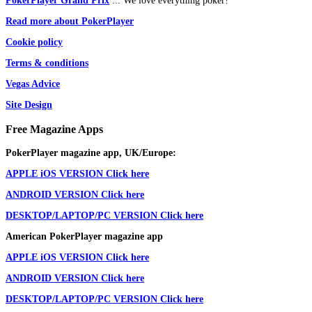
PokerPlayer Grand Prix
... We love everything poker!
Read more about PokerPlayer
Cookie policy
Terms & conditions
Vegas Advice
Site Design
Free Magazine Apps
PokerPlayer magazine app, UK/Europe:
APPLE iOS VERSION Click here
ANDROID VERSION Click here
DESKTOP/LAPTOP/PC VERSION Click here
American PokerPlayer magazine app
APPLE iOS VERSION Click here
ANDROID VERSION Click here
DESKTOP/LAPTOP/PC VERSION Click here