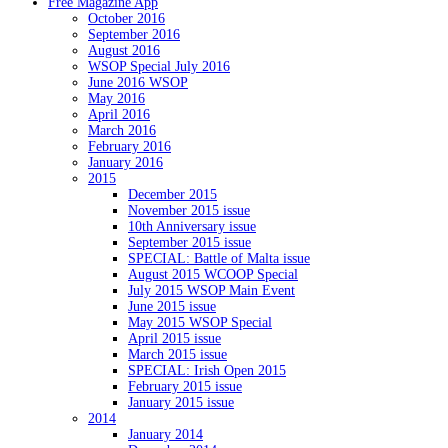
Free Magazine App
October 2016
September 2016
August 2016
WSOP Special July 2016
June 2016 WSOP
May 2016
April 2016
March 2016
February 2016
January 2016
2015
December 2015
November 2015 issue
10th Anniversary issue
September 2015 issue
SPECIAL: Battle of Malta issue
August 2015 WCOOP Special
July 2015 WSOP Main Event
June 2015 issue
May 2015 WSOP Special
April 2015 issue
March 2015 issue
SPECIAL: Irish Open 2015
February 2015 issue
January 2015 issue
2014
January 2014