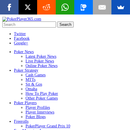
Twitter
Facebook
Google+
Poker News
Latest Poker News
Live Poker News
Online Poker News
Poker Strategy
Cash Games
MTTs
Sit & Gos
Omaha
How To Play Poker
Other Poker Games
Poker Players
Player Profiles
Player Interviews
Poker Blogs
Freerolls
PokerPlayer Grand Prix 10