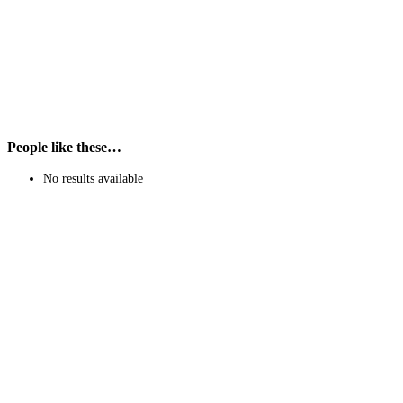
People like these…
No results available