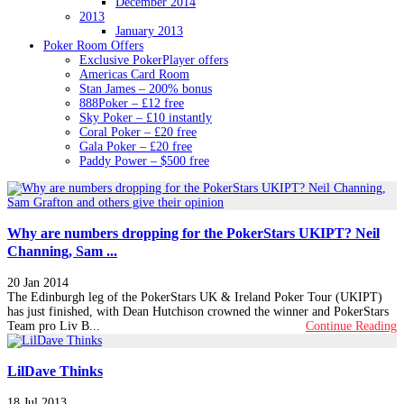
December 2014
2013
January 2013
Poker Room Offers
Exclusive PokerPlayer offers
Americas Card Room
Stan James – 200% bonus
888Poker – £12 free
Sky Poker – £10 instantly
Coral Poker – £20 free
Gala Poker – £20 free
Paddy Power – $500 free
Why are numbers dropping for the PokerStars UKIPT? Neil
Channing, Sam ...
20 Jan 2014
The Edinburgh leg of the PokerStars UK & Ireland Poker Tour (UKIPT)
has just finished, with Dean Hutchison crowned the winner and PokerStars
Team pro Liv B...
Continue Reading
LilDave Thinks
18 Jul 2013