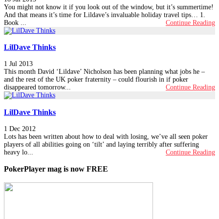
You might not know it if you look out of the window, but it’s summertime!
And that means it’s time for Lildave’s invaluable holiday travel tips… 1.
Book ...
Continue Reading
LilDave Thinks
1 Jul 2013
This month David ‘Lildave’ Nicholson has been planning what jobs he –
and the rest of the UK poker fraternity – could flourish in if poker
disappeared tomorrow...
Continue Reading
LilDave Thinks
1 Dec 2012
Lots has been written about how to deal with losing, we’ve all seen poker
players of all abilities going on ‘tilt’ and laying terribly after suffering
heavy lo...
Continue Reading
PokerPlayer mag is now FREE