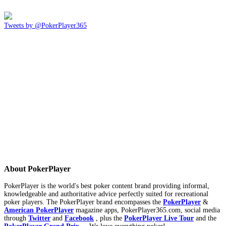
Tweets by @PokerPlayer365
About PokerPlayer
PokerPlayer is the world's best poker content brand providing informal,
knowledgeable and authoritative advice perfectly suited for recreational
poker players. The PokerPlayer brand encompasses the
PokerPlayer
&
American PokerPlayer
magazine apps, PokerPlayer365.com, social media
through
Twitter
and
Facebook
, plus the
PokerPlayer Live Tour
and the