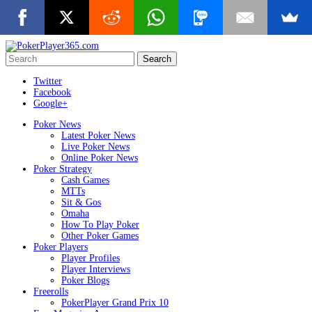
Twitter
Facebook
Google+
Poker News
Latest Poker News
Live Poker News
Online Poker News
Poker Strategy
Cash Games
MTTs
Sit & Gos
Omaha
How To Play Poker
Other Poker Games
Poker Players
Player Profiles
Player Interviews
Poker Blogs
Freerolls
PokerPlayer Grand Prix 10