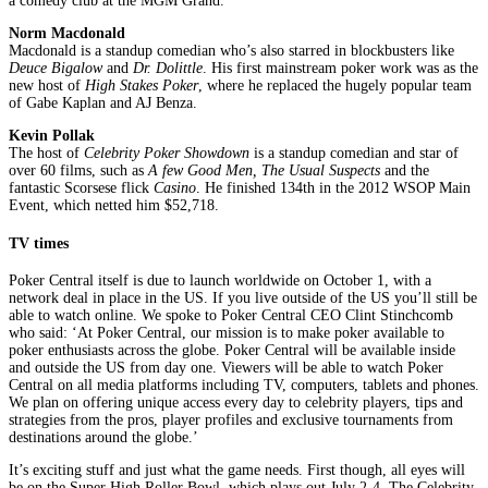
a comedy club at the MGM Grand.
Norm Macdonald
Macdonald is a standup comedian who’s also starred in blockbusters like
Deuce Bigalow
and
Dr. Dolittle
. His first mainstream poker work was as the
new host of
High Stakes Poker
, where he replaced the hugely popular team
of Gabe Kaplan and AJ Benza.
Kevin Pollak
The host of
Celebrity Poker Showdown
is a standup comedian and star of
over 60 films, such as
A few Good Men, The Usual Suspects
and the
fantastic Scorsese flick
Casino
. He finished 134th in the 2012 WSOP Main
Event, which netted him $52,718.
TV times
Poker Central itself is due to launch worldwide on October 1, with a
network deal in place in the US. If you live outside of the US you’ll still be
able to watch online. We spoke to Poker Central CEO Clint Stinchcomb
who said: ‘At Poker Central, our mission is to make poker available to
poker enthusiasts across the globe. Poker Central will be available inside
and outside the US from day one. Viewers will be able to watch Poker
Central on all media platforms including TV, computers, tablets and phones.
We plan on offering unique access every day to celebrity players, tips and
strategies from the pros, player profiles and exclusive tournaments from
destinations around the globe.’
It’s exciting stuff and just what the game needs. First though, all eyes will
be on the Super High Roller Bowl, which plays out July 2-4. The Celebrity