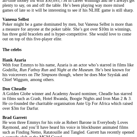
all-time money list with $30,095,734 in career winnings and he’s always get
plenty to say, on and off the table. He’s been playing way more mixed
games of late so it will be interesting to see if his NLHE game is still sharp.
Vanessa Selbst
Poker might be a game dominated by men, but Vanessa Selbst is more than
a measure for anyone at the poker table. She’s got over $10m in winnings,
has three gold bracelets and is hyper-competitive. She would love to come
out on top of this five-player elite.
The celebs
Hank Azaria
With four Emmys to his name, Azaria is an actor who’s starred in films like
Godzilla, Run Fatboy Run
and
Night at the Museum
. He’s best known for
his voiceovers on
The Simpsons
though, where he does Moe Szyslak and
Chief Wiggum, among others.
Don Cheadle
A Golden Globe winner and Academy Award nominee, Cheadle has starred
in films such as Crash, Hotel Rwanda, Boogie Nights and Iron Man 2 & 3.
He co-founded the charitable organisation Ante Up For Africa which raised
over $3m for Darfur.
Brad Garrett
He won three Emmys for his role as Robert Barone in Everybody Loves
Raymond, and you’ll have heard his voice in blockbuster animated films
such as Finding Nemo, Ratatouille and Tangled. Garrett has recently opened