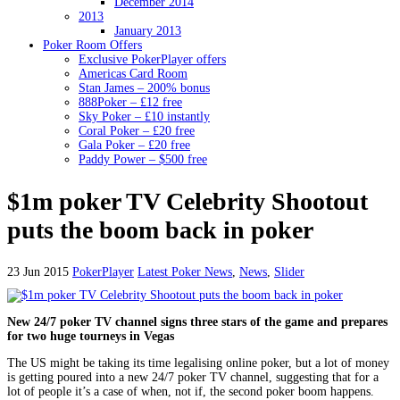
December 2014
2013
January 2013
Poker Room Offers
Exclusive PokerPlayer offers
Americas Card Room
Stan James – 200% bonus
888Poker – £12 free
Sky Poker – £10 instantly
Coral Poker – £20 free
Gala Poker – £20 free
Paddy Power – $500 free
$1m poker TV Celebrity Shootout
puts the boom back in poker
23 Jun 2015
PokerPlayer
Latest Poker News
,
News
,
Slider
New 24/7 poker TV channel signs three stars of the game and prepares
for two huge tourneys in Vegas
The US might be taking its time legalising online poker, but a lot of money
is getting poured into a new 24/7 poker TV channel, suggesting that for a
lot of people it’s a case of when, not if, the second poker boom happens.