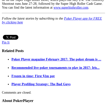
Shootout runs June 27-28, followed by the Super High Roller Cash Game.
You can find the latest information at
www.superhighroller.com
.
Follow the latest stories by subscribing to the
Poker Player app for FREE
by clicking here
Pin It
Related Posts
Poker Player magazine February 2017: The poker dream is ...
Recommended live poker tournaments to play in 2017: Iris...
Frozen in time: First $1m pot
Player Profiling Strategy: The Bad Guys
Comments are closed.
About PokerPlayer