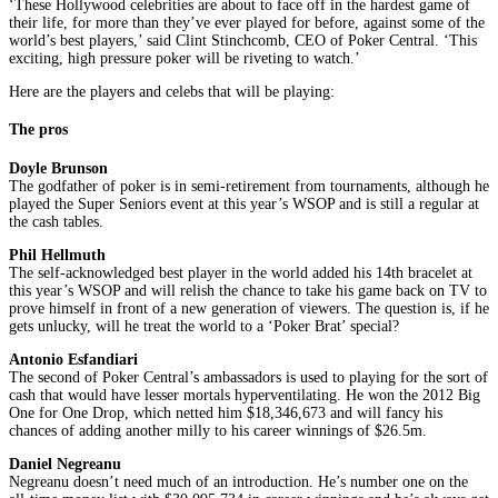
‘These Hollywood celebrities are about to face off in the hardest game of
their life, for more than they’ve ever played for before, against some of the
world’s best players,’ said Clint Stinchcomb, CEO of Poker Central. ‘This
exciting, high pressure poker will be riveting to watch.’
Here are the players and celebs that will be playing:
The pros
Doyle Brunson
The godfather of poker is in semi-retirement from tournaments, although he
played the Super Seniors event at this year’s WSOP and is still a regular at
the cash tables.
Phil Hellmuth
The self-acknowledged best player in the world added his 14th bracelet at
this year’s WSOP and will relish the chance to take his game back on TV to
prove himself in front of a new generation of viewers. The question is, if he
gets unlucky, will he treat the world to a ‘Poker Brat’ special?
Antonio Esfandiari
The second of Poker Central’s ambassadors is used to playing for the sort of
cash that would have lesser mortals hyperventilating. He won the 2012 Big
One for One Drop, which netted him $18,346,673 and will fancy his
chances of adding another milly to his career winnings of $26.5m.
Daniel Negreanu
Negreanu doesn’t need much of an introduction. He’s number one on the