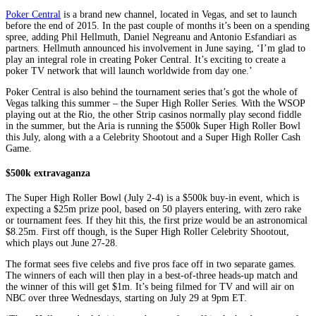
Poker Central
is a brand new channel, located in Vegas, and set to launch
before the end of 2015. In the past couple of months it’s been on a spending
spree, adding Phil Hellmuth, Daniel Negreanu and Antonio Esfandiari as
partners. Hellmuth announced his involvement in June saying, ‘I’m glad to
play an integral role in creating Poker Central. It’s exciting to create a
poker TV network that will launch worldwide from day one.’
Poker Central is also behind the tournament series that’s got the whole of
Vegas talking this summer – the Super High Roller Series. With the WSOP
playing out at the Rio, the other Strip casinos normally play second fiddle
in the summer, but the Aria is running the $500k Super High Roller Bowl
this July, along with a a Celebrity Shootout and a Super High Roller Cash
Game.
$500k extravaganza
The Super High Roller Bowl (July 2-4) is a $500k buy-in event, which is
expecting a $25m prize pool, based on 50 players entering, with zero rake
or tournament fees. If they hit this, the first prize would be an astronomical
$8.25m. First off though, is the Super High Roller Celebrity Shootout,
which plays out June 27-28.
The format sees five celebs and five pros face off in two separate games.
The winners of each will then play in a best-of-three heads-up match and
the winner of this will get $1m. It’s being filmed for TV and will air on
NBC over three Wednesdays, starting on July 29 at 9pm ET.