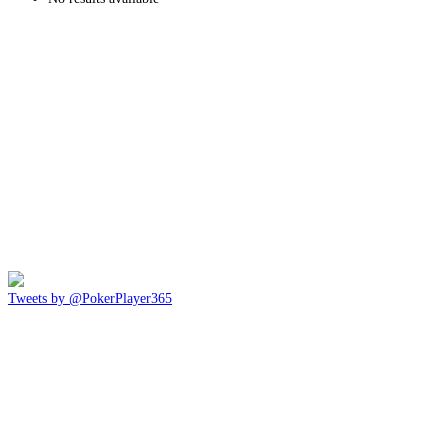
Tweets by @PokerPlayer365