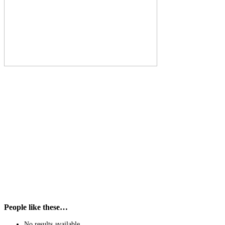
People like these…
No results available