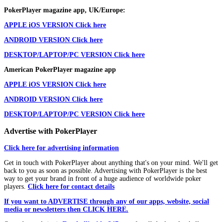
PokerPlayer magazine app, UK/Europe:
APPLE iOS VERSION Click here
ANDROID VERSION Click here
DESKTOP/LAPTOP/PC VERSION Click here
American PokerPlayer magazine app
APPLE iOS VERSION Click here
ANDROID VERSION Click here
DESKTOP/LAPTOP/PC VERSION Click here
Advertise with PokerPlayer
Click here for advertising information
Get in touch with PokerPlayer about anything that's on your mind. We'll get
back to you as soon as possible. Advertising with PokerPlayer is the best
way to get your brand in front of a huge audience of worldwide poker
players.
Click here for contact details
If you want to ADVERTISE through any of our apps, website, social
media or newsletters then CLICK HERE.