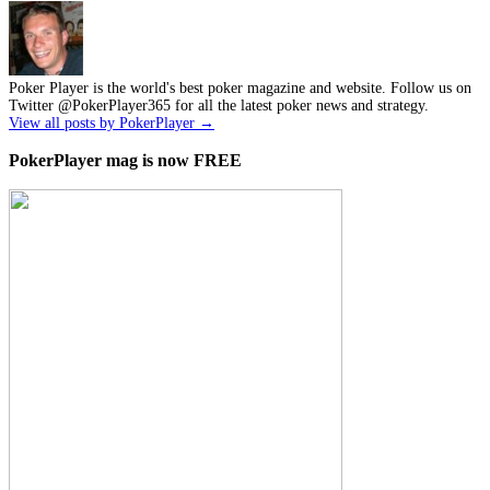
Poker Player is the world's best poker magazine and website. Follow us on
Twitter @PokerPlayer365 for all the latest poker news and strategy.
View all posts by PokerPlayer
→
PokerPlayer mag is now FREE