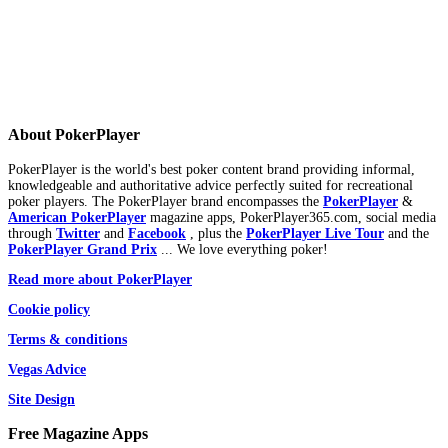
About PokerPlayer
PokerPlayer is the world's best poker content brand providing informal,
knowledgeable and authoritative advice perfectly suited for recreational
poker players. The PokerPlayer brand encompasses the
PokerPlayer
&
American PokerPlayer
magazine apps, PokerPlayer365.com, social media
through
Twitter
and
Facebook
, plus the
PokerPlayer Live Tour
and the
PokerPlayer Grand Prix
... We love everything poker!
Read more about PokerPlayer
Cookie policy
Terms & conditions
Vegas Advice
Site Design
Free Magazine Apps