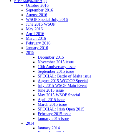
Free Magazine App
October 2016
September 2016
August 2016
WSOP Special July 2016
June 2016 WSOP
May 2016
April 2016
March 2016
February 2016
January 2016
2015
December 2015
November 2015 issue
10th Anniversary issue
September 2015 issue
SPECIAL: Battle of Malta issue
August 2015 WCOOP Special
July 2015 WSOP Main Event
June 2015 issue
May 2015 WSOP Special
April 2015 issue
March 2015 issue
SPECIAL: Irish Open 2015
February 2015 issue
January 2015 issue
2014
January 2014