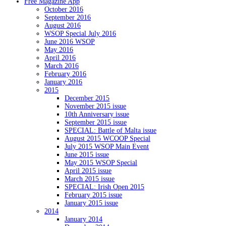
Free Magazine App
October 2016
September 2016
August 2016
WSOP Special July 2016
June 2016 WSOP
May 2016
April 2016
March 2016
February 2016
January 2016
2015
December 2015
November 2015 issue
10th Anniversary issue
September 2015 issue
SPECIAL: Battle of Malta issue
August 2015 WCOOP Special
July 2015 WSOP Main Event
June 2015 issue
May 2015 WSOP Special
April 2015 issue
March 2015 issue
SPECIAL: Irish Open 2015
February 2015 issue
January 2015 issue
2014
January 2014