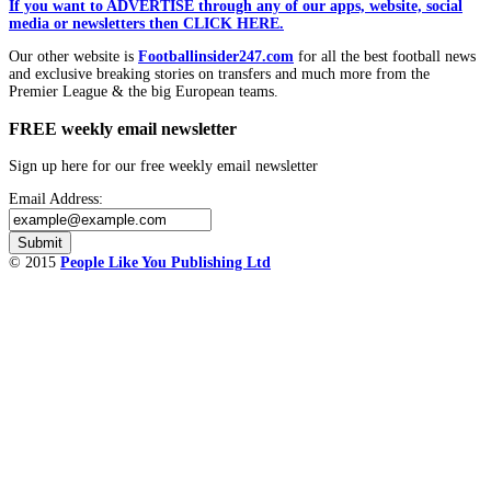
If you want to ADVERTISE through any of our apps, website, social
media or newsletters then CLICK HERE.
Our other website is
Footballinsider247.com
for all the best football news
and exclusive breaking stories on transfers and much more from the
Premier League & the big European teams.
FREE weekly email newsletter
Sign up here for our free weekly email newsletter
Email Address:
© 2015
People Like You Publishing Ltd