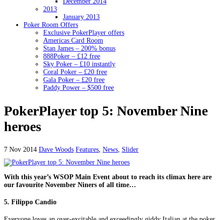
December 2014
2013
January 2013
Poker Room Offers
Exclusive PokerPlayer offers
Americas Card Room
Stan James – 200% bonus
888Poker – £12 free
Sky Poker – £10 instantly
Coral Poker – £20 free
Gala Poker – £20 free
Paddy Power – $500 free
PokerPlayer top 5: November Nine
heroes
7 Nov 2014
Dave Woods
Features
,
News
,
Slider
With this year’s WSOP Main Event about to reach its climax here are
our favourite November Niners of all time…
5. Filippo Candio
Everyone loves an over-excitable and exceedingly giddy Italian at the poker