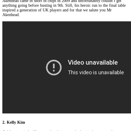
Akenhead came in short in chips in 2009 and unfortunately couldn’t get
anything going before busting in 9th. Still, his heroic run to the final table
inspired a generation of UK players and for that we salute you Mr
Akenhead.
2. Kelly Kim