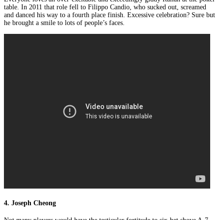
table. In 2011 that role fell to Filippo Candio, who sucked out, screamed
and danced his way to a fourth place finish. Excessive celebration? Sure but
he brought a smile to lots of people’s faces.
4. Joseph Cheong