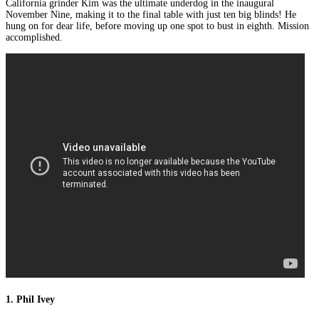
California grinder Kim was the ultimate underdog in the inaugural
November Nine, making it to the final table with just ten big blinds! He
hung on for dear life, before moving up one spot to bust in eighth. Mission
accomplished.
1. Phil Ivey