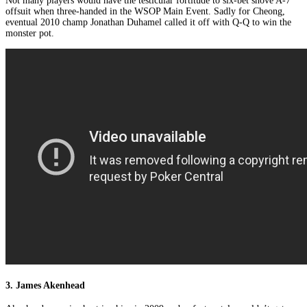
Not many players would have the testicular fortitude to six-bet shove A-7
offsuit when three-handed in the WSOP Main Event. Sadly for Cheong,
eventual 2010 champ Jonathan Duhamel called it off with Q-Q to win the
monster pot.
3. James Akenhead