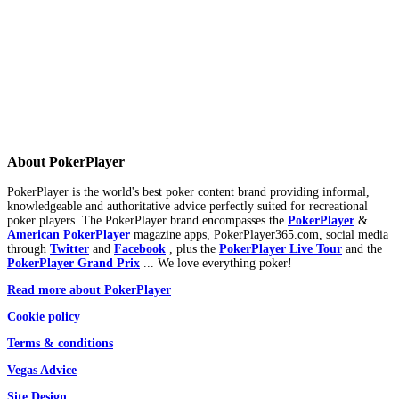
About PokerPlayer
PokerPlayer is the world's best poker content brand providing informal,
knowledgeable and authoritative advice perfectly suited for recreational
poker players. The PokerPlayer brand encompasses the
PokerPlayer
&
American PokerPlayer
magazine apps, PokerPlayer365.com, social media
through
Twitter
and
Facebook
, plus the
PokerPlayer Live Tour
and the
PokerPlayer Grand Prix
... We love everything poker!
Read more about PokerPlayer
Cookie policy
Terms & conditions
Vegas Advice
Site Design