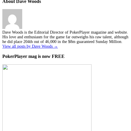
About Dave Woods
Dave Woods is the Editorial Director of PokerPlayer magazine and website.
His love and enthusiasm for the game far outweighs his raw talent, although
he did place 204th out of 46,000 in the $8m guaranteed Sunday Million.
View all posts by Dave Woods
→
PokerPlayer mag is now FREE