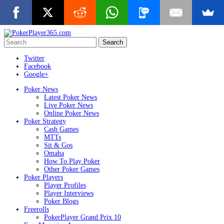
Twitter
Facebook
Google+
Poker News
Latest Poker News
Live Poker News
Online Poker News
Poker Strategy
Cash Games
MTTs
Sit & Gos
Omaha
How To Play Poker
Other Poker Games
Poker Players
Player Profiles
Player Interviews
Poker Blogs
Freerolls
PokerPlayer Grand Prix 10