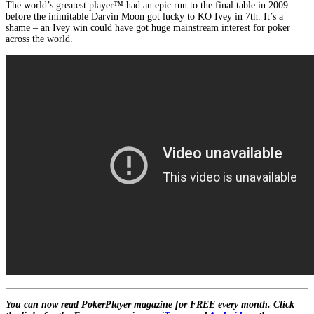
The world’s greatest player™ had an epic run to the final table in 2009
before the inimitable Darvin Moon got lucky to KO Ivey in 7th. It’s a
shame – an Ivey win could have got huge mainstream interest for poker
across the world.
You can now read PokerPlayer magazine for FREE every month. Click