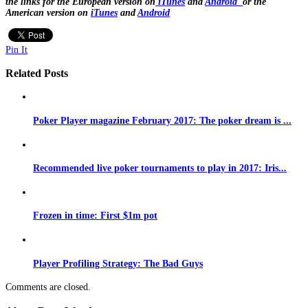
the links for the European version on
iTunes
and
Android
or the
American version on
iTunes
and
Android
Pin It
Related Posts
Poker Player magazine February 2017: The poker dream is ...
Recommended live poker tournaments to play in 2017: Iris...
Frozen in time: First $1m pot
Player Profiling Strategy: The Bad Guys
Comments are closed.