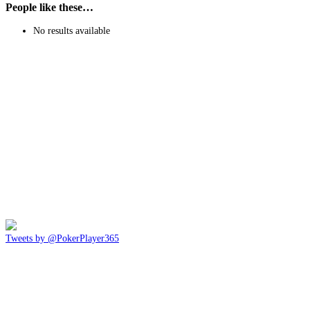
People like these…
No results available
Tweets by @PokerPlayer365