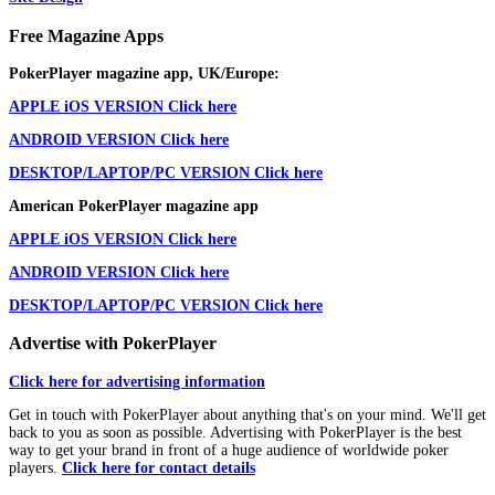
Free Magazine Apps
PokerPlayer magazine app, UK/Europe:
APPLE iOS VERSION Click here
ANDROID VERSION Click here
DESKTOP/LAPTOP/PC VERSION Click here
American PokerPlayer magazine app
APPLE iOS VERSION Click here
ANDROID VERSION Click here
DESKTOP/LAPTOP/PC VERSION Click here
Advertise with PokerPlayer
Click here for advertising information
Get in touch with PokerPlayer about anything that's on your mind. We'll get
back to you as soon as possible. Advertising with PokerPlayer is the best
way to get your brand in front of a huge audience of worldwide poker
players.
Click here for contact details