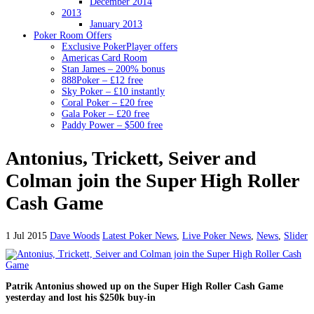
December 2014
2013
January 2013
Poker Room Offers
Exclusive PokerPlayer offers
Americas Card Room
Stan James – 200% bonus
888Poker – £12 free
Sky Poker – £10 instantly
Coral Poker – £20 free
Gala Poker – £20 free
Paddy Power – $500 free
Antonius, Trickett, Seiver and
Colman join the Super High Roller
Cash Game
1 Jul 2015
Dave Woods
Latest Poker News
,
Live Poker News
,
News
,
Slider
Patrik Antonius showed up on the Super High Roller Cash Game
yesterday and lost his $250k buy-in