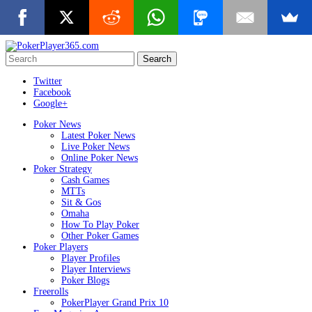
Twitter
Facebook
Google+
Poker News
Latest Poker News
Live Poker News
Online Poker News
Poker Strategy
Cash Games
MTTs
Sit & Gos
Omaha
How To Play Poker
Other Poker Games
Poker Players
Player Profiles
Player Interviews
Poker Blogs
Freerolls
PokerPlayer Grand Prix 10