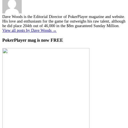
Dave Woods is the Editorial Director of PokerPlayer magazine and website.
His love and enthusiasm for the game far outweighs his raw talent, although
he did place 204th out of 46,000 in the $8m guaranteed Sunday Million.
View all posts by Dave Woods
→
PokerPlayer mag is now FREE