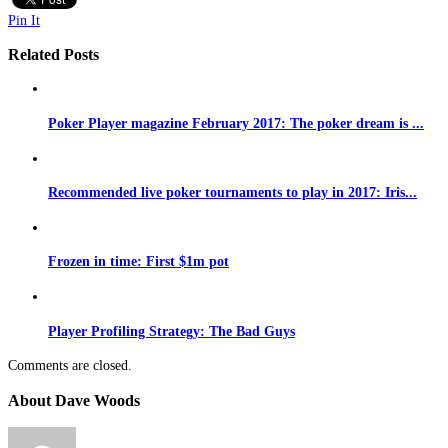
Pin It
Related Posts
Poker Player magazine February 2017: The poker dream is ...
Recommended live poker tournaments to play in 2017: Iris...
Frozen in time: First $1m pot
Player Profiling Strategy: The Bad Guys
Comments are closed.
About Dave Woods