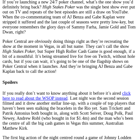
If you’re launching a new 24/7 poker channel, what’s the one show you’d
definitely bring back?
High Stakes Poker
was the single best show ever put
out on TV and repeats of the best episodes are still a draw on YouTube.
When the co-commentating team of AJ Benza and Gabe Kaplan were
stripped it suffered and the last couple of seasons were pretty low-key, but
everyone remembers the glory days of Sammy Farha, Jamie Gold and Tom
Dwan, right?
Poker Central are obviously doing things right as they’re recreating the
show at the moment in Vegas, in all but name. They can’t call the show
High Stakes Poker
, but Super High Roller Cash Game is good enough, if a
bit of a mouthful. It’s being streamed live for free on Twitch, without hole
cards, but if you can wait, it’s going to be one of the flagship shows on
Poker Central when it launches. And they’re bringing AJ Benza and Gabe
Kaplan back to call the action!
Spoilers
If you really don’t want to know anything about it before it’s aired
click
here to read about the WSOP instead
. Last night was the second session
filmed and it drew another stellar line-up, with a couple of top players that
haven’t been seen stalking the bracelets in the Rio yet. Sam Trickett and
Patrik Antonius both bought in, along with Scott Seiver, Doug Polk, Paul
Newey, Andrew Robl (who bought in for $1.4m) and the man who’s been
the centre of all the big cash games in Vegas this summer, Australian
Matthew Kirk.
The first big action of the night centred round a game of Johnny Lodden