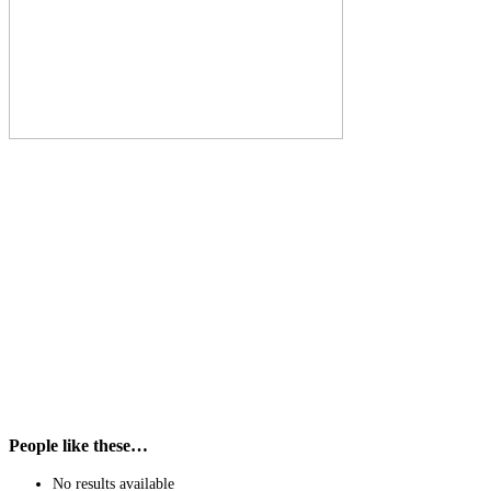
People like these…
No results available