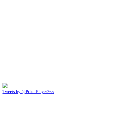
Tweets by @PokerPlayer365