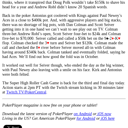
thinks, where it transpired that Doug Polk wouldn’t take $150k to shave his
head for a year and Andrew Robl didn’t know 20 Spanish words.
Back in the poker Antonius got coolered with Kings against Paul Newey’s
Aces in a close to $400k pot. And, with aggressive players and big stacks,
there was no shortage of big pots, with Dan Colman and Scott Seiver
getting into it in one hand we can’t wait to see play out on TV. Colman
three-bet Andrew Robl’s open, Scott Seiver four-bet to $24k and Colman
five-bet to $70,000. Seiver called and called a $50k bet on the 9♠-2
♦
-K
♥
flop. Colman checked the 3
♥
turn and Seiver bet $120k. Colman made the
call and checked the 8
♦
river before Seiver moved all-in with Colman
having around $340k back. Colman tanked and eventually folded, saying he
had Aces. We’ll find out how good the fold was in October.
It worked out well for Seiver though, who ended the day as the big winner,
with Paul Newey also leaving with a smile on his face. Kirk and Antonius
were both felted.
The Super High Roller Cash Game is back for the third and final day today.
Action starts at 2pm PT with the Twitch stream kicking in 30 minutes later
at
Twitch.TV/PokerCentral
.
PokerPlayer magazine is now free on your phone or tablet!
Download the latest version of PokerPlayer
on Android
or
iOS now
Living in the US? Get American PokerPlayer
for Android
or
iOS here