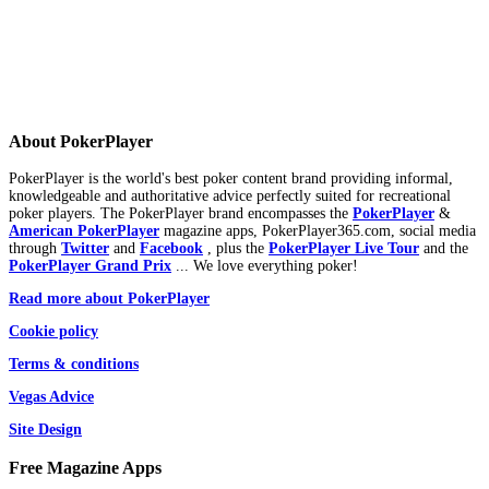
About PokerPlayer
PokerPlayer is the world's best poker content brand providing informal,
knowledgeable and authoritative advice perfectly suited for recreational
poker players. The PokerPlayer brand encompasses the
PokerPlayer
&
American PokerPlayer
magazine apps, PokerPlayer365.com, social media
through
Twitter
and
Facebook
, plus the
PokerPlayer Live Tour
and the
PokerPlayer Grand Prix
... We love everything poker!
Read more about PokerPlayer
Cookie policy
Terms & conditions
Vegas Advice
Site Design
Free Magazine Apps