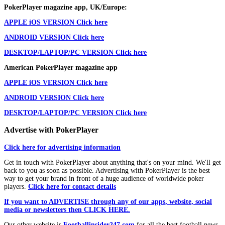
PokerPlayer magazine app, UK/Europe:
APPLE iOS VERSION Click here
ANDROID VERSION Click here
DESKTOP/LAPTOP/PC VERSION Click here
American PokerPlayer magazine app
APPLE iOS VERSION Click here
ANDROID VERSION Click here
DESKTOP/LAPTOP/PC VERSION Click here
Advertise with PokerPlayer
Click here for advertising information
Get in touch with PokerPlayer about anything that's on your mind. We'll get
back to you as soon as possible. Advertising with PokerPlayer is the best
way to get your brand in front of a huge audience of worldwide poker
players.
Click here for contact details
If you want to ADVERTISE through any of our apps, website, social
media or newsletters then CLICK HERE.
Our other website is
Footballinsider247.com
for all the best football news