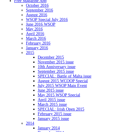
Free Magazine App
October 2016
September 2016
August 2016
WSOP Special July 2016
June 2016 WSOP
May 2016
April 2016
March 2016
February 2016
January 2016
2015
December 2015
November 2015 issue
10th Anniversary issue
September 2015 issue
SPECIAL: Battle of Malta issue
August 2015 WCOOP Special
July 2015 WSOP Main Event
June 2015 issue
May 2015 WSOP Special
April 2015 issue
March 2015 issue
SPECIAL: Irish Open 2015
February 2015 issue
January 2015 issue
2014
January 2014