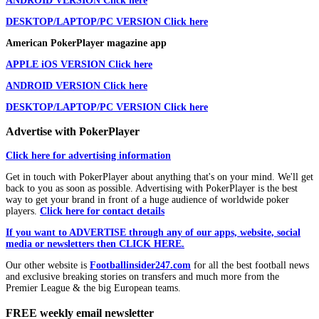
ANDROID VERSION Click here
DESKTOP/LAPTOP/PC VERSION Click here
American PokerPlayer magazine app
APPLE iOS VERSION Click here
ANDROID VERSION Click here
DESKTOP/LAPTOP/PC VERSION Click here
Advertise with PokerPlayer
Click here for advertising information
Get in touch with PokerPlayer about anything that's on your mind. We'll get
back to you as soon as possible. Advertising with PokerPlayer is the best
way to get your brand in front of a huge audience of worldwide poker
players.
Click here for contact details
If you want to ADVERTISE through any of our apps, website, social
media or newsletters then CLICK HERE.
Our other website is
Footballinsider247.com
for all the best football news
and exclusive breaking stories on transfers and much more from the
Premier League & the big European teams.
FREE weekly email newsletter