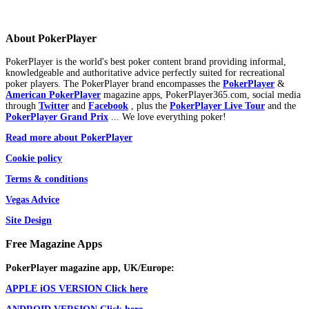
About PokerPlayer
PokerPlayer is the world's best poker content brand providing informal,
knowledgeable and authoritative advice perfectly suited for recreational
poker players. The PokerPlayer brand encompasses the
PokerPlayer
&
American PokerPlayer
magazine apps, PokerPlayer365.com, social media
through
Twitter
and
Facebook
, plus the
PokerPlayer Live Tour
and the
PokerPlayer Grand Prix
... We love everything poker!
Read more about PokerPlayer
Cookie policy
Terms & conditions
Vegas Advice
Site Design
Free Magazine Apps
PokerPlayer magazine app, UK/Europe:
APPLE iOS VERSION Click here