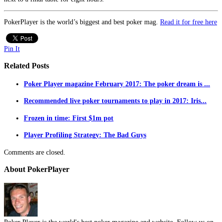
PokerPlayer is the world’s biggest and best poker mag.
Read it for free here
Pin It
Related Posts
Poker Player magazine February 2017: The poker dream is ...
Recommended live poker tournaments to play in 2017: Iris...
Frozen in time: First $1m pot
Player Profiling Strategy: The Bad Guys
Comments are closed.
About PokerPlayer