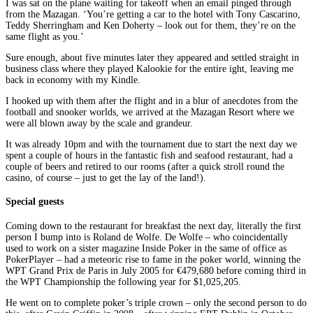
I was sat on the plane waiting for takeoff when an email pinged through
from the Mazagan. ‘You’re getting a car to the hotel with Tony Cascarino,
Teddy Sherringham and Ken Doherty – look out for them, they’re on the
same flight as you.’
Sure enough, about five minutes later they appeared and settled straight in
business class where they played Kalookie for the entire ight, leaving me
back in economy with my Kindle.
I hooked up with them after the flight and in a blur of anecdotes from the
football and snooker worlds, we arrived at the Mazagan Resort where we
were all blown away by the scale and grandeur.
It was already 10pm and with the tournament due to start the next day we
spent a couple of hours in the fantastic fish and seafood restaurant, had a
couple of beers and retired to our rooms (after a quick stroll round the
casino, of course – just to get the lay of the land!).
Special guests
Coming down to the restaurant for breakfast the next day, literally the first
person I bump into is Roland de Wolfe. De Wolfe – who coincidentally
used to work on a sister magazine Inside Poker in the same of office as
PokerPlayer – had a meteoric rise to fame in the poker world, winning the
WPT Grand Prix de Paris in July 2005 for €479,680 before coming third in
the WPT Championship the following year for $1,025,205.
He went on to complete poker’s triple crown – only the second person to do