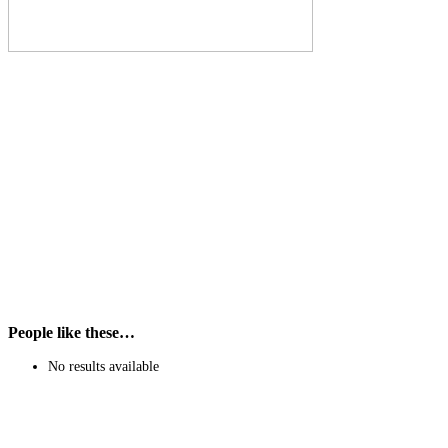
People like these…
No results available