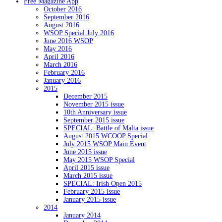
Free Magazine App
October 2016
September 2016
August 2016
WSOP Special July 2016
June 2016 WSOP
May 2016
April 2016
March 2016
February 2016
January 2016
2015
December 2015
November 2015 issue
10th Anniversary issue
September 2015 issue
SPECIAL: Battle of Malta issue
August 2015 WCOOP Special
July 2015 WSOP Main Event
June 2015 issue
May 2015 WSOP Special
April 2015 issue
March 2015 issue
SPECIAL: Irish Open 2015
February 2015 issue
January 2015 issue
2014
January 2014