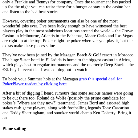
only a Frankie and Bennys for company. Once the tournament has packed
up for the night you can retire there for a burger or stay in the casino bar
and listen to the bad beat stories.
However, covering poker tournaments can also be one of the most
wonderful jobs ever. I’ve been lucky enough to have witnessed the best
players play in the most salubrious locations around the world – the Crown
Casino in Melbourne, Atlantis in the Bahamas, Monte Carlo and Las Vegas
are right up at the top. Poker might be poker wherever you play it, but the
extras make these places shine.
They’ve now been joined by the Mazagan Beach & Golf resort in Morocco.
The huge 5-star hotel in El Jadida is home to the biggest casino in Africa,
which plays host to regular tournaments and the quarterly Deep Stack – the
€3k buy-in event that I was coming out to watch.
To book your Summer hols at the Mazagan
grab this special deal for
PokerPlayer readers by clicking here
After a bit of digging I heard rumours that some serious names were going
to be out there too. Roland de Wolfe (possibly the prime candidate for
poker’s ‘Where are they now?’ treatment), James Bord and assorted high
stakes cash game players, along with footballing legends Tony Cascarino
and Teddy Sherringham, and snooker world champ Ken Doherty. Bring it
on.
Plane sailing