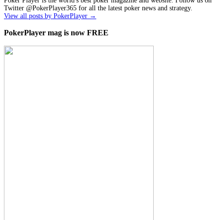
Poker Player is the world's best poker magazine and website. Follow us on
Twitter @PokerPlayer365 for all the latest poker news and strategy.
View all posts by PokerPlayer
→
PokerPlayer mag is now FREE