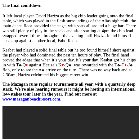
The final countdown
It left local player David Haziza as the big chip leader going onto the final
table, which was played in the flash surroundings of the Alias nightclub. the
main dance floor provided the stage, with seats all around a huge bar. There
was still plenty of play in the stacks and after starting at 4pm the chip lead
swapped several times throughout the evening until Haziza found himself
heads-up against another local, Fahd Kaabat.
Kaabat had played a solid final table but he too found himself short against
the player who had dominated the past ten hours of play. The final hand
proved the adage that when it’s your day, it’s your day. Kaabat got his chips
in with T♠-Q
♦
against Haziza’s K
♥
-Q♣, was rewarded with the T♣-T
♦
-J♣
flop, only to see the A♣ arrive on the turn. There was no way back and at
2.30am, Haziza celebrated his biggest career win.
The Mazagan runs regular tournaments all year, with a quarterly deep
stack. We’re also hearing rumours it might be hosting an international
low-stakes tour later in the year. Find out more at
www.mazaganbeachresort.com.