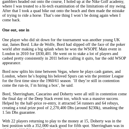
gamblers headed out onto the course, I holed up at the Nike Golf academy,
where I was treated to a hi-tech examination of the limitations of my swing.
After that I took a quad bike out onto the beach and then made the mistake
of trying to ride a horse. That’s one thing I won’t be doing again when I
come back.
One out, one in
One player who did sit down for the tournament was another young UK
star, James Bord. Like de Wolfe, Bord had slipped off the face of the poker
world after making a big splash when he won the WSOPE Main event in
London in 2010 for £830,401. He went on to stake a lot of players and
cashed pretty consistently in 2011 before calling it quits, bar the odd WSOP
appearance.
Bord now splits his time between Vegas, where he plays cash games, and
London, where he’s hoping his beloved Spurs can win the premier League
for the first time since the 1960/61 season. ‘If they’re still in contention
come the run-in, I’m hiring a box’, he said.
Bord, Sherringham, Cascarino and Doherty were all still in contention come
the final day of the Deep Stack event too, which was a massive success.
Helped by the half-price re-entry, it attracted 54 runners and 64 rebuys,
creating a total prize pool of 2,270,400 Dhs (around $230k), smashing the
1.5m Dhs guarantee.
With 22 players returning to play to the money at 15, Doherty was in the
best position with a 352,000 stack good for fifth spot. Sherringham was in