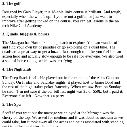
2. The golf
Designed by Gary Player, this 18-hole links course is brilliant. And tough,
especially when the wind’s up. If you’re not a golfer, or just want to
improve after getting tonked on the course, you can get lessons in the hi-
tech Nike Golf Academy.
3. Quads, buggies & horses
The Mazagan has 7km of stunning beach to explore. You can wander off
and find your own bit of paradise or go exploring on a quad bike. The
quads are a great way to get a buzz – fast enough to make you feel like an
action hero and actually slow enough to be safe for everyone. We also tried
a spot of horse riding, which was terrifying.
4. The Nightclub
The Deep Stack final table played out in the middle of the Alias Club on
Sunday. On Friday and Saturday nights, it played host to James Bord and
the rest of the high stakes poker fraternity. When we saw Bord on Sunday
he said, ‘I’m not sure if the bar bill last night was $5 or $50k, but I paid it.
Everyone else left.’ Now that’s a party.
5. The Spa
Scoff if you want but the massage we enjoyed at the Mazagan was the
cherry on the top. We asked for medium and it was about as medium as we
could take, but it took away all the aches and pains associated with standing
next to a final table for eight hours.