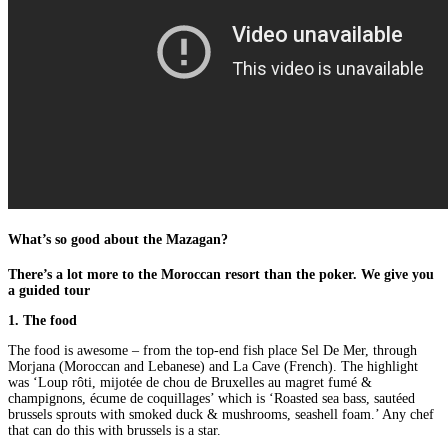
What’s so good about the Mazagan?
There’s a lot more to the Moroccan resort than the poker. We give you
a guided tour
1. The food
The food is awesome – from the top-end fish place Sel De Mer, through
Morjana (Moroccan and Lebanese) and La Cave (French). The highlight
was ‘Loup rôti, mijotée de chou de Bruxelles au magret fumé &
champignons, écume de coquillages’ which is ‘Roasted sea bass, sautéed
brussels sprouts with smoked duck & mushrooms, seashell foam.’ Any chef
that can do this with brussels is a star.