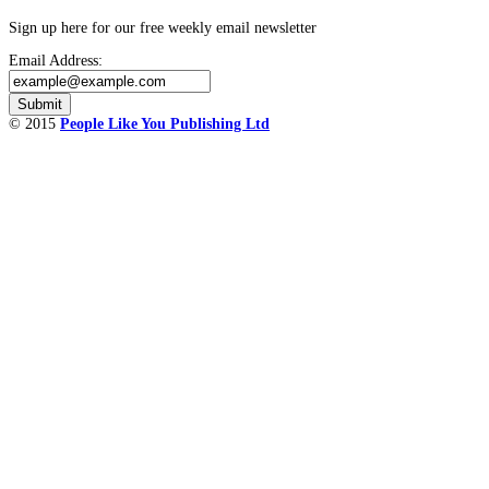
Sign up here for our free weekly email newsletter
Email Address:
© 2015
People Like You Publishing Ltd