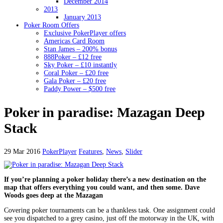
December 2014
2013
January 2013
Poker Room Offers
Exclusive PokerPlayer offers
Americas Card Room
Stan James – 200% bonus
888Poker – £12 free
Sky Poker – £10 instantly
Coral Poker – £20 free
Gala Poker – £20 free
Paddy Power – $500 free
Poker in paradise: Mazagan Deep
Stack
29 Mar 2016
PokerPlayer
Features
,
News
,
Slider
If you’re planning a poker holiday there’s a new destination on the
map that offers everything you could want, and then some. Dave
Woods goes deep at the Mazagan
Covering poker tournaments can be a thankless task. One assignment could
see you dispatched to a grey casino, just off the motorway in the UK, with