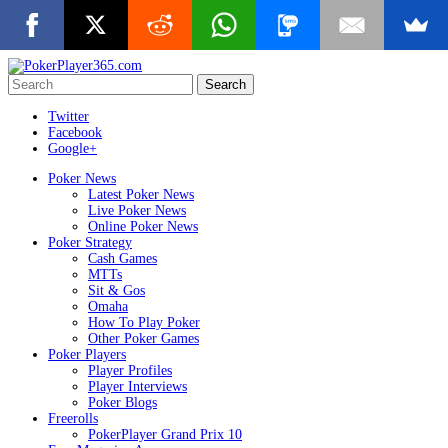
Twitter
Facebook
Google+
Poker News
Latest Poker News
Live Poker News
Online Poker News
Poker Strategy
Cash Games
MTTs
Sit & Gos
Omaha
How To Play Poker
Other Poker Games
Poker Players
Player Profiles
Player Interviews
Poker Blogs
Freerolls
PokerPlayer Grand Prix 10