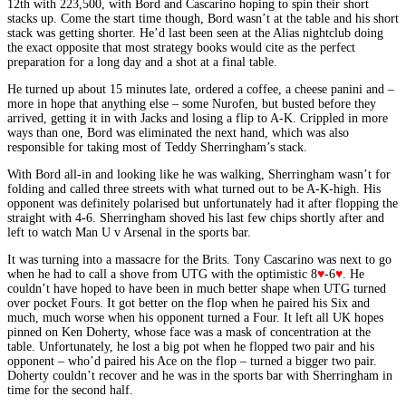
12th with 223,500, with Bord and Cascarino hoping to spin their short
stacks up. Come the start time though, Bord wasn’t at the table and his short
stack was getting shorter. He’d last been seen at the Alias nightclub doing
the exact opposite that most strategy books would cite as the perfect
preparation for a long day and a shot at a final table.
He turned up about 15 minutes late, ordered a coffee, a cheese panini and –
more in hope that anything else – some Nurofen, but busted before they
arrived, getting it in with Jacks and losing a flip to A-K. Crippled in more
ways than one, Bord was eliminated the next hand, which was also
responsible for taking most of Teddy Sherringham’s stack.
With Bord all-in and looking like he was walking, Sherringham wasn’t for
folding and called three streets with what turned out to be A-K-high. His
opponent was definitely polarised but unfortunately had it after flopping the
straight with 4-6. Sherringham shoved his last few chips shortly after and
left to watch Man U v Arsenal in the sports bar.
It was turning into a massacre for the Brits. Tony Cascarino was next to go
when he had to call a shove from UTG with the optimistic 8
♥
-6
♥
. He
couldn’t have hoped to have been in much better shape when UTG turned
over pocket Fours. It got better on the flop when he paired his Six and
much, much worse when his opponent turned a Four. It left all UK hopes
pinned on Ken Doherty, whose face was a mask of concentration at the
table. Unfortunately, he lost a big pot when he flopped two pair and his
opponent – who’d paired his Ace on the flop – turned a bigger two pair.
Doherty couldn’t recover and he was in the sports bar with Sherringham in
time for the second half.