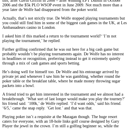
this, after Gavin Griffin in 2008 – after winning EPT Dublin in October
2006 and the $5k PLO WSOP event in June 2009. Not much more than a
year later de Wolfe had disappeared from the poker world.
Actually, that’s not strictly true. De Wolfe stopped playing tournaments but
you could still find him in some of the biggest cash games in the UK, at Les
Ambassadeurs casino in London.
I asked him if this marked a return to the tournament world? ‘I’m not
playing the tournament,’ he replied.
Further grilling confirmed that he was out here for a big cash game but
probably wouldn’t be playing tournaments again. De Wolfe has no interest
in headlines or recognition, preferring instead to get it extremely quietly
through a mix of cash games and sports betting.
He’s doing well for himself too. De Wolfe and his entourage arrived by
private jet and whenever I saw him he was gambling, whether round the
poker table or the breakfast table, where he made money throwing sugar
packets into a bowl.
A friend tried to get him interested in the tournament and we almost had a
breakthrough. ‘What sort of last longer would make you play the tourney?’
his friend said. ‘100k,’ de Wolfe replied. ‘I’d want odds,’ said his friend.
‘6/5,’ came the snap reply. ‘Get lost.’ and that was that.
Playing poker isn’t a requisite at the Mazagan though. The huge resort
caters for everyone, with an 18-hole links golf course designed by Gary
Player the jewel in the crown. I’m still a golfing beginner so, while the