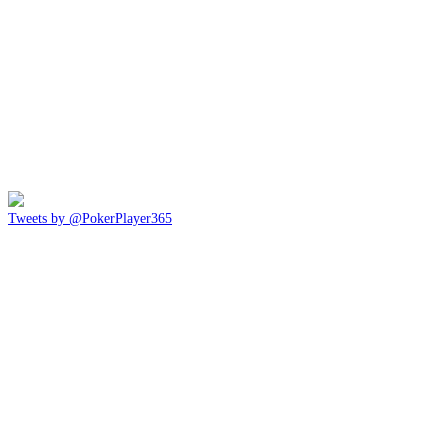
Tweets by @PokerPlayer365