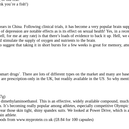
k you’re a fish!)
ears in China. Following clinical trials, it has become a very popular brain 
f depression are notable effects as is its effect on sexual health! Yes, in a re
well, for me at any rate) is that there’s loads of evidence to back it up. Hell,
 stimulate the supply of oxygen and nutrients to the brain.
o suggest that taking it in short bursts for a few weeks is great for memory, at
s ‘smart drugs’. There are lots of different types on the market and many are ba
e are prescription-only in the UK, but readily available in the US. So why ment
.7g)
: dimethylaminoethanol. This is an effective, widely available compound, muc
. It’s becoming really popular among athletes, especially competitive Olympic we
wear those skin tight, shiny spandex suits. We looked at Power Drive, which is
in athlete.
oods from www.myprotein.co.uk (£8.84 for 100 capsules)