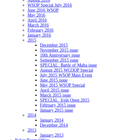
August 2016
WSOP Special July 2016
June 2016 WSOP
May 2016
April 2016
March 2016
February 2016
January 2016
2015
December 2015
November 2015 issue
10th Anniversary issue
September 2015 issue
SPECIAL: Battle of Malta issue
August 2015 WCOOP Special
July 2015 WSOP Main Event
June 2015 issue
May 2015 WSOP Special
April 2015 issue
March 2015 issue
SPECIAL: Irish Open 2015
February 2015 issue
January 2015 issue
2014
January 2014
December 2014
2013
January 2013