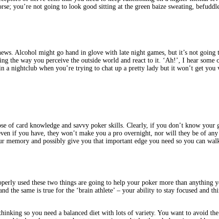
orse; you’re not going to look good sitting at the green baize sweating, befuddl
ws. Alcohol might go hand in glove with late night games, but it’s not going 
ring the way you perceive the outside world and react to it. ‘Ah!’, I hear som
n a nightclub when you’re trying to chat up a pretty lady but it won’t get you 
ose of card knowledge and savvy poker skills. Clearly, if you don’t know your g
, even if you have, they won’t make you a pro overnight, nor will they be of 
our memory and possibly give you that important edge you need so you can walk
roperly used these two things are going to help your poker more than anything y
and the same is true for the ‘brain athlete’ – your ability to stay focused and t
thinking so you need a balanced diet with lots of variety. You want to avoid the 