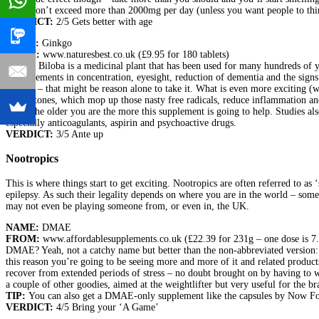
TIP:
Don’t exceed more than 2000mg per day (unless you want people to thin
VERDICT:
2/5 Gets better with age
NAME:
Ginkgo
FROM:
www.naturesbest.co.uk (£9.95 for 180 tablets)
Ginkgo Biloba is a medicinal plant that has been used for many hundreds of y
Improvements in concentration, eyesight, reduction of dementia and the signs o
sex life – that might be reason alone to take it. What is even more exciting (
and lactones, which mop up those nasty free radicals, reduce inflammation and
TIP:
The older you are the more this supplement is going to help. Studies als
especially anticoagulants, aspirin and psychoactive drugs.
VERDICT:
3/5 Ante up
Nootropics
This is where things start to get exciting. Nootropics are often referred to a
epilepsy. As such their legality depends on where you are in the world – som
may not even be playing someone from, or even in, the UK.
NAME:
DMAE
FROM:
www.affordablesupplements.co.uk (£22.39 for 231g – one dose is 7
DMAE? Yeah, not a catchy name but better than the non-abbreviated version
this reason you’re going to be seeing more and more of it and related products
recover from extended periods of stress – no doubt brought on by having to 
a couple of other goodies, aimed at the weightlifter but very useful for the bra
TIP:
You can also get a DMAE-only supplement like the capsules by Now F
VERDICT:
4/5 Bring your ‘A Game’