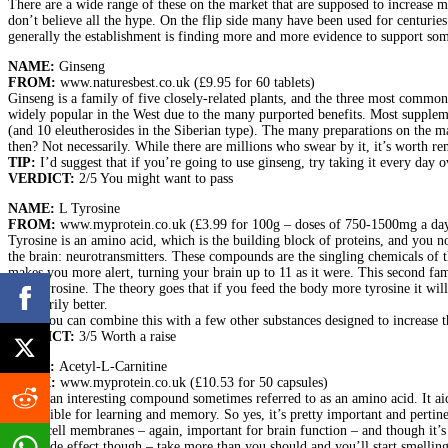
There are a wide range of these on the market that are supposed to increase 
don’t believe all the hype. On the flip side many have been used for centurie
generally the establishment is finding more and more evidence to support s
NAME:
Ginseng
FROM:
www.naturesbest.co.uk (£9.95 for 60 tablets)
Ginseng is a family of five closely-related plants, and the three most commo
widely popular in the West due to the many purported benefits. Most supple
(and 10 eleutherosides in the Siberian type). The many preparations on the mar
then? Not necessarily. While there are millions who swear by it, it’s worth r
TIP:
I’d suggest that if you’re going to use ginseng, try taking it every day o
VERDICT:
2/5 You might want to pass
NAME:
L Tyrosine
FROM:
www.myprotein.co.uk (£3.99 for 100g – doses of 750-1500mg a da
Tyrosine is an amino acid, which is the building block of proteins, and you n
the brain: neurotransmitters. These compounds are the singling chemicals of t
makes you more alert, turning your brain up to 11 as it were. This second fa
from tyrosine. The theory goes that if you feed the body more tyrosine it will
necessarily better.
TIP:
You can combine this with a few other substances designed to increase 
VERDICT:
3/5 Worth a raise
NAME:
Acetyl-L-Carnitine
FROM:
www.myprotein.co.uk (£10.53 for 50 capsules)
This is an interesting compound sometimes referred to as an amino acid. It aid
responsible for learning and memory. So yes, it’s pretty important and pertine
across cell membranes – again, important for brain function – and though it’s
nasty side effect though – take more than you should and you’ll start smelling