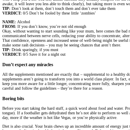
awake, it will leave you less able to think clearly), but taking more is even w
TIP:
Don’t look at them, don’t touch them and don’t ever take them
VERDICT:
0/5 Don’t be fooled by these little ‘zombies’
NAME:
Alcohol
FROM:
If you don’t know, you’re not old enough
Okay, without wanting to start sounding like your mum, here comes the bad ne
communicated between nerve cells, reducing your ability to concentrate, alte
That confidence, openness and increased sense of well-being might be useful i
make some rash decisions – you may be seeing chances that aren’t there.
TIP:
Drink sparingly, if you must
VERDICT:
0/5 Save it for a night out
Don’t expect any miracles
All the supplements mentioned are exactly that – supplemental to a healthy d
supplements aren’t going to transform you into a world class player. In fact
keep you more aware for a little longer, concentrating more fully, sharpen y
careful and follow the guidelines – they’re there for a reason.
Boring bits
Before you start taking the hard stuff, a quick word about food and water. P
tongue). If a footballer gets dehydrated then he’s not able to perform so well 
day, more if the weather is hot like Vegas, or you’re physically active.
Diet is also crucial. Your brain chews up an incredible amount of energy just 