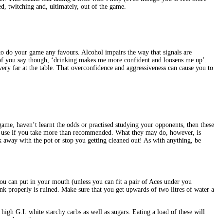
ed, twitching and, ultimately, out of the game.
to do your game any favours. Alcohol impairs the way that signals are
e of you say though, ‘drinking makes me more confident and loosens me up’.
very far at the table. That overconfidence and aggressiveness can cause you to
ame, haven’t learnt the odds or practised studying your opponents, then these
any use if you take more than recommended. What they may do, however, is
 away with the pot or stop you getting cleaned out! As with anything, be
ou can put in your mouth (unless you can fit a pair of Aces under you
hink properly is ruined. Make sure that you get upwards of two litres of water a
high G.I. white starchy carbs as well as sugars. Eating a load of these will