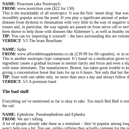
NAME:
Piracetam (aka Nootropyl)
FROM:
www.nootrition.com ($22 for 150)
This is the mackdaddy of all nootropics. It was the first ‘smart drug’ that was
incredibly popular across the pond. If you play a significant amount of poker 
diseases from dyslexia to rheumatism with very little in the way of negative 
tissues and, in particular, the way signals are passed on from nerve cell to ne
been shown to help those with diseases like Alzheimer’s, as well as healthy in
TIP:
You can try importing it yourself – the laws surrounding this are extre
VERDICT:
5/5 The brass Brazilians
NAME:
Spike
FROM:
www.affordablesupplements.co.uk (£39.99 for 60 capsules), or in n
This is another nootropic-type compound. It’s based on a medication given to 
ingredient causes a gradual increase in mental clarity and focus and even a sl
with some stimulants. The manufacturer, Biotest, has taken great trouble to ke
giving a concentration boost that lasts for up to 6 hours. Not only that but t
TIP:
Start with one tablet only, no more than once a day and always follow th
VERDICT:
5/5 A premium hand
The bad stuff
Everything we’ve mentioned so far is okay to take. Too much Red Bull is not a
the rail.
NAME:
Ephedrine, Pseudoephedrine and Ephedra
FROM:
We ain’t telling
A lot of people already take these as a stimulant – they’re popular among long
won’t help you a bit. You see, unlike caffeine they actually compete for the r