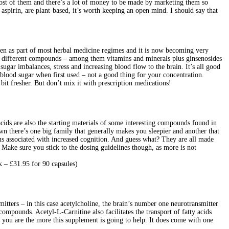
 most of them and there’s a lot of money to be made by marketing them so
spirin, are plant-based, it’s worth keeping an open mind. I should say that
aken as part of most herbal medicine regimes and it is now becoming very
y different compounds – among them vitamins and minerals plus ginsenosides
ugar imbalances, stress and increasing blood flow to the brain. It’s all good
 blood sugar when first used – not a good thing for your concentration.
a bit fresher. But don’t mix it with prescription medications!
cids are also the starting materials of some interesting compounds found in
wn there’s one big family that generally makes you sleepier and another that
ns associated with increased cognition. And guess what? They are all made
! Make sure you stick to the dosing guidelines though, as more is not
k – £31.95 for 90 capsules)
itters – in this case acetylcholine, the brain’s number one neurotransmitter
compounds. Acetyl-L-Carnitine also facilitates the transport of fatty acids
r you are the more this supplement is going to help. It does come with one