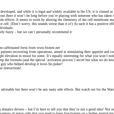
 developed, and while it is legal and widely available in the US, it is classed as
out there it won’t be long before you’re playing with someone who has taken it. 
side effects. It seems to work by altering the chemistry of the cell membrane ma
rve cell. (Don’t worry, this sounds worse than it is!) As such it has a positive 
dividuals.
mely fuzzy – but we can’t personally recommend it.
on-caffeinated form from www.biotest.net
patients recovering from operations, aimed at stimulating their appetite and co
ight elevation in mood for some. It’s equally interesting for what you won’t noti
ep the formula (and the special ‘activation process’) secret but what we do kno
he guy who helped develop it loves his poker!
e instructions!
dvisable but there won’t be any nasty side effects. But watch out for the Warni
 distance drivers – but I’m here to tell you that they’re not a good idea! Not on
eceptors of nerve cells that you need to keep functioning on a higher mental lev