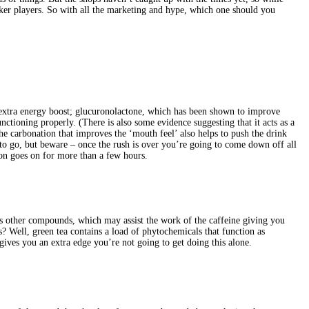
ker players. So with all the marketing and hype, which one should you
 extra energy boost; glucuronolactone, which has been shown to improve
ctioning properly. (There is also some evidence suggesting that it acts as a
the carbonation that improves the ‘mouth feel’ also helps to push the drink
 to go, but beware – once the rush is over you’re going to come down off all
ion goes on for more than a few hours.
ains other compounds, which may assist the work of the caffeine giving you
 Well, green tea contains a load of phytochemicals that function as
gives you an extra edge you’re not going to get doing this alone.