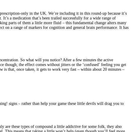
 prescription-only in the UK. We’re including it in this round-up because it’s
It’s a medication that’s been trailed successfully for a wide range of
king parts of them a little more fluid – this fundamental change alters many
effect on a range of markers for cognition and general brain performance. It has
ncentration. So what will you notice? After a few minutes the active
ce though; the effect comes without jitters or the ‘confused’ feeling you get
w is that, once taken, it gets to work very fast – within about 20 minutes –
ng! signs – rather than help your game these little devils will drag you to
ly are these types of compound a little addictive for some folk, they also
el. This means that taking a little won’t help (even though you’ll feel more