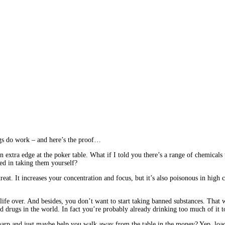
ugs do work – and here’s the proof…
extra edge at the poker table. What if I told you there’s a range of chemicals 
ed in taking them yourself?
treat. It increases your concentration and focus, but it’s also poisonous in high 
life over. And besides, you don’t want to start taking banned substances. That 
 drugs in the world. In fact you’re probably already drinking too much of it to 
u sharp and just maybe help you walk away from the table in the money? Yep, load