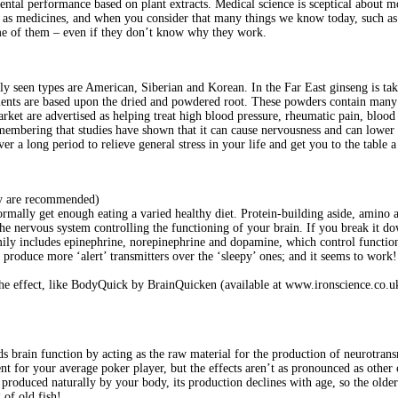
mental performance based on plant extracts. Medical science is sceptical about
s as medicines, and when you consider that many things we know today, such as a
ome of them – even if they don’t know why they work.
nly seen types are American, Siberian and Korean. In the Far East ginseng is t
ments are based upon the dried and powdered root. These powders contain man
ket are advertised as helping treat high blood pressure, rheumatic pain, blood s
emembering that studies have shown that it can cause nervousness and can lower
ver a long period to relieve general stress in your life and get you to the table 
y are recommended)
ormally get enough eating a varied healthy diet. Protein-building aside, amino a
he nervous system controlling the functioning of your brain. If you break it do
mily includes epinephrine, norepinephrine and dopamine, which control functio
 produce more ‘alert’ transmitters over the ‘sleepy’ ones; and it seems to work
the effect, like BodyQuick by BrainQuicken (available at www.ironscience.co.u
s brain function by acting as the raw material for the production of neurotransm
nt for your average poker player, but the effects aren’t as pronounced as other 
 produced naturally by your body, its production declines with age, so the olde
 of old fish!