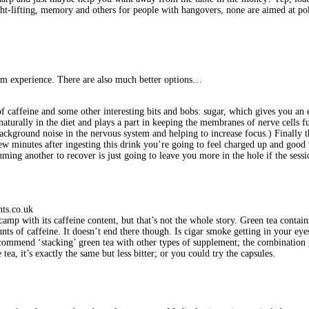
ght-lifting, memory and others for people with hangovers, none are aimed at po
om experience. There are also much better options…
 caffeine and some other interesting bits and bobs: sugar, which gives you an
turally in the diet and plays a part in keeping the membranes of nerve cells fun
background noise in the nervous system and helping to increase focus.) Finally 
few minutes after ingesting this drink you’re going to feel charged up and good
uming another to recover is just going to leave you more in the hole if the sess
ts.co.uk
 camp with its caffeine content, but that’s not the whole story. Green tea cont
of caffeine. It doesn’t end there though. Is cigar smoke getting in your eyes?
 recommend ‘stacking’ green tea with other types of supplement; the combination 
tea, it’s exactly the same but less bitter; or you could try the capsules.