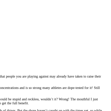
that people you are playing against may already have taken to raise their
concentrations and is so strong many athletes are dope-tested for it! Still
would be stupid and reckless, wouldn’t it? Wrong! The mouthful I just
get the full benefit.
s of things. But the shops haven’t caught up with the times yet, so while