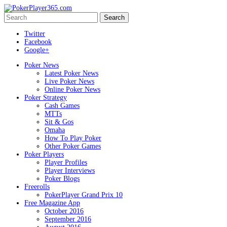
Twitter
Facebook
Google+
Poker News
Latest Poker News
Live Poker News
Online Poker News
Poker Strategy
Cash Games
MTTs
Sit & Gos
Omaha
How To Play Poker
Other Poker Games
Poker Players
Player Profiles
Player Interviews
Poker Blogs
Freerolls
PokerPlayer Grand Prix 10
Free Magazine App
October 2016
September 2016