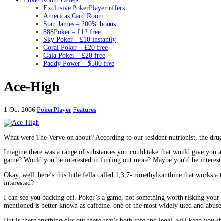
Poker Room Offers
Exclusive PokerPlayer offers
Americas Card Room
Stan James – 200% bonus
888Poker – £12 free
Sky Poker – £10 instantly
Coral Poker – £20 free
Gala Poker – £20 free
Paddy Power – $500 free
Ace-High
1 Oct 2006
PokerPlayer
Features
What were The Verve on about? According to our resident nutrionist, the dr
Imagine there was a range of substances you could take that would give you an 
game? Would you be interested in finding out more? Maybe you’d be interest
Okay, well there’s this little fella called 1,3,7-trimethylxanthine that works a 
interested?
I can see you backing off. Poker’s a game, not something worth risking your 
mentioned is better known as caffeine, one of the most widely used and abused
But is there anything else out there that’s both safe and legal, will keep yo