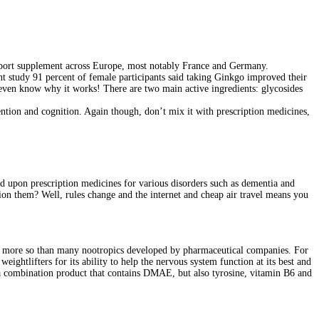
support supplement across Europe, most notably France and Germany.
cent study 91 percent of female participants said taking Ginkgo improved their
 we even know why it works! There are two main active ingredients: glycosides
tention and cognition. Again though, don’t mix it with prescription medicines,
sed upon prescription medicines for various disorders such as dementia and
ion them? Well, rules change and the internet and cheap air travel means you
h more so than many nootropics developed by pharmaceutical companies. For
ightlifters for its ability to help the nervous system function at its best and
 a combination product that contains DMAE, but also tyrosine, vitamin B6 and