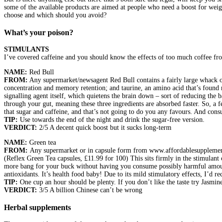
some of the available products are aimed at people who need a boost for wei
choose and which should you avoid?
What’s your poison?
STIMULANTS
I’ve covered caffeine and you should know the effects of too much coffee fr
NAME:
Red Bull
FROM:
Any supermarket/newsagent Red Bull contains a fairly large whack of
concentration and memory retention; and taurine, an amino acid that’s found na
signalling agent itself, which quietens the brain down – sort of reducing the 
through your gut, meaning these three ingredients are absorbed faster. So, a 
that sugar and caffeine, and that’s not going to do you any favours. And cons
TIP:
Use towards the end of the night and drink the sugar-free version.
VERDICT:
2/5 A decent quick boost but it sucks long-term
NAME:
Green tea
FROM:
Any supermarket or in capsule form from www.affordablesupplemen
(Reflex Green Tea capsules, £11.99 for 100) This sits firmly in the stimulant
more bang for your buck without having you consume possibly harmful amounts 
antioxidants. It’s health food baby! Due to its mild stimulatory effects, I’d
TIP:
One cup an hour should be plenty. If you don’t like the taste try Jasmine 
VERDICT:
3/5 A billion Chinese can’t be wrong
Herbal supplements