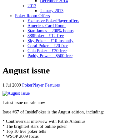
December 2014
2013
January 2013
Poker Room Offers
Exclusive PokerPlayer offers
Americas Card Room
Stan James – 200% bonus
888Poker – £12 free
Sky Poker – £10 instantly
Coral Poker – £20 free
Gala Poker – £20 free
Paddy Power – $500 free
August issue
1 Jul 2009
PokerPlayer
Features
Latest issue on sale now…
Issue #67 of InsidePoker is the August edition, including:
* Controversial interview with Patrik Antonius
* The brightest stars of online poker
* Top 10 live poker tells
* WSOP 2009 focus