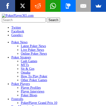
Twitter
Facebook
Google+
Poker News
Latest Poker News
Live Poker News
Online Poker News
Poker Strategy
Cash Games
MTTs
Sit & Gos
Omaha
How To Play Poker
Other Poker Games
Poker Players
Player Profiles
Player Interviews
Poker Blogs
Freerolls
PokerPlayer Grand Prix 10