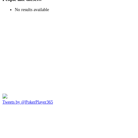
No results available
Tweets by @PokerPlayer365