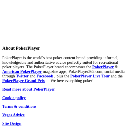
About PokerPlayer
PokerPlayer is the world's best poker content brand providing informal,
knowledgeable and authoritative advice perfectly suited for recreational
poker players. The PokerPlayer brand encompasses the
PokerPlayer
&
American PokerPlayer
magazine apps, PokerPlayer365.com, social media
through
Twitter
and
Facebook
, plus the
PokerPlayer Live Tour
and the
PokerPlayer Grand Prix
... We love everything poker!
Read more about PokerPlayer
Cookie policy
Terms & conditions
Vegas Advice
Site Design