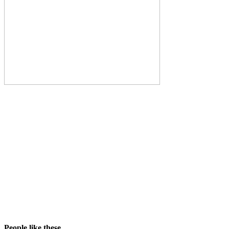
People like these…