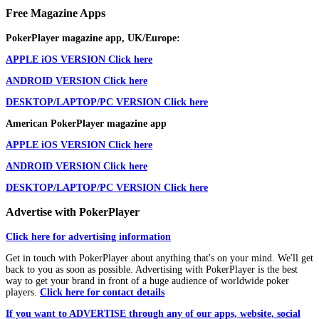
Free Magazine Apps
PokerPlayer magazine app, UK/Europe:
APPLE iOS VERSION Click here
ANDROID VERSION Click here
DESKTOP/LAPTOP/PC VERSION Click here
American PokerPlayer magazine app
APPLE iOS VERSION Click here
ANDROID VERSION Click here
DESKTOP/LAPTOP/PC VERSION Click here
Advertise with PokerPlayer
Click here for advertising information
Get in touch with PokerPlayer about anything that's on your mind. We'll get
back to you as soon as possible. Advertising with PokerPlayer is the best
way to get your brand in front of a huge audience of worldwide poker
players.
Click here for contact details
If you want to ADVERTISE through any of our apps, website, social