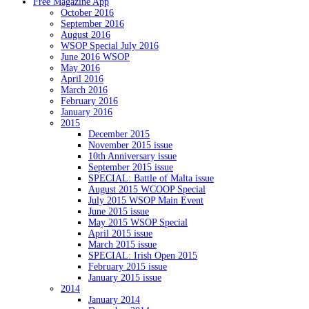
Free Magazine App
October 2016
September 2016
August 2016
WSOP Special July 2016
June 2016 WSOP
May 2016
April 2016
March 2016
February 2016
January 2016
2015
December 2015
November 2015 issue
10th Anniversary issue
September 2015 issue
SPECIAL: Battle of Malta issue
August 2015 WCOOP Special
July 2015 WSOP Main Event
June 2015 issue
May 2015 WSOP Special
April 2015 issue
March 2015 issue
SPECIAL: Irish Open 2015
February 2015 issue
January 2015 issue
2014
January 2014