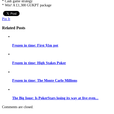
* Cash game strategy
* Win! A £1,300 GUKPT package
Pin It
Related Posts
Frozen in time: First $1m pot
Frozen in time: High Stakes Poker
Frozen in time: The Monte Carlo Millions
The Big Issue: Is PokerStars losing its way at live even...
Comments are closed.