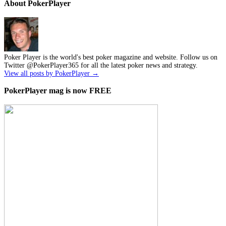
About PokerPlayer
Poker Player is the world's best poker magazine and website. Follow us on
Twitter @PokerPlayer365 for all the latest poker news and strategy.
View all posts by PokerPlayer
→
PokerPlayer mag is now FREE