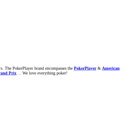
yers. The PokerPlayer brand encompasses the
PokerPlayer
&
American
rand Prix
... We love everything poker!