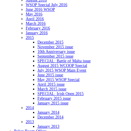
August 2016
WSOP Special July 2016
June 2016 WSOP
May 2016
April 2016
March 2016
February 2016
January 2016
2015
December 2015
November 2015 issue
10th Anniversary issue
September 2015 issue
SPECIAL: Battle of Malta issue
August 2015 WCOOP Special
July 2015 WSOP Main Event
June 2015 issue
May 2015 WSOP Special
April 2015 issue
March 2015 issue
SPECIAL: Irish Open 2015
February 2015 issue
January 2015 issue
2014
January 2014
December 2014
2013
January 2013