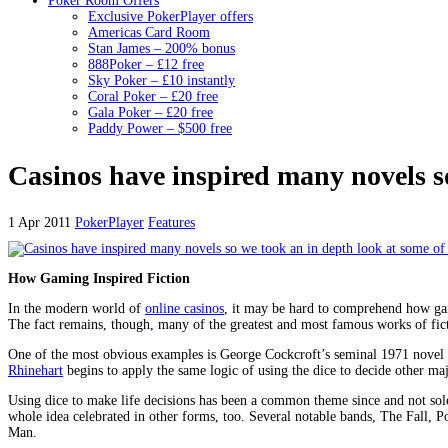
Poker Room Offers
Exclusive PokerPlayer offers
Americas Card Room
Stan James – 200% bonus
888Poker – £12 free
Sky Poker – £10 instantly
Coral Poker – £20 free
Gala Poker – £20 free
Paddy Power – $500 free
Casinos have inspired many novels so
1 Apr 2011
PokerPlayer
Features
How Gaming Inspired Fiction
In the modern world of
online casinos
, it may be hard to comprehend how gamb
The fact remains, though, many of the greatest and most famous works of fict
One of the most obvious examples is George Cockcroft’s seminal 1971 novel
Rhinehart
begins to apply the same logic of using the dice to decide other majo
Using dice to make life decisions has been a common theme since and not sole
whole idea celebrated in other forms, too. Several notable bands, The Fall, 
Man.