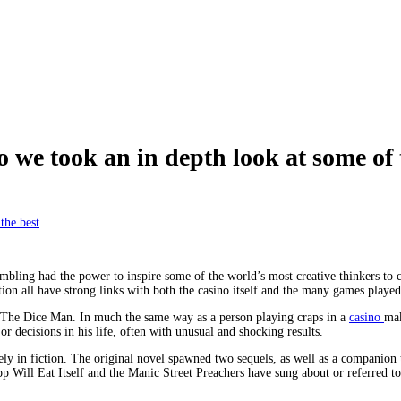
 we took an in depth look at some of 
ling had the power to inspire some of the world’s most creative thinkers to cr
ion all have strong links with both the casino itself and the many games played
 The Dice Man. In much the same way as a person playing craps in a
casino
mak
r decisions in his life, often with unusual and shocking results.
ly in fiction. The original novel spawned two sequels, as well as a companion 
Pop Will Eat Itself and the Manic Street Preachers have sung about or referred 