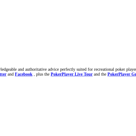
ledgeable and authoritative advice perfectly suited for recreational poker pla
tter
and
Facebook
, plus the
PokerPlayer Live Tour
and the
PokerPlayer G