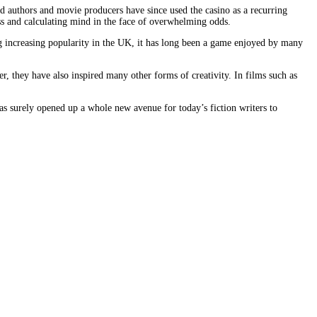
 authors and movie producers have since used the casino as a recurring
ss and calculating mind in the face of overwhelming odds.
ng increasing popularity in the UK, it has long been a game enjoyed by many
r, they have also inspired many other forms of creativity. In films such as
as surely opened up a whole new avenue for today’s fiction writers to