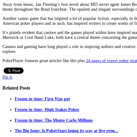
Away from music, Ian Fleming’s first novel about MI5 secret agent James Bon
theme throughout the Bond franchise. The opulent and elegant surroundings o
Another casino game that has inspired a lot of popular fiction, especially i
American poker players and as such, has inspired writers to create works of fi
It’s plainly evident that casinos and the games played within have inspired m
Maverick or Cool Hand Luke, both have a central theme concerning the game
Casinos and gaming have long played a role in inspiring authors and creative 
explore.
PokerPlayer features great articles like this plus
24 pages of expert poker st
Pin It
Related Posts
Frozen in time: First $1m pot
Frozen in time: High Stakes Poker
Frozen in time: The Monte Carlo Millions
The Big Issue: Is PokerStars losing its way at live even...