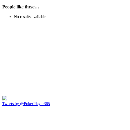
People like these…
No results available
Tweets by @PokerPlayer365