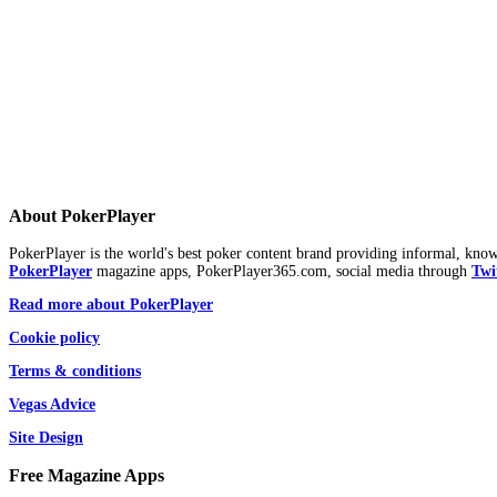
About PokerPlayer
PokerPlayer is the world's best poker content brand providing informal, know
PokerPlayer
magazine apps, PokerPlayer365.com, social media through
Twi
Read more about PokerPlayer
Cookie policy
Terms & conditions
Vegas Advice
Site Design
Free Magazine Apps