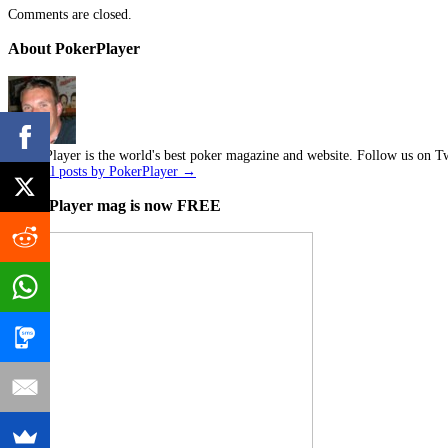
Comments are closed.
About PokerPlayer
Poker Player is the world's best poker magazine and website. Follow us on Tw
View all posts by PokerPlayer
→
PokerPlayer mag is now FREE