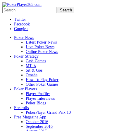
Twitter
Facebook
Google+
Poker News
Latest Poker News
Live Poker News
Online Poker News
Poker Strategy
Cash Games
MTTs
Sit & Gos
Omaha
How To Play Poker
Other Poker Games
Poker Players
Player Profiles
Player Interviews
Poker Blogs
Freerolls
PokerPlayer Grand Prix 10
Free Magazine App
October 2016
September 2016