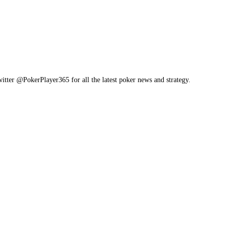
itter @PokerPlayer365 for all the latest poker news and strategy.