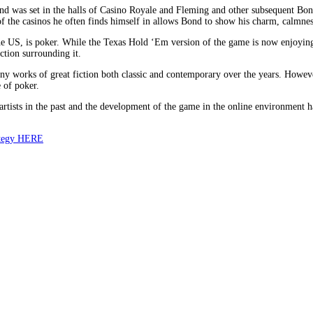
d was set in the halls of Casino Royale and Fleming and other subsequent Bond
f the casinos he often finds himself in allows Bond to show his charm, calmne
n the US, is poker. While the Texas Hold ‘Em version of the game is now enjoyi
ction surrounding it.
any works of great fiction both classic and contemporary over the years. Howeve
 of poker.
artists in the past and the development of the game in the online environment h
rategy HERE