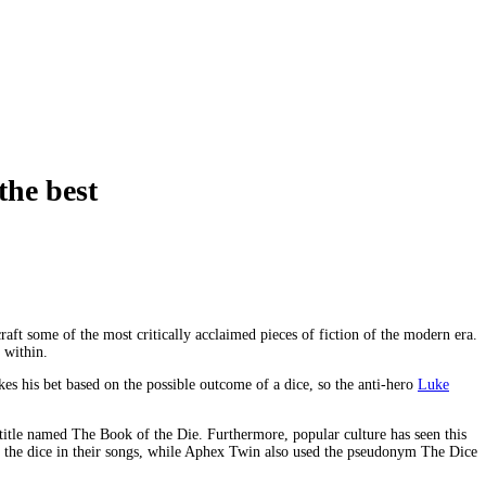
the best
aft some of the most critically acclaimed pieces of fiction of the modern era.
 within.
es his bet based on the possible outcome of a dice, so the anti-hero
Luke
title named The Book of the Die. Furthermore, popular culture has seen this
to the dice in their songs, while Aphex Twin also used the pseudonym The Dice