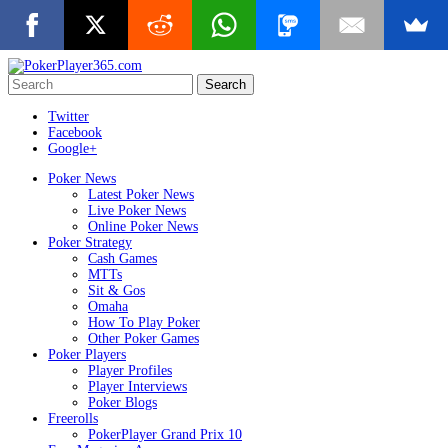
Twitter
Facebook
Google+
Poker News
Latest Poker News
Live Poker News
Online Poker News
Poker Strategy
Cash Games
MTTs
Sit & Gos
Omaha
How To Play Poker
Other Poker Games
Poker Players
Player Profiles
Player Interviews
Poker Blogs
Freerolls
PokerPlayer Grand Prix 10