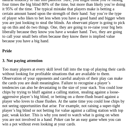
four times the big blind 80% of the time, but more than likely you’re doing
it 95% of the time. The typical mistake that players make is betting a
certain amount based upon the strength of their hand. Say you’re the type
of player who likes to bet less when you have a good hand and bigger when
you are just looking to steal the blinds. An observant player is going to pick
up on this and do two things. One, they are going to re-raise your big bets
liberally because they know you have a weaker hand. Two, they are going
to call your small bets often because they know there is implied value
because you have a big hand.
Pride
3. Not paying attention
Too many players at every skill level fall into the trap of playing their cards
without looking for profitable situations that are available to them.
Observation of your opponents and careful analysis of their play can make
the cards you are dealt meaningless. Failure to recognise a player’s
tendencies can also be devastating to the size of your stack. You could lose
chips by trying to bluff against a calling station, stealing against a loose-
aggressive player’s big blind, or betting on a three-flush board against a
player who loves to chase flushes. At the same time you could lose chips by
not seeing opportunities that arise. For example, not raising a super-tight
player’s big blind or not betting for value against a calling station with top
pair, weak kicker. This is why you need to watch what is going on when
you are not involved in a hand. Poker can be an easy game when you can
win a pot without even looking at your cards.