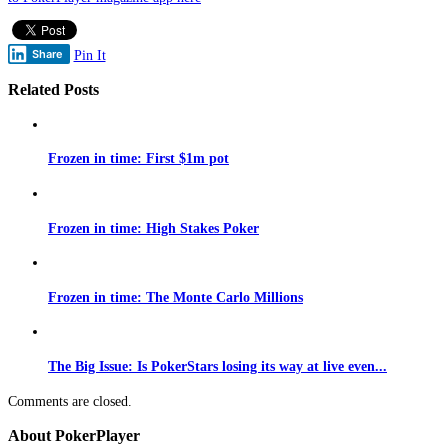
Share
Pin It
Related Posts
Frozen in time: First $1m pot
Frozen in time: High Stakes Poker
Frozen in time: The Monte Carlo Millions
The Big Issue: Is PokerStars losing its way at live even...
Comments are closed.
About PokerPlayer