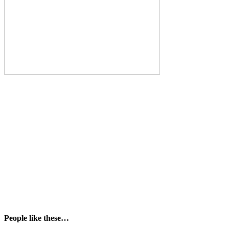
People like these…