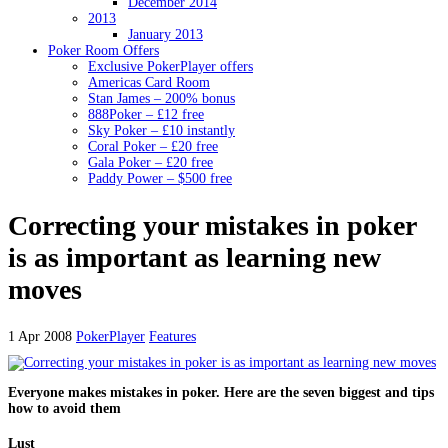
December 2014
2013
January 2013
Poker Room Offers
Exclusive PokerPlayer offers
Americas Card Room
Stan James – 200% bonus
888Poker – £12 free
Sky Poker – £10 instantly
Coral Poker – £20 free
Gala Poker – £20 free
Paddy Power – $500 free
Correcting your mistakes in poker
is as important as learning new
moves
1 Apr 2008
PokerPlayer
Features
Everyone makes mistakes in poker. Here are the seven biggest and tips
how to avoid them
Lust