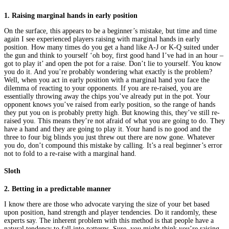
1. Raising marginal hands in early position
On the surface, this appears to be a beginner’s mistake, but time and time
again I see experienced players raising with marginal hands in early
position. How many times do you get a hand like A-J or K-Q suited under
the gun and think to yourself ‘oh boy, first good hand I’ve had in an hour –
got to play it’ and open the pot for a raise. Don’t lie to yourself. You know
you do it. And you’re probably wondering what exactly is the problem?
Well, when you act in early position with a marginal hand you face the
dilemma of reacting to your opponents. If you are re-raised, you are
essentially throwing away the chips you’ve already put in the pot. Your
opponent knows you’ve raised from early position, so the range of hands
they put you on is probably pretty high. But knowing this, they’ve still re-
raised you. This means they’re not afraid of what you are going to do. They
have a hand and they are going to play it. Your hand is no good and the
three to four big blinds you just threw out there are now gone. Whatever
you do, don’t compound this mistake by calling. It’s a real beginner’s error
not to fold to a re-raise with a marginal hand.
Sloth
2. Betting in a predictable manner
I know there are those who advocate varying the size of your bet based
upon position, hand strength and player tendencies. Do it randomly, these
experts say. The inherent problem with this method is that people have a
natural tendency to fall into patterns. Sure, you might think you’re raising