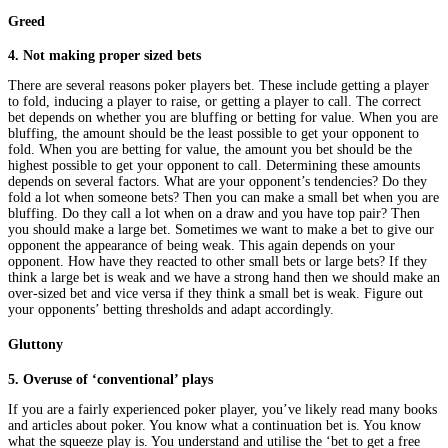
Greed
4. Not making proper sized bets
There are several reasons poker players bet. These include getting a player
to fold, inducing a player to raise, or getting a player to call. The correct
bet depends on whether you are bluffing or betting for value. When you are
bluffing, the amount should be the least possible to get your opponent to
fold. When you are betting for value, the amount you bet should be the
highest possible to get your opponent to call. Determining these amounts
depends on several factors. What are your opponent’s tendencies? Do they
fold a lot when someone bets? Then you can make a small bet when you are
bluffing. Do they call a lot when on a draw and you have top pair? Then
you should make a large bet. Sometimes we want to make a bet to give our
opponent the appearance of being weak. This again depends on your
opponent. How have they reacted to other small bets or large bets? If they
think a large bet is weak and we have a strong hand then we should make an
over-sized bet and vice versa if they think a small bet is weak. Figure out
your opponents’ betting thresholds and adapt accordingly.
Gluttony
5. Overuse of ‘conventional’ plays
If you are a fairly experienced poker player, you’ve likely read many books
and articles about poker. You know what a continuation bet is. You know
what the squeeze play is. You understand and utilise the ‘bet to get a free