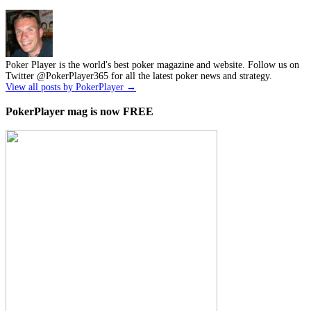
Poker Player is the world's best poker magazine and website. Follow us on
Twitter @PokerPlayer365 for all the latest poker news and strategy.
View all posts by PokerPlayer
→
PokerPlayer mag is now FREE