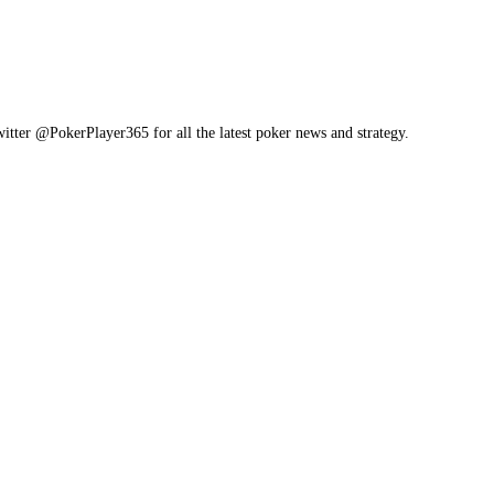
itter @PokerPlayer365 for all the latest poker news and strategy.