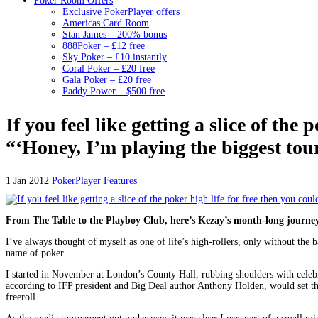
Poker Room Offers
Exclusive PokerPlayer offers
Americas Card Room
Stan James – 200% bonus
888Poker – £12 free
Sky Poker – £10 instantly
Coral Poker – £20 free
Gala Poker – £20 free
Paddy Power – $500 free
If you feel like getting a slice of the
“‘Honey, I’m playing the biggest tou
1 Jan 2012
PokerPlayer
Features
From The Table to the Playboy Club, here’s Kezay’s month-long journey 
I’ve always thought of myself as one of life’s high-rollers, only without the 
name of poker.
I started in November at London’s County Hall, rubbing shoulders with celebrit
according to IFP president and Big Deal author Anthony Holden, would set th
freeroll.