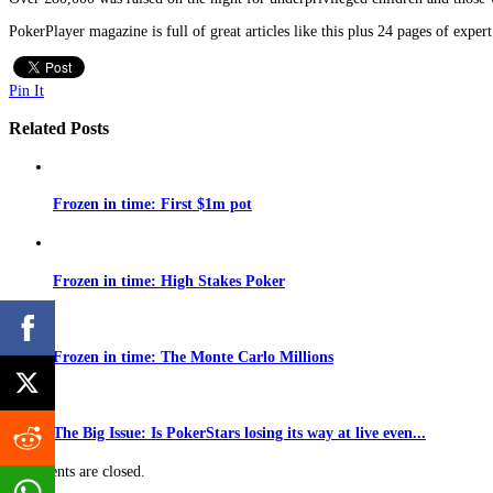
PokerPlayer magazine is full of great articles like this plus 24 pages of exper
Pin It
Related Posts
Frozen in time: First $1m pot
Frozen in time: High Stakes Poker
Frozen in time: The Monte Carlo Millions
The Big Issue: Is PokerStars losing its way at live even...
Comments are closed.