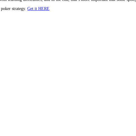
t poker strategy.
Get it HERE