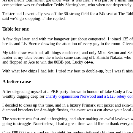
As the media tournament got under way, it was clear I was part of a small m
competition was ex-footballer Teddy Sheringham, who when not desperately t
Tedster and I eventually saw off the 30-strong field for a $4k seat at The Ta
said we’d go shopping…’ she replied.
Table for one
A few days later, and with my hangover just about conquered, I joined 135 o
breaks and Liv Boeree drawing the attention of every guy in the room. Given 
My table draw was kind, all things considered, and only Mike Sexton and Seba
leader at my table before the wheels came crashing off. Kinichi Nakata, who 
and flopped an Ace to win the 80BB pot. Lucky c♣♦♠.
With what few chips I had left, I tried my best to double-up, but I was fi nis
A better cause
After disgracing myself at a PKR party thrown in honour of Jake Cody a few w
wealthy digging deep for
charity organisation Norwood and a £125 rebuy don
I decided to dress up this time, and in a luxury Primark suit jacket and skin-
diamond bracelets for Ace-high flushes, the event was a cut above your local 
The structure was fast and unforgiving, and after making an awful laydown wi
going to struggle. Nonetheless, I had a great time would like to thank everyo
Over £80,000 was raised on the night for underprivileged children and those 