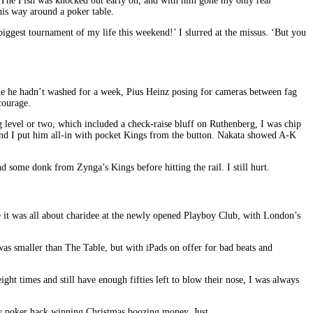
y The Fish was knocked out early on, and with him gone my only real
is way around a poker table.
biggest tournament of my life this weekend!’ I slurred at the missus. ‘But you
ike he hadn’t washed for a week, Pius Heinz posing for cameras between fag
courage.
 level or two, which included a check-raise bluff on Ruthenberg, I was chip
 and I put him all-in with pocket Kings from the button. Nakata showed A-K
nd some donk from Zynga’s Kings before hitting the rail. I still hurt.
e it was all about charidee at the newly opened Playboy Club, with London’s
 was smaller than The Table, but with iPads on offer for bad beats and
t times and still have enough fifties left to blow their nose, I was always
tty poker hack winning Christmas boozing money. Just.