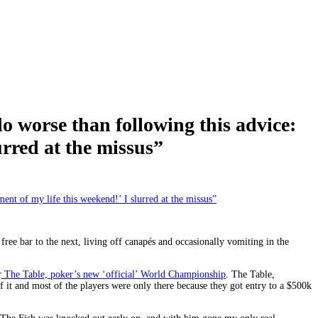
d do worse than following this advice:
urred at the missus”
free bar to the next, living off canapés and occasionally vomiting in the
r
The Table, poker’s new ‘official’ World Championship
. The Table,
it and most of the players were only there because they got entry to a $500k