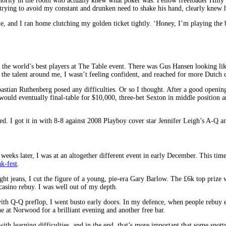
inority in the room who actually knew what poker was. Fellow freeloader Hill
rying to avoid my constant and drunken need to shake his hand, clearly knew h
ble, and I ran home clutching my golden ticket tightly. ‘Honey, I’m playing the 
f the world’s best players at The Table event. There was Gus Hansen looking l
the talent around me, I wasn’t feeling confident, and reached for more Dutch 
stian Ruthenberg posed any difficulties. Or so I thought. After a good opening
would eventually final-table for $10,000, three-bet Sexton in middle position
hed. I got it in with 8-8 against 2008 Playboy cover star Jennifer Leigh’s A-Q a
eeks later, I was at an altogether different event in early December. This tim
k-fest
.
tight jeans, I cut the figure of a young, pie-era Gary Barlow. The £6k top prize
casino rebuy. I was well out of my depth.
th Q-Q preflop, I went busto early doors. In my defence, when people rebuy eigh
ne at Norwood for a brilliant evening and another free bar.
with learning difficulties, and in the end, that’s more important that some spo