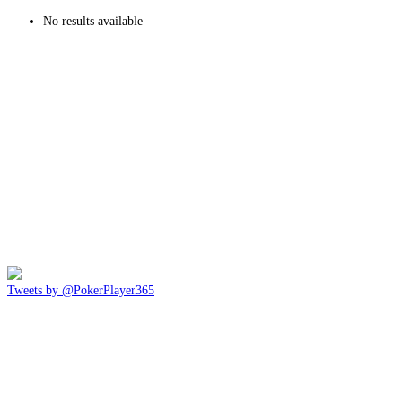
No results available
Tweets by @PokerPlayer365