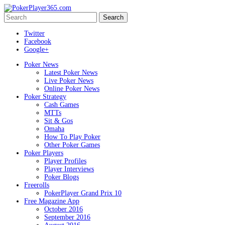
Twitter
Facebook
Google+
Poker News
Latest Poker News
Live Poker News
Online Poker News
Poker Strategy
Cash Games
MTTs
Sit & Gos
Omaha
How To Play Poker
Other Poker Games
Poker Players
Player Profiles
Player Interviews
Poker Blogs
Freerolls
PokerPlayer Grand Prix 10
Free Magazine App
October 2016
September 2016