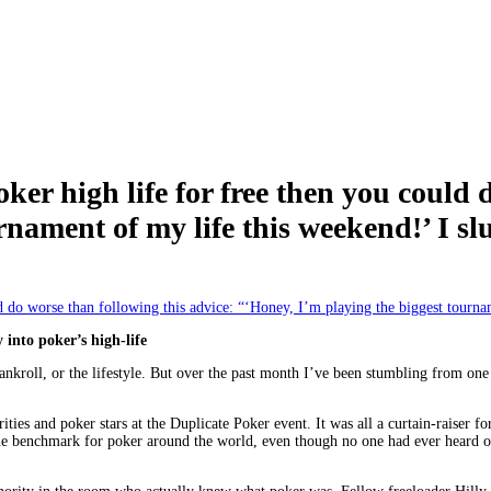
 poker high life for free then you coul
rnament of my life this weekend!’ I sl
into poker’s high-life
bankroll, or the lifestyle. But over the past month I’ve been stumbling from one 
ies and poker stars at the Duplicate Poker event. It was all a curtain-raiser fo
e benchmark for poker around the world, even though no one had ever heard of 