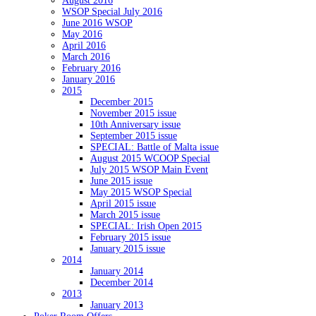
August 2016
WSOP Special July 2016
June 2016 WSOP
May 2016
April 2016
March 2016
February 2016
January 2016
2015
December 2015
November 2015 issue
10th Anniversary issue
September 2015 issue
SPECIAL: Battle of Malta issue
August 2015 WCOOP Special
July 2015 WSOP Main Event
June 2015 issue
May 2015 WSOP Special
April 2015 issue
March 2015 issue
SPECIAL: Irish Open 2015
February 2015 issue
January 2015 issue
2014
January 2014
December 2014
2013
January 2013