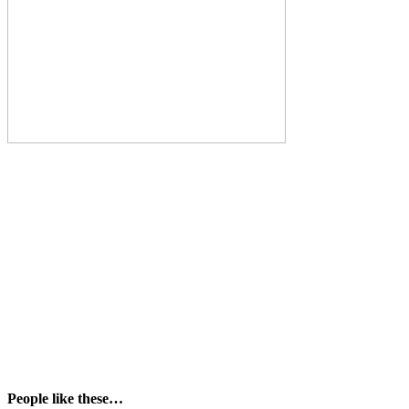
People like these…