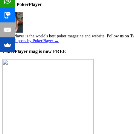
About PokerPlayer
Poker Player is the world's best poker magazine and website. Follow us on Tw
View all posts by PokerPlayer
→
PokerPlayer mag is now FREE