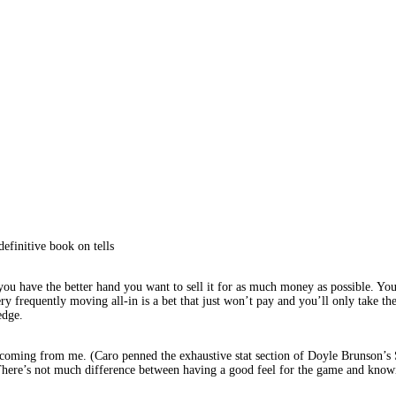
definitive book on tells
u have the better hand you want to sell it for as much money as possible. You
 frequently moving all-in is a bet that just won’t pay and you’ll only take the
edge.
at’s coming from me. (Caro penned the exhaustive stat section of Doyle Brunson’s 
There’s not much difference between having a good feel for the game and knowi