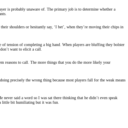
player is probably unaware of. The primary job is to determine whether a
ants.
ir shoulders or hesitantly say, ‘I bet’, when they’re moving their chips in
se of tension of completing a big hand. When players are bluffing they bolster
on’t want to elicit a call.
hem reasons to call. The more things that you do the more likely your
 doing precisely the wrong thing because most players fall for the weak means
e never said a word so I was sat there thinking that he didn’t even speak
ittle bit humiliating but it was fun.