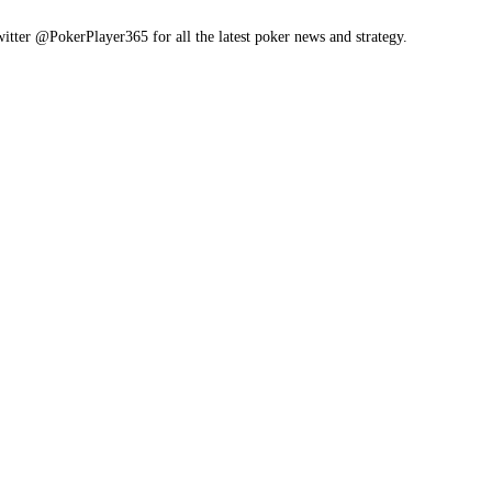
itter @PokerPlayer365 for all the latest poker news and strategy.