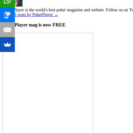
Poker Player is the world's best poker magazine and website. Follow us on Tw
View all posts by PokerPlayer
→
PokerPlayer mag is now FREE