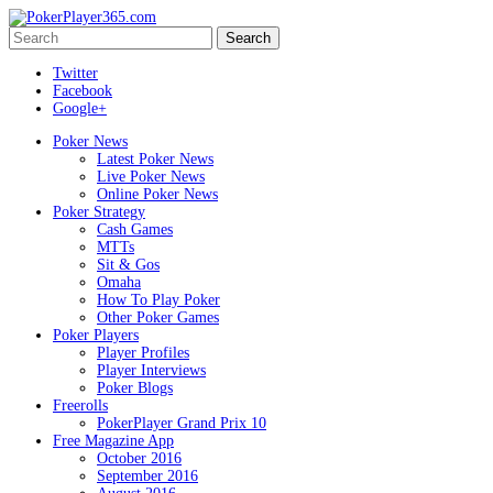
Twitter
Facebook
Google+
Poker News
Latest Poker News
Live Poker News
Online Poker News
Poker Strategy
Cash Games
MTTs
Sit & Gos
Omaha
How To Play Poker
Other Poker Games
Poker Players
Player Profiles
Player Interviews
Poker Blogs
Freerolls
PokerPlayer Grand Prix 10
Free Magazine App
October 2016
September 2016