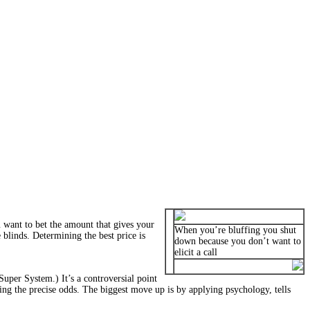
 want to bet the amount that gives your
When you’re bluffing you shut
 blinds. Determining the best price is
down because you don’t want to
elicit a call
Super System.) It’s a controversial point
ng the precise odds. The biggest move up is by applying psychology, tells