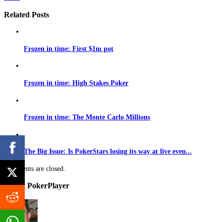
Related Posts
Frozen in time: First $1m pot
Frozen in time: High Stakes Poker
Frozen in time: The Monte Carlo Millions
The Big Issue: Is PokerStars losing its way at live even...
Comments are closed.
About PokerPlayer