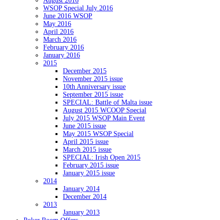
August 2016
WSOP Special July 2016
June 2016 WSOP
May 2016
April 2016
March 2016
February 2016
January 2016
2015
December 2015
November 2015 issue
10th Anniversary issue
September 2015 issue
SPECIAL: Battle of Malta issue
August 2015 WCOOP Special
July 2015 WSOP Main Event
June 2015 issue
May 2015 WSOP Special
April 2015 issue
March 2015 issue
SPECIAL: Irish Open 2015
February 2015 issue
January 2015 issue
2014
January 2014
December 2014
2013
January 2013