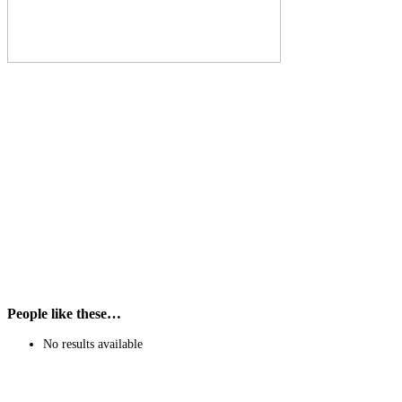
People like these…
No results available