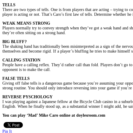
TELLS
There are two types of tells. One is from players that are acting – trying to
player is acting or not. That’s Caro’s first law of tells. Determine whether he
WEAK MEANS STRONG
Players normally try to convey strength when they’ve got a weak hand and sho
they’re often sitting on a strong hand.
BIG BLUFF?
The shaking hand has traditionally been misinterpreted as a sign of the nervo
themselves and become rigid. If a player’s bluffing he tries to make himself s
CALLING STATION
People have a calling reflex. They’d rather call than fold. Players don’t go t
opponent is to make the call.
FALSE TELLS
Giving off false tells is a dangerous game because you’re assuming your oppo
strong routine. You should only introduce reversing into your game if you’re 
REVERSE PYSCHOLOGY
I was playing against a Japanese fellow at the Bicycle Club casino in a subur
English. When he finally stood up, as a substantial winner I might add, he sai
You can play ‘Mad’ Mike Caro online at doylesroom.com
Pin It