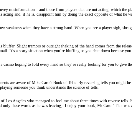
 convey misinformation – and those from players that are not acting, which the 
 is acting and, if he is, disappoint him by doing the exact opposite of what he w
w weakness when they have a strong hand. When you see a player sigh, shrug the
us bluffer. Slight tremors or outright shaking of the hand comes from the relea
mall. It’s a scary situation when you’re bluffing so you shut down because you d
o a casino hoping to fold every hand so they’re really looking for you to give t
nents are aware of Mike Caro’s Book of Tells. By reversing tells you might be
playing someone you think understands the science of tells.
b of Los Angeles who managed to fool me about three times with reverse tells. H
d only these words as he was leaving, ‘I enjoy your book, Mr Caro.’ That was a l