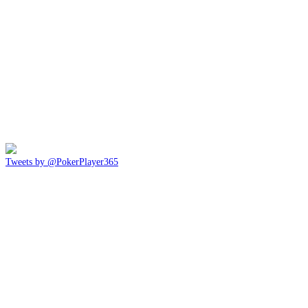
Tweets by @PokerPlayer365