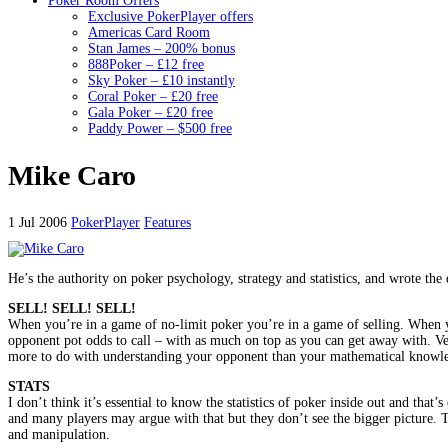
Poker Room Offers
Exclusive PokerPlayer offers
Americas Card Room
Stan James – 200% bonus
888Poker – £12 free
Sky Poker – £10 instantly
Coral Poker – £20 free
Gala Poker – £20 free
Paddy Power – $500 free
Mike Caro
1 Jul 2006
PokerPlayer
Features
He’s the authority on poker psychology, strategy and statistics, and wrote the 
SELL! SELL! SELL!
When you’re in a game of no-limit poker you’re in a game of selling. When yo
opponent pot odds to call – with as much on top as you can get away with. Very
more to do with understanding your opponent than your mathematical knowl
STATS
I don’t think it’s essential to know the statistics of poker inside out and th
and many players may argue with that but they don’t see the bigger picture. 
and manipulation.