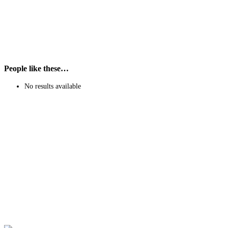
People like these…
No results available