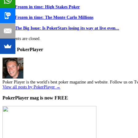
Frozen in time: High Stakes Poker
Frozen in time: The Monte Carlo Millions
The Big Issue: Is PokerStars losing its way at live even...
Comments are closed.
About PokerPlayer
Poker Player is the world's best poker magazine and website. Follow us on Tw
View all posts by PokerPlayer
→
PokerPlayer mag is now FREE