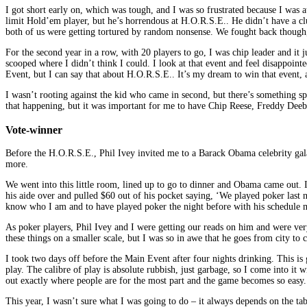
I got short early on, which was tough, and I was so frustrated because I was
limit Hold’em player, but he’s horrendous at H.O.R.S.E.. He didn’t have a clu
both of us were getting tortured by random nonsense. We fought back though,
For the second year in a row, with 20 players to go, I was chip leader and it
scooped where I didn’t think I could. I look at that event and feel disappoint
Event, but I can say that about H.O.R.S.E.. It’s my dream to win that event, 
I wasn’t rooting against the kid who came in second, but there’s something sp
that happening, but it was important for me to have Chip Reese, Freddy Deeb 
Vote-winner
Before the H.O.R.S.E., Phil Ivey invited me to a Barack Obama celebrity gal
more.
We went into this little room, lined up to go to dinner and Obama came out. 
his aide over and pulled $60 out of his pocket saying, ‘We played poker last n
know who I am and to have played poker the night before with his schedule mu
As poker players, Phil Ivey and I were getting our reads on him and were ve
these things on a smaller scale, but I was so in awe that he goes from city to 
I took two days off before the Main Event after four nights drinking. This is
play. The calibre of play is absolute rubbish, just garbage, so I come into it
out exactly where people are for the most part and the game becomes so easy.
This year, I wasn’t sure what I was going to do – it always depends on the tab