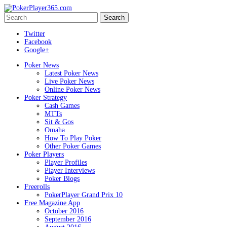
Twitter
Facebook
Google+
Poker News
Latest Poker News
Live Poker News
Online Poker News
Poker Strategy
Cash Games
MTTs
Sit & Gos
Omaha
How To Play Poker
Other Poker Games
Poker Players
Player Profiles
Player Interviews
Poker Blogs
Freerolls
PokerPlayer Grand Prix 10
Free Magazine App
October 2016
September 2016