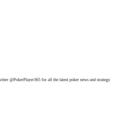
itter @PokerPlayer365 for all the latest poker news and strategy.