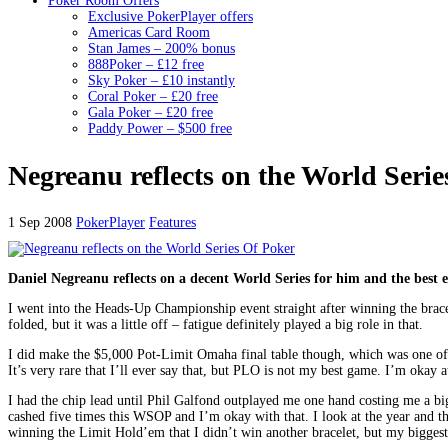
Poker Room Offers
Exclusive PokerPlayer offers
Americas Card Room
Stan James – 200% bonus
888Poker – £12 free
Sky Poker – £10 instantly
Coral Poker – £20 free
Gala Poker – £20 free
Paddy Power – $500 free
Negreanu reflects on the World Seri
1 Sep 2008
PokerPlayer
Features
Daniel Negreanu reflects on a decent World Series for him and the best 
I went into the Heads-Up Championship event straight after winning the brac
folded, but it was a little off – fatigue definitely played a big role in that.
I did make the $5,000 Pot-Limit Omaha final table though, which was one of 
It’s very rare that I’ll ever say that, but PLO is not my best game. I’m oka
I had the chip lead until Phil Galfond outplayed me one hand costing me a bi
cashed five times this WSOP and I’m okay with that. I look at the year and th
winning the Limit Hold’em that I didn’t win another bracelet, but my bigges