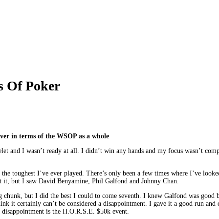
es Of Poker
ever in terms of the WSOP as a whole
elet and I wasn’t ready at all. I didn’t win any hands and my focus wasn’t co
the toughest I’ve ever played. There’s only been a few times where I’ve looked
y at it, but I saw David Benyamine, Phil Galfond and Johnny Chan.
g chunk, but I did the best I could to come seventh. I knew Galfond was good b
ink it certainly can’t be considered a disappointment. I gave it a good run and
t disappointment is the H.O.R.S.E. $50k event.