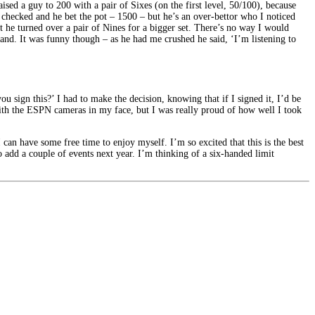
sed a guy to 200 with a pair of Sixes (on the first level, 50/100), because
 I checked and he bet the pot – 1500 – but he’s an over-bettor who I noticed
ut he turned over a pair of Nines for a bigger set. There’s no way I would
and. It was funny though – as he had me crushed he said, ‘I’m listening to
 sign this?’ I had to make the decision, knowing that if I signed it, I’d be
 with the ESPN cameras in my face, but I was really proud of how well I took
 I can have some free time to enjoy myself. I’m so excited that this is the best
add a couple of events next year. I’m thinking of a six-handed limit