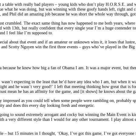
 at a table with really bad players – young kids who don’t play H.O.R.S.E. an
e what he was doing, but was winning with these goofy hands left, right and cen
 and Phil did an amazing job because he was short the whole way through, got
 just crumbled. The exact same thing has now happened to me both years, where 
ed with 13th, but really confident that every single year I’m a huge contender t
and I feel like I’m supposed to.
ecial about that event and if an amateur or unknown wins it, it loses that lustr
and Scotty Nguyen win the first three events – guys who’ve played in the Big 
a because he knew how big a fan of Obama I am. It was a major event, but the
I wasn’t expecting in the least that he’d have any idea who I am, but when it
ight and he wasn’t very good!’ I left that meeting thinking how great that is f
st mean he has an affinity for the game, and [it shows] he knows about the ga
ry impressed as you could tell when some people were rambling on, probably sp
city and does this every day looking fresh and energetic.
 going to sound extremely arrogant and cocky but winning the Main Event is kind
 with a very different style than I would for any other tournament. I play almos
le – but 15 minutes in I thought, ‘Okay, I’ve got this game, I’ve got everyone f