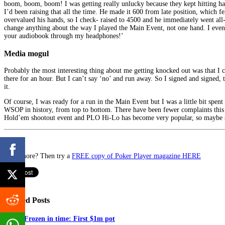
boom, boom, boom! I was getting really unlucky because they kept hitting hand
I’d been raising that all the time. He made it 600 from late position, which f
overvalued his hands, so I check- raised to 4500 and he immediately went all
change anything about the way I played the Main Event, not one hand. I even 
your audiobook through my headphones!’
Media mogul
Probably the most interesting thing about me getting knocked out was that I c
there for an hour. But I can’t say ‘no’ and run away. So I signed and signed,
it.
Of course, I was ready for a run in the Main Event but I was a little bit spent 
WSOP in history, from top to bottom. There have been fewer complaints this y
Hold’em shootout event and PLO Hi-Lo has become very popular, so maybe s
Want more? Then try a
FREE copy of Poker Player magazine HERE
Pin It
Related Posts
Frozen in time: First $1m pot