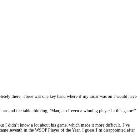
mpletely there. There was one key hand where if my radar was on I would have
 around the table thinking, ‘Man, am I even a winning player in this game?’
ut I didn’t know a lot about his game, which made it more difficult. I’ve
 came seventh in the WSOP Player of the Year. I guess I’m disappointed after