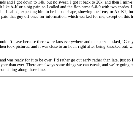
s and I got down to 14k, but no sweat. I got it back to 20k, and then I min-rai
elt like A-K or a big pair, so I called and the flop came 6-8-9 with two spades.
?
?
-in. I called, expecting him to be in bad shape, showing me Tens, or A
-K
, b
paid that guy off once for information, which worked for me, except on this h
ouldn’t leave because there were fans everywhere and one person asked, ‘Can you
 then took pictures, and it was close to an hour, right after being knocked out,
and was ready for it to be over. I’d rather go out early rather than late, just so
ear than ever. There are always some things we can tweak, and we’re going to 
omething along those lines.