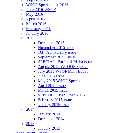
August 2016
WSOP Special July 2016
June 2016 WSOP
May 2016
April 2016
March 2016
February 2016
January 2016
2015
December 2015
November 2015 issue
10th Anniversary issue
September 2015 issue
SPECIAL: Battle of Malta issue
August 2015 WCOOP Special
July 2015 WSOP Main Event
June 2015 issue
May 2015 WSOP Special
April 2015 issue
March 2015 issue
SPECIAL: Irish Open 2015
February 2015 issue
January 2015 issue
2014
January 2014
December 2014
2013
January 2013