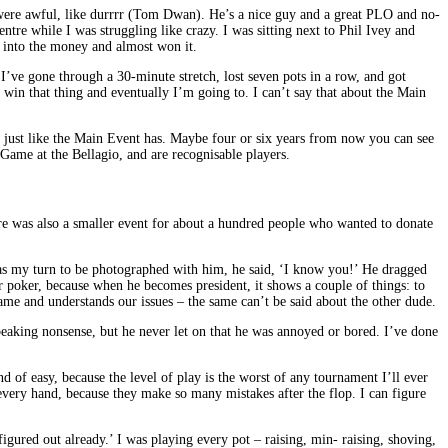
d were awful, like durrrr (Tom Dwan). He’s a nice guy and a great PLO and no-
tre while I was struggling like crazy. I was sitting next to Phil Ivey and
 into the money and almost won it.
I’ve gone through a 30-minute stretch, lost seven pots in a row, and got
o win that thing and eventually I’m going to. I can’t say that about the Main
e, just like the Main Event has. Maybe four or six years from now you can see
Game at the Bellagio, and are recognisable players.
re was also a smaller event for about a hundred people who wanted to donate
 was my turn to be photographed with him, he said, ‘I know you!’ He dragged
or poker, because when he becomes president, it shows a couple of things: to
me and understands our issues – the same can’t be said about the other dude.
eaking nonsense, but he never let on that he was annoyed or bored. I’ve done
 of easy, because the level of play is the worst of any tournament I’ll ever
t every hand, because they make so many mistakes after the flop. I can figure
igured out already.’ I was playing every pot – raising, min- raising, shoving,