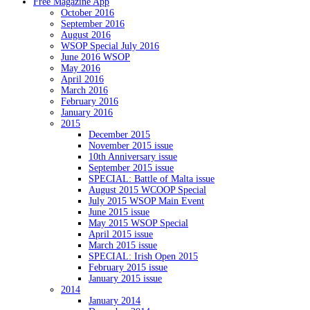
Free Magazine App
October 2016
September 2016
August 2016
WSOP Special July 2016
June 2016 WSOP
May 2016
April 2016
March 2016
February 2016
January 2016
2015
December 2015
November 2015 issue
10th Anniversary issue
September 2015 issue
SPECIAL: Battle of Malta issue
August 2015 WCOOP Special
July 2015 WSOP Main Event
June 2015 issue
May 2015 WSOP Special
April 2015 issue
March 2015 issue
SPECIAL: Irish Open 2015
February 2015 issue
January 2015 issue
2014
January 2014