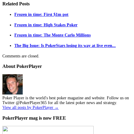
Related Posts
Frozen in time: First $1m pot
Frozen in time: High Stakes Poker
Frozen in time: The Monte Carlo Millions
The Big Issue: Is PokerStars losing its way at live even...
Comments are closed.
About PokerPlayer
Poker Player is the world's best poker magazine and website. Follow us on
Twitter @PokerPlayer365 for all the latest poker news and strategy.
View all posts by PokerPlayer
→
PokerPlayer mag is now FREE