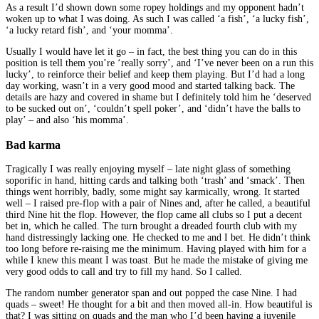
As a result I’d shown down some ropey holdings and my opponent hadn’t
woken up to what I was doing. As such I was called ‘a fish’, ‘a lucky fish’,
‘a lucky retard fish’, and ‘your momma’.
Usually I would have let it go – in fact, the best thing you can do in this
position is tell them you’re ‘really sorry’, and ‘I’ve never been on a run this
lucky’, to reinforce their belief and keep them playing. But I’d had a long
day working, wasn’t in a very good mood and started talking back. The
details are hazy and covered in shame but I definitely told him he ‘deserved
to be sucked out on’, ‘couldn’t spell poker’, and ‘didn’t have the balls to
play’ – and also ‘his momma’.
Bad karma
Tragically I was really enjoying myself – late night glass of something
soporific in hand, hitting cards and talking both ‘trash’ and ‘smack’. Then
things went horribly, badly, some might say karmically, wrong. It started
well – I raised pre-flop with a pair of Nines and, after he called, a beautiful
third Nine hit the flop. However, the flop came all clubs so I put a decent
bet in, which he called. The turn brought a dreaded fourth club with my
hand distressingly lacking one. He checked to me and I bet. He didn’t think
too long before re-raising me the minimum. Having played with him for a
while I knew this meant I was toast. But he made the mistake of giving me
very good odds to call and try to fill my hand. So I called.
The random number generator span and out popped the case Nine. I had
quads – sweet! He thought for a bit and then moved all-in. How beautiful is
that? I was sitting on quads and the man who I’d been having a juvenile