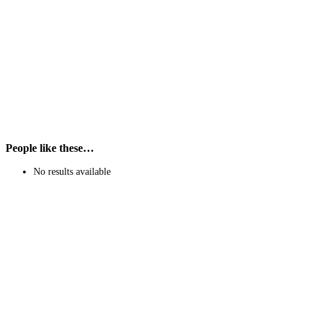
People like these…
No results available