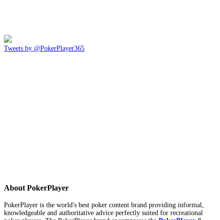
Tweets by @PokerPlayer365
About PokerPlayer
PokerPlayer is the world's best poker content brand providing informal,
knowledgeable and authoritative advice perfectly suited for recreational