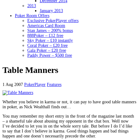
December 2014
2013
January 2013
Poker Room Offers
Exclusive PokerPlayer offers
Americas Card Room
Stan James – 200% bonus
888Poker – £12 free
Sky Poker – £10 instantly
Coral Poker – £20 free
Gala Poker – £20 free
Paddy Power – $500 free
Table Manners
1 Aug 2007
PokerPlayer
Features
Whether you believe in karma or not, it can pay to have good table manners
in poker, as Nick Wealthall finds out…
You may remember my short entry in the front of the magazine last month
– a shameful tale about abusing my opponent in the chat box. Well now
I’ve decided to let you in on the whole sorry tale. But before I do I’d like
to say that I don’t believe in karma. Good things happen and bad things
happen and one doesn’t necessarily precede the other.