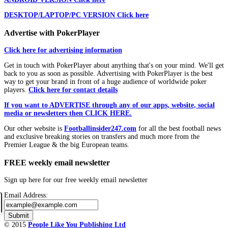
DESKTOP/LAPTOP/PC VERSION Click here
Advertise with PokerPlayer
Click here for advertising information
Get in touch with PokerPlayer about anything that's on your mind. We'll get
back to you as soon as possible. Advertising with PokerPlayer is the best
way to get your brand in front of a huge audience of worldwide poker
players.
Click here for contact details
If you want to ADVERTISE through any of our apps, website, social
media or newsletters then CLICK HERE.
Our other website is
Footballinsider247.com
for all the best football news
and exclusive breaking stories on transfers and much more from the
Premier League & the big European teams.
FREE weekly email newsletter
Sign up here for our free weekly email newsletter
Email Address:
© 2015
People Like You Publishing Ltd