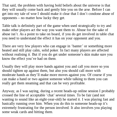
That said, the problem with having bold beliefs about the universe is that
they will usually come back and gently bite you on the arse. Before I can
get into my tale of woe I should make it clear that I don’t condone abuse of
opponents – no matter how lucky they get.
Table talk is definitely part of the game when used strategically to try and
make other players act the way you want them to. Abuse for the sake of
abuse isn’t. As a point to take on board, if you do get involved in table chat
you need to understand the effect it has on your opponent and you.
There are very few players who can engage in ‘banter’ or something more
heated and still play calm, solid poker. In fact many players are affected
without realising it. But if you do get under someone’s skin make sure you
know the effect you’ve had on them.
Usually they will play more hands against you and call you more so you
should tighten up against them, but also you should call more with
moderate hands as they’ll make more moves against you. Of course if you
can make a hand or two against someone while talking to them you can
really get them steaming and that can be very profitable.
Anyway, as I was saying, during a recent heads-up online session I probably
crossed the line of acceptable ‘chat’ several times. To be fair (and not
wanting to sound like an eight-year-old) he started it. I was playing fast and
basically running over him. When you do this to someone heads-up it’s
extremely frustrating for the person involved. It also involves you playing
some weak cards and hitting them.