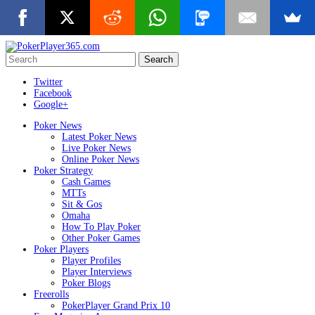
Twitter
Facebook
Google+
Poker News
Latest Poker News
Live Poker News
Online Poker News
Poker Strategy
Cash Games
MTTs
Sit & Gos
Omaha
How To Play Poker
Other Poker Games
Poker Players
Player Profiles
Player Interviews
Poker Blogs
Freerolls
PokerPlayer Grand Prix 10