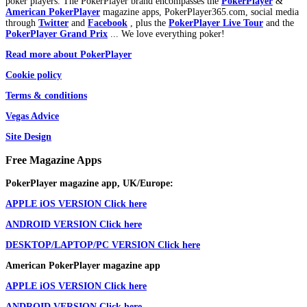
poker players. The PokerPlayer brand encompasses the
PokerPlayer
&
American PokerPlayer
magazine apps, PokerPlayer365.com, social media
through
Twitter
and
Facebook
, plus the
PokerPlayer Live Tour
and the
PokerPlayer Grand Prix
... We love everything poker!
Read more about PokerPlayer
Cookie policy
Terms & conditions
Vegas Advice
Site Design
Free Magazine Apps
PokerPlayer magazine app, UK/Europe:
APPLE iOS VERSION Click here
ANDROID VERSION Click here
DESKTOP/LAPTOP/PC VERSION Click here
American PokerPlayer magazine app
APPLE iOS VERSION Click here
ANDROID VERSION Click here