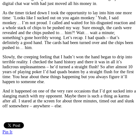
digital chat war with had just moved all his money in.
As the timer ticked down I took the opportunity to lay into him one more
time: ‘Looks like I sucked out on you again monkey.’ Yeah, I said
monkey… I’m not proud. I called and waited for his disgusted reaction and
a whole stack of chips to be pushed my way. Sure enough, the cards were
revealed and the chips pushed to… him?! Wait… wait a minute;
something’s gone horribly wrong. Let’s recap. I had quads – that’s
definitely a good hand. The cards had been turned over and the chips been
pushed to… him.
Slowly, the creeping feeling that I hadn’t won the hand began to drip into
terrible reality. I checked the hand history and there it was in all it’s
ludicrous unpleasantness – he’d turned a straight flush! So after almost 10
years of playing poker I’d had quads beaten by a straight flush for the first
time. You hear about these things happening but you always figure it’ll
happen to someone else.
And it happened on one of the very rare occasions that I’d got sucked into a
slanging match with my opponent. Maybe there is such a thing as karma
after all. I stared at the screen for about three minutes, timed out and slunk
off somewhere – anywhere – else.
Pin It