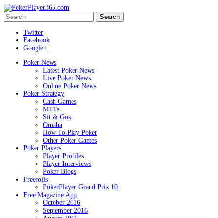
Twitter
Facebook
Google+
Poker News
Latest Poker News
Live Poker News
Online Poker News
Poker Strategy
Cash Games
MTTs
Sit & Gos
Omaha
How To Play Poker
Other Poker Games
Poker Players
Player Profiles
Player Interviews
Poker Blogs
Freerolls
PokerPlayer Grand Prix 10
Free Magazine App
October 2016
September 2016