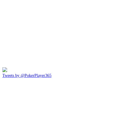
Tweets by @PokerPlayer365