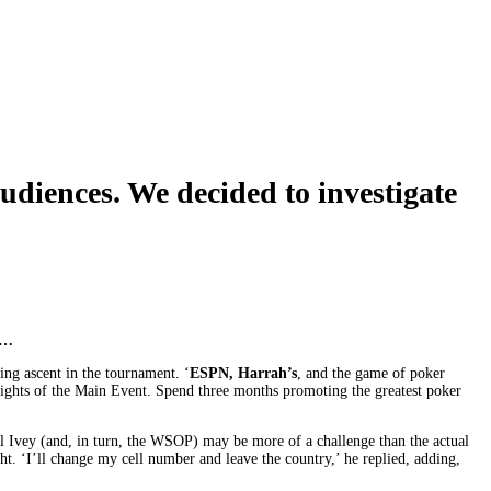
audiences. We decided to investigate
r…
ng ascent in the tournament. ‘
ESPN, Harrah’s
, and the game of poker
he nights of the Main Event. Spend three months promoting the greatest poker
l Ivey (and, in turn, the WSOP) may be more of a challenge than the actual
ght. ‘I’ll change my cell number and leave the country,’ he replied, adding,