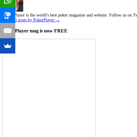
Poker Player is the world's best poker magazine and website. Follow us on Tw
View all posts by PokerPlayer
→
PokerPlayer mag is now FREE