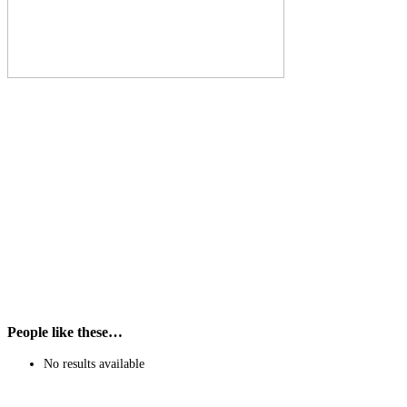
People like these…
No results available