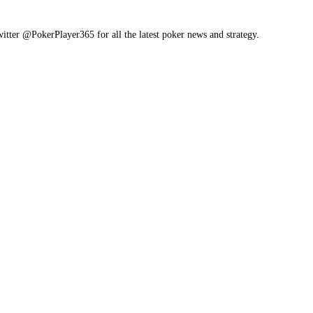
itter @PokerPlayer365 for all the latest poker news and strategy.