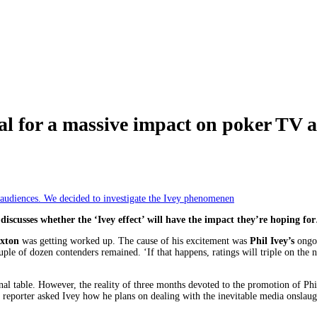
ial for a massive impact on poker TV 
iscusses whether the ‘Ivey effect’ will have the impact they’re hoping fo
xton
was getting worked up. The cause of his excitement was
Phil Ivey’s
ongoi
a couple of dozen contenders remained. ‘If that happens, ratings will triple on t
al table. However, the reality of three months devoted to the promotion of Phi
, a reporter asked Ivey how he plans on dealing with the inevitable media onslau