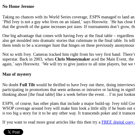
No Home Jerome
Taking no chances with its World Series coverage, ESPN managed to land an ea
‘Phil Ivey is not a guy who lives on an island,’ says Horowitz. ‘He has close 
that the growth of the game increases pot sizes. If tournaments don’t grow, t
One big advantage that comes with having Ivey at the final table – regardles
also get moulded into dramatic stories that culminate in the final table. In t
them tends to be a scavenger hunt that hinges on these previously anonymous
Not so with Ivey. Cameras tracked him right from his very first hand. There’s
superstar. Back in 2003, when
Chris Moneymaker
aced the Main Event, the 
again,’ says Horowitz. ‘We will try to give justice to all nine players, but we 
Man of mystery
No doubt
Full Tilt
would be thrilled to have Ivey out there, doing interviews
participating in promotions that seem arduous or intrusive or lacking in signi
thinking about [the final table] like a week before the event… I’m just looki
ESPN, of course, has other plans that include a major build-up. Ivey told Gree
WSOP coverage around Ivey will make him look a little silly if he busts out ea
is too big a story for it to be any other way. It transcends poker and it transce
If you want to read more great articles like this then try a
FREE digital copy