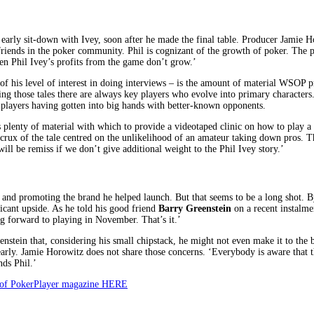
rly sit-down with Ivey, soon after he made the final table. Producer Jamie Ho
friends in the poker community. Phil is cognizant of the growth of poker. The p
hen Phil Ivey’s profits from the game don’t grow.’
s of his level of interest in doing interviews – is the amount of material WSO
elling those tales there are always key players who evolve into primary characte
 players having gotten into big hands with better-known opponents.
 plenty of material with which to provide a videotaped clinic on how to play a
crux of the tale centred on the unlikelihood of an amateur taking down pros. T
will be remiss if we don’t give additional weight to the Phil Ivey story.’
 and promoting the brand he helped launch. But that seems to be a long shot. By 
ficant upside. As he told his good friend
Barry Greenstein
on a recent instalme
ng forward to playing in November. That’s it.’
nstein that, considering his small chipstack, he might not even make it to the 
rly. Jamie Horowitz does not share those concerns. ‘Everybody is aware that ther
nds Phil.’
 of PokerPlayer magazine HERE