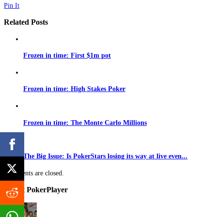
Pin It
Related Posts
Frozen in time: First $1m pot
Frozen in time: High Stakes Poker
Frozen in time: The Monte Carlo Millions
The Big Issue: Is PokerStars losing its way at live even...
Comments are closed.
About PokerPlayer