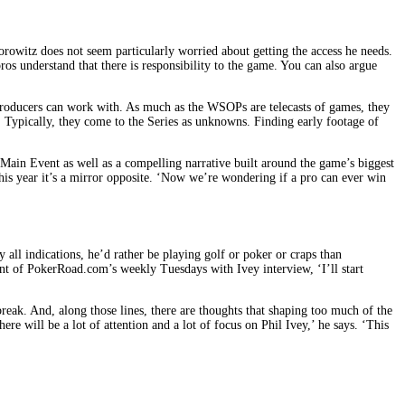
rowitz does not seem particularly worried about getting the access he needs.
ros understand that there is responsibility to the game. You can also argue
P producers can work with. As much as the WSOPs are telecasts of games, they
rs. Typically, they come to the Series as unknowns. Finding early footage of
 Main Event as well as a compelling narrative built around the game’s biggest
his year it’s a mirror opposite. ‘Now we’re wondering if a pro can ever win
all indications, he’d rather be playing golf or poker or craps than
nt of PokerRoad.com’s weekly Tuesdays with Ivey interview, ‘I’ll start
break. And, along those lines, there are thoughts that shaping too much of the
e will be a lot of attention and a lot of focus on Phil Ivey,’ he says. ‘This