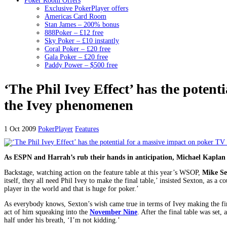
Poker Room Offers
Exclusive PokerPlayer offers
Americas Card Room
Stan James – 200% bonus
888Poker – £12 free
Sky Poker – £10 instantly
Coral Poker – £20 free
Gala Poker – £20 free
Paddy Power – $500 free
‘The Phil Ivey Effect’ has the potent
the Ivey phenomenen
1 Oct 2009
PokerPlayer
Features
As ESPN and Harrah’s rub their hands in anticipation, Michael Kaplan d
Backstage, watching action on the feature table at this year’s WSOP,
Mike Se
itself, they all need Phil Ivey to make the final table,’ insisted Sexton, as 
player in the world and that is huge for poker.’
As everybody knows, Sexton’s wish came true in terms of Ivey making the fin
act of him squeaking into the
November Nine
. After the final table was set
half under his breath, ‘I’m not kidding.’