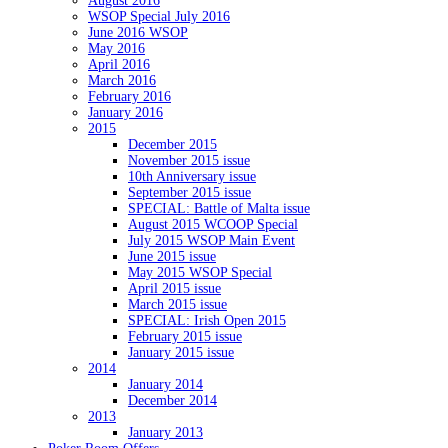
August 2016
WSOP Special July 2016
June 2016 WSOP
May 2016
April 2016
March 2016
February 2016
January 2016
2015
December 2015
November 2015 issue
10th Anniversary issue
September 2015 issue
SPECIAL: Battle of Malta issue
August 2015 WCOOP Special
July 2015 WSOP Main Event
June 2015 issue
May 2015 WSOP Special
April 2015 issue
March 2015 issue
SPECIAL: Irish Open 2015
February 2015 issue
January 2015 issue
2014
January 2014
December 2014
2013
January 2013