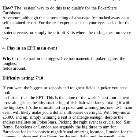
How?
The ‘easiest’ way to do this is to qualify for the PokerStars
Caribbean
Adventure, although this is something of a sausage fest tucked away on a
selfcontained resort. For the real experience keep your eyes peeled for the
more
esoteric events, or simply head to St Kitts where the cash games run every
day.
4. Play in an EPT main event
Why?
To take part in the biggest live tournaments in poker against the
toughest
fields around.
Difficulty rating: 7/10
If you want the biggest prizepools and toughest fields in poker you need
look
no further than the EPT. This is the home of the world’s best tournament
pros, alongside a healthy smattering of rich fish who fancy mixing it with
the big boys. It’s the ultimate test in poker and winning just one EPT main
event will likely make you a dollar millionaire overnight. With buy-ins at
€5,000 and up, simply winning a seat is challenge enough, despite the
endless satellites on PokerStars. Picking the right event is crucial too. San
Remo, Barcelona or London are arguably the big three to aim for.
Barcelona for its hedonistic nightlife and amazing location, London for the
hometown glory and San Remo for the epic fields and the equally epic