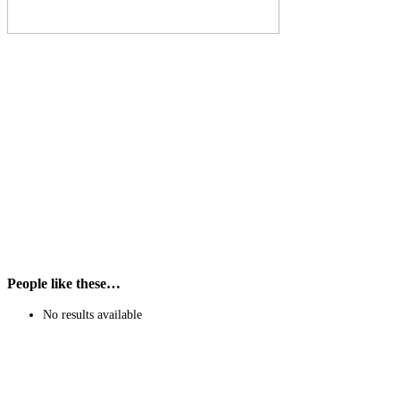
People like these…
No results available