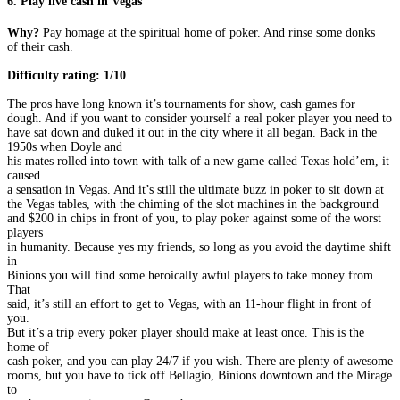
6. Play live cash in Vegas
Why?
Pay homage at the spiritual home of poker. And rinse some donks
of their cash.
Difficulty rating: 1/10
The pros have long known it’s tournaments for show, cash games for
dough. And if you want to consider yourself a real poker player you need to
have sat down and duked it out in the city where it all began. Back in the
1950s when Doyle and
his mates rolled into town with talk of a new game called Texas hold’em, it
caused
a sensation in Vegas. And it’s still the ultimate buzz in poker to sit down at
the Vegas tables, with the chiming of the slot machines in the background
and $200 in chips in front of you, to play poker against some of the worst
players
in humanity. Because yes my friends, so long as you avoid the daytime shift
in
Binions you will find some heroically awful players to take money from.
That
said, it’s still an effort to get to Vegas, with an 11-hour flight in front of
you.
But it’s a trip every poker player should make at least once. This is the
home of
cash poker, and you can play 24/7 if you wish. There are plenty of awesome
rooms, but you have to tick off Bellagio, Binions downtown and the Mirage
to