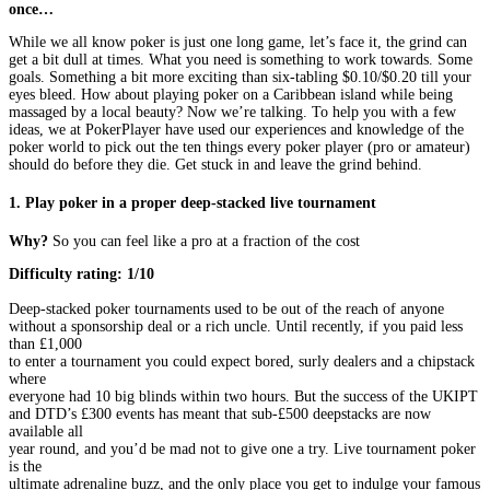
once…
While we all know poker is just one long game, let’s face it, the grind can
get a bit dull at times. What you need is something to work towards. Some
goals. Something a bit more exciting than six-tabling $0.10/$0.20 till your
eyes bleed. How about playing poker on a Caribbean island while being
massaged by a local beauty? Now we’re talking. To help you with a few
ideas, we at PokerPlayer have used our experiences and knowledge of the
poker world to pick out the ten things every poker player (pro or amateur)
should do before they die. Get stuck in and leave the grind behind.
1. Play poker in a proper deep-stacked live tournament
Why?
So you can feel like a pro at a fraction of the cost
Difficulty rating: 1/10
Deep-stacked poker tournaments used to be out of the reach of anyone
without a sponsorship deal or a rich uncle. Until recently, if you paid less
than £1,000
to enter a tournament you could expect bored, surly dealers and a chipstack
where
everyone had 10 big blinds within two hours. But the success of the UKIPT
and DTD’s £300 events has meant that sub-£500 deepstacks are now
available all
year round, and you’d be mad not to give one a try. Live tournament poker
is the
ultimate adrenaline buzz, and the only place you get to indulge your famous