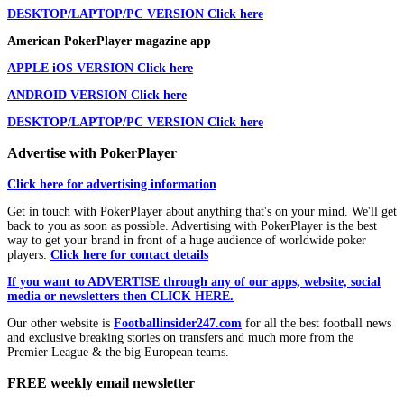
DESKTOP/LAPTOP/PC VERSION Click here
American PokerPlayer magazine app
APPLE iOS VERSION Click here
ANDROID VERSION Click here
DESKTOP/LAPTOP/PC VERSION Click here
Advertise with PokerPlayer
Click here for advertising information
Get in touch with PokerPlayer about anything that's on your mind. We'll get
back to you as soon as possible. Advertising with PokerPlayer is the best
way to get your brand in front of a huge audience of worldwide poker
players.
Click here for contact details
If you want to ADVERTISE through any of our apps, website, social
media or newsletters then CLICK HERE.
Our other website is
Footballinsider247.com
for all the best football news
and exclusive breaking stories on transfers and much more from the
Premier League & the big European teams.
FREE weekly email newsletter