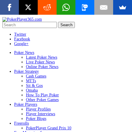
Twitter
Facebook
Google+
Poker News
Latest Poker News
Live Poker News
Online Poker News
Poker Strategy
Cash Games
MTTs
Sit & Gos
Omaha
How To Play Poker
Other Poker Games
Poker Players
Player Profiles
Player Interviews
Poker Blogs
Freerolls
PokerPlayer Grand Prix 10