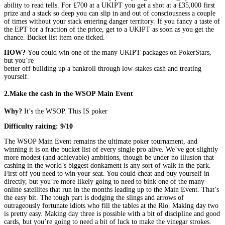
ability to read tells. For £700 at a UKIPT you get a shot at a £35,000 first
prize and a stack so deep you can slip in and out of consciousness a couple
of times without your stack entering danger territory. If you fancy a taste of
the EPT for a fraction of the price, get to a UKIPT as soon as you get the
chance. Bucket list item one ticked.
HOW?
You could win one of the many UKIPT packages on PokerStars,
but you’re
better off building up a bankroll through low-stakes cash and treating
yourself.
2.Make the cash in the WSOP Main Event
Why?
It’s the WSOP. This IS poker
Difficulty raiting: 9/10
The WSOP Main Event remains the ultimate poker tournament, and
winning it is on the bucket list of every single pro alive. We’ve got slightly
more modest (and achievable) ambitions, though be under no illusion that
cashing in the world’s biggest donkament is any sort of walk in the park.
First off you need to win your seat. You could cheat and buy yourself in
directly, but you’re more likely going to need to bink one of the many
online satellites that run in the months leading up to the Main Event. That’s
the easy bit. The tough part is dodging the slings and arrows of
outrageously fortunate idiots who fill the tables at the Rio. Making day two
is pretty easy. Making day three is possible with a bit of discipline and good
cards, but you’re going to need a bit of luck to make the vinegar strokes.