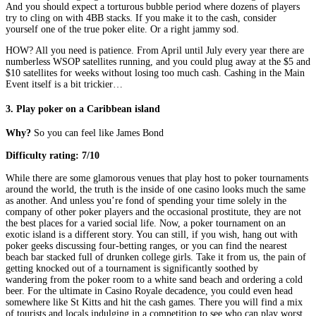
And you should expect a torturous bubble period where dozens of players
try to cling on with 4BB stacks. If you make it to the cash, consider
yourself one of the true poker elite. Or a right jammy sod.
HOW? All you need is patience. From April until July every year there are
numberless WSOP satellites running, and you could plug away at the $5 and
$10 satellites for weeks without losing too much cash. Cashing in the Main
Event itself is a bit trickier…
3. Play poker on a Caribbean island
Why?
So you can feel like James Bond
Difficulty rating: 7/10
While there are some glamorous venues that play host to poker tournaments
around the world, the truth is the inside of one casino looks much the same
as another. And unless you’re fond of spending your time solely in the
company of other poker players and the occasional prostitute, they are not
the best places for a varied social life. Now, a poker tournament on an
exotic island is a different story. You can still, if you wish, hang out with
poker geeks discussing four-betting ranges, or you can find the nearest
beach bar stacked full of drunken college girls. Take it from us, the pain of
getting knocked out of a tournament is significantly soothed by
wandering from the poker room to a white sand beach and ordering a cold
beer. For the ultimate in Casino Royale decadence, you could even head
somewhere like St Kitts and hit the cash games. There you will find a mix
of tourists and locals indulging in a competition to see who can play worst.