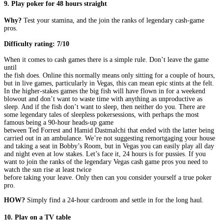
9. Play poker for 48 hours straight
Why?
Test your stamina, and the join the ranks of legendary cash-game
pros.
Difficulty rating: 7/10
When it comes to cash games there is a simple rule. Don’t leave the game
until
the fish does. Online this normally means only sitting for a couple of hours,
but in live games, particularly in Vegas, this can mean epic stints at the felt.
In the higher-stakes games the big fish will have flown in for a weekend
blowout and don’t want to waste time with anything as unproductive as
sleep. And if the fish don’t want to sleep, then neither do you. There are
some legendary tales of sleepless pokersessions, with perhaps the most
famous being a 90-hour heads-up game
between Ted Forrest and Hamid Dastmalchi that ended with the latter being
carried out in an ambulance. We’re not suggesting remortgaging your house
and taking a seat in Bobby’s Room, but in Vegas you can easily play all day
and night even at low stakes. Let’s face it, 24 hours is for pussies. If you
want to join the ranks of the legendary Vegas cash game pros you need to
watch the sun rise at least twice
before taking your leave. Only then can you consider yourself a true poker
pro.
HOW?
Simply find a 24-hour cardroom and settle in for the long haul.
10. Play on a TV table