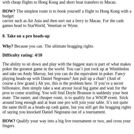
with cheap flights to Hong Kong and short boat transfers to Macau.
HOW?
The simplest route is to book yourself a flight to Hong Kong with a
budget
carrier such as Air Asia and then sort out a ferry to Macau. For the cash
games head to StarWorld, Venetian or Wynn.
8. Take on a pro heads-up
Why?
Because you can. The ultimate bragging rights.
Difficulty rating: 4/10
The ability to sit down and play with the biggest stars is part of what makes
poker the greatest game in the world. You can’t just rock up at Wimbledon
and take on Andy Murray, but you can do the equivalent in poker. Fancy
playing heads-up with Daniel Negreanu? Just pull up a chair! (And of
course a few grand.) Ah yes, this is the problem here. If you’re a secret
billionaire, then simply take a seat atyour local big game and wait for the
pros to come scuttling. You will find Doyle Brunson is suddenly your best
mate. The easier, and cheaper route, is to qualify for a WSOP event. Stick
around long enough and at least one pro will join your table. It’s not quite
the same thrill as a heads-up cash game, but you still get the bragging rights
of saying you knocked Daniel Negreanu out of a tournament.
HOW?
Qualify your way into a big live tournament or two, and cross your
fingers.