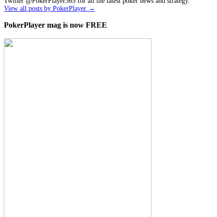
Twitter @PokerPlayer365 for all the latest poker news and strategy.
View all posts by PokerPlayer
→
PokerPlayer mag is now FREE