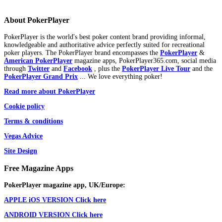
About PokerPlayer
PokerPlayer is the world's best poker content brand providing informal,
knowledgeable and authoritative advice perfectly suited for recreational
poker players. The PokerPlayer brand encompasses the
PokerPlayer
&
American PokerPlayer
magazine apps, PokerPlayer365.com, social media
through
Twitter
and
Facebook
, plus the
PokerPlayer Live Tour
and the
PokerPlayer Grand Prix
... We love everything poker!
Read more about PokerPlayer
Cookie policy
Terms & conditions
Vegas Advice
Site Design
Free Magazine Apps
PokerPlayer magazine app, UK/Europe:
APPLE iOS VERSION Click here
ANDROID VERSION Click here