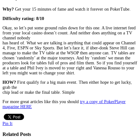
Why?
Get your 15 minutes of fame and watch it forever on PokerTube.
Difficulty rating: 8/10
Okay, so let’s put some ground rules down for this one. A live internet feed
from your local casino doesn’t count. And neither does anything on a TV
channel nobody
has heard of. What we are talking is anything that could appear on Channel
4, Five, ESPN or Sky Sports. But let’s face it, if über-donk Steve Hill can
manage to make the TV table at the WSOP then anyone can. TV tables are
chosen ‘randomly’ at the major tourneys. And by ‘random’ we mean the
producers look for tables full of pros and film them. So if you find yourself
at a table and Phil Ivey is moved to your right and Vanessa Rousso to your
left you might want to change your shirt.
HOW?
First qualify for a big main event. Then either hope to get lucky,
grab the
chip lead or make the final table. Simple
For more great articles like this you should
try a copy of PokerPlayer
magazine HERE
Pin It
Related Posts