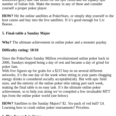
number of Italian fish. Make the money in any of these and consider
yourself a proper poker player.
HOW?
Hit the online satellites at PokerStars, or simply ship yourself to the
host casino and buy into the live satellites. If it’s good enough for Liv
Boeree…
5. Final-table a Sunday Major
Why?
The ultimate achievement in online poker and a monster payday.
Difficulty rating: 10/10
Since the PokerStars Sunday Million revolutionised online poker back in
2006, Sundays stopped being a day of rest and became a day of grind for
poker fans.
With five figures up for grabs for a $215 buy-in on several different
networks, it’s the one day of the week when sitting in your pants chugging
energy drinks is considered socially acceptable(ish). But with epic field
sizes, and the entirety of the online poker elite taking part each week,
making the final table is no easy task. It’s the ultimate online poker
achievement, so to help you along we’ve compiled a few invaluable MTT
tips from the online poker world (see below).
HOW?
Satellites to the Sunday Majors? $2. Six-pack of red bull? £4.
Learning how to crush online poker tournaments? Priceless.