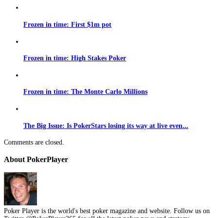
Frozen in time: First $1m pot
Frozen in time: High Stakes Poker
Frozen in time: The Monte Carlo Millions
The Big Issue: Is PokerStars losing its way at live even...
Comments are closed.
About PokerPlayer
Poker Player is the world's best poker magazine and website. Follow us on