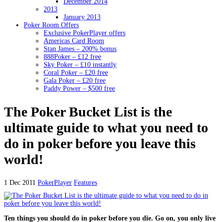
December 2014
2013
January 2013
Poker Room Offers
Exclusive PokerPlayer offers
Americas Card Room
Stan James – 200% bonus
888Poker – £12 free
Sky Poker – £10 instantly
Coral Poker – £20 free
Gala Poker – £20 free
Paddy Power – $500 free
The Poker Bucket List is the
ultimate guide to what you need to
do in poker before you leave this
world!
1 Dec 2011
PokerPlayer
Features
Ten things you should do in poker before you die. Go on, you only live