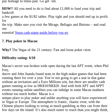
pay homage to times past. Go get ’em.
HOW?
All you need to do is find about £1,000 to fund your trip and
bankroll
a few games at the $1/$2 tables. Play tight and you should end up in profit
for
the trip. Make sure you visit the Mirage, Bellagio and Binions – and read
our
essential
Vegas cash-game guide before you go
.
7. Play poker in Macau
Why?
The Vegas of the 21 century. Fast and loose poker ction.
Difficulty rating: 6/10
Macau’s secret was broken wide open during the last APT event, when Phil
Ivey,
durrrr and John Juanda found seats in the high-stakes games that had been
running there for over a year. You’re not going to get a seat in that game
without an invitation and a Euro Millions win, but there are smaller cash
games running as low as HK$10/HK$20. And with both APT and APPT
events running online satellites you can indulge in some Macau madness
without too much bother. Macau is a
unique place to play poker and unlike anything you will have experienced
in Vegas or Europe. The atmosphere is frantic, chaotic even, with the
Chinese players looking to wring as much gambling as they can from their
few days on the island. It’s also much easier to reach than you might think,