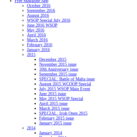
Free Magazine App
October 2016
September 2016
August 2016
WSOP Special July 2016
June 2016 WSOP
May 2016
April 2016
March 2016
February 2016
January 2016
2015
December 2015
November 2015 issue
10th Anniversary issue
September 2015 issue
SPECIAL: Battle of Malta issue
August 2015 WCOOP Special
July 2015 WSOP Main Event
June 2015 issue
May 2015 WSOP Special
April 2015 issue
March 2015 issue
SPECIAL: Irish Open 2015
February 2015 issue
January 2015 issue
2014
January 2014