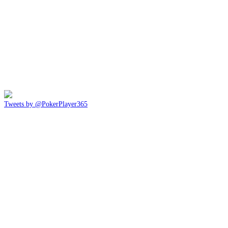
Tweets by @PokerPlayer365