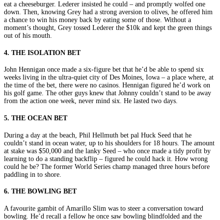
eat a cheeseburger. Lederer insisted he could – and promptly wolfed one
down. Then, knowing Grey had a strong aversion to olives, he offered him
a chance to win his money back by eating some of those. Without a
moment’s thought, Grey tossed Lederer the $10k and kept the green things
out of his mouth.
4. THE ISOLATION BET
John Hennigan once made a six-figure bet that he’d be able to spend six
weeks living in the ultra-quiet city of Des Moines, Iowa – a place where, at
the time of the bet, there were no casinos. Hennigan figured he’d work on
his golf game. The other guys knew that Johnny couldn’t stand to be away
from the action one week, never mind six. He lasted two days.
5. THE OCEAN BET
During a day at the beach, Phil Hellmuth bet pal Huck Seed that he
couldn’t stand in ocean water, up to his shoulders for 18 hours. The amount
at stake was $50,000 and the lanky Seed – who once made a tidy profit by
learning to do a standing backflip – figured he could hack it. How wrong
could he be? The former World Series champ managed three hours before
paddling in to shore.
6. THE BOWLING BET
A favourite gambit of Amarillo Slim was to steer a conversation toward
bowling. He’d recall a fellow he once saw bowling blindfolded and the