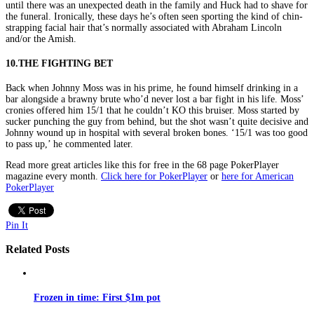
until there was an unexpected death in the family and Huck had to shave for
the funeral. Ironically, these days he’s often seen sporting the kind of chin-
strapping facial hair that’s normally associated with Abraham Lincoln
and/or the Amish.
10.THE FIGHTING BET
Back when Johnny Moss was in his prime, he found himself drinking in a
bar alongside a brawny brute who’d never lost a bar fight in his life. Moss’
cronies offered him 15/1 that he couldn’t KO this bruiser. Moss started by
sucker punching the guy from behind, but the shot wasn’t quite decisive and
Johnny wound up in hospital with several broken bones. ‘15/1 was too good
to pass up,’ he commented later.
Read more great articles like this for free in the 68 page PokerPlayer
magazine every month.
Click here for PokerPlayer
or
here for American
PokerPlayer
Pin It
Related Posts
Frozen in time: First $1m pot