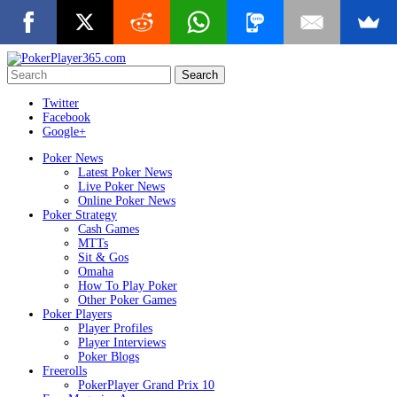
Twitter
Facebook
Google+
Poker News
Latest Poker News
Live Poker News
Online Poker News
Poker Strategy
Cash Games
MTTs
Sit & Gos
Omaha
How To Play Poker
Other Poker Games
Poker Players
Player Profiles
Player Interviews
Poker Blogs
Freerolls
PokerPlayer Grand Prix 10