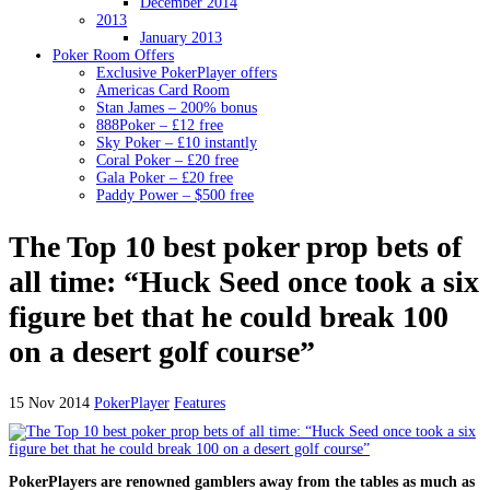
December 2014
2013
January 2013
Poker Room Offers
Exclusive PokerPlayer offers
Americas Card Room
Stan James – 200% bonus
888Poker – £12 free
Sky Poker – £10 instantly
Coral Poker – £20 free
Gala Poker – £20 free
Paddy Power – $500 free
The Top 10 best poker prop bets of
all time: “Huck Seed once took a six
figure bet that he could break 100
on a desert golf course”
15 Nov 2014
PokerPlayer
Features
PokerPlayers are renowned gamblers away from the tables as much as