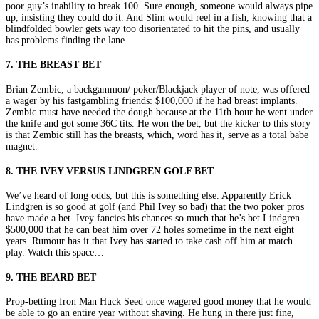
poor guy’s inability to break 100. Sure enough, someone would always pipe
up, insisting they could do it. And Slim would reel in a fish, knowing that a
blindfolded bowler gets way too disorientated to hit the pins, and usually
has problems finding the lane.
7. THE BREAST BET
Brian Zembic, a backgammon/ poker/Blackjack player of note, was offered
a wager by his fastgambling friends: $100,000 if he had breast implants.
Zembic must have needed the dough because at the 11th hour he went under
the knife and got some 36C tits. He won the bet, but the kicker to this story
is that Zembic still has the breasts, which, word has it, serve as a total babe
magnet.
8. THE IVEY VERSUS LINDGREN GOLF BET
We’ve heard of long odds, but this is something else. Apparently Erick
Lindgren is so good at golf (and Phil Ivey so bad) that the two poker pros
have made a bet. Ivey fancies his chances so much that he’s bet Lindgren
$500,000 that he can beat him over 72 holes sometime in the next eight
years. Rumour has it that Ivey has started to take cash off him at match
play. Watch this space…
9. THE BEARD BET
Prop-betting Iron Man Huck Seed once wagered good money that he would
be able to go an entire year without shaving. He hung in there just fine,