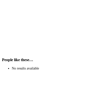
People like these…
No results available