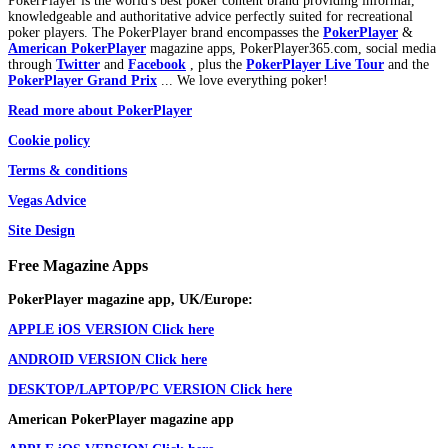
PokerPlayer is the world's best poker content brand providing informal,
knowledgeable and authoritative advice perfectly suited for recreational
poker players. The PokerPlayer brand encompasses the
PokerPlayer
&
American PokerPlayer
magazine apps, PokerPlayer365.com, social media
through
Twitter
and
Facebook
, plus the
PokerPlayer Live Tour
and the
PokerPlayer Grand Prix
... We love everything poker!
Read more about PokerPlayer
Cookie policy
Terms & conditions
Vegas Advice
Site Design
Free Magazine Apps
PokerPlayer magazine app, UK/Europe:
APPLE iOS VERSION Click here
ANDROID VERSION Click here
DESKTOP/LAPTOP/PC VERSION Click here
American PokerPlayer magazine app