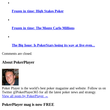
Frozen in time: High Stakes Poker
Frozen in time: The Monte Carlo Millions
The Big Issue: Is PokerStars losing its way at live even...
Comments are closed.
About PokerPlayer
Poker Player is the world's best poker magazine and website. Follow us on
Twitter @PokerPlayer365 for all the latest poker news and strategy.
View all posts by PokerPlayer
→
PokerPlayer mag is now FREE