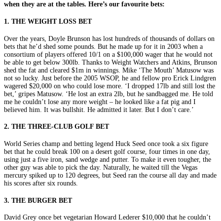
when they are at the tables. Here’s our favourite bets:
1. THE WEIGHT LOSS BET
Over the years, Doyle Brunson has lost hundreds of thousands of dollars on
bets that he’d shed some pounds. But he made up for it in 2003 when a
consortium of players offered 10/1 on a $100,000 wager that he would not
be able to get below 300lb. Thanks to Weight Watchers and Atkins, Brunson
shed the fat and cleared $1m in winnings. Mike ‘The Mouth’ Matusow was
not so lucky. Just before the 2005 WSOP, he and fellow pro Erick Lindgren
wagered $20,000 on who could lose more. ‘I dropped 17lb and still lost the
bet,’ gripes Matusow. ‘He lost an extra 2lb, but he sandbagged me. He told
me he couldn’t lose any more weight – he looked like a fat pig and I
believed him. It was bullshit. He admitted it later. But I don’t care.’
2. THE THREE-CLUB GOLF BET
World Series champ and betting legend Huck Seed once took a six figure
bet that he could break 100 on a desert golf course, four times in one day,
using just a five iron, sand wedge and putter. To make it even tougher, the
other guy was able to pick the day. Naturally, he waited till the Vegas
mercury spiked up to 120 degrees, but Seed ran the course all day and made
his scores after six rounds.
3. THE BURGER BET
David Grey once bet vegetarian Howard Lederer $10,000 that he couldn’t