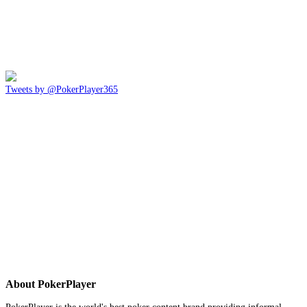
Tweets by @PokerPlayer365
About PokerPlayer