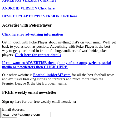
APPLE iOS VERSION Click here
ANDROID VERSION Click here
DESKTOP/LAPTOP/PC VERSION Click here
Advertise with PokerPlayer
Click here for advertising information
Get in touch with PokerPlayer about anything that's on your mind. We'll get
back to you as soon as possible. Advertising with PokerPlayer is the best
way to get your brand in front of a huge audience of worldwide poker
players.
Click here for contact details
If you want to ADVERTISE through any of our apps, website, social
media or newsletters then CLICK HERE.
Our other website is
Footballinsider247.com
for all the best football news
and exclusive breaking stories on transfers and much more from the
Premier League & the big European teams.
FREE weekly email newsletter
Sign up here for our free weekly email newsletter
Email Address: