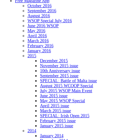
Free Magazine App
October 2016
September 2016
August 2016
WSOP Special July 2016
June 2016 WSOP
May 2016
April 2016
March 2016
February 2016
January 2016
2015
December 2015
November 2015 issue
10th Anniversary issue
September 2015 issue
SPECIAL: Battle of Malta issue
August 2015 WCOOP Special
July 2015 WSOP Main Event
June 2015 issue
May 2015 WSOP Special
April 2015 issue
March 2015 issue
SPECIAL: Irish Open 2015
February 2015 issue
January 2015 issue
2014
January 2014