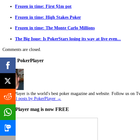
Frozen in time: First $1m pot
Frozen in time: High Stakes Poker
Frozen in time: The Monte Carlo Millions
The Big Issue: Is PokerStars losing its way at live even...
Comments are closed.
About PokerPlayer
Poker Player is the world's best poker magazine and website. Follow us on Tw
View all posts by PokerPlayer
→
PokerPlayer mag is now FREE