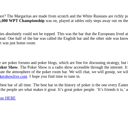
t? The Margaritas are made from scratch and the White Russians are richly potent
5,000 WPT Championship
was on, played at tables only steps away out on the
ries absolutely could not be topped. This was the bar that the Europeans lived 
. One half of the bar was called the English bar and the other side was known a
It was just home room.
ere are poker forums and poker blogs, which are fine for discussing strategy, bu
oker Show
. The Poker Show is a radio show accessible through the internet. It is
eate the atmosphere of the poker room bar. We will chat, we will gossip, we wil
kershowlive.com
. I hope you find time to tune in.
best bar of all time. The best bar in the history of poker is the one every Easte
e people are what makes it great. It’s great poker people. ‘It’s friends it is,’ 
zine HERE