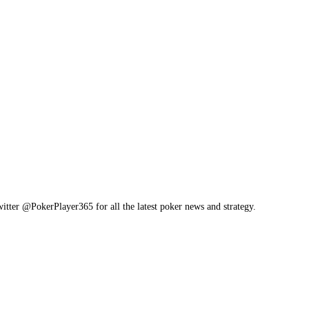
itter @PokerPlayer365 for all the latest poker news and strategy.