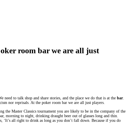
poker room bar we are all just
need to talk shop and share stories, and the place we do that is at the
bar
.
ism nor reprisals. At the poker room bar we are all just players.
uring the Master Classics tournament you are likely to be in the company of the
ar, morning to night, drinking draught beer out of glasses long and thin.
 ‘It’s all right to drink as long as you don’t fall down. Because if you do