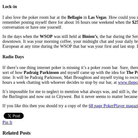
Lock-in
I also love the poker room bar at the
Bellagio
in
Las Vegas
. How could you no
remember posting myself there for about 16 hours one weekend when the
$2
conversation or have one yourself.
In the days when the
WSOP
was still held at
Binion’s
, the bar during the Se
downtown. It was your morning coffee, your midnight chat and your daily bread
European at any time during the WSOP that bar was your first and last stop. 
Radio Days
If there’s one thing internet poker is missing it’s a poker room bar. Sure, th
sort of how
Padraig Parkinson
and myself came up with the idea for
The P
time. It will be Padraig Parkinson, Matt Broughton and myself trying to recr
hours a week chatting with whoever decides to stop by our bar, at
www.thepo
It’s impossible for me to neglect to mention what always was, and still is, the 
the Burlington and now out to Citywest. But it never seems to matter because th
If you like this then you should try a copy of the
68 page PokerPlayer maga
Pin It
Related Posts