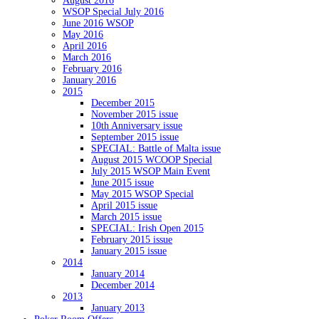
August 2016
WSOP Special July 2016
June 2016 WSOP
May 2016
April 2016
March 2016
February 2016
January 2016
2015
December 2015
November 2015 issue
10th Anniversary issue
September 2015 issue
SPECIAL: Battle of Malta issue
August 2015 WCOOP Special
July 2015 WSOP Main Event
June 2015 issue
May 2015 WSOP Special
April 2015 issue
March 2015 issue
SPECIAL: Irish Open 2015
February 2015 issue
January 2015 issue
2014
January 2014
December 2014
2013
January 2013