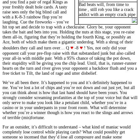
and you find a pair of regal Kings as
Bad beats will, from time to
your freshly dealt hole cards. A tasty
time , still rob you like a crack
raise sees only the big blind call and
addict with an empty crack pipe
with a K-8-3 rainbow flop you’re
laughing. Cue the fireworks – you’ve
hit top set and decide to trap with a checkraise. Glory be, your opponent
takes the bait and bets into you. Holding the nuts at this stage, you re-raise
them all-in, figuring that they’re holding the fourth King, or possibly an
Ace, both of which make them a gigantic underdog. With a shrug of their
♥
♥
shoulders they call and turn over… Q
-8
! Yes, not only did your
opponent call your pre-flop raise with that substandard junk but also called
your all-in with middle pair. With a 95% chance of taking the pot down,
their stupidity will be giving you the chip lead. Until, that is, runner-runner
hearts on the turn and river gives your opponent a backdoor flush and you a
free ticket to Tilt, the land of rage and utter disbelief.
We’ve all been there. It’s happened to you and it’s definitely happened to
me. You’ve lost a lot of chips and you’re not down and out just yet, but all
you can think about is how that last hand should have been yours. You
strongly consider screaming profanities at the top of your voice but that will
only serve to make you look like a petulant child, whether you’re in a
casino or in your underpants in your front room. What will determine
whether you’re a winner though is how you react to the slings and arrows
of terrible (mis)fortune.
For an outsider, it’s difficult to understand – what kind of maniac would
completely lose control while playing cards? What could possibly get
someone so incensed that they’d lose all composure and make some