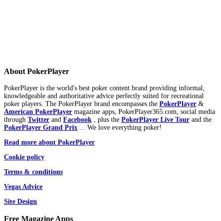
About PokerPlayer
PokerPlayer is the world's best poker content brand providing informal,
knowledgeable and authoritative advice perfectly suited for recreational
poker players. The PokerPlayer brand encompasses the
PokerPlayer
&
American PokerPlayer
magazine apps, PokerPlayer365.com, social media
through
Twitter
and
Facebook
, plus the
PokerPlayer Live Tour
and the
PokerPlayer Grand Prix
... We love everything poker!
Read more about PokerPlayer
Cookie policy
Terms & conditions
Vegas Advice
Site Design
Free Magazine Apps