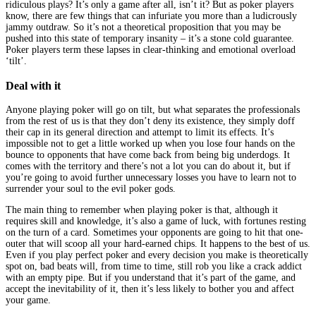
ridiculous plays? It’s only a game after all, isn’t it? But as poker players
know, there are few things that can infuriate you more than a ludicrously
jammy outdraw. So it’s not a theoretical proposition that you may be
pushed into this state of temporary insanity – it’s a stone cold guarantee.
Poker players term these lapses in clear-thinking and emotional overload
‘tilt’.
Deal with it
Anyone playing poker will go on tilt, but what separates the professionals
from the rest of us is that they don’t deny its existence, they simply doff
their cap in its general direction and attempt to limit its effects. It’s
impossible not to get a little worked up when you lose four hands on the
bounce to opponents that have come back from being big underdogs. It
comes with the territory and there’s not a lot you can do about it, but if
you’re going to avoid further unnecessary losses you have to learn not to
surrender your soul to the evil poker gods.
The main thing to remember when playing poker is that, although it
requires skill and knowledge, it’s also a game of luck, with fortunes resting
on the turn of a card. Sometimes your opponents are going to hit that one-
outer that will scoop all your hard-earned chips. It happens to the best of us.
Even if you play perfect poker and every decision you make is theoretically
spot on, bad beats will, from time to time, still rob you like a crack addict
with an empty pipe. But if you understand that it’s part of the game, and
accept the inevitability of it, then it’s less likely to bother you and affect
your game.