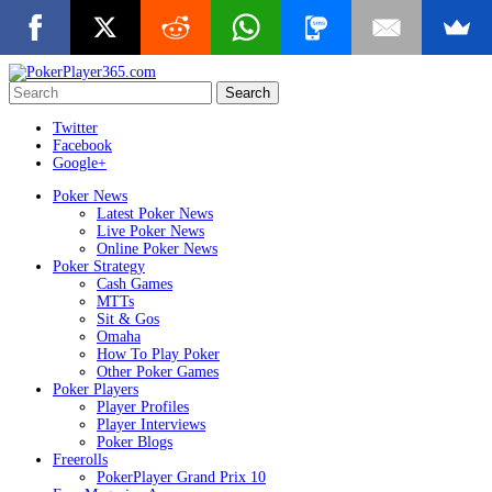
Twitter
Facebook
Google+
Poker News
Latest Poker News
Live Poker News
Online Poker News
Poker Strategy
Cash Games
MTTs
Sit & Gos
Omaha
How To Play Poker
Other Poker Games
Poker Players
Player Profiles
Player Interviews
Poker Blogs
Freerolls
PokerPlayer Grand Prix 10