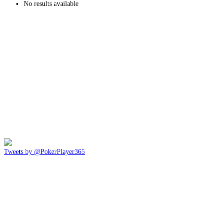
No results available
Tweets by @PokerPlayer365