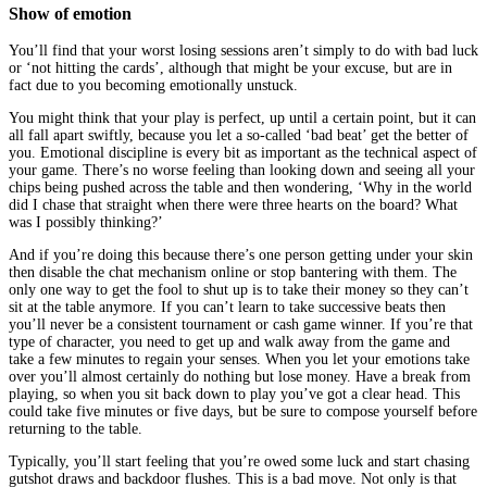
Show of emotion
You’ll find that your worst losing sessions aren’t simply to do with bad luck
or ‘not hitting the cards’, although that might be your excuse, but are in
fact due to you becoming emotionally unstuck.
You might think that your play is perfect, up until a certain point, but it can
all fall apart swiftly, because you let a so-called ‘bad beat’ get the better of
you. Emotional discipline is every bit as important as the technical aspect of
your game. There’s no worse feeling than looking down and seeing all your
chips being pushed across the table and then wondering, ‘Why in the world
did I chase that straight when there were three hearts on the board? What
was I possibly thinking?’
And if you’re doing this because there’s one person getting under your skin
then disable the chat mechanism online or stop bantering with them. The
only one way to get the fool to shut up is to take their money so they can’t
sit at the table anymore. If you can’t learn to take successive beats then
you’ll never be a consistent tournament or cash game winner. If you’re that
type of character, you need to get up and walk away from the game and
take a few minutes to regain your senses. When you let your emotions take
over you’ll almost certainly do nothing but lose money. Have a break from
playing, so when you sit back down to play you’ve got a clear head. This
could take five minutes or five days, but be sure to compose yourself before
returning to the table.
Typically, you’ll start feeling that you’re owed some luck and start chasing
gutshot draws and backdoor flushes. This is a bad move. Not only is that