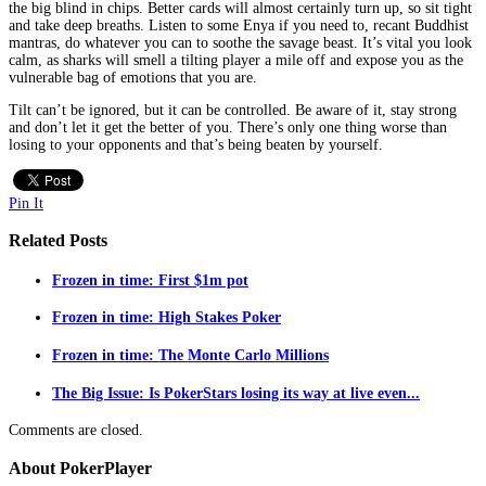
the big blind in chips. Better cards will almost certainly turn up, so sit tight
and take deep breaths. Listen to some Enya if you need to, recant Buddhist
mantras, do whatever you can to soothe the savage beast. It’s vital you look
calm, as sharks will smell a tilting player a mile off and expose you as the
vulnerable bag of emotions that you are.
Tilt can’t be ignored, but it can be controlled. Be aware of it, stay strong
and don’t let it get the better of you. There’s only one thing worse than
losing to your opponents and that’s being beaten by yourself.
Pin It
Related Posts
Frozen in time: First $1m pot
Frozen in time: High Stakes Poker
Frozen in time: The Monte Carlo Millions
The Big Issue: Is PokerStars losing its way at live even...
Comments are closed.
About PokerPlayer