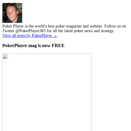
Poker Player is the world's best poker magazine and website. Follow us on
Twitter @PokerPlayer365 for all the latest poker news and strategy.
View all posts by PokerPlayer
→
PokerPlayer mag is now FREE