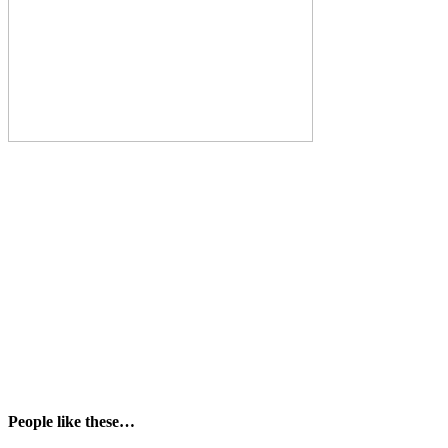
People like these…