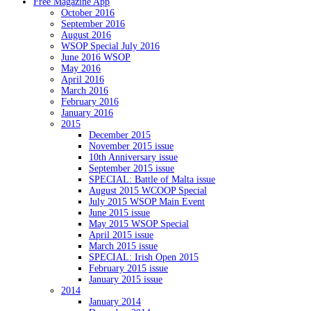
Free Magazine App
October 2016
September 2016
August 2016
WSOP Special July 2016
June 2016 WSOP
May 2016
April 2016
March 2016
February 2016
January 2016
2015
December 2015
November 2015 issue
10th Anniversary issue
September 2015 issue
SPECIAL: Battle of Malta issue
August 2015 WCOOP Special
July 2015 WSOP Main Event
June 2015 issue
May 2015 WSOP Special
April 2015 issue
March 2015 issue
SPECIAL: Irish Open 2015
February 2015 issue
January 2015 issue
2014
January 2014