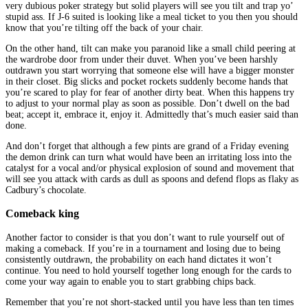
very dubious poker strategy but solid players will see you tilt and trap yo’
stupid ass. If J-6 suited is looking like a meal ticket to you then you should
know that you’re tilting off the back of your chair.
On the other hand, tilt can make you paranoid like a small child peering at
the wardrobe door from under their duvet. When you’ve been harshly
outdrawn you start worrying that someone else will have a bigger monster
in their closet. Big slicks and pocket rockets suddenly become hands that
you’re scared to play for fear of another dirty beat. When this happens try
to adjust to your normal play as soon as possible. Don’t dwell on the bad
beat; accept it, embrace it, enjoy it. Admittedly that’s much easier said than
done.
And don’t forget that although a few pints are grand of a Friday evening
the demon drink can turn what would have been an irritating loss into the
catalyst for a vocal and/or physical explosion of sound and movement that
will see you attack with cards as dull as spoons and defend flops as flaky as
Cadbury’s chocolate.
Comeback king
Another factor to consider is that you don’t want to rule yourself out of
making a comeback. If you’re in a tournament and losing due to being
consistently outdrawn, the probability on each hand dictates it won’t
continue. You need to hold yourself together long enough for the cards to
come your way again to enable you to start grabbing chips back.
Remember that you’re not short-stacked until you have less than ten times