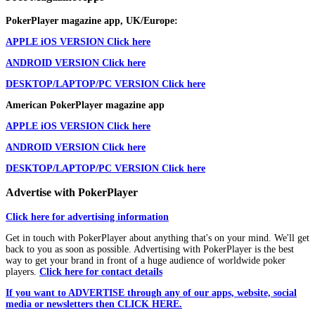
PokerPlayer magazine app, UK/Europe:
APPLE iOS VERSION Click here
ANDROID VERSION Click here
DESKTOP/LAPTOP/PC VERSION Click here
American PokerPlayer magazine app
APPLE iOS VERSION Click here
ANDROID VERSION Click here
DESKTOP/LAPTOP/PC VERSION Click here
Advertise with PokerPlayer
Click here for advertising information
Get in touch with PokerPlayer about anything that's on your mind. We'll get
back to you as soon as possible. Advertising with PokerPlayer is the best
way to get your brand in front of a huge audience of worldwide poker
players.
Click here for contact details
If you want to ADVERTISE through any of our apps, website, social
media or newsletters then CLICK HERE.