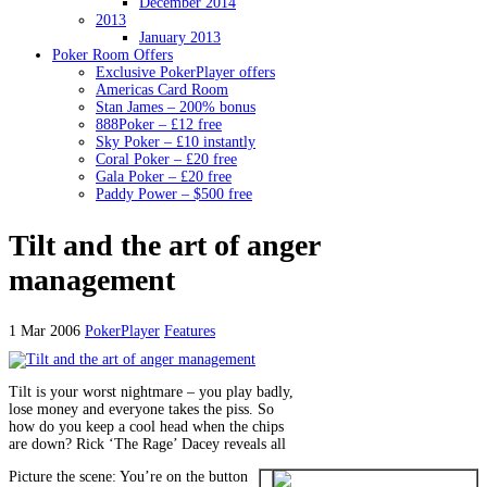
December 2014
2013
January 2013
Poker Room Offers
Exclusive PokerPlayer offers
Americas Card Room
Stan James – 200% bonus
888Poker – £12 free
Sky Poker – £10 instantly
Coral Poker – £20 free
Gala Poker – £20 free
Paddy Power – $500 free
Tilt and the art of anger
management
1 Mar 2006
PokerPlayer
Features
Tilt is your worst nightmare – you play badly,
lose money and everyone takes the piss. So
how do you keep a cool head when the chips
are down? Rick ‘The Rage’ Dacey reveals all
Picture the scene: You’re on the button