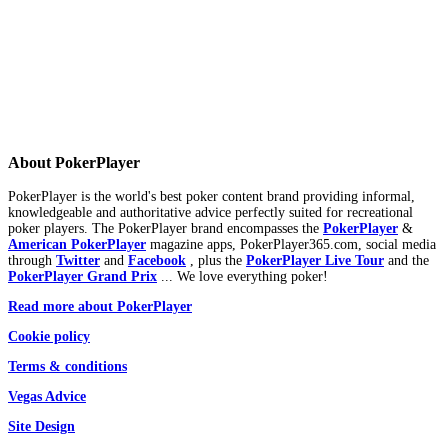
About PokerPlayer
PokerPlayer is the world's best poker content brand providing informal,
knowledgeable and authoritative advice perfectly suited for recreational
poker players. The PokerPlayer brand encompasses the
PokerPlayer
&
American PokerPlayer
magazine apps, PokerPlayer365.com, social media
through
Twitter
and
Facebook
, plus the
PokerPlayer Live Tour
and the
PokerPlayer Grand Prix
... We love everything poker!
Read more about PokerPlayer
Cookie policy
Terms & conditions
Vegas Advice
Site Design