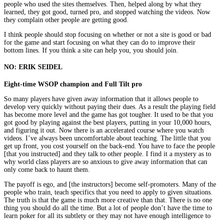
people who used the sites themselves. Then, helped along by what they
learned, they got good, turned pro, and stopped watching the videos. Now
they complain other people are getting good.
I think people should stop focusing on whether or not a site is good or bad
for the game and start focusing on what they can do to improve their
bottom lines. If you think a site can help you, you should join.
NO: ERIK SEIDEL
Eight-time WSOP champion and Full Tilt pro
So many players have given away information that it allows people to
develop very quickly without paying their dues. As a result the playing field
has become more level and the game has got tougher. It used to be that you
got good by playing against the best players, putting in your 10,000 hours,
and figuring it out. Now there is an accelerated course where you watch
videos. I’ve always been uncomfortable about teaching. The little that you
get up front, you cost yourself on the back-end. You have to face the people
[that you instructed] and they talk to other people. I find it a mystery as to
why world class players are so anxious to give away information that can
only come back to haunt them.
The payoff is ego, and [the instructors] become self-promoters. Many of the
people who train, teach specifics that you need to apply to given situations.
The truth is that the game is much more creative than that. There is no one
thing you should do all the time. But a lot of people don’t have the time to
learn poker for all its subtlety or they may not have enough intelligence to