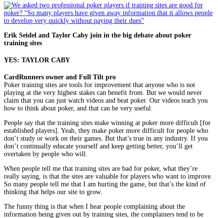
Erik Seidel and Taylor Caby join in the big debate about poker
training sites
YES: TAYLOR CABY
CardRunners owner and Full Tilt pro
Poker training sites are tools for improvement that anyone who is not
playing at the very highest stakes can benefit from. But we would never
claim that you can just watch videos and beat poker. Our videos teach you
how to think about poker, and that can be very useful.
People say that the training sites make winning at poker more difficult [for
established players]. Yeah, they make poker more difficult for people who
don’t study or work on their games. But that’s true in any industry. If you
don’t continually educate yourself and keep getting better, you’ll get
overtaken by people who will.
When people tell me that training sites are bad for poker, what they’re
really saying, is that the sites are valuable for players who want to improve.
So many people tell me that I am hurting the game, but that’s the kind of
thinking that helps our site to grow.
The funny thing is that when I hear people complaining about the
information being given out by training sites, the complainers tend to be