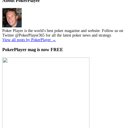
About PokerPlayer
Poker Player is the world's best poker magazine and website. Follow us on
Twitter @PokerPlayer365 for all the latest poker news and strategy.
View all posts by PokerPlayer
→
PokerPlayer mag is now FREE