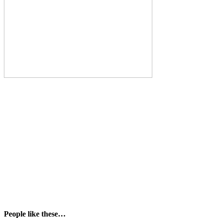
People like these…