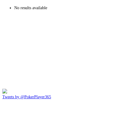
No results available
Tweets by @PokerPlayer365