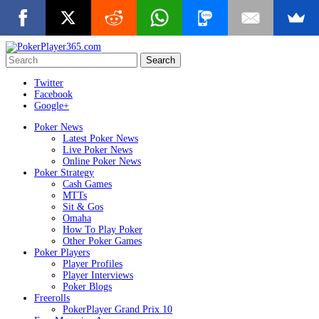
Twitter
Facebook
Google+
Poker News
Latest Poker News
Live Poker News
Online Poker News
Poker Strategy
Cash Games
MTTs
Sit & Gos
Omaha
How To Play Poker
Other Poker Games
Poker Players
Player Profiles
Player Interviews
Poker Blogs
Freerolls
PokerPlayer Grand Prix 10