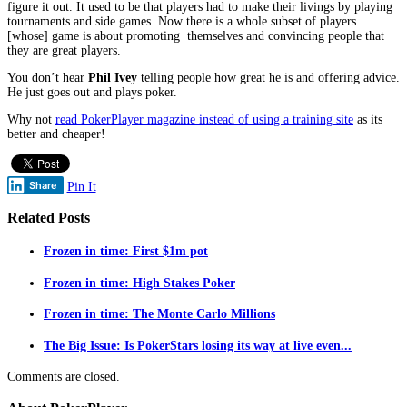
figure it out. It used to be that players had to make their livings by playing
tournaments and side games. Now there is a whole subset of players
[whose] game is about promoting themselves and convincing people that
they are great players.
You don’t hear
Phil Ivey
telling people how great he is and offering advice.
He just goes out and plays poker.
Why not
read PokerPlayer magazine instead of using a training site
as its
better and cheaper!
Share
Pin It
Related Posts
Frozen in time: First $1m pot
Frozen in time: High Stakes Poker
Frozen in time: The Monte Carlo Millions
The Big Issue: Is PokerStars losing its way at live even...
Comments are closed.