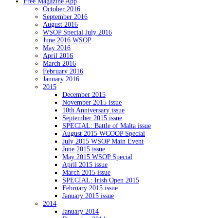
Free Magazine App
October 2016
September 2016
August 2016
WSOP Special July 2016
June 2016 WSOP
May 2016
April 2016
March 2016
February 2016
January 2016
2015
December 2015
November 2015 issue
10th Anniversary issue
September 2015 issue
SPECIAL: Battle of Malta issue
August 2015 WCOOP Special
July 2015 WSOP Main Event
June 2015 issue
May 2015 WSOP Special
April 2015 issue
March 2015 issue
SPECIAL: Irish Open 2015
February 2015 issue
January 2015 issue
2014
January 2014