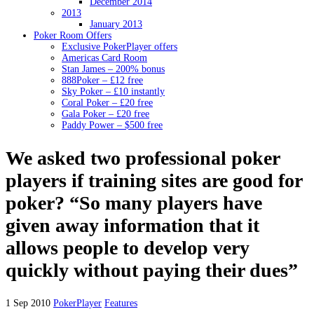
December 2014
2013
January 2013
Poker Room Offers
Exclusive PokerPlayer offers
Americas Card Room
Stan James – 200% bonus
888Poker – £12 free
Sky Poker – £10 instantly
Coral Poker – £20 free
Gala Poker – £20 free
Paddy Power – $500 free
We asked two professional poker
players if training sites are good for
poker? “So many players have
given away information that it
allows people to develop very
quickly without paying their dues”
1 Sep 2010
PokerPlayer
Features