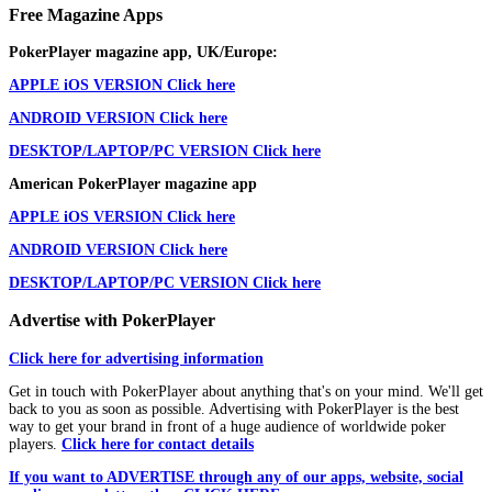
Free Magazine Apps
PokerPlayer magazine app, UK/Europe:
APPLE iOS VERSION Click here
ANDROID VERSION Click here
DESKTOP/LAPTOP/PC VERSION Click here
American PokerPlayer magazine app
APPLE iOS VERSION Click here
ANDROID VERSION Click here
DESKTOP/LAPTOP/PC VERSION Click here
Advertise with PokerPlayer
Click here for advertising information
Get in touch with PokerPlayer about anything that's on your mind. We'll get
back to you as soon as possible. Advertising with PokerPlayer is the best
way to get your brand in front of a huge audience of worldwide poker
players.
Click here for contact details
If you want to ADVERTISE through any of our apps, website, social